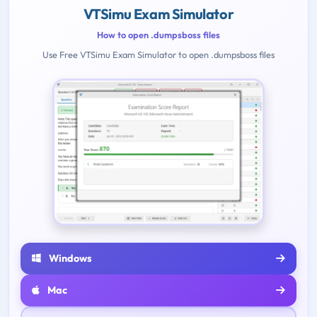
VTSimu Exam Simulator
How to open .dumpsboss files
Use Free VTSimu Exam Simulator to open .dumpsboss files
Windows
Mac