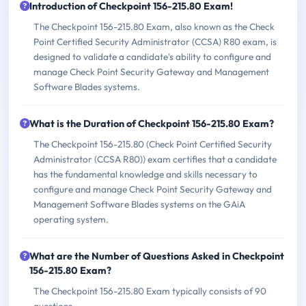
Introduction of Checkpoint 156-215.80 Exam!
The Checkpoint 156-215.80 Exam, also known as the Check
Point Certified Security Administrator (CCSA) R80 exam, is
designed to validate a candidate's ability to configure and
manage Check Point Security Gateway and Management
Software Blades systems.
What is the Duration of Checkpoint 156-215.80 Exam?
The Checkpoint 156-215.80 (Check Point Certified Security
Administrator (CCSA R80)) exam certifies that a candidate
has the fundamental knowledge and skills necessary to
configure and manage Check Point Security Gateway and
Management Software Blades systems on the GAiA
operating system.
What are the Number of Questions Asked in Checkpoint
156-215.80 Exam?
The Checkpoint 156-215.80 Exam typically consists of 90