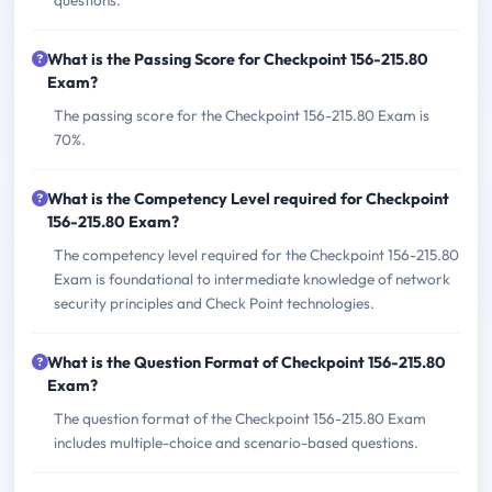
questions.
What is the Passing Score for Checkpoint 156-215.80
Exam?
The passing score for the Checkpoint 156-215.80 Exam is
70%.
What is the Competency Level required for Checkpoint
156-215.80 Exam?
The competency level required for the Checkpoint 156-215.80
Exam is foundational to intermediate knowledge of network
security principles and Check Point technologies.
What is the Question Format of Checkpoint 156-215.80
Exam?
The question format of the Checkpoint 156-215.80 Exam
includes multiple-choice and scenario-based questions.