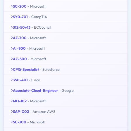
SC-200
- Microsoft
SY0-701
- CompTIA
312-50v13
- ECCouncil
AZ-700
- Microsoft
AI-900
- Microsoft
AZ-500
- Microsoft
CPQ-Specialist
- Salesforce
350-401
- Cisco
Associate-Cloud-Engineer
- Google
MD-102
- Microsoft
SAP-C02
- Amazon AWS
SC-300
- Microsoft