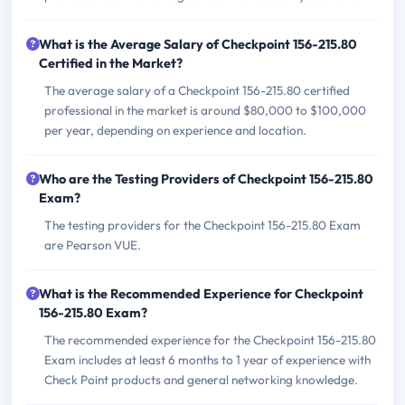
What is the Average Salary of Checkpoint 156-215.80
Certified in the Market?
The average salary of a Checkpoint 156-215.80 certified
professional in the market is around $80,000 to $100,000
per year, depending on experience and location.
Who are the Testing Providers of Checkpoint 156-215.80
Exam?
The testing providers for the Checkpoint 156-215.80 Exam
are Pearson VUE.
What is the Recommended Experience for Checkpoint
156-215.80 Exam?
The recommended experience for the Checkpoint 156-215.80
Exam includes at least 6 months to 1 year of experience with
Check Point products and general networking knowledge.