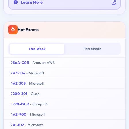
Learn More
Hot Exams
This Week
This Month
SAA-C03
- Amazon AWS
AZ-104
- Microsoft
AZ-305
- Microsoft
200-301
- Cisco
220-1202
- CompTIA
AZ-900
- Microsoft
AI-102
- Microsoft