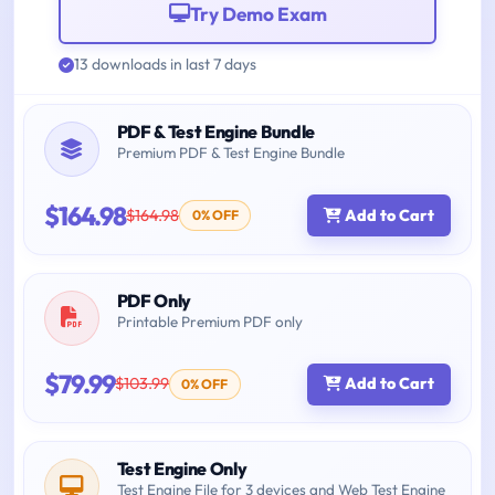
Try Demo Exam
13 downloads in last 7 days
PDF & Test Engine Bundle
Premium PDF & Test Engine Bundle
$164.98
$164.98
Add to Cart
0% OFF
PDF Only
Printable Premium PDF only
$79.99
$103.99
Add to Cart
0% OFF
Test Engine Only
Test Engine File for 3 devices and Web Test Engine