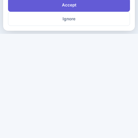
Accept
Ignore
The ultimate destination for premium IT certification preparation
materials. Pass your next exam with confidence.