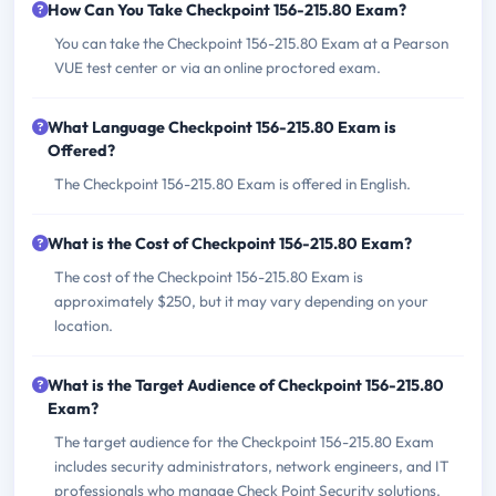
How Can You Take Checkpoint 156-215.80 Exam?
You can take the Checkpoint 156-215.80 Exam at a Pearson
VUE test center or via an online proctored exam.
What Language Checkpoint 156-215.80 Exam is
Offered?
The Checkpoint 156-215.80 Exam is offered in English.
What is the Cost of Checkpoint 156-215.80 Exam?
The cost of the Checkpoint 156-215.80 Exam is
approximately $250, but it may vary depending on your
location.
What is the Target Audience of Checkpoint 156-215.80
Exam?
The target audience for the Checkpoint 156-215.80 Exam
includes security administrators, network engineers, and IT
professionals who manage Check Point Security solutions.