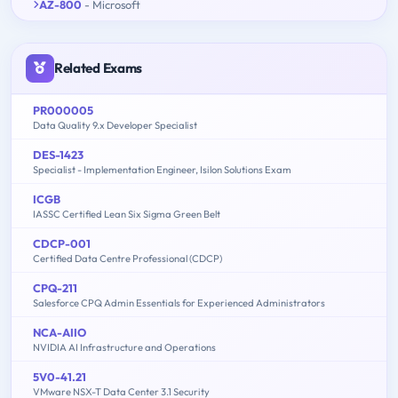
AZ-800
- Microsoft
Related Exams
PR000005
Data Quality 9.x Developer Specialist
DES-1423
Specialist - Implementation Engineer, Isilon Solutions Exam
ICGB
IASSC Certified Lean Six Sigma Green Belt
CDCP-001
Certified Data Centre Professional (CDCP)
CPQ-211
Salesforce CPQ Admin Essentials for Experienced Administrators
NCA-AIIO
NVIDIA AI Infrastructure and Operations
5V0-41.21
VMware NSX-T Data Center 3.1 Security