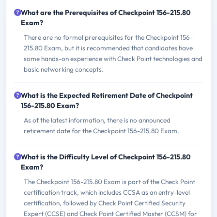
What are the Prerequisites of Checkpoint 156-215.80
Exam?
There are no formal prerequisites for the Checkpoint 156-
215.80 Exam, but it is recommended that candidates have
some hands-on experience with Check Point technologies and
basic networking concepts.
What is the Expected Retirement Date of Checkpoint
156-215.80 Exam?
As of the latest information, there is no announced
retirement date for the Checkpoint 156-215.80 Exam.
What is the Difficulty Level of Checkpoint 156-215.80
Exam?
The Checkpoint 156-215.80 Exam is part of the Check Point
certification track, which includes CCSA as an entry-level
certification, followed by Check Point Certified Security
Expert (CCSE) and Check Point Certified Master (CCSM) for