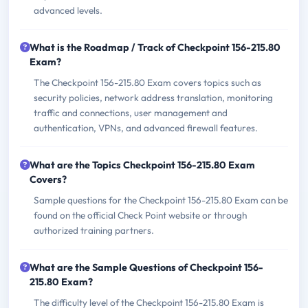
advanced levels.
What is the Roadmap / Track of Checkpoint 156-215.80
Exam?
The Checkpoint 156-215.80 Exam covers topics such as
security policies, network address translation, monitoring
traffic and connections, user management and
authentication, VPNs, and advanced firewall features.
What are the Topics Checkpoint 156-215.80 Exam
Covers?
Sample questions for the Checkpoint 156-215.80 Exam can be
found on the official Check Point website or through
authorized training partners.
What are the Sample Questions of Checkpoint 156-
215.80 Exam?
The difficulty level of the Checkpoint 156-215.80 Exam is