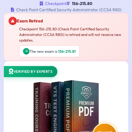
Checkpoint
156-215.80
Check Point Certified Security Administrator (CCSA R80)
Exam Retired
Checkpoint 156-215.80 (Check Point Certified Security
Administrator (CCSA R80)) is retired and will not receive new
updates.
The new exam is
156-215.81
VERIFIED BY EXPERTS