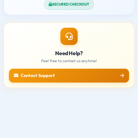
SECURED CHECKOUT
Need Help?
Feel free to contact us anytime!
Contact Support