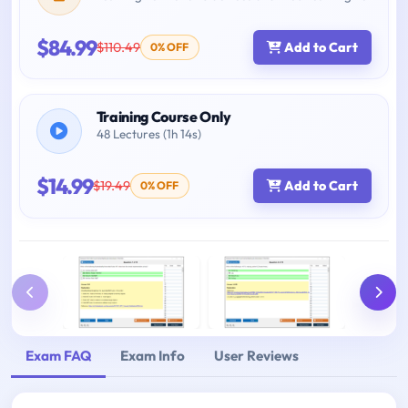
$84.99
$110.49
Add to Cart
0% OFF
Training Course Only
48 Lectures (1h 14s)
$14.99
$19.49
Add to Cart
0% OFF
Exam FAQ
Exam Info
User Reviews