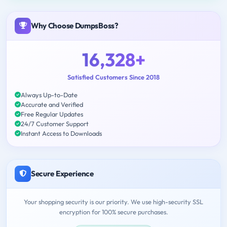
Why Choose DumpsBoss?
16,328+
Satisfied Customers Since 2018
Always Up-to-Date
Accurate and Verified
Free Regular Updates
24/7 Customer Support
Instant Access to Downloads
Secure Experience
Your shopping security is our priority. We use high-security SSL
encryption for 100% secure purchases.