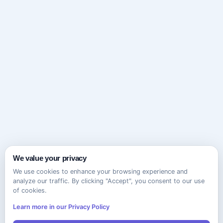
We value your privacy
We use cookies to enhance your browsing experience and
analyze our traffic. By clicking "Accept", you consent to our use
of cookies.
Learn more in our Privacy Policy