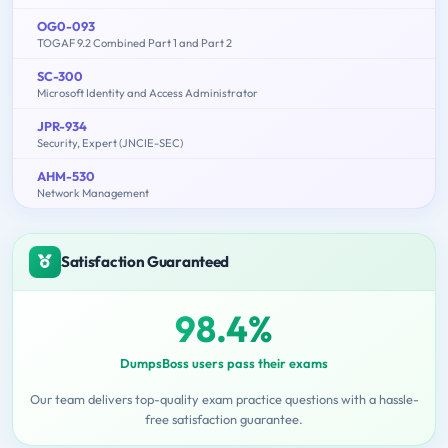
OG0-093
TOGAF 9.2 Combined Part 1 and Part 2
SC-300
Microsoft Identity and Access Administrator
JPR-934
Security, Expert (JNCIE-SEC)
AHM-530
Network Management
Satisfaction Guaranteed
98.4%
DumpsBoss users pass their exams
Our team delivers top-quality exam practice questions with a hassle-
free satisfaction guarantee.