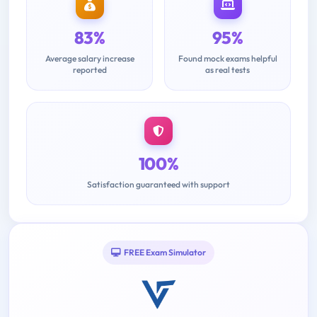
83%
95%
Average salary increase
Found mock exams helpful
reported
as real tests
100%
Satisfaction guaranteed with support
FREE Exam Simulator