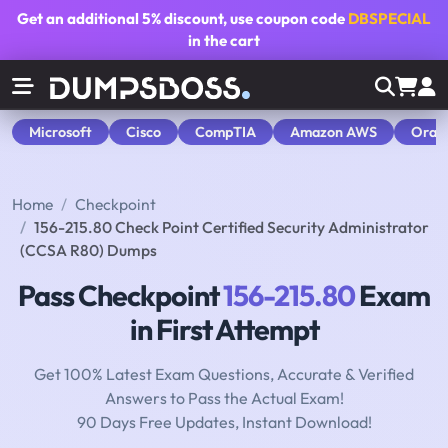
Get an additional
5% discount
, use coupon code
DBSPECIAL
in the cart
Microsoft
Cisco
CompTIA
Amazon AWS
Orac
Home
Checkpoint
156-215.80 Check Point Certified Security Administrator
(CCSA R80) Dumps
Pass Checkpoint
156-215.80
Exam
in First Attempt
Get 100% Latest Exam Questions, Accurate & Verified
Answers to Pass the Actual Exam!
90 Days Free Updates, Instant Download!