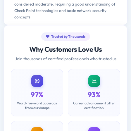
considered moderate, requiring a good understanding of
Check Point technologies and basic network security
concepts.
Trusted by Thousands
Why Customers Love Us
Join thousands of certified professionals who trusted us
97%
93%
Word-for-word accuracy
Career advancement after
from our dumps
certification