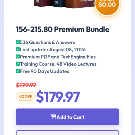
YOU SAVE
$0.00
156-215.80 Premium Bundle
536 Questions & Answers
Last update: August 08, 2026
Premium PDF and Test Engine files
Training Course: 48 Video Lectures
Free 90 Days Updates
$179.97
$179.97
0% OFF
Add to Cart