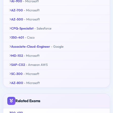
AI-900
- Microsoft
AZ-700
- Microsoft
AZ-500
- Microsoft
CPQ-Specialist
- Salesforce
350-401
- Cisco
Associate-Cloud-Engineer
- Google
MD-102
- Microsoft
SAP-C02
- Amazon AWS
SC-300
- Microsoft
AZ-800
- Microsoft
Related Exams
300-630