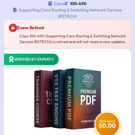
Cisco
100-490
Supporting Cisco Routing & Switching Network Devices
(RSTECH)
Exam Retired
Cisco 100-490 (Supporting Cisco Routing & Switching Network
Devices (RSTECH)) is retired and will not receive new updates.
VERIFIED BY EXPERTS
YOU SAVE
$0.00