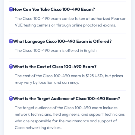
How Can You Take Cisco 100-490 Exam?
The Cisco 100-490 exam can be taken at authorized Pearson
VUE testing centers or through online proctored exams.
What Language Cisco 100-490 Exam is Offered?
The Cisco 100-490 exam is offered in English.
What is the Cost of Cisco 100-490 Exam?
The cost of the Cisco 100-490 exam is $125 USD, but prices
may vary by location and currency.
What is the Target Audience of Cisco 100-490 Exam?
The target audience of the Cisco 100-490 exam includes
network technicians, field engineers, and support technicians
who are responsible for the maintenance and support of
Cisco networking devices.