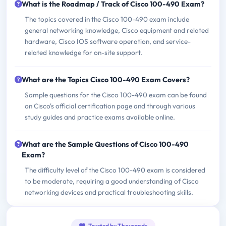
What is the Roadmap / Track of Cisco 100-490 Exam?
The topics covered in the Cisco 100-490 exam include
general networking knowledge, Cisco equipment and related
hardware, Cisco IOS software operation, and service-
related knowledge for on-site support.
What are the Topics Cisco 100-490 Exam Covers?
Sample questions for the Cisco 100-490 exam can be found
on Cisco's official certification page and through various
study guides and practice exams available online.
What are the Sample Questions of Cisco 100-490
Exam?
The difficulty level of the Cisco 100-490 exam is considered
to be moderate, requiring a good understanding of Cisco
networking devices and practical troubleshooting skills.
Trusted by Thousands