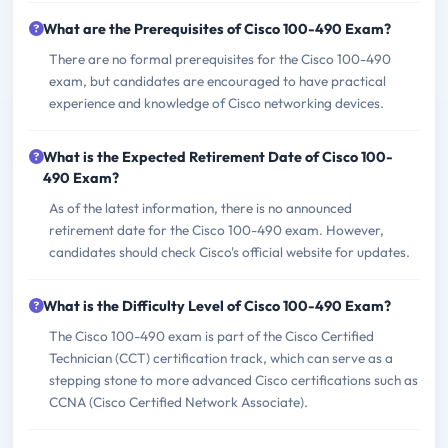
What are the Prerequisites of Cisco 100-490 Exam?
There are no formal prerequisites for the Cisco 100-490
exam, but candidates are encouraged to have practical
experience and knowledge of Cisco networking devices.
What is the Expected Retirement Date of Cisco 100-
490 Exam?
As of the latest information, there is no announced
retirement date for the Cisco 100-490 exam. However,
candidates should check Cisco's official website for updates.
What is the Difficulty Level of Cisco 100-490 Exam?
The Cisco 100-490 exam is part of the Cisco Certified
Technician (CCT) certification track, which can serve as a
stepping stone to more advanced Cisco certifications such as
CCNA (Cisco Certified Network Associate).