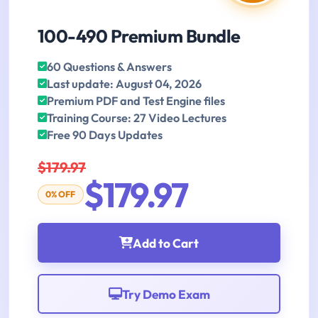
100-490 Premium Bundle
60 Questions & Answers
Last update: August 04, 2026
Premium PDF and Test Engine files
Training Course: 27 Video Lectures
Free 90 Days Updates
$179.97
$179.97
0% OFF
Add to Cart
Try Demo Exam