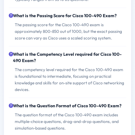
What is the Passing Score for Cisco 100-490 Exam?
The passing score for the Cisco 100-490 exam is
approximately 800-850 out of 1000, but the exact passing
score can vary as Cisco uses a scaled scoring system.
What is the Competency Level required for Cisco 100-
490 Exam?
The competency level required for the Cisco 100-490 exam
is foundational to intermediate, focusing on practical
knowledge and skills for on-site support of Cisco networking
devices.
What is the Question Format of Cisco 100-490 Exam?
The question format of the Cisco 100-490 exam includes
multiple-choice questions, drag-and-drop questions, and
simulation-based questions.