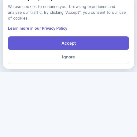
We use cookies to enhance your browsing experience and
analyze our traffic. By clicking "Accept", you consent to our use
of cookies.
Learn more in our Privacy Policy
Accept
Ignore