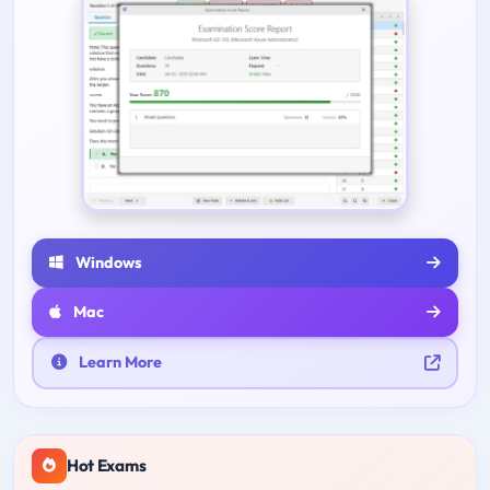
Windows
Mac
Learn More
Hot Exams