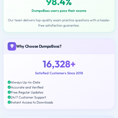
98.4%
DumpsBoss users pass their exams
Our team delivers top-quality exam practice questions with a hassle-
free satisfaction guarantee.
Why Choose DumpsBoss?
16,328+
Satisfied Customers Since 2018
Always Up-to-Date
Accurate and Verified
Free Regular Updates
24/7 Customer Support
Instant Access to Downloads