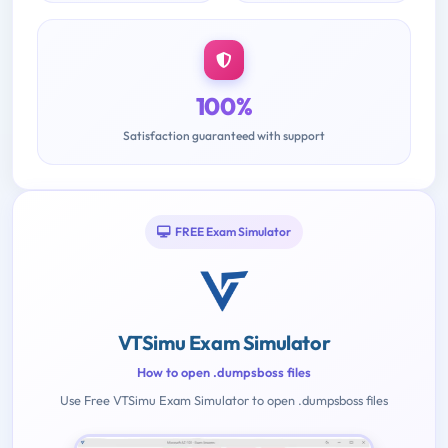
100%
Satisfaction guaranteed with support
FREE Exam Simulator
VTSimu Exam Simulator
How to open .dumpsboss files
Use Free VTSimu Exam Simulator to open .dumpsboss files