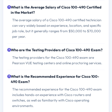
What is the Average Salary of Cisco 100-490 Certified
in the Market?
The average salary of a Cisco 100-490 certified technician
can vary widely based on experience, location, and specific
job role, but it generally ranges from $50,000 to $70,000
per year.
Who are the Testing Providers of Cisco 100-490 Exam?
The testing providers for the Cisco 100-490 exam are
Pearson VUE testing centers and online proctoring services.
What is the Recommended Experience for Cisco 100-
490 Exam?
The recommended experience for the Cisco 100-490 exam
includes hands-on experience with Cisco routers and
switches, as well as familiarity with Cisco operating
environments.