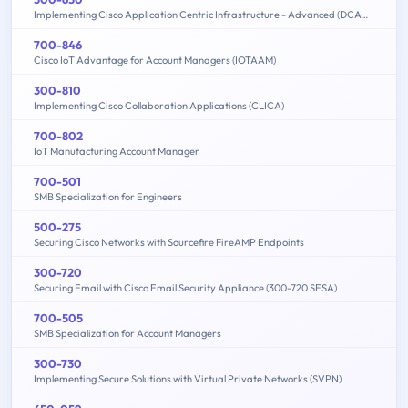
Implementing Cisco Application Centric Infrastructure - Advanced (DCACIA)
700-846
Cisco IoT Advantage for Account Managers (IOTAAM)
300-810
Implementing Cisco Collaboration Applications (CLICA)
700-802
IoT Manufacturing Account Manager
700-501
SMB Specialization for Engineers
500-275
Securing Cisco Networks with Sourcefire FireAMP Endpoints
300-720
Securing Email with Cisco Email Security Appliance (300-720 SESA)
700-505
SMB Specialization for Account Managers
300-730
Implementing Secure Solutions with Virtual Private Networks (SVPN)