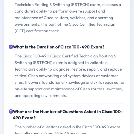
Technician Routing & Switching (RSTECH) exam, assesses a
candidate's ability to perform on-site support and
maintenance of Cisco routers, switches, and operating
environments. It is part of the Cisco Certified Technician
(CCT) certification track.
What is the Duration of Cisco 100-490 Exam?
The Cisco 100-490 (Cisco Certified Technician Routing &
Switching (RSTECH)) exam is designed to validate a
technician's ability to diagnose, restore, repair, and replace
critical Cisco networking and system devices at customer
sites. It covers foundational knowledge and skills required for
on-site support and maintenance of Cisco routers, switches,
and operating environments.
What are the Number of Questions Asked in Cisco 100-
490 Exam?
The number of questions asked in the Cisco 100-490 exam
typically ranges from 55 to 65 questions.