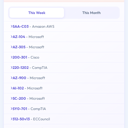
This Week
This Month
SAA-C03
- Amazon AWS
AZ-104
- Microsoft
AZ-305
- Microsoft
200-301
- Cisco
220-1202
- CompTIA
AZ-900
- Microsoft
AI-102
- Microsoft
SC-200
- Microsoft
SY0-701
- CompTIA
312-50v13
- ECCouncil