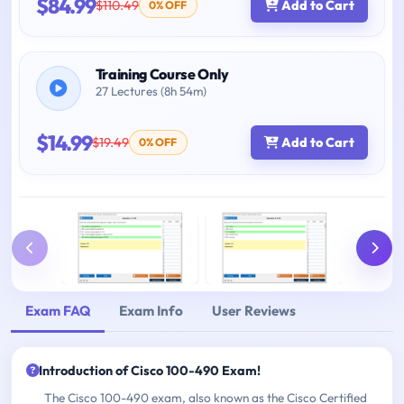
$84.99
$110.49
Add to Cart
0% OFF
Training Course Only
27 Lectures (8h 54m)
$14.99
$19.49
Add to Cart
0% OFF
Exam FAQ
Exam Info
User Reviews
Introduction of Cisco 100-490 Exam!
The Cisco 100-490 exam, also known as the Cisco Certified