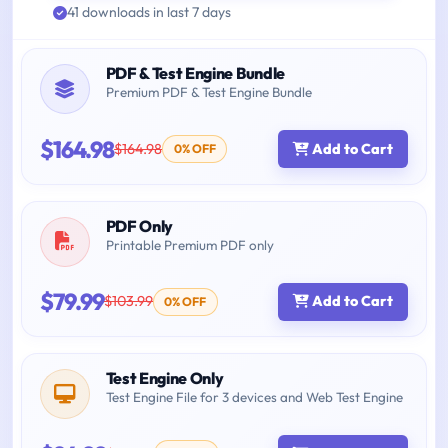
41 downloads in last 7 days
PDF & Test Engine Bundle
Premium PDF & Test Engine Bundle
$164.98
$164.98
Add to Cart
0% OFF
PDF Only
Printable Premium PDF only
$79.99
$103.99
Add to Cart
0% OFF
Test Engine Only
Test Engine File for 3 devices and Web Test Engine