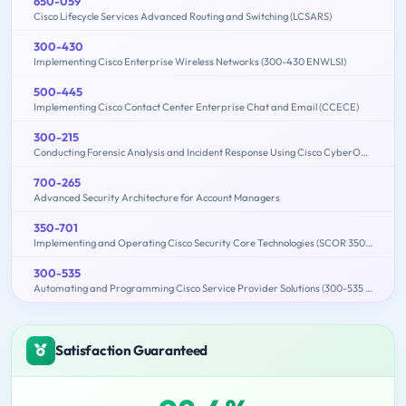
650-059
Cisco Lifecycle Services Advanced Routing and Switching (LCSARS)
300-430
Implementing Cisco Enterprise Wireless Networks (300-430 ENWLSI)
500-445
Implementing Cisco Contact Center Enterprise Chat and Email (CCECE)
300-215
Conducting Forensic Analysis and Incident Response Using Cisco CyberOps Technologies (CBRFIR)
700-265
Advanced Security Architecture for Account Managers
350-701
Implementing and Operating Cisco Security Core Technologies (SCOR 350-701)
300-535
Automating and Programming Cisco Service Provider Solutions (300-535 SPAUTO)
Satisfaction Guaranteed