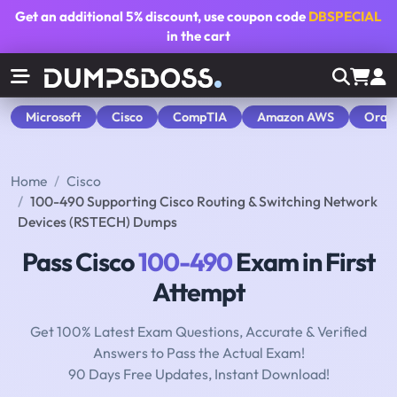
Get an additional
5% discount
, use coupon code
DBSPECIAL
in the cart
Microsoft
Cisco
CompTIA
Amazon AWS
Orac
Home
Cisco
100-490 Supporting Cisco Routing & Switching Network
Devices (RSTECH) Dumps
Pass Cisco
100-490
Exam in First
Attempt
Get 100% Latest Exam Questions, Accurate & Verified
Answers to Pass the Actual Exam!
90 Days Free Updates, Instant Download!