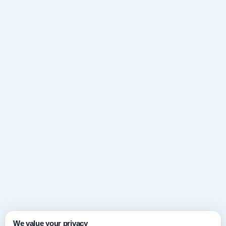
We value your privacy