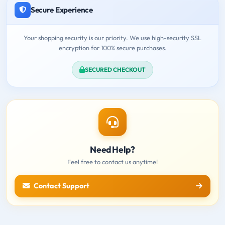
Secure Experience
Your shopping security is our priority. We use high-security SSL
encryption for 100% secure purchases.
SECURED CHECKOUT
Need Help?
Feel free to contact us anytime!
Contact Support