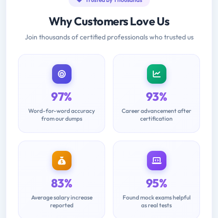
Why Customers Love Us
Join thousands of certified professionals who trusted us
97%
93%
Word-for-word accuracy
Career advancement after
from our dumps
certification
83%
95%
Average salary increase
Found mock exams helpful
reported
as real tests