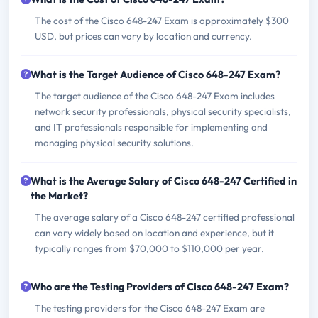
The cost of the Cisco 648-247 Exam is approximately $300
USD, but prices can vary by location and currency.
What is the Target Audience of Cisco 648-247 Exam?
The target audience of the Cisco 648-247 Exam includes
network security professionals, physical security specialists,
and IT professionals responsible for implementing and
managing physical security solutions.
What is the Average Salary of Cisco 648-247 Certified in
the Market?
The average salary of a Cisco 648-247 certified professional
can vary widely based on location and experience, but it
typically ranges from $70,000 to $110,000 per year.
Who are the Testing Providers of Cisco 648-247 Exam?
The testing providers for the Cisco 648-247 Exam are