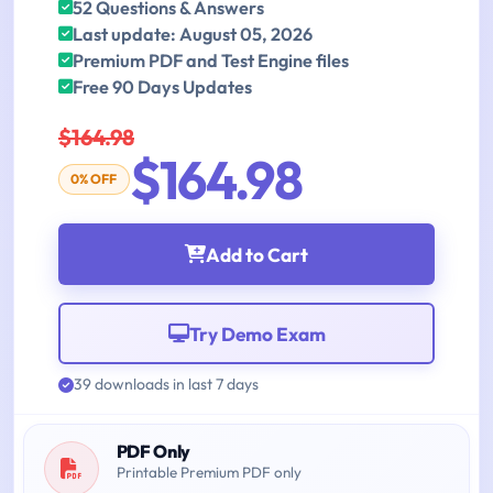
52 Questions & Answers
Last update: August 05, 2026
Premium PDF and Test Engine files
Free 90 Days Updates
$164.98
$164.98
0% OFF
Add to Cart
Try Demo Exam
39 downloads in last 7 days
PDF Only
Printable Premium PDF only