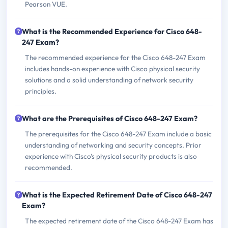
Pearson VUE.
What is the Recommended Experience for Cisco 648-
247 Exam?
The recommended experience for the Cisco 648-247 Exam
includes hands-on experience with Cisco physical security
solutions and a solid understanding of network security
principles.
What are the Prerequisites of Cisco 648-247 Exam?
The prerequisites for the Cisco 648-247 Exam include a basic
understanding of networking and security concepts. Prior
experience with Cisco's physical security products is also
recommended.
What is the Expected Retirement Date of Cisco 648-247
Exam?
The expected retirement date of the Cisco 648-247 Exam has