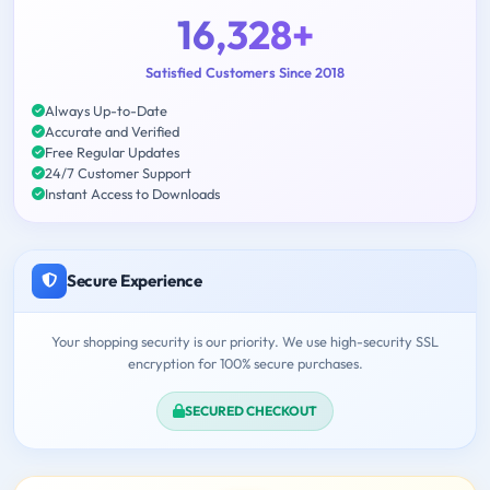
16,328+
Satisfied Customers Since 2018
Always Up-to-Date
Accurate and Verified
Free Regular Updates
24/7 Customer Support
Instant Access to Downloads
Secure Experience
Your shopping security is our priority. We use high-security SSL
encryption for 100% secure purchases.
SECURED CHECKOUT