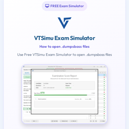
FREE Exam Simulator
VTSimu Exam Simulator
How to open .dumpsboss files
Use Free VTSimu Exam Simulator to open .dumpsboss files