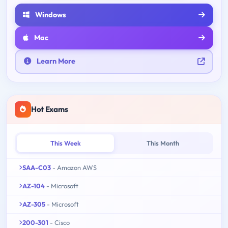
Windows
Mac
Learn More
Hot Exams
This Week
This Month
SAA-C03
- Amazon AWS
AZ-104
- Microsoft
AZ-305
- Microsoft
200-301
- Cisco