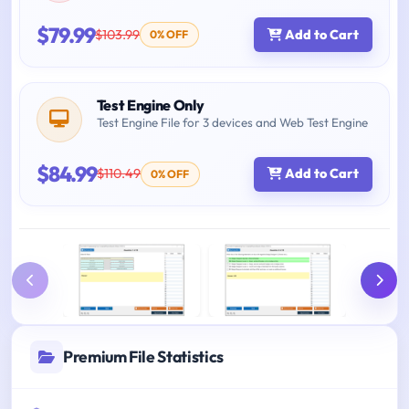
$79.99
$103.99
Add to Cart
0% OFF
Test Engine Only
Test Engine File for 3 devices and Web Test Engine
$84.99
$110.49
Add to Cart
0% OFF
Premium File Statistics