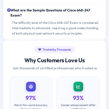
What are the Sample Questions of Cisco 648-247
Exam?
The difficulty level of the Cisco 648-247 Exam is considered
intermediate to advanced, requiring a good understanding
of both physical and network security principles.
Trusted by Thousands
Why Customers Love Us
Join thousands of certified professionals who trusted us
97%
93%
Word-for-word accuracy
Career advancement after
from our dumps
certification