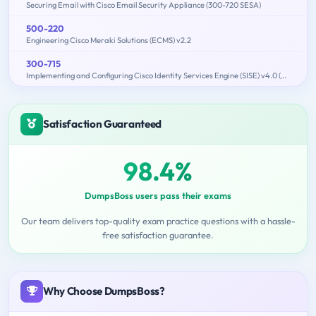
Securing Email with Cisco Email Security Appliance (300-720 SESA)
500-220
Engineering Cisco Meraki Solutions (ECMS) v2.2
300-715
Implementing and Configuring Cisco Identity Services Engine (SISE) v4.0 (300-715 SISE)
Satisfaction Guaranteed
98.4%
DumpsBoss users pass their exams
Our team delivers top-quality exam practice questions with a hassle-
free satisfaction guarantee.
Why Choose DumpsBoss?