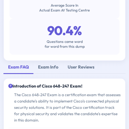
Average Score In
Actual Exam At Testing Centre
90.4%
Questions came word
for word from this dump
Exam FAQ
Exam Info
User Reviews
Introduction of Cisco 648-247 Exam!
The Cisco 648-247 Exam is a certification exam that assesses
a candidate's ability to implement Cisco's connected physical
security solutions. It is part of the Cisco certification track
for physical security and validates the candidate's expertise
in this domain.