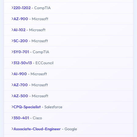
220-1202
- CompTIA
AZ-900
- Microsoft
AI-102
- Microsoft
SC-200
- Microsoft
SY0-701
- CompTIA
312-50v13
- ECCouncil
AI-900
- Microsoft
AZ-700
- Microsoft
AZ-500
- Microsoft
CPQ-Specialist
- Salesforce
350-401
- Cisco
Associate-Cloud-Engineer
- Google