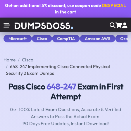
Get an additional
5% discount
, use coupon code
DBSPECIAL
in the cart
Microsoft
Cisco
CompTIA
Amazon AWS
Orac
Home
Cisco
648-247 Implementing Cisco Connected Physical
Security 2 Exam Dumps
Pass Cisco
648-247
Exam in First
Attempt
Get 100% Latest Exam Questions, Accurate & Verified
Answers to Pass the Actual Exam!
90 Days Free Updates, Instant Download!