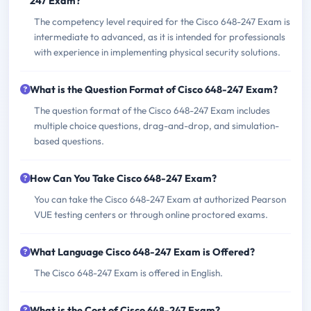
247 Exam?
The competency level required for the Cisco 648-247 Exam is
intermediate to advanced, as it is intended for professionals
with experience in implementing physical security solutions.
What is the Question Format of Cisco 648-247 Exam?
The question format of the Cisco 648-247 Exam includes
multiple choice questions, drag-and-drop, and simulation-
based questions.
How Can You Take Cisco 648-247 Exam?
You can take the Cisco 648-247 Exam at authorized Pearson
VUE testing centers or through online proctored exams.
What Language Cisco 648-247 Exam is Offered?
The Cisco 648-247 Exam is offered in English.
What is the Cost of Cisco 648-247 Exam?