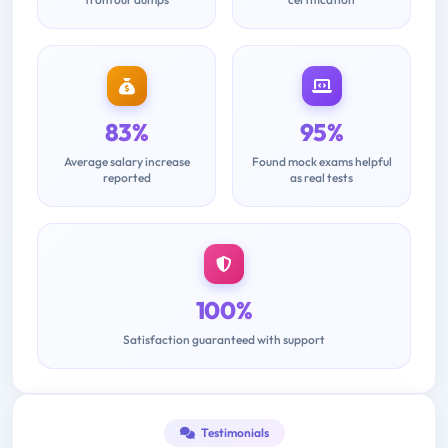
83%
95%
Average salary increase
Found mock exams helpful
reported
as real tests
100%
Satisfaction guaranteed with support
Testimonials