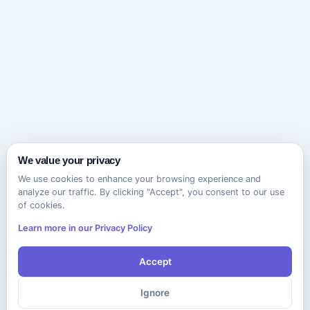
We value your privacy
We use cookies to enhance your browsing experience and
analyze our traffic. By clicking "Accept", you consent to our use
of cookies.
Learn more in our Privacy Policy
Accept
Ignore