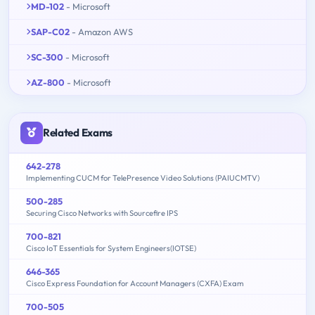
MD-102
- Microsoft
SAP-C02
- Amazon AWS
SC-300
- Microsoft
AZ-800
- Microsoft
Related Exams
642-278
Implementing CUCM for TelePresence Video Solutions (PAIUCMTV)
500-285
Securing Cisco Networks with Sourcefire IPS
700-821
Cisco IoT Essentials for System Engineers(IOTSE)
646-365
Cisco Express Foundation for Account Managers (CXFA) Exam
700-505