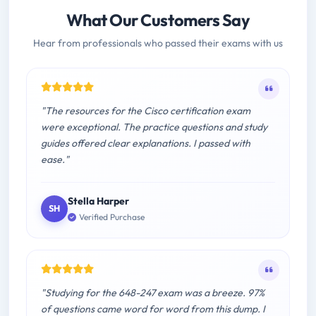
What Our Customers Say
Hear from professionals who passed their exams with us
"The resources for the Cisco certification exam
were exceptional. The practice questions and study
guides offered clear explanations. I passed with
ease."
Stella Harper
SH
Verified Purchase
"Studying for the 648-247 exam was a breeze. 97%
of questions came word for word from this dump. I