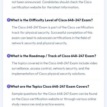
not been announced. Candidates should check the Cisco
certification website for the latest information.
What is the Difficulty Level of Cisco 648-247 Exam?
The Cisco 648-247 Exam is part of the Cisco certification
track for physical security. Successful completion of this
exam can lead to advanced certifications in the field of
network security and physical security.
What is the Roadmap / Track of Cisco 648-247 Exam?
The topics covered in the Cisco 648-247 Exam include video
surveillance, access control, network security, and the
implementation of Cisco physical security solutions.
What are the Topics Cisco 648-247 Exam Covers?
Sample questions for the Cisco 648-247 Exam can be found
on the Cisco certification website or through various online
study resources and practice exams.