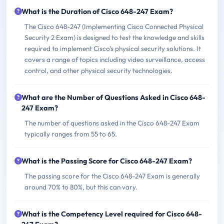
What is the Duration of Cisco 648-247 Exam?
The Cisco 648-247 (Implementing Cisco Connected Physical
Security 2 Exam) is designed to test the knowledge and skills
required to implement Cisco's physical security solutions. It
covers a range of topics including video surveillance, access
control, and other physical security technologies.
What are the Number of Questions Asked in Cisco 648-
247 Exam?
The number of questions asked in the Cisco 648-247 Exam
typically ranges from 55 to 65.
What is the Passing Score for Cisco 648-247 Exam?
The passing score for the Cisco 648-247 Exam is generally
around 70% to 80%, but this can vary.
What is the Competency Level required for Cisco 648-