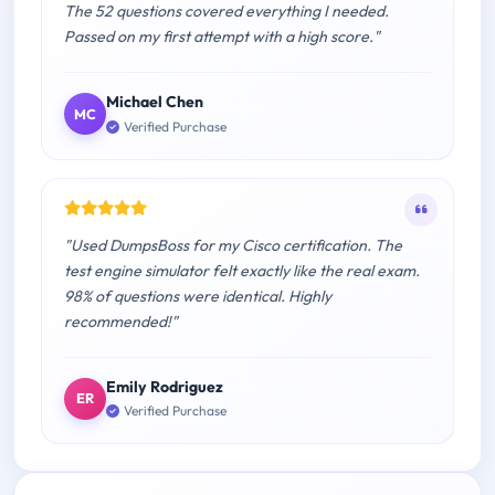
The 52 questions covered everything I needed.
Passed on my first attempt with a high score."
Michael Chen
MC
Verified Purchase
"Used DumpsBoss for my Cisco certification. The
test engine simulator felt exactly like the real exam.
98% of questions were identical. Highly
recommended!"
Emily Rodriguez
ER
Verified Purchase