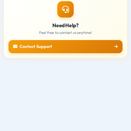
Need Help?
Feel free to contact us anytime!
Contact Support