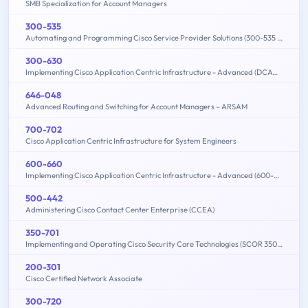
SMB Specialization for Account Managers
300-535
Automating and Programming Cisco Service Provider Solutions (300-535 SPAUTO)
300-630
Implementing Cisco Application Centric Infrastructure - Advanced (DCACIA)
646-048
Advanced Routing and Switching for Account Managers – ARSAM
700-702
Cisco Application Centric Infrastructure for System Engineers
600-660
Implementing Cisco Application Centric Infrastructure - Advanced (600-660 DCACIA)
500-442
Administering Cisco Contact Center Enterprise (CCEA)
350-701
Implementing and Operating Cisco Security Core Technologies (SCOR 350-701)
200-301
Cisco Certified Network Associate
300-720