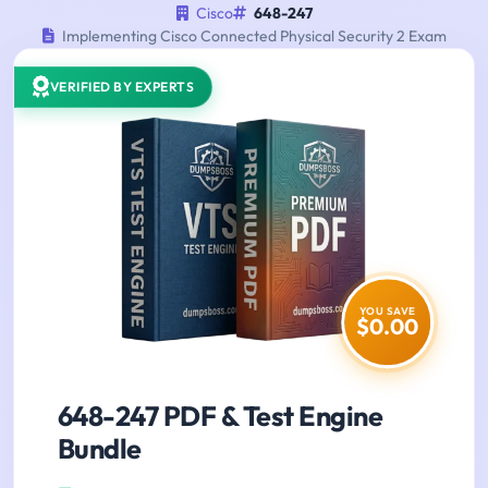
Cisco
648-247
Implementing Cisco Connected Physical Security 2 Exam
VERIFIED BY EXPERTS
YOU SAVE
$0.00
648-247 PDF & Test Engine
Bundle