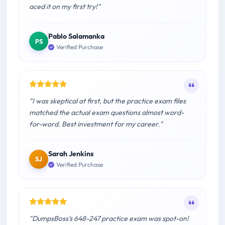
aced it on my first try!"
Pablo Salamanka
PS
Verified Purchase
"I was skeptical at first, but the practice exam files
matched the actual exam questions almost word-
for-word. Best investment for my career."
Sarah Jenkins
SJ
Verified Purchase
"DumpsBoss's 648-247 practice exam was spot-on!