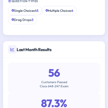
QUESTION TYPES
Single Choices
45
Multiple Choices
4
Drag Drops
3
Last Month Results
56
Customers Passed
Cisco 648-247 Exam
87.3%