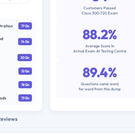
Customers Passed
Cisco 300-720 Exam
tration
17 Qs
88.2%
nd
14 Qs
Average Score In
Actual Exam At Testing Centre
20 Qs
89.4%
12 Qs
Questions came word
18 Qs
for word from this dump
hods
13 Qs
Reviews