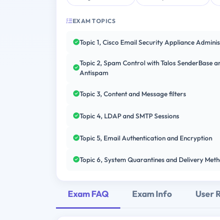
EXAM TOPICS
Topic 1, Cisco Email Security Appliance Adminis
Topic 2, Spam Control with Talos SenderBase a
Antispam
Topic 3, Content and Message filters
Topic 4, LDAP and SMTP Sessions
Topic 5, Email Authentication and Encryption
Topic 6, System Quarantines and Delivery Met
Exam FAQ
Exam Info
User 