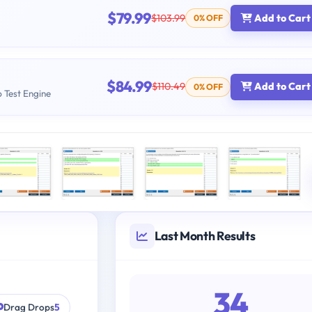
$79.99
$103.99
Add to Cart
0% OFF
$84.99
$110.49
Add to Cart
0% OFF
b Test Engine
Last Month Results
34
Drag Drops
5