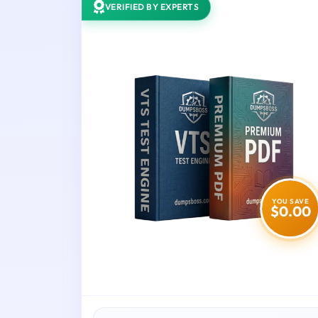
VERIFIED BY EXPERTS
YOU SAVE
$0.00