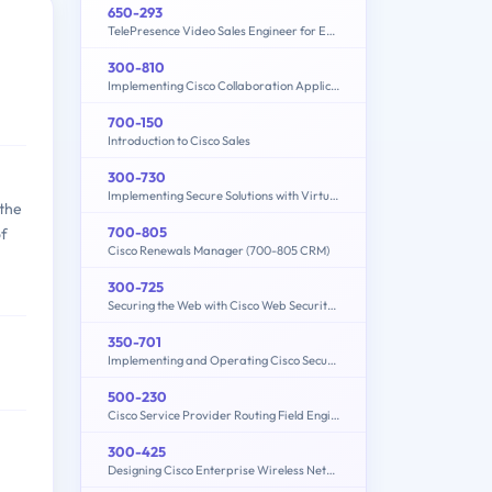
650-293
TelePresence Video Sales Engineer for Express
300-810
Implementing Cisco Collaboration Applications (CLICA)
700-150
Introduction to Cisco Sales
300-730
Implementing Secure Solutions with Virtual Private Networks (SVPN)
 the
700-805
of
Cisco Renewals Manager (700-805 CRM)
300-725
Securing the Web with Cisco Web Security Appliance (300-725 SWSA)
350-701
Implementing and Operating Cisco Security Core Technologies (SCOR 350-701)
500-230
Cisco Service Provider Routing Field Engineer Exam
300-425
Designing Cisco Enterprise Wireless Networks (ENWLSD)