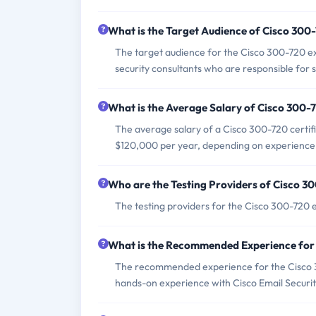
What is the Target Audience of Cisco 30
The target audience for the Cisco 300-720 ex
security consultants who are responsible for 
What is the Average Salary of Cisco 300-7
The average salary of a Cisco 300-720 certifi
$120,000 per year, depending on experience 
Who are the Testing Providers of Cisco 
The testing providers for the Cisco 300-720 
What is the Recommended Experience for
The recommended experience for the Cisco 30
hands-on experience with Cisco Email Securit