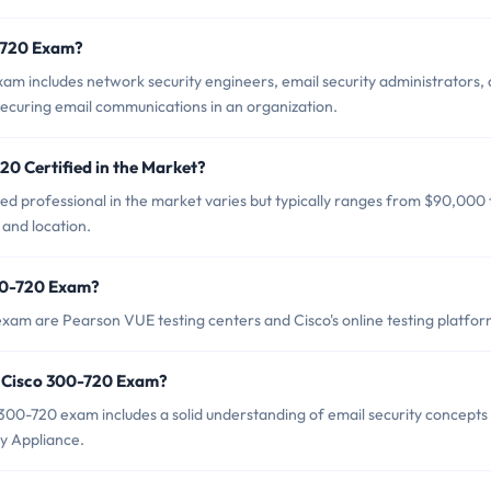
0-720 Exam?
am includes network security engineers, email security administrators,
securing email communications in an organization.
20 Certified in the Market?
ed professional in the market varies but typically ranges from $90,000 
and location.
300-720 Exam?
exam are Pearson VUE testing centers and Cisco's online testing platfor
 Cisco 300-720 Exam?
0-720 exam includes a solid understanding of email security concepts
y Appliance.