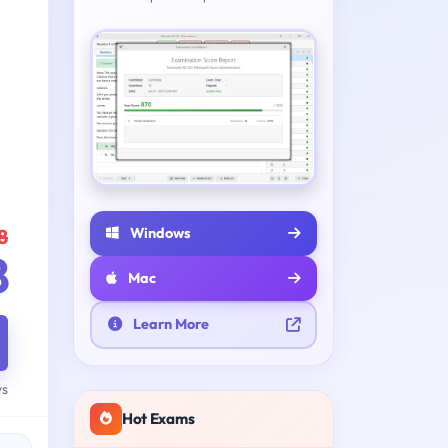
Windows
8
8
Mac
Learn More
ys
Hot Exams