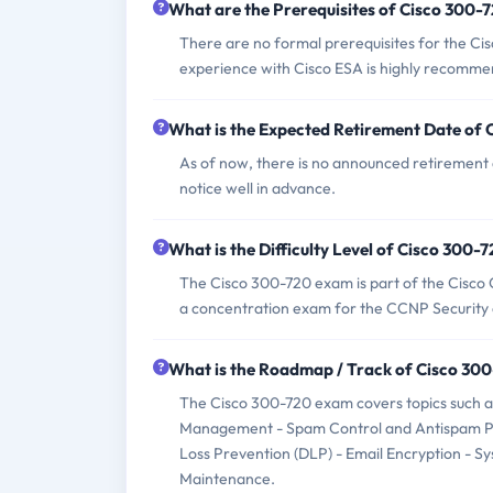
What are the Prerequisites of Cisco 300
There are no formal prerequisites for the Ci
experience with Cisco ESA is highly recomm
What is the Expected Retirement Date of
As of now, there is no announced retirement 
notice well in advance.
What is the Difficulty Level of Cisco 300
The Cisco 300-720 exam is part of the Cisco Ce
a concentration exam for the CCNP Security c
What is the Roadmap / Track of Cisco 30
The Cisco 300-720 exam covers topics such as
Management - Spam Control and Antispam Poli
Loss Prevention (DLP) - Email Encryption - 
Maintenance.