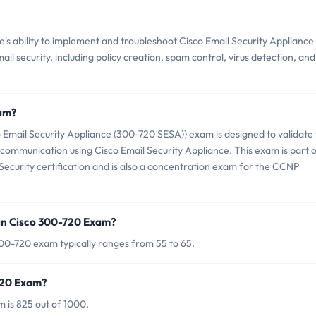
s ability to implement and troubleshoot Cisco Email Security Appliance
mail security, including policy creation, spam control, virus detection, and
xam?
 Email Security Appliance (300-720 SESA)) exam is designed to validate
 communication using Cisco Email Security Appliance. This exam is part 
 Security certification and is also a concentration exam for the CCNP
in Cisco 300-720 Exam?
00-720 exam typically ranges from 55 to 65.
-720 Exam?
 is 825 out of 1000.