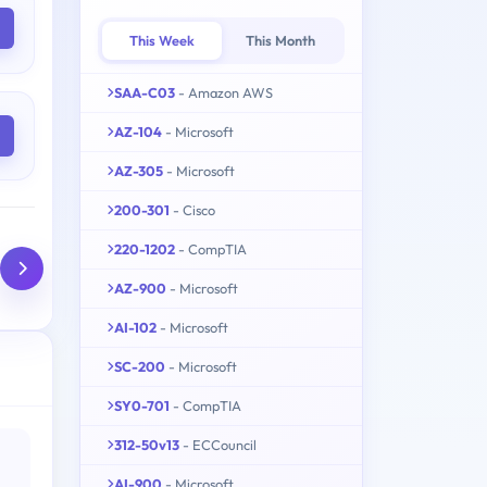
This Week
This Month
SAA-C03
- Amazon AWS
AZ-104
- Microsoft
AZ-305
- Microsoft
200-301
- Cisco
220-1202
- CompTIA
AZ-900
- Microsoft
AI-102
- Microsoft
SC-200
- Microsoft
SY0-701
- CompTIA
312-50v13
- ECCouncil
AI-900
- Microsoft