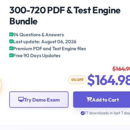
300-720 PDF & Test Engine
Bundle
94 Questions & Answers
Last update: August 06, 2026
Premium PDF and Test Engine files
Free 90 Days Updates
$164.9
$164.9
0% OFF
Try Demo Exam
Add to Cart
17 downloads in last 7 da