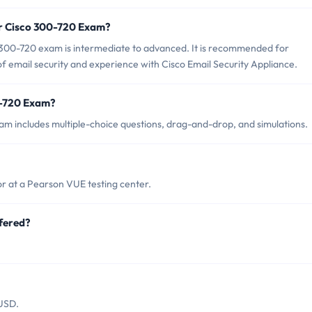
or Cisco 300-720 Exam?
 300-720 exam is intermediate to advanced. It is recommended for
f email security and experience with Cisco Email Security Appliance.
0-720 Exam?
m includes multiple-choice questions, drag-and-drop, and simulations.
r at a Pearson VUE testing center.
fered?
.
 USD.