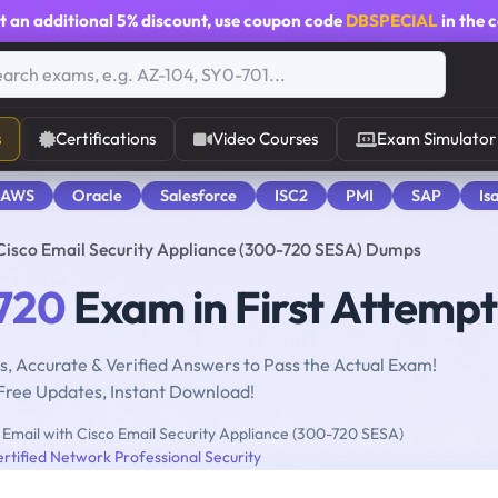
t an additional
5% discount
, use coupon code
DBSPECIAL
in the 
s
Certifications
Video Courses
Exam Simulator
 AWS
Oracle
Salesforce
ISC2
PMI
SAP
Is
Cisco Email Security Appliance (300-720 SESA) Dumps
720
Exam in First Attempt
, Accurate & Verified Answers to Pass the Actual Exam!
Free Updates, Instant Download!
Email with Cisco Email Security Appliance (300-720 SESA)
rtified Network Professional Security