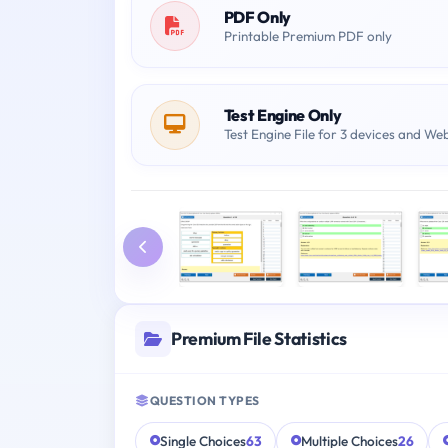
PDF Only
Printable Premium PDF only
Test Engine Only
Test Engine File for 3 devices and We
Premium File Statistics
QUESTION TYPES
Single Choices
63
Multiple Choices
26