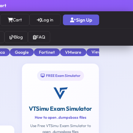
cart
Cart
Log in
Sign Up
Blog
FAQ
View All
aca
Google
Fortinet
VMware
FREE Exam Simulator
VTSimu Exam Simulator
How to open .dumpsboss files
Use Free VTSimu Exam Simulator to
open .dumpsboss files