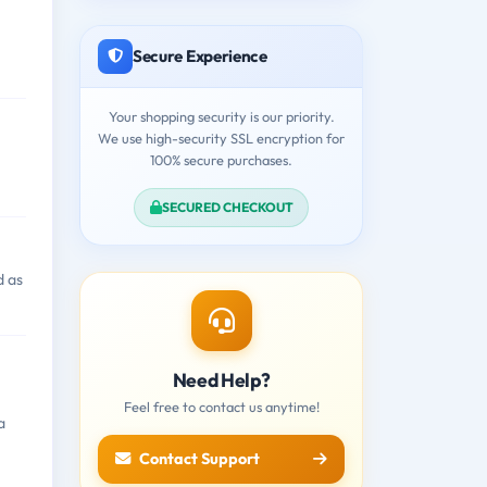
Secure Experience
Your shopping security is our priority.
We use high-security SSL encryption for
100% secure purchases.
SECURED CHECKOUT
d as
Need Help?
Feel free to contact us anytime!
a
Contact Support