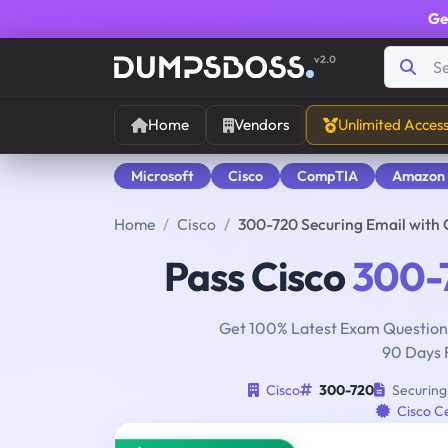
Ge
v2.0
Home
Vendors
Unlimited Acces
Microsoft
Cisco
CompTIA
Amazon
Home
Cisco
300-720 Securing Email with 
Pass Cisco
300-
Get 100% Latest Exam Questions
90 Days 
Cisco
300-720
Securing 
Cisco Ce