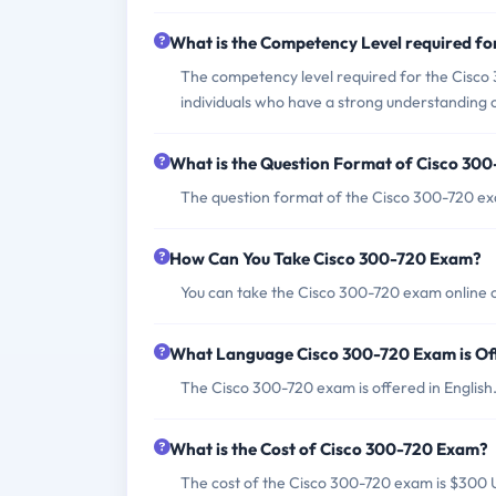
What is the Competency Level required f
The competency level required for the Cisco
individuals who have a strong understanding o
What is the Question Format of Cisco 30
The question format of the Cisco 300-720 exa
How Can You Take Cisco 300-720 Exam?
You can take the Cisco 300-720 exam online o
What Language Cisco 300-720 Exam is Of
The Cisco 300-720 exam is offered in English
What is the Cost of Cisco 300-720 Exam?
The cost of the Cisco 300-720 exam is $300