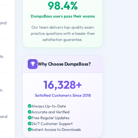
98.4%
DumpsBoss users pass their exams
 and
Our team delivers top-quality exam
practice questions with a hassle-free
satisfaction guarantee.
to
Why Choose DumpsBoss?
16,328+
m.
Satisfied Customers Since 2018
Always Up-to-Date
Accurate and Verified
 and
Free Regular Updates
24/7 Customer Support
Instant Access to Downloads