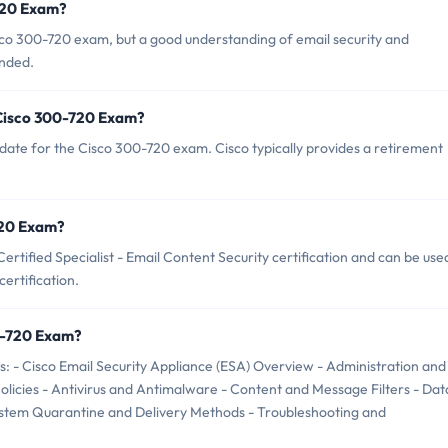
-720 Exam?
sco 300-720 exam, but a good understanding of email security and
ended.
 Cisco 300-720 Exam?
date for the Cisco 300-720 exam. Cisco typically provides a retirement
-720 Exam?
rtified Specialist - Email Content Security certification and can be use
ertification.
0-720 Exam?
: - Cisco Email Security Appliance (ESA) Overview - Administration and
cies - Antivirus and Antimalware - Content and Message Filters - Dat
System Quarantine and Delivery Methods - Troubleshooting and