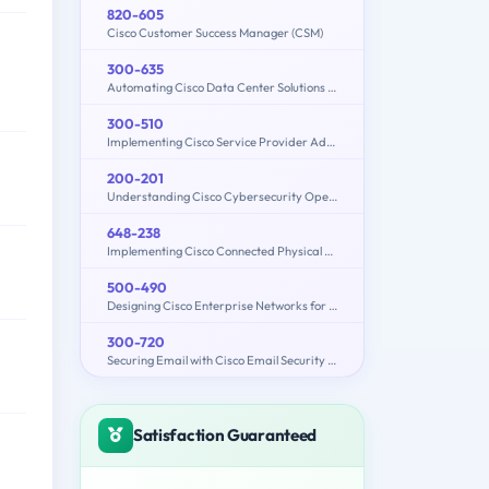
820-605
Cisco Customer Success Manager (CSM)
300-635
Automating Cisco Data Center Solutions (DCAUTO)
300-510
Implementing Cisco Service Provider Advanced Routing Solutions
200-201
Understanding Cisco Cybersecurity Operations Fundamentals (CBROPS)
648-238
Implementing Cisco Connected Physical Security 1
500-490
Designing Cisco Enterprise Networks for Field Engineers (ENDESIGN)
300-720
Securing Email with Cisco Email Security Appliance (300-720 SESA)
Satisfaction Guaranteed