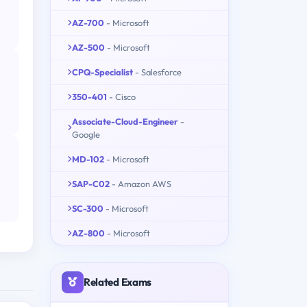
AZ-700
- Microsoft
AZ-500
- Microsoft
CPQ-Specialist
- Salesforce
350-401
- Cisco
Associate-Cloud-Engineer
-
Google
MD-102
- Microsoft
SAP-C02
- Amazon AWS
SC-300
- Microsoft
AZ-800
- Microsoft
Related Exams