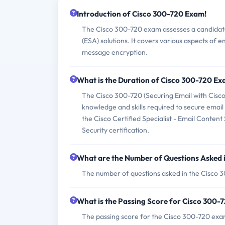
Introduction of Cisco 300-720 Exam!
The Cisco 300-720 exam assesses a candidate'
(ESA) solutions. It covers various aspects of e
message encryption.
What is the Duration of Cisco 300-720 E
The Cisco 300-720 (Securing Email with Cisco
knowledge and skills required to secure email
the Cisco Certified Specialist - Email Content
Security certification.
What are the Number of Questions Asked 
The number of questions asked in the Cisco 3
What is the Passing Score for Cisco 300
The passing score for the Cisco 300-720 exam