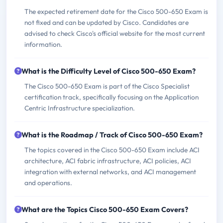
The expected retirement date for the Cisco 500-650 Exam is
not fixed and can be updated by Cisco. Candidates are
advised to check Cisco's official website for the most current
information.
What is the Difficulty Level of Cisco 500-650 Exam?
The Cisco 500-650 Exam is part of the Cisco Specialist
certification track, specifically focusing on the Application
Centric Infrastructure specialization.
What is the Roadmap / Track of Cisco 500-650 Exam?
The topics covered in the Cisco 500-650 Exam include ACI
architecture, ACI fabric infrastructure, ACI policies, ACI
integration with external networks, and ACI management
and operations.
What are the Topics Cisco 500-650 Exam Covers?