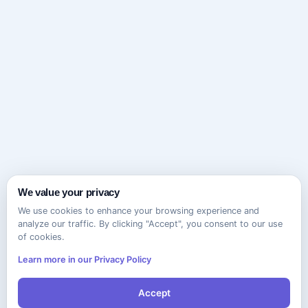
We value your privacy
We use cookies to enhance your browsing experience and
analyze our traffic. By clicking "Accept", you consent to our use
of cookies.
Learn more in our Privacy Policy
Accept