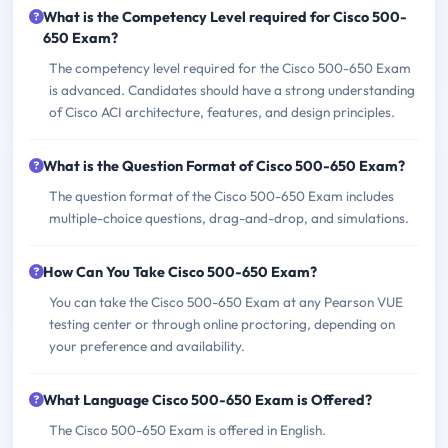
What is the Competency Level required for Cisco 500-
650 Exam?
The competency level required for the Cisco 500-650 Exam
is advanced. Candidates should have a strong understanding
of Cisco ACI architecture, features, and design principles.
What is the Question Format of Cisco 500-650 Exam?
The question format of the Cisco 500-650 Exam includes
multiple-choice questions, drag-and-drop, and simulations.
How Can You Take Cisco 500-650 Exam?
You can take the Cisco 500-650 Exam at any Pearson VUE
testing center or through online proctoring, depending on
your preference and availability.
What Language Cisco 500-650 Exam is Offered?
The Cisco 500-650 Exam is offered in English.