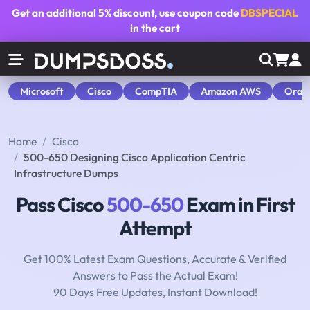
Get an additional
5% discount
, use coupon code
DBSPECIAL
in the cart
Microsoft
Cisco
CompTIA
Amazon AWS
Orac
Home
Cisco
500-650 Designing Cisco Application Centric
Infrastructure Dumps
Pass Cisco
500-650
Exam in First
Attempt
Get 100% Latest Exam Questions, Accurate & Verified
Answers to Pass the Actual Exam!
90 Days Free Updates, Instant Download!