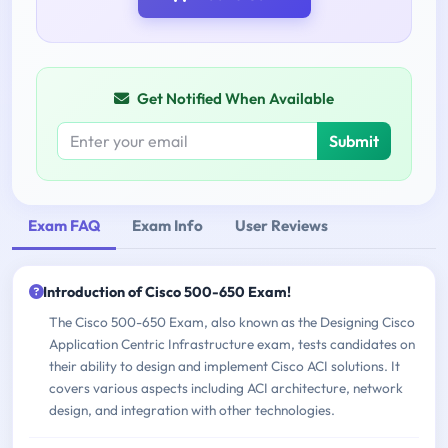
Get Notified When Available
Submit
Exam FAQ
Exam Info
User Reviews
Introduction of Cisco 500-650 Exam!
The Cisco 500-650 Exam, also known as the Designing Cisco
Application Centric Infrastructure exam, tests candidates on
their ability to design and implement Cisco ACI solutions. It
covers various aspects including ACI architecture, network
design, and integration with other technologies.