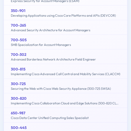
Express Security for Account Managers (ESAM)
350-901
Developing Applications using Cisco Core Platforms and APIs (DEVCOR)
700-265
Advanced Security Architecture for Account Managers
700-505
SMB Specialization for Account Managers
700-302
Advanced Borderless Network Architecture Field Engineer
300-815
Implementing Cisco Advanced Call Control and Mobility Services (CLACCM)
300-725
Securing the Web with Cisco Web Security Appliance (300-725 SWSA)
300-820
Implementing Cisco Collaboration Cloud and Edge Solutions (300-820 CLCEI)
650-987
Cisco Data Center Unified Computing Sales Specialist
500-445