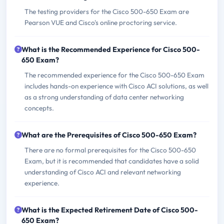
The testing providers for the Cisco 500-650 Exam are
Pearson VUE and Cisco's online proctoring service.
What is the Recommended Experience for Cisco 500-
650 Exam?
The recommended experience for the Cisco 500-650 Exam
includes hands-on experience with Cisco ACI solutions, as well
as a strong understanding of data center networking
concepts.
What are the Prerequisites of Cisco 500-650 Exam?
There are no formal prerequisites for the Cisco 500-650
Exam, but it is recommended that candidates have a solid
understanding of Cisco ACI and relevant networking
experience.
What is the Expected Retirement Date of Cisco 500-
650 Exam?