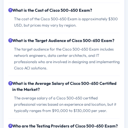
What is the Cost of Cisco 500-650 Exam?
The cost of the Cisco 500-650 Exam is approximately $300
USD, but prices may vary by region.
What is the Target Audience of Cisco 500-650 Exam?
The target audience for the Cisco 500-650 Exam includes
network engineers, data center architects, and IT
professionals who are involved in designing and implementing
Cisco ACI solutions.
What is the Average Salary of Cisco 500-650 Certified
in the Market?
The average salary of a Cisco 500-650 certified
professional varies based on experience and location, but it
typically ranges from $90,000 to $130,000 per year.
Who are the Testing Providers of Cisco 500-650 Exam?