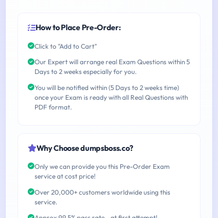
How to Place Pre-Order:
Click to "Add to Cart"
Our Expert will arrange real Exam Questions within 5
Days to 2 weeks especially for you.
You will be notified within (5 Days to 2 weeks time)
once your Exam is ready with all Real Questions with
PDF format.
Why Choose dumpsboss.co?
Only we can provide you this Pre-Order Exam
service at cost price!
Over 20,000+ customers worldwide using this
service.
Approx 99.5% pass rate - at first attempt!