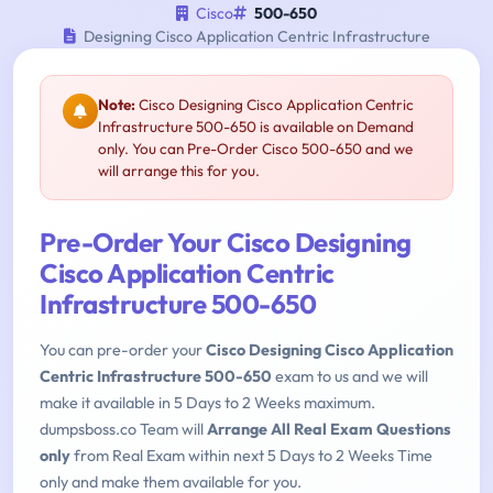
Cisco
500-650
Designing Cisco Application Centric Infrastructure
Note:
Cisco Designing Cisco Application Centric
Infrastructure 500-650 is available on Demand
only. You can Pre-Order Cisco 500-650 and we
will arrange this for you.
Pre-Order Your Cisco Designing
Cisco Application Centric
Infrastructure 500-650
You can pre-order your
Cisco Designing Cisco Application
Centric Infrastructure 500-650
exam to us and we will
make it available in 5 Days to 2 Weeks maximum.
dumpsboss.co Team will
Arrange All Real Exam Questions
only
from Real Exam within next 5 Days to 2 Weeks Time
only and make them available for you.