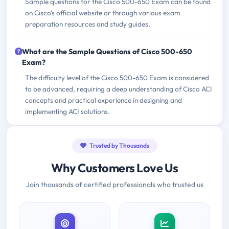
Sample questions for the Cisco 500-650 Exam can be found
on Cisco's official website or through various exam
preparation resources and study guides.
What are the Sample Questions of Cisco 500-650
Exam?
The difficulty level of the Cisco 500-650 Exam is considered
to be advanced, requiring a deep understanding of Cisco ACI
concepts and practical experience in designing and
implementing ACI solutions.
Trusted by Thousands
Why Customers Love Us
Join thousands of certified professionals who trusted us