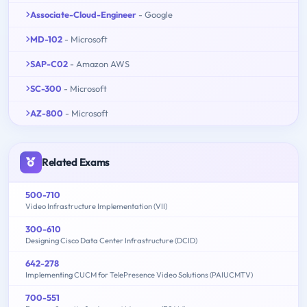
Associate-Cloud-Engineer
- Google
MD-102
- Microsoft
SAP-C02
- Amazon AWS
SC-300
- Microsoft
AZ-800
- Microsoft
Related Exams
500-710
Video Infrastructure Implementation (VII)
300-610
Designing Cisco Data Center Infrastructure (DCID)
642-278
Implementing CUCM for TelePresence Video Solutions (PAIUCMTV)
700-551