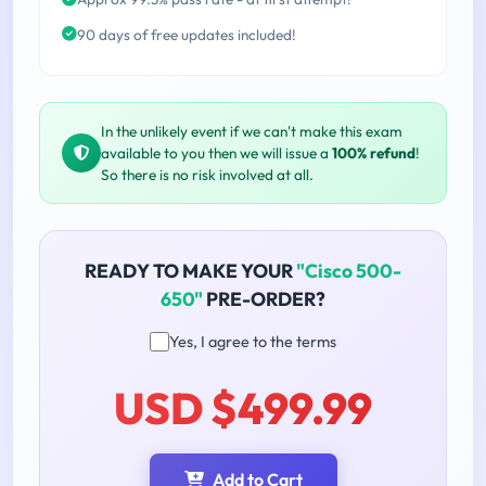
90 days of free updates included!
In the unlikely event if we can't make this exam
available to you then we will issue a
100% refund
!
So there is no risk involved at all.
READY TO MAKE YOUR
"Cisco 500-
650"
PRE-ORDER?
Yes, I agree to the terms
USD $499.99
Add to Cart