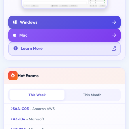
Windows
Mac
Learn More
Hot Exams
This Week
This Month
SAA-C03
- Amazon AWS
AZ-104
- Microsoft