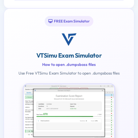
FREE Exam Simulator
VTSimu Exam Simulator
How to open .dumpsboss files
Use Free VTSimu Exam Simulator to open .dumpsboss files