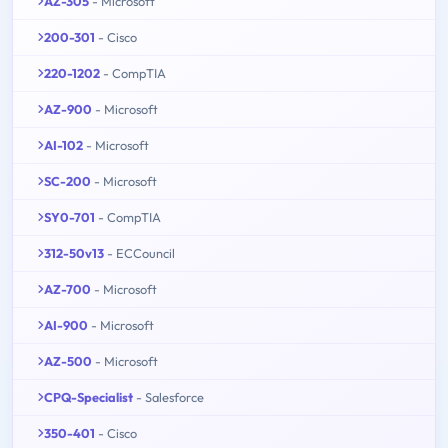
AZ-305
- Microsoft
200-301
- Cisco
220-1202
- CompTIA
AZ-900
- Microsoft
AI-102
- Microsoft
SC-200
- Microsoft
SY0-701
- CompTIA
312-50v13
- ECCouncil
AZ-700
- Microsoft
AI-900
- Microsoft
AZ-500
- Microsoft
CPQ-Specialist
- Salesforce
350-401
- Cisco