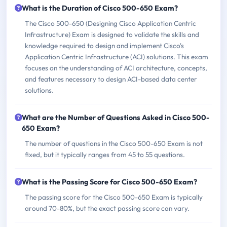
What is the Duration of Cisco 500-650 Exam?
The Cisco 500-650 (Designing Cisco Application Centric
Infrastructure) Exam is designed to validate the skills and
knowledge required to design and implement Cisco's
Application Centric Infrastructure (ACI) solutions. This exam
focuses on the understanding of ACI architecture, concepts,
and features necessary to design ACI-based data center
solutions.
What are the Number of Questions Asked in Cisco 500-
650 Exam?
The number of questions in the Cisco 500-650 Exam is not
fixed, but it typically ranges from 45 to 55 questions.
What is the Passing Score for Cisco 500-650 Exam?
The passing score for the Cisco 500-650 Exam is typically
around 70-80%, but the exact passing score can vary.