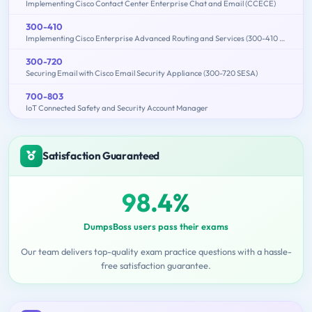
Implementing Cisco Contact Center Enterprise Chat and Email (CCECE)
300-410
Implementing Cisco Enterprise Advanced Routing and Services (300-410 ENARSI)
300-720
Securing Email with Cisco Email Security Appliance (300-720 SESA)
700-803
IoT Connected Safety and Security Account Manager
Satisfaction Guaranteed
98.4%
DumpsBoss users pass their exams
Our team delivers top-quality exam practice questions with a hassle-
free satisfaction guarantee.