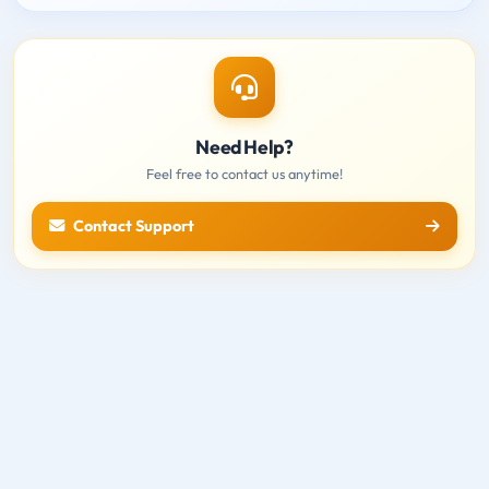
Need Help?
Feel free to contact us anytime!
Contact Support