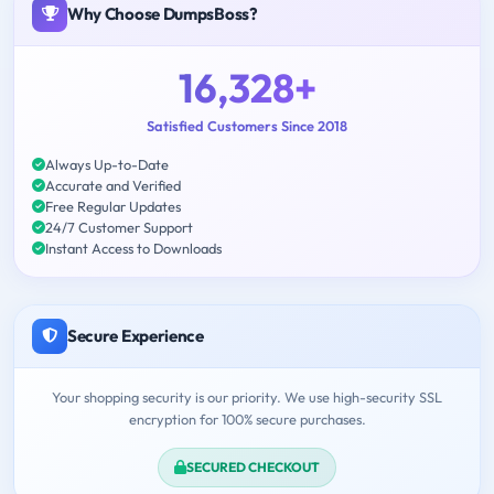
Why Choose DumpsBoss?
16,328+
Satisfied Customers Since 2018
Always Up-to-Date
Accurate and Verified
Free Regular Updates
24/7 Customer Support
Instant Access to Downloads
Secure Experience
Your shopping security is our priority. We use high-security SSL
encryption for 100% secure purchases.
SECURED CHECKOUT