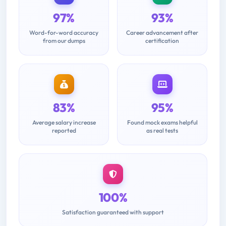
97%
93%
Word-for-word accuracy
Career advancement after
from our dumps
certification
83%
95%
Average salary increase
Found mock exams helpful
reported
as real tests
100%
Satisfaction guaranteed with support