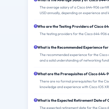
The average salary of a Cisco 644-906 certifi
USD annually, depending on experience and l
Who are the Testing Providers of Cisco 
The testing providers for the Cisco 644-906
What is the Recommended Experience for
The recommended experience for the Cisco 
and a solid understanding of networking fun
What are the Prerequisites of Cisco 644
There are no formal prerequisites for the C
knowledge and experience with Cisco IOS XR
What is the Expected Retirement Date of
The expected retirement date for the Cisco 6