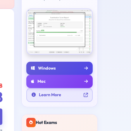
Windows
Mac
8
8
Learn More
Hot Exams
ys