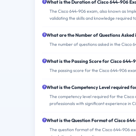
What is the Duration of Cisco 644-906 E
The Cisco 644-906 exam, also known as Imple
validating the skills and knowledge required
What are the Number of Questions Asked 
The number of questions asked in the Cisco 6
What is the Passing Score for Cisco 644
The passing score for the Cisco 644-906 exam 
What is the Competency Level required f
The competency level required for the Cisco 
professionals with significant experience in 
What is the Question Format of Cisco 64
The question format of the Cisco 644-906 ex