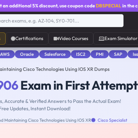
t an additional
5% discount
, use coupon code
DBSPECIAL
in the 
s
Certifications
Video Courses
Exam Simulator
 AWS
Oracle
Salesforce
ISC2
PMI
SAP
Is
intaining Cisco Technologies Using IOS XR Dumps
906
Exam in First Attempt
, Accurate & Verified Answers to Pass the Actual Exam!
Free Updates, Instant Download!
d Maintaining Cisco Technologies Using IOS XR
Cisco Specialist