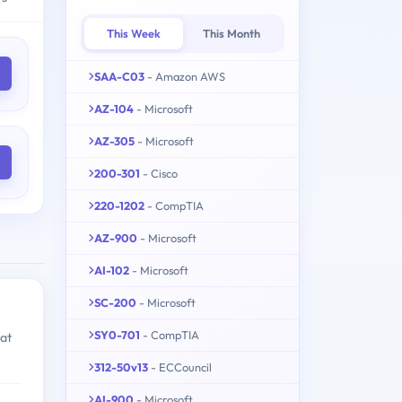
This Week
This Month
SAA-C03
- Amazon AWS
AZ-104
- Microsoft
AZ-305
- Microsoft
200-301
- Cisco
220-1202
- CompTIA
AZ-900
- Microsoft
AI-102
- Microsoft
SC-200
- Microsoft
SY0-701
- CompTIA
hat
312-50v13
- ECCouncil
AI-900
- Microsoft