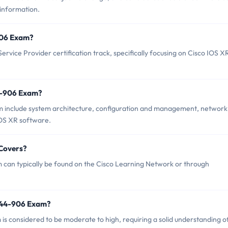
 information.
-906 Exam?
rvice Provider certification track, specifically focusing on Cisco IOS X
4-906 Exam?
m include system architecture, configuration and management, network
OS XR software.
 Covers?
 can typically be found on the Cisco Learning Network or through
 644-906 Exam?
 is considered to be moderate to high, requiring a solid understanding o