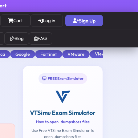
cart
Cart
Log in
Sign Up
Blog
FAQ
View All
aca
Google
Fortinet
VMware
FREE Exam Simulator
VTSimu Exam Simulator
How to open .dumpsboss files
Use Free VTSimu Exam Simulator to
open .dumpsboss files