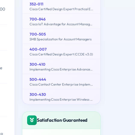
352-011
000
Cisco Certified Design Expert Practical Exam
700-846
Cisco IoT Advantage for Account Managers (IOTAAM)
700-505
SMB Specialization for Account Managers
400-007
Cisco Certified Design Expert (CCDE v3.0)
300-410
re
Implementing Cisco Enterprise Advanced Routing and Services (300-410 ENARSI)
500-444
Cisco Contact Center Enterprise Implementation and Troubleshooting
300-430
Implementing Cisco Enterprise Wireless Networks (300-430 ENWLSI)
Satisfaction Guaranteed
co