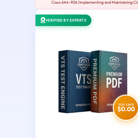
Cisco 644-906 (Implementing and Maintaining Cisc
VERIFIED BY EXPERTS
YOU SAVE
$0.00