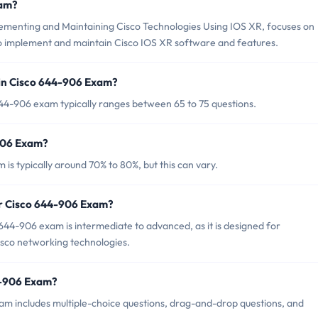
xam?
menting and Maintaining Cisco Technologies Using IOS XR, focuses on
 to implement and maintain Cisco IOS XR software and features.
in Cisco 644-906 Exam?
44-906 exam typically ranges between 65 to 75 questions.
-906 Exam?
is typically around 70% to 80%, but this can vary.
or Cisco 644-906 Exam?
644-906 exam is intermediate to advanced, as it is designed for
Cisco networking technologies.
4-906 Exam?
am includes multiple-choice questions, drag-and-drop questions, and