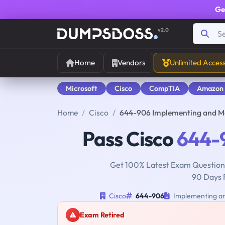
Ge
v2.0
Home
Vendors
Unlimited Acces
Microsoft
Cisco
CompTIA
Amazon
Home
Cisco
644-906 Implementing and Ma
Pass Cisco
644-
Get 100% Latest Exam Questions
90 Days 
Cisco
644-906
Implementing an
Exam Retired