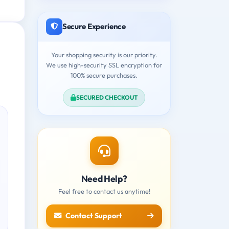
Secure Experience
Your shopping security is our priority.
We use high-security SSL encryption for
100% secure purchases.
SECURED CHECKOUT
Need Help?
Feel free to contact us anytime!
Contact Support