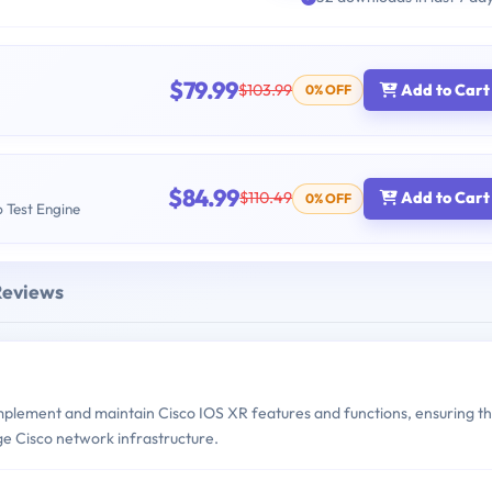
$79.99
$103.99
Add to Cart
0% OFF
$84.99
$110.49
Add to Cart
0% OFF
b Test Engine
Reviews
implement and maintain Cisco IOS XR features and functions, ensuring t
ge Cisco network infrastructure.