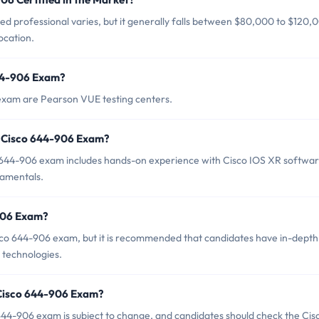
ed professional varies, but it generally falls between $80,000 to $120,
ocation.
644-906 Exam?
 exam are Pearson VUE testing centers.
 Cisco 644-906 Exam?
644-906 exam includes hands-on experience with Cisco IOS XR softwa
damentals.
-906 Exam?
isco 644-906 exam, but it is recommended that candidates have in-depth
 technologies.
 Cisco 644-906 Exam?
44-906 exam is subject to change, and candidates should check the Cis