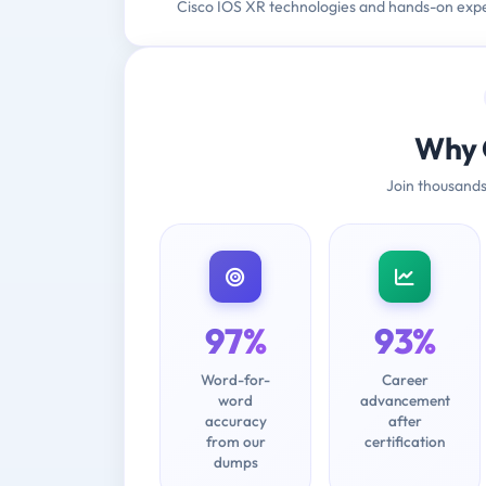
Cisco IOS XR technologies and hands-on exp
Why 
Join thousands
97%
93%
Word-for-
Career
word
advancement
accuracy
after
from our
certification
dumps