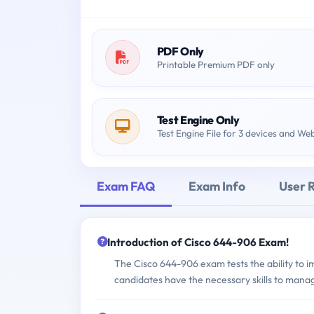
PDF Only
Printable Premium PDF only
Test Engine Only
Test Engine File for 3 devices and We
Exam FAQ
Exam Info
User 
Introduction of Cisco 644-906 Exam!
The Cisco 644-906 exam tests the ability to 
candidates have the necessary skills to mana