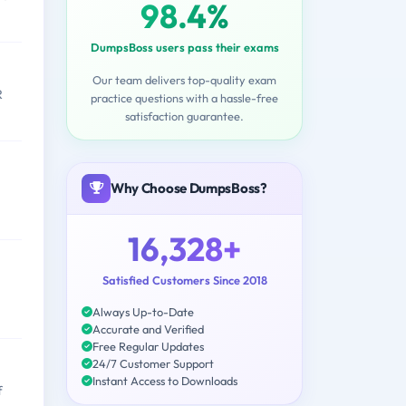
98.4%
DumpsBoss users pass their exams
Our team delivers top-quality exam
R
practice questions with a hassle-free
satisfaction guarantee.
Why Choose DumpsBoss?
16,328+
Satisfied Customers Since 2018
Always Up-to-Date
Accurate and Verified
Free Regular Updates
24/7 Customer Support
Instant Access to Downloads
f