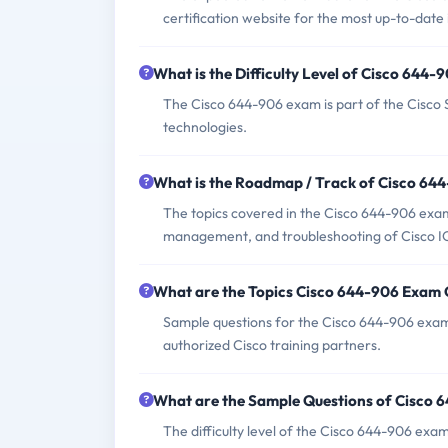
certification website for the most up-to-date
What is the Difficulty Level of Cisco 644
The Cisco 644-906 exam is part of the Cisco Se
technologies.
What is the Roadmap / Track of Cisco 64
The topics covered in the Cisco 644-906 exa
management, and troubleshooting of Cisco I
What are the Topics Cisco 644-906 Exam
Sample questions for the Cisco 644-906 exam
authorized Cisco training partners.
What are the Sample Questions of Cisco
The difficulty level of the Cisco 644-906 exam