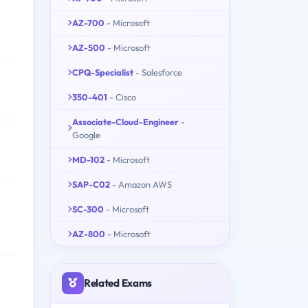
AZ-700
- Microsoft
AZ-500
- Microsoft
CPQ-Specialist
- Salesforce
350-401
- Cisco
Associate-Cloud-Engineer
-
Google
MD-102
- Microsoft
SAP-C02
- Amazon AWS
SC-300
- Microsoft
AZ-800
- Microsoft
Related Exams