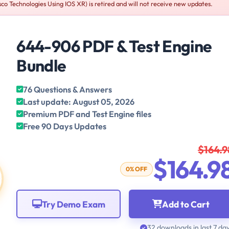
o Technologies Using IOS XR) is retired and will not receive new updates.
644-906 PDF & Test Engine
Bundle
76 Questions & Answers
Last update: August 05, 2026
Premium PDF and Test Engine files
Free 90 Days Updates
$164.9
$164.9
0% OFF
Try Demo Exam
Add to Cart
32 downloads in last 7 da