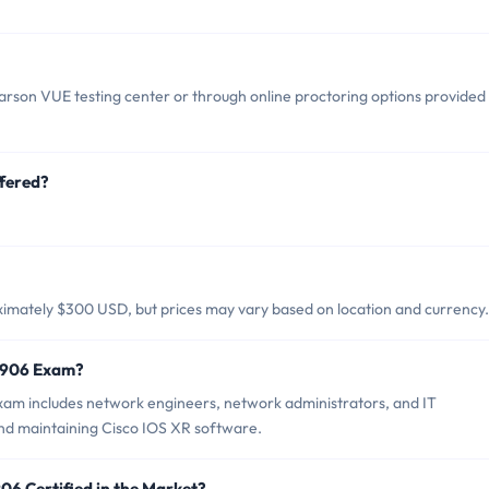
rson VUE testing center or through online proctoring options provided
fered?
.
ximately $300 USD, but prices may vary based on location and currency.
4-906 Exam?
xam includes network engineers, network administrators, and IT
and maintaining Cisco IOS XR software.
06 Certified in the Market?