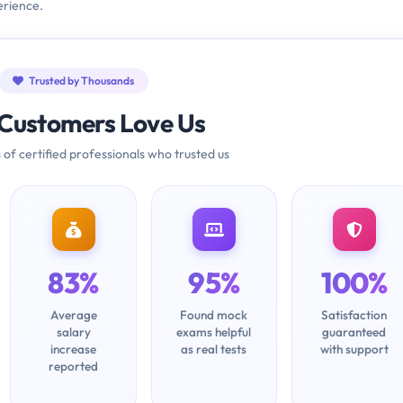
erience.
Trusted by Thousands
Customers Love Us
 of certified professionals who trusted us
83%
95%
100%
Average
Found mock
Satisfaction
salary
exams helpful
guaranteed
increase
as real tests
with support
reported