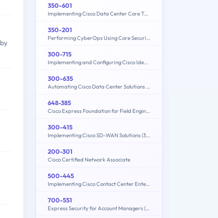
350-601
Implementing Cisco Data Center Core Technologies (350-601 DCCOR)
350-201
Performing CyberOps Using Core Security Technologies (CBRCOR)
 by
300-715
Implementing and Configuring Cisco Identity Services Engine (SISE) v4.0 (300-715 SISE)
300-635
Automating Cisco Data Center Solutions (DCAUTO)
648-385
Cisco Express Foundation for Field Engineers
300-415
Implementing Cisco SD-WAN Solutions (300-415 ENSDWI)
200-301
Cisco Certified Network Associate
500-445
Implementing Cisco Contact Center Enterprise Chat and Email (CCECE)
700-551
Express Security for Account Managers (ESAM)