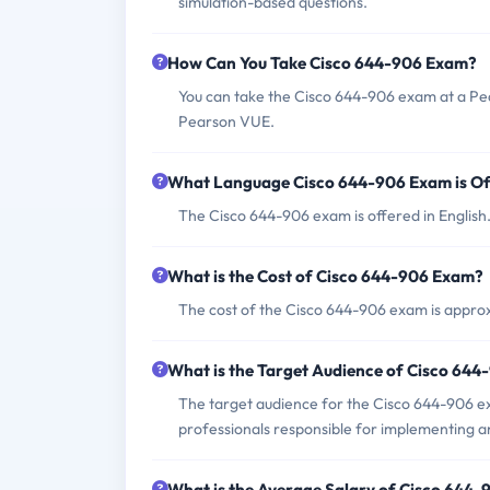
simulation-based questions.
How Can You Take Cisco 644-906 Exam?
You can take the Cisco 644-906 exam at a Pea
Pearson VUE.
What Language Cisco 644-906 Exam is Of
The Cisco 644-906 exam is offered in English
What is the Cost of Cisco 644-906 Exam?
The cost of the Cisco 644-906 exam is appro
What is the Target Audience of Cisco 64
The target audience for the Cisco 644-906 e
professionals responsible for implementing 
What is the Average Salary of Cisco 644-9