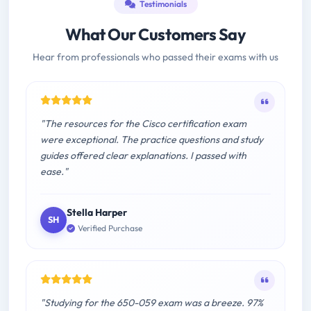
Testimonials
What Our Customers Say
Hear from professionals who passed their exams with us
"The resources for the Cisco certification exam
were exceptional. The practice questions and study
guides offered clear explanations. I passed with
ease."
Stella Harper
SH
Verified Purchase
"Studying for the 650-059 exam was a breeze. 97%