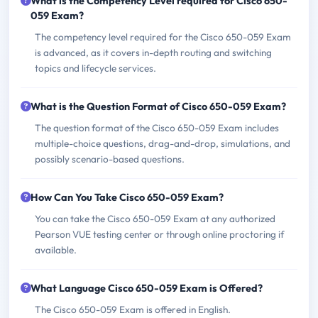
What is the Competency Level required for Cisco 650-
059 Exam?
The competency level required for the Cisco 650-059 Exam
is advanced, as it covers in-depth routing and switching
topics and lifecycle services.
What is the Question Format of Cisco 650-059 Exam?
The question format of the Cisco 650-059 Exam includes
multiple-choice questions, drag-and-drop, simulations, and
possibly scenario-based questions.
How Can You Take Cisco 650-059 Exam?
You can take the Cisco 650-059 Exam at any authorized
Pearson VUE testing center or through online proctoring if
available.
What Language Cisco 650-059 Exam is Offered?
The Cisco 650-059 Exam is offered in English.