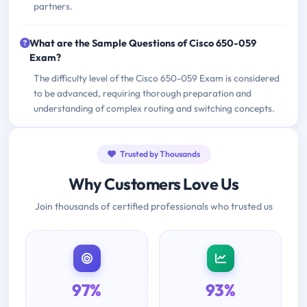
partners.
What are the Sample Questions of Cisco 650-059
Exam?
The difficulty level of the Cisco 650-059 Exam is considered
to be advanced, requiring thorough preparation and
understanding of complex routing and switching concepts.
Trusted by Thousands
Why Customers Love Us
Join thousands of certified professionals who trusted us
97%
93%