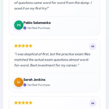
of questions came word for word from this dump. I
aced it on my first try!"
Pablo Salamanka
PS
Verified Purchase
"I was skeptical at first, but the practice exam files
matched the actual exam questions almost word-
for-word. Best investment for my career."
Sarah Jenkins
SJ
Verified Purchase