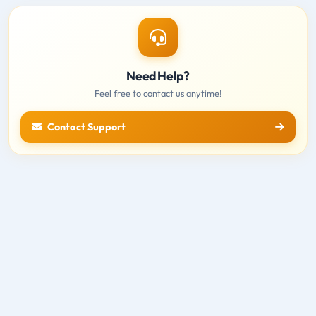
Need Help?
Feel free to contact us anytime!
Contact Support