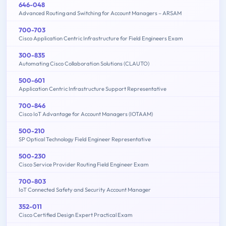
646-048
Advanced Routing and Switching for Account Managers – ARSAM
700-703
Cisco Application Centric Infrastructure for Field Engineers Exam
300-835
Automating Cisco Collaboration Solutions (CLAUTO)
500-601
Application Centric Infrastructure Support Representative
700-846
Cisco IoT Advantage for Account Managers (IOTAAM)
500-210
SP Optical Technology Field Engineer Representative
500-230
Cisco Service Provider Routing Field Engineer Exam
700-803
IoT Connected Safety and Security Account Manager
352-011
Cisco Certified Design Expert Practical Exam