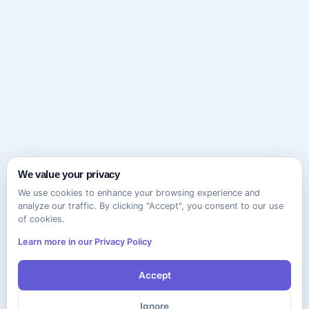
We value your privacy
We use cookies to enhance your browsing experience and
analyze our traffic. By clicking "Accept", you consent to our use
of cookies.
Learn more in our Privacy Policy
Accept
Ignore