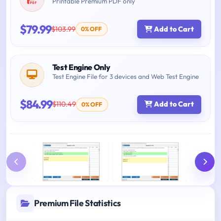
Printable Premium PDF only
$79.99
$103.99
Add to Cart
0% OFF
Test Engine Only
Test Engine File for 3 devices and Web Test Engine
$84.99
$110.49
Add to Cart
0% OFF
Premium File Statistics