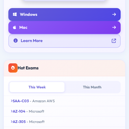
Windows
Mac
Learn More
Hot Exams
This Week
This Month
SAA-C03
- Amazon AWS
AZ-104
- Microsoft
AZ-305
- Microsoft