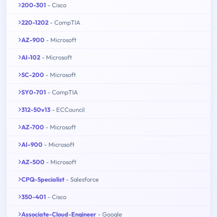
200-301
- Cisco
220-1202
- CompTIA
AZ-900
- Microsoft
AI-102
- Microsoft
SC-200
- Microsoft
SY0-701
- CompTIA
312-50v13
- ECCouncil
AZ-700
- Microsoft
AI-900
- Microsoft
AZ-500
- Microsoft
CPQ-Specialist
- Salesforce
350-401
- Cisco
Associate-Cloud-Engineer
- Google