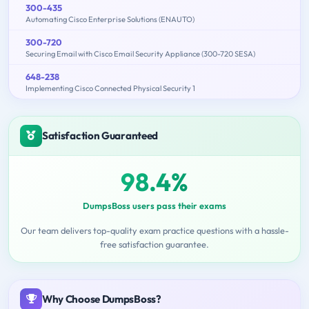
300-435
Automating Cisco Enterprise Solutions (ENAUTO)
300-720
Securing Email with Cisco Email Security Appliance (300-720 SESA)
648-238
Implementing Cisco Connected Physical Security 1
Satisfaction Guaranteed
98.4%
DumpsBoss users pass their exams
Our team delivers top-quality exam practice questions with a hassle-
free satisfaction guarantee.
Why Choose DumpsBoss?