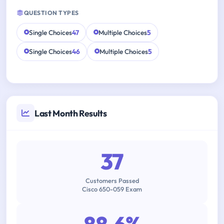
QUESTION TYPES
Single Choices
47
Multiple Choices
5
Single Choices
46
Multiple Choices
5
Last Month Results
37
Customers Passed
Cisco 650-059 Exam