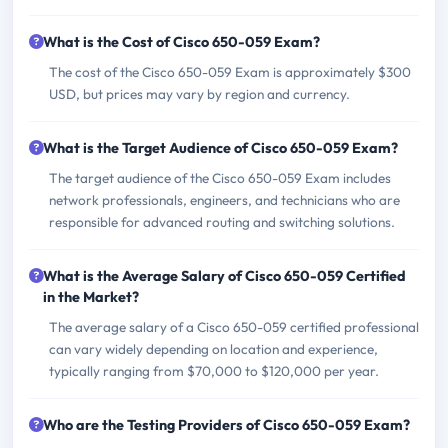
What is the Cost of Cisco 650-059 Exam?
The cost of the Cisco 650-059 Exam is approximately $300
USD, but prices may vary by region and currency.
What is the Target Audience of Cisco 650-059 Exam?
The target audience of the Cisco 650-059 Exam includes
network professionals, engineers, and technicians who are
responsible for advanced routing and switching solutions.
What is the Average Salary of Cisco 650-059 Certified
in the Market?
The average salary of a Cisco 650-059 certified professional
can vary widely depending on location and experience,
typically ranging from $70,000 to $120,000 per year.
Who are the Testing Providers of Cisco 650-059 Exam?