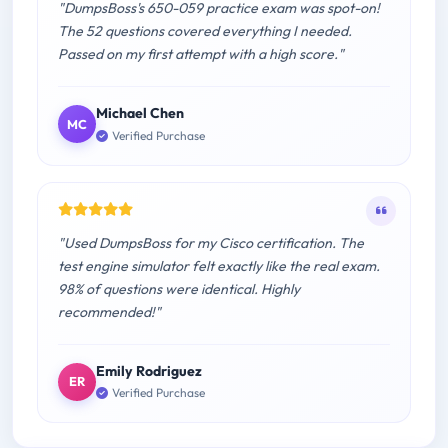
"DumpsBoss's 650-059 practice exam was spot-on!
The 52 questions covered everything I needed.
Passed on my first attempt with a high score."
Michael Chen
MC
Verified Purchase
"Used DumpsBoss for my Cisco certification. The
test engine simulator felt exactly like the real exam.
98% of questions were identical. Highly
recommended!"
Emily Rodriguez
ER
Verified Purchase