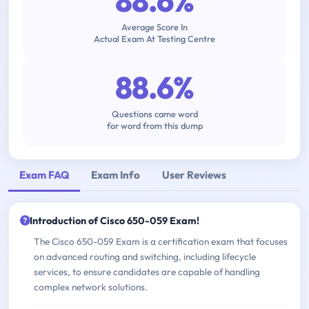
88.6%
Average Score In
Actual Exam At Testing Centre
88.6%
Questions came word
for word from this dump
Exam FAQ
Exam Info
User Reviews
Introduction of Cisco 650-059 Exam!
The Cisco 650-059 Exam is a certification exam that focuses
on advanced routing and switching, including lifecycle
services, to ensure candidates are capable of handling
complex network solutions.