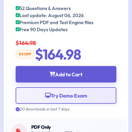
52 Questions & Answers
Last update: August 06, 2026
Premium PDF and Test Engine files
Free 90 Days Updates
$164.98
$164.98
0% OFF
Add to Cart
Try Demo Exam
20 downloads in last 7 days
PDF Only