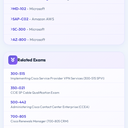
MD-102
- Microsoft
SAP-C02
- Amazon AWS
SC-300
- Microsoft
AZ-800
- Microsoft
Related Exams
300-515
Implementing Cisco Service Provider VPN Services (300-515 SPVI)
350-021
CCIE SP Cable Qualification Exam
500-442
Administering Cisco Contact Center Enterprise (CCEA)
700-805
Cisco Renewals Manager (700-805 CRM)