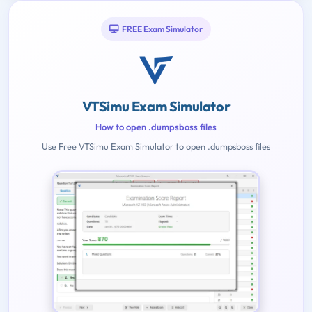
FREE Exam Simulator
VTSimu Exam Simulator
How to open .dumpsboss files
Use Free VTSimu Exam Simulator to open .dumpsboss files