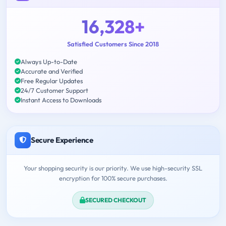
16,328+
Satisfied Customers Since 2018
Always Up-to-Date
Accurate and Verified
Free Regular Updates
24/7 Customer Support
Instant Access to Downloads
Secure Experience
Your shopping security is our priority. We use high-security SSL
encryption for 100% secure purchases.
SECURED CHECKOUT