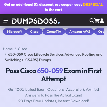
Get an additional
5% discount
, use coupon code
DBSPECIAL
in the cart
Microsoft
Cisco
CompTIA
Amazon AWS
Orac
Home
Cisco
650-059 Cisco Lifecycle Services Advanced Routing and
Switching (LCSARS) Dumps
Pass Cisco
650-059
Exam in First
Attempt
Get 100% Latest Exam Questions, Accurate & Verified
Answers to Pass the Actual Exam!
90 Days Free Updates, Instant Download!