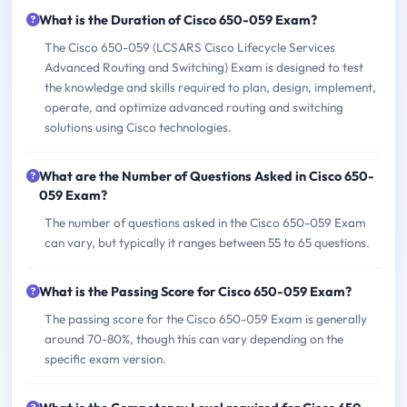
What is the Duration of Cisco 650-059 Exam?
The Cisco 650-059 (LCSARS Cisco Lifecycle Services
Advanced Routing and Switching) Exam is designed to test
the knowledge and skills required to plan, design, implement,
operate, and optimize advanced routing and switching
solutions using Cisco technologies.
What are the Number of Questions Asked in Cisco 650-
059 Exam?
The number of questions asked in the Cisco 650-059 Exam
can vary, but typically it ranges between 55 to 65 questions.
What is the Passing Score for Cisco 650-059 Exam?
The passing score for the Cisco 650-059 Exam is generally
around 70-80%, though this can vary depending on the
specific exam version.