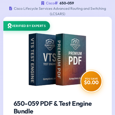
Cisco
650-059
Cisco Lifecycle Services Advanced Routing and Switching
(LCSARS)
VERIFIED BY EXPERTS
YOU SAVE
$0.00
650-059 PDF & Test Engine
Bundle