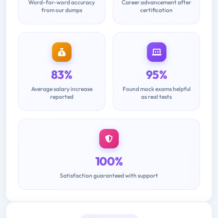
Word-for-word accuracy
Career advancement after
from our dumps
certification
83%
95%
Average salary increase
Found mock exams helpful
reported
as real tests
100%
Satisfaction guaranteed with support