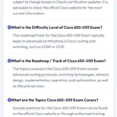
subject to change based on Cisco's certification updates. It is
advisable to check the official Cisco website for the most
current information.
What is the Difficulty Level of Cisco 650-059 Exam?
The roadmap/track for the Cisco 650-059 Exam typically
leads to advanced certifications in Cisco routing and
switching, such as CCNP or CCIE.
What is the Roadmap / Track of Cisco 650-059 Exam?
The topics covered in the Cisco 650-059 Exam include
advanced routing protocols, switching technologies, network
design, implementation, operation, and optimization, as well
as lifecycle services.
What are the Topics Cisco 650-059 Exam Covers?
Sample questions for the Cisco 650-059 Exam can be found
on the official Cisco website or through authorized training