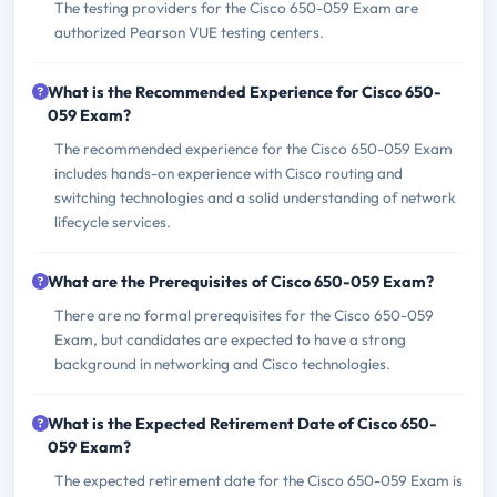
The testing providers for the Cisco 650-059 Exam are
authorized Pearson VUE testing centers.
What is the Recommended Experience for Cisco 650-
059 Exam?
The recommended experience for the Cisco 650-059 Exam
includes hands-on experience with Cisco routing and
switching technologies and a solid understanding of network
lifecycle services.
What are the Prerequisites of Cisco 650-059 Exam?
There are no formal prerequisites for the Cisco 650-059
Exam, but candidates are expected to have a strong
background in networking and Cisco technologies.
What is the Expected Retirement Date of Cisco 650-
059 Exam?
The expected retirement date for the Cisco 650-059 Exam is