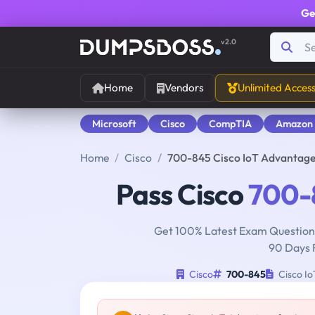
Ge
v2.0
Home
Vendors
Unlimited Acces
Microsoft
Cisco
CompTIA
Amazon
Home
Cisco
700-845 Cisco IoT Advantag
Pass Cisco
700-
Get 100% Latest Exam Questions
90 Days 
Cisco
700-845
Cisco I