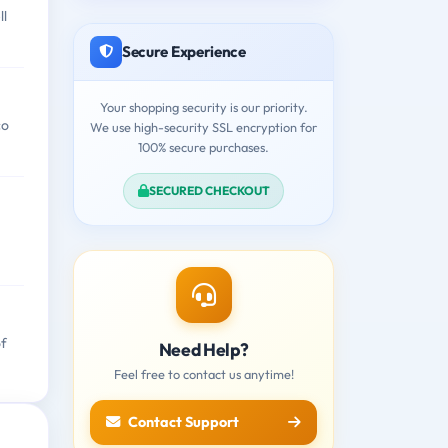
ll
Secure Experience
Your shopping security is our priority.
co
We use high-security SSL encryption for
100% secure purchases.
SECURED CHECKOUT
of
Need Help?
Feel free to contact us anytime!
Contact Support