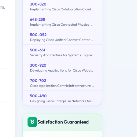
300-820
rs.
Implementing Cisco Collaboration Cloud and Edge Solutions (300-820 CLCEI)
648-238
Implementing Cisco Connected Physical Security 1
500-052
Deploying Cisco Unified Contact Center Express
500-651
Security Architecture for Systems Engineer (SASE)
300-920
Developing Applications for Cisco Webex and Webex Devices (DEVWBX)
700-702
Cisco Application Centric Infrastructure for System Engineers
500-490
Designing Cisco Enterprise Networks for Field Engineers (ENDESIGN)
Satisfaction Guaranteed