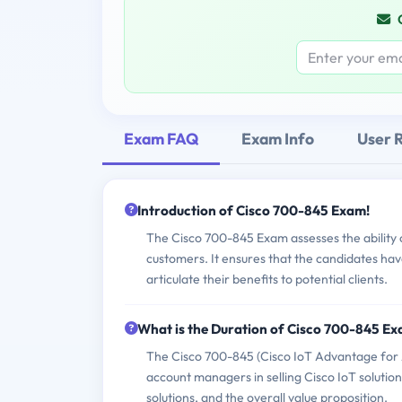
Exam FAQ
Exam Info
User 
Introduction of Cisco 700-845 Exam!
The Cisco 700-845 Exam assesses the ability of
customers. It ensures that the candidates ha
articulate their benefits to potential clients.
What is the Duration of Cisco 700-845 E
The Cisco 700-845 (Cisco IoT Advantage for A
account managers in selling Cisco IoT solutions
solutions, and the overall value proposition.