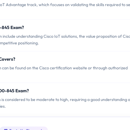
T Advantage track, which focuses on validating the skills required to se
0-845 Exam?
include understanding Cisco IoT solutions, the value proposition of Cis
petitive positioning.
 Covers?
can be found on the Cisco certification website or through authorized
 700-845 Exam?
m is considered to be moderate to high, requiring a good understanding 
ies.