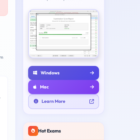
am
Windows
Mac
e
Learn More
Hot Exams