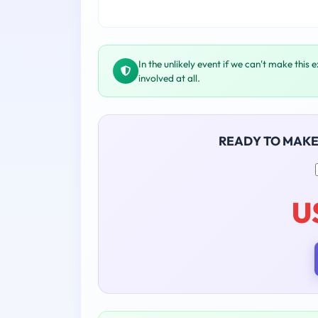
In the unlikely event if we can't make this 
involved at all.
READY TO MAK
U