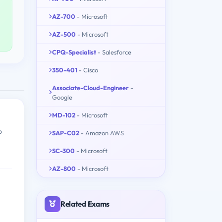
AZ-700
- Microsoft
AZ-500
- Microsoft
CPQ-Specialist
- Salesforce
350-401
- Cisco
Associate-Cloud-Engineer
-
Google
MD-102
- Microsoft
o
SAP-C02
- Amazon AWS
SC-300
- Microsoft
AZ-800
- Microsoft
Related Exams