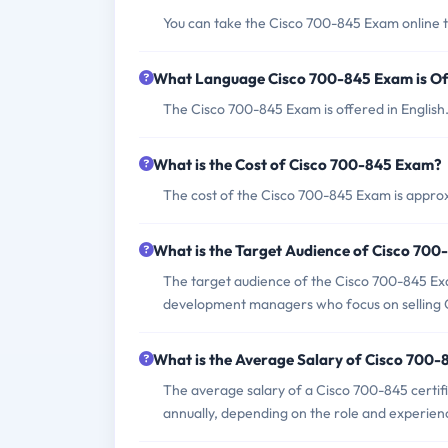
You can take the Cisco 700-845 Exam online t
What Language Cisco 700-845 Exam is Of
The Cisco 700-845 Exam is offered in English
What is the Cost of Cisco 700-845 Exam?
The cost of the Cisco 700-845 Exam is appro
What is the Target Audience of Cisco 70
The target audience of the Cisco 700-845 Exa
development managers who focus on selling Ci
What is the Average Salary of Cisco 700-8
The average salary of a Cisco 700-845 certi
annually, depending on the role and experien