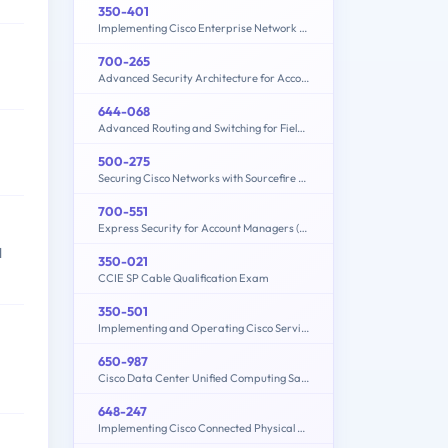
350-401
Implementing Cisco Enterprise Network Core Technologies (350-401 ENCOR)
700-265
Advanced Security Architecture for Account Managers
644-068
Advanced Routing and Switching for Field Engineers – ARSFE
500-275
Securing Cisco Networks with Sourcefire FireAMP Endpoints
700-551
Express Security for Account Managers (ESAM)
l
350-021
CCIE SP Cable Qualification Exam
350-501
Implementing and Operating Cisco Service Provider Network Core Technologies (350-501 SPCOR)
650-987
Cisco Data Center Unified Computing Sales Specialist
648-247
Implementing Cisco Connected Physical Security 2 Exam