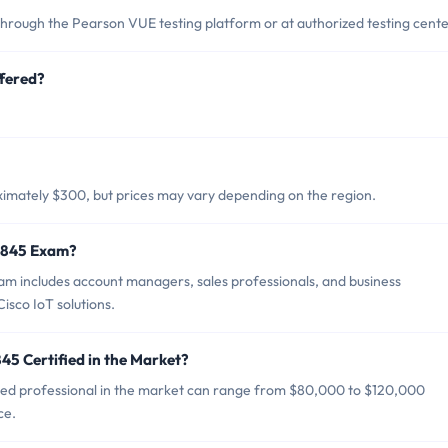
hrough the Pearson VUE testing platform or at authorized testing cente
fered?
.
ximately $300, but prices may vary depending on the region.
0-845 Exam?
m includes account managers, sales professionals, and business
sco IoT solutions.
45 Certified in the Market?
fied professional in the market can range from $80,000 to $120,000
ce.