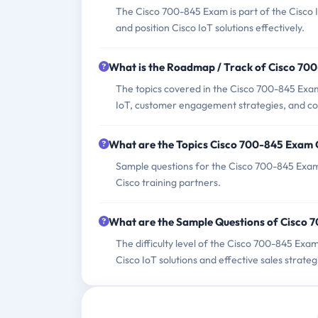
The Cisco 700-845 Exam is part of the Cisco Io
and position Cisco IoT solutions effectively.
What is the Roadmap / Track of Cisco 70
The topics covered in the Cisco 700-845 Exam 
IoT, customer engagement strategies, and com
What are the Topics Cisco 700-845 Exam
Sample questions for the Cisco 700-845 Exam 
Cisco training partners.
What are the Sample Questions of Cisco
The difficulty level of the Cisco 700-845 Exa
Cisco IoT solutions and effective sales strateg