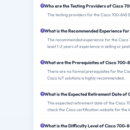
Who are the Testing Providers of Cisco 
The testing providers for the Cisco 700-845
What is the Recommended Experience for
The recommended experience for the Cisco 70
least 1-2 years of experience in selling or posi
What are the Prerequisites of Cisco 700
There are no formal prerequisites for the Cis
Cisco IoT solutions is highly recommended.
What is the Expected Retirement Date of
The expected retirement date of the Cisco 7
check the Cisco certification website for the 
What is the Difficulty Level of Cisco 700