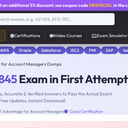
t an additional
5% discount
, use coupon code
DBSPECIAL
in the 
s
Certifications
Video Courses
Exam Simulator
 AWS
Oracle
Salesforce
ISC2
PMI
SAP
Is
e for Account Managers Dumps
845
Exam in First Attempt
, Accurate & Verified Answers to Pass the Actual Exam!
Free Updates, Instant Download!
oT Advantage for Account Managers
Cisco Certification