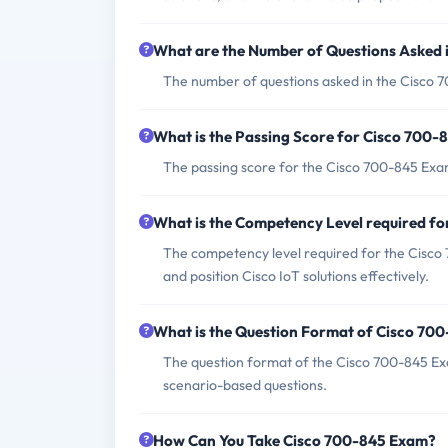
What are the Number of Questions Asked 
The number of questions asked in the Cisco 7
What is the Passing Score for Cisco 700
The passing score for the Cisco 700-845 Exam 
What is the Competency Level required f
The competency level required for the Cisco 7
and position Cisco IoT solutions effectively.
What is the Question Format of Cisco 70
The question format of the Cisco 700-845 Exa
scenario-based questions.
How Can You Take Cisco 700-845 Exam?