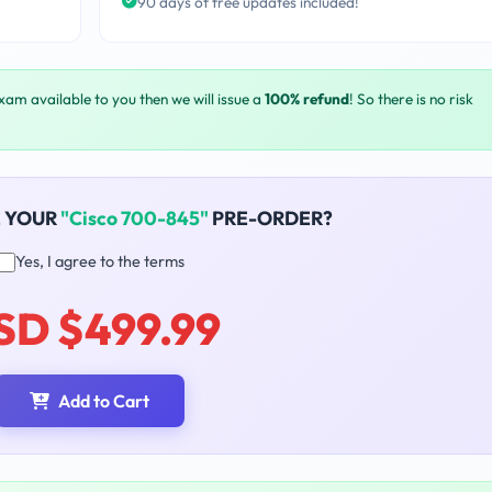
90 days of free updates included!
exam available to you then we will issue a
100% refund
! So there is no risk
E YOUR
"Cisco 700-845"
PRE-ORDER?
Yes, I agree to the terms
SD $499.99
Add to Cart