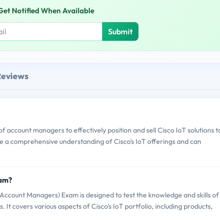
Get Notified When Available
Submit
Reviews
 account managers to effectively position and sell Cisco IoT solutions t
ve a comprehensive understanding of Cisco's IoT offerings and can
xam?
ccount Managers) Exam is designed to test the knowledge and skills of
. It covers various aspects of Cisco's IoT portfolio, including products,