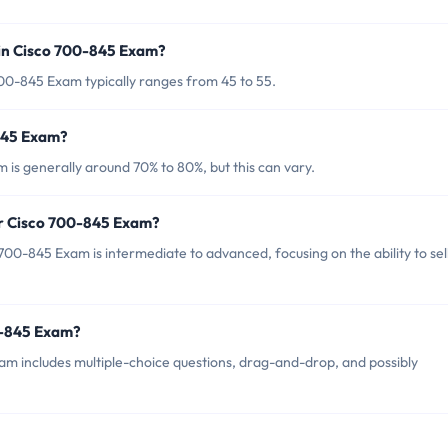
in Cisco 700-845 Exam?
00-845 Exam typically ranges from 45 to 55.
-845 Exam?
is generally around 70% to 80%, but this can vary.
or Cisco 700-845 Exam?
00-845 Exam is intermediate to advanced, focusing on the ability to sel
0-845 Exam?
m includes multiple-choice questions, drag-and-drop, and possibly