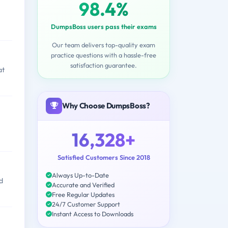
98.4%
DumpsBoss users pass their exams
Our team delivers top-quality exam
practice questions with a hassle-free
satisfaction guarantee.
at
Why Choose DumpsBoss?
16,328+
Satisfied Customers Since 2018
Always Up-to-Date
d
Accurate and Verified
Free Regular Updates
24/7 Customer Support
Instant Access to Downloads