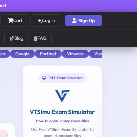
cart
Cart
Log in
Sign Up
Blog
FAQ
View All
aca
Google
Fortinet
VMware
FREE Exam Simulator
VTSimu Exam Simulator
How to open .dumpsboss files
Use Free VTSimu Exam Simulator to
open .dumpsboss files