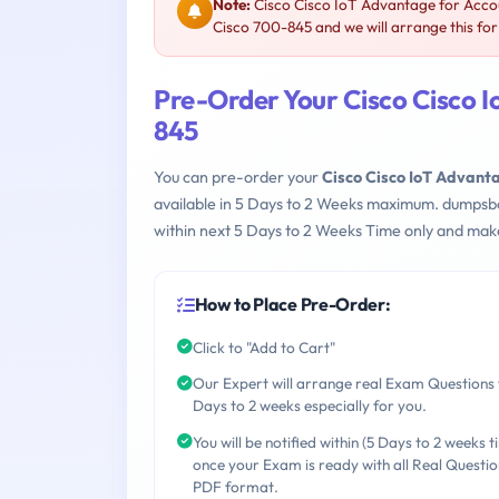
Note:
Cisco Cisco IoT Advantage for Acco
Cisco 700-845 and we will arrange this for
Pre-Order Your Cisco Cisco 
845
You can pre-order your
Cisco Cisco IoT Advant
available in 5 Days to 2 Weeks maximum. dumpsb
within next 5 Days to 2 Weeks Time only and make
How to Place Pre-Order:
Click to "Add to Cart"
Our Expert will arrange real Exam Questions 
Days to 2 weeks especially for you.
You will be notified within (5 Days to 2 weeks t
once your Exam is ready with all Real Questio
PDF format.