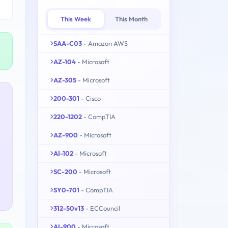
This Week
This Month
SAA-C03
- Amazon AWS
AZ-104
- Microsoft
AZ-305
- Microsoft
200-301
- Cisco
220-1202
- CompTIA
AZ-900
- Microsoft
AI-102
- Microsoft
SC-200
- Microsoft
SY0-701
- CompTIA
312-50v13
- ECCouncil
AI-900
- Microsoft