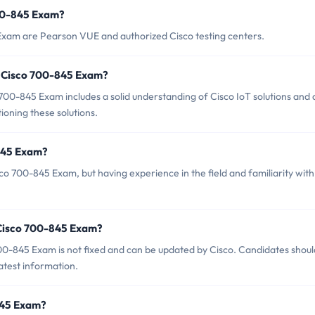
700-845 Exam?
 Exam are Pearson VUE and authorized Cisco testing centers.
 Cisco 700-845 Exam?
0-845 Exam includes a solid understanding of Cisco IoT solutions and 
tioning these solutions.
-845 Exam?
co 700-845 Exam, but having experience in the field and familiarity with
 Cisco 700-845 Exam?
00-845 Exam is not fixed and can be updated by Cisco. Candidates shoul
latest information.
-845 Exam?