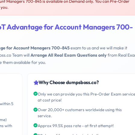
unt Managers 700-845 is available on Demand only. You can Pre-Order
 you.
IoT Advantage for Account Managers 700-
age for Account Managers 700-845
exam to us and we will make it
oss.co Team will
Arrange All Real Exam Questions only
from Real Ex
 them available for you.
Why Choose dumpsboss.co?
Only we can provide you this Pre-Order Exam servic
at cost price!
within 5
Over 20,000+ customers worldwide using this
service.
ime)
ns with
Approx 99.5% pass rate - at first attempt!