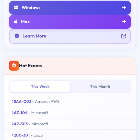
Windows
Mac
Learn More
Hot Exams
This Week
This Month
SAA-C03
- Amazon AWS
AZ-104
- Microsoft
AZ-305
- Microsoft
200-301
- Cisco