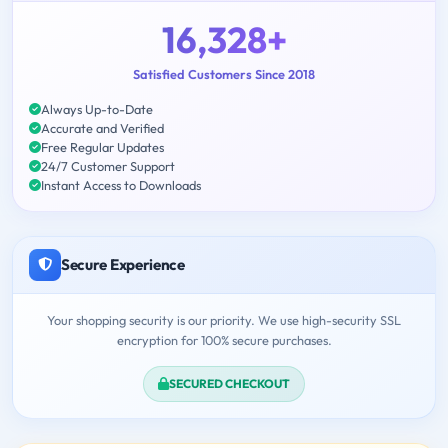
16,328+
Satisfied Customers Since 2018
Always Up-to-Date
Accurate and Verified
Free Regular Updates
24/7 Customer Support
Instant Access to Downloads
Secure Experience
Your shopping security is our priority. We use high-security SSL
encryption for 100% secure purchases.
SECURED CHECKOUT