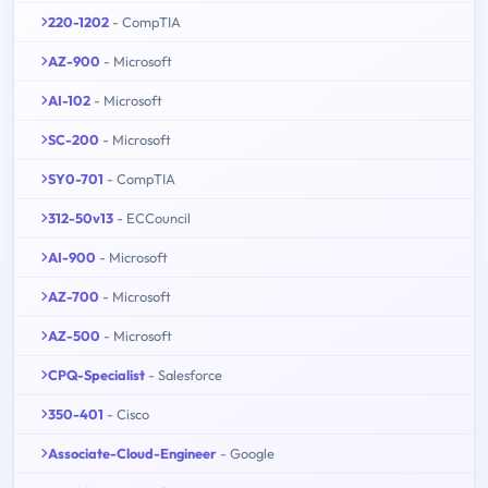
220-1202
- CompTIA
AZ-900
- Microsoft
AI-102
- Microsoft
SC-200
- Microsoft
SY0-701
- CompTIA
312-50v13
- ECCouncil
AI-900
- Microsoft
AZ-700
- Microsoft
AZ-500
- Microsoft
CPQ-Specialist
- Salesforce
350-401
- Cisco
Associate-Cloud-Engineer
- Google