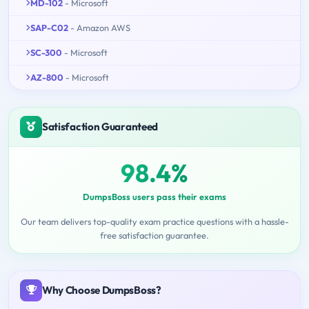
MD-102
- Microsoft
SAP-C02
- Amazon AWS
SC-300
- Microsoft
AZ-800
- Microsoft
Satisfaction Guaranteed
98.4%
DumpsBoss users pass their exams
Our team delivers top-quality exam practice questions with a hassle-
free satisfaction guarantee.
Why Choose DumpsBoss?