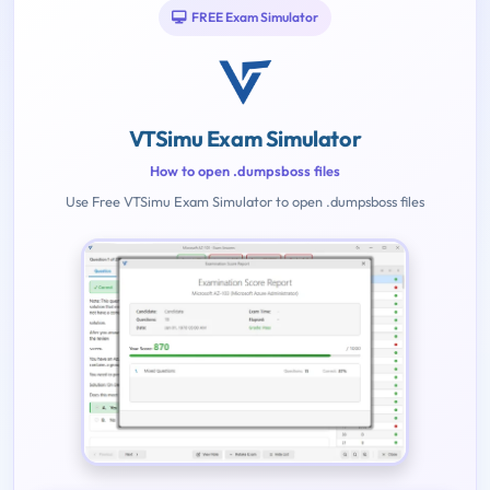
FREE Exam Simulator
VTSimu Exam Simulator
How to open .dumpsboss files
Use Free VTSimu Exam Simulator to open .dumpsboss files