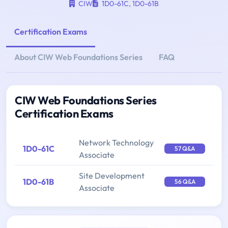
CIW
1D0-61C
,
1D0-61B
Certification Exams
About CIW Web Foundations Series
FAQ
CIW Web Foundations Series
Certification Exams
Network Technology
1D0-61C
57 Q&A
Associate
Site Development
1D0-61B
56 Q&A
Associate