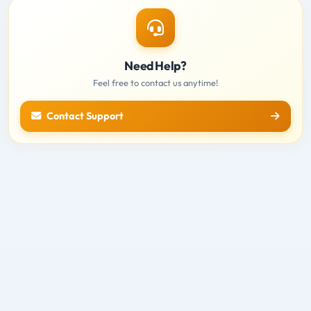
Need Help?
Feel free to contact us anytime!
Contact Support