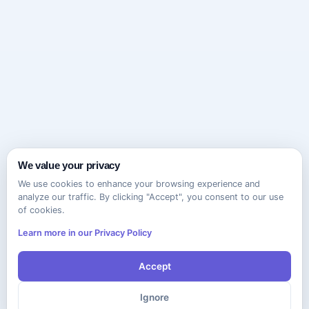
We value your privacy
We use cookies to enhance your browsing experience and
analyze our traffic. By clicking "Accept", you consent to our use
of cookies.
Learn more in our Privacy Policy
Accept
Ignore