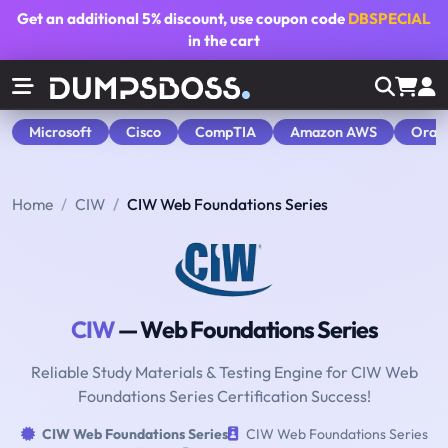
Get an additional
5% discount
, use coupon code
DBSPECIAL
in the cart
Microsoft
Cisco
CompTIA
Amazon AWS
Orac
Home
CIW
CIW Web Foundations Series
CIW
— Web Foundations Series
Reliable Study Materials & Testing Engine for CIW Web
Foundations Series Certification Success!
CIW Web Foundations Series
CIW Web Foundations Series