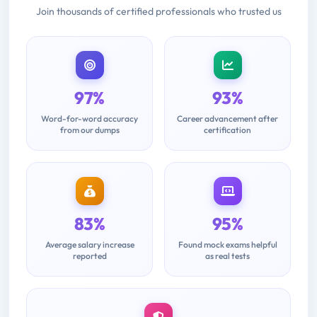
Join thousands of certified professionals who trusted us
97%
93%
Word-for-word accuracy
Career advancement after
from our dumps
certification
83%
95%
Average salary increase
Found mock exams helpful
reported
as real tests