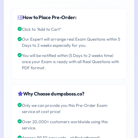
How to Place Pre-Order:
Click to "Add to Cart"
Our Expert will arrange real Exam Questions within 5
Days to 2 weeks especially for you.
You will be notified within (5 Days to 2 weeks time)
once your Exam is ready with all Real Questions with
PDF format.
Why Choose dumpsboss.co?
Only we can provide you this Pre-Order Exam
service at cost price!
Over 20,000+ customers worldwide using this
service.
Approx 99.5% pass rate - at first attempt!