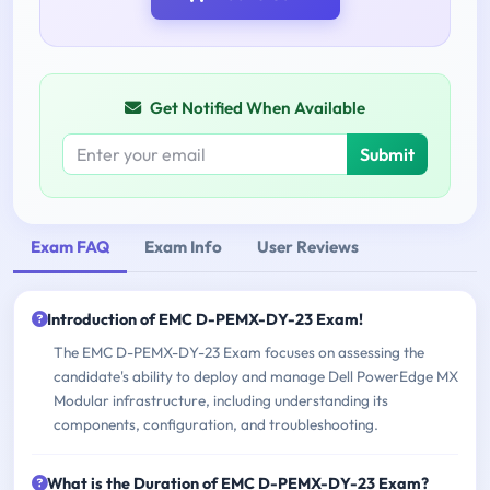
Get Notified When Available
Submit
Exam FAQ
Exam Info
User Reviews
Introduction of EMC D-PEMX-DY-23 Exam!
The EMC D-PEMX-DY-23 Exam focuses on assessing the
candidate's ability to deploy and manage Dell PowerEdge MX
Modular infrastructure, including understanding its
components, configuration, and troubleshooting.
What is the Duration of EMC D-PEMX-DY-23 Exam?