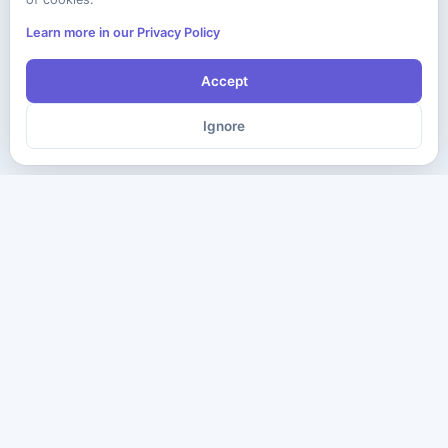
Learn more in our Privacy Policy
Accept
Ignore
The ultimate destination for premium IT certification preparation
materials. Pass your next exam with confidence.