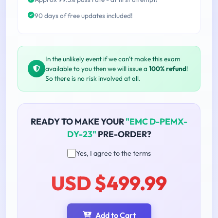
90 days of free updates included!
In the unlikely event if we can't make this exam
available to you then we will issue a
100% refund
!
So there is no risk involved at all.
READY TO MAKE YOUR
"EMC D-PEMX-
DY-23"
PRE-ORDER?
Yes, I agree to the terms
USD $499.99
Add to Cart