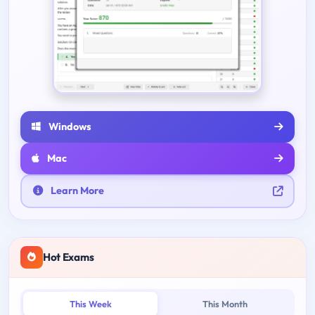
Windows
Mac
Learn More
Hot Exams
This Week
This Month