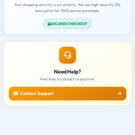
Your shopping security is our priority. We use high-security SSL
encryption for 100% secure purchases.
SECURED CHECKOUT
Need Help?
Feel free to contact us anytime!
Contact Support