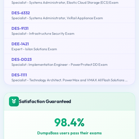
Specialist - Systems Administrator, Elastic Cloud Storage (ECS) Exam
DES-6332
Specialist - Systems Administrator, VxRail Appliance Exam
DES-9131
Specialist - Infrastructure Security Exam
DEE-1421
Expert - Isilon Solutions Exam
DES-DD23
Specialist : Implementation Engineer - PowerProtect DD Exam
DES-1111
Specialist - Technology Architect. PowerMax and VMAX All Flash Solutions Exam
Satisfaction Guaranteed
98.4%
DumpsBoss users pass their exams