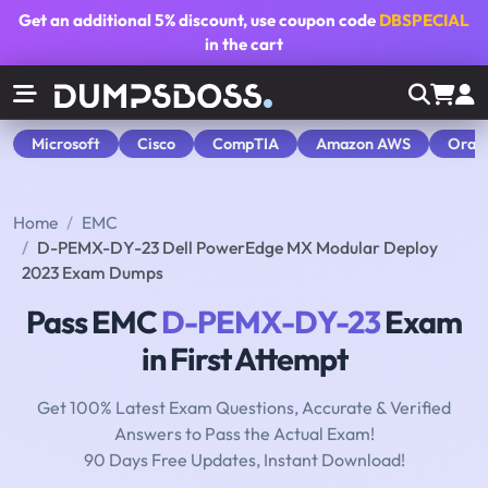
Get an additional
5% discount
, use coupon code
DBSPECIAL
in the cart
Microsoft
Cisco
CompTIA
Amazon AWS
Orac
Home
EMC
D-PEMX-DY-23 Dell PowerEdge MX Modular Deploy
2023 Exam Dumps
Pass EMC
D-PEMX-DY-23
Exam
in First Attempt
Get 100% Latest Exam Questions, Accurate & Verified
Answers to Pass the Actual Exam!
90 Days Free Updates, Instant Download!