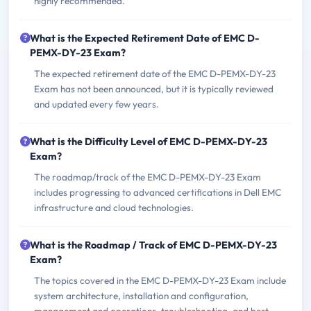
highly recommended.
What is the Expected Retirement Date of EMC D-
PEMX-DY-23 Exam?
The expected retirement date of the EMC D-PEMX-DY-23
Exam has not been announced, but it is typically reviewed
and updated every few years.
What is the Difficulty Level of EMC D-PEMX-DY-23
Exam?
The roadmap/track of the EMC D-PEMX-DY-23 Exam
includes progressing to advanced certifications in Dell EMC
infrastructure and cloud technologies.
What is the Roadmap / Track of EMC D-PEMX-DY-23
Exam?
The topics covered in the EMC D-PEMX-DY-23 Exam include
system architecture, installation and configuration,