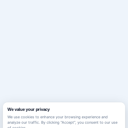
We value your privacy
We use cookies to enhance your browsing experience and
analyze our traffic. By clicking "Accept", you consent to our use
of cookies.