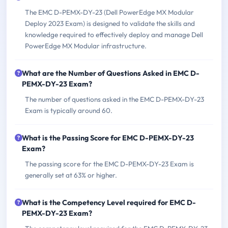
The EMC D-PEMX-DY-23 (Dell PowerEdge MX Modular
Deploy 2023 Exam) is designed to validate the skills and
knowledge required to effectively deploy and manage Dell
PowerEdge MX Modular infrastructure.
What are the Number of Questions Asked in EMC D-
PEMX-DY-23 Exam?
The number of questions asked in the EMC D-PEMX-DY-23
Exam is typically around 60.
What is the Passing Score for EMC D-PEMX-DY-23
Exam?
The passing score for the EMC D-PEMX-DY-23 Exam is
generally set at 63% or higher.
What is the Competency Level required for EMC D-
PEMX-DY-23 Exam?