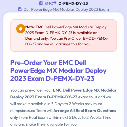
EMC
D-PEMX-DY-23
Dell PowerEdge MX Modular Deploy 2023 Exam
Note:
EMC Dell PowerEdge MX Modular Deploy
2023 Exam D-PEMX-DY-23 is available on
Demand only. You can Pre-Order EMC D-PEMX-
DY-23 and we will arrange this for you.
Pre-Order Your EMC Dell
PowerEdge MX Modular Deploy
2023 Exam D-PEMX-DY-23
You can pre-order your
EMC Dell PowerEdge MX Modular
Deploy 2023 Exam D-PEMX-DY-23
exam to us and we
will make it available in 5 Days to 2 Weeks maximum.
dumpsboss.co Team will
Arrange All Real Exam Questions
only
from Real Exam within next 5 Days to 2 Weeks Time
only and make them available for you.