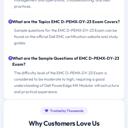
management and operations, troubleshooting, and best
practices.
What are the Topics EMC D-PEMX-DY-23 Exam Covers?
Sample questions for the EMC D-PEMX-DY-23 Exam can be
found on the official Dell EMC certification website and study
guides.
What are the Sample Questions of EMC D-PEMX-DY-23
Exam?
The difficulty level of the EMC D-PEMX-DY-23 Exam is
considered to be moderate to high, requiring a good
understanding of Dell PowerEdge MX Modular infrastructure
and practical experience.
Trusted by Thousands
Why Customers Love Us