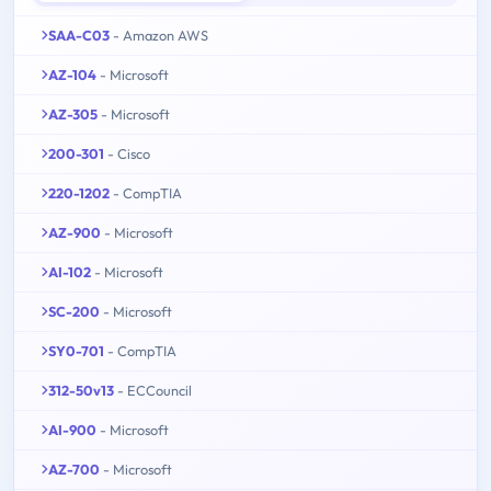
SAA-C03
- Amazon AWS
AZ-104
- Microsoft
AZ-305
- Microsoft
200-301
- Cisco
220-1202
- CompTIA
AZ-900
- Microsoft
AI-102
- Microsoft
SC-200
- Microsoft
SY0-701
- CompTIA
312-50v13
- ECCouncil
AI-900
- Microsoft
AZ-700
- Microsoft