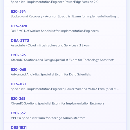
Specialist - Implementation Engineer PowerEdge Version 2.0
E20-594
Backup and Recovery - Avamar Specialist Exam for Implementation Engineers
DES-3128
Dell EMC NetWorker Specialist for Implementation Engineers
DEA-2TT3
Associate - Cloud Infrastructure and Services v.3 Exam
E20-526
XtremIO Solutions and Design Specialist Exam for Technology Architects
E20-065
Advanced Analytics Specialist Exam for Data Scientists
DES-1121
Specialist - Implementation Engineer, PowerMax and VMAX Family Solutions
E20-368
XtremIO Solutions Specialist Exam for Implementation Engineers
E20-562
VPLEX Specialist Exam for Storage Administrators
DES-1B31