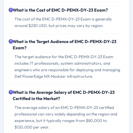
What is the Cost of EMC D-PEMX-DY-23 Exam?
The cost of the EMC D-PEMX-DY-23 Exam is generally
around $230 USD, but prices may vary by region.
What is the Target Audience of EMC D-PEMX-DY-23
Exam?
The target audience for the EMC D-PEMX-DY-23 Exam
includes IT professionals, system administrators, and
engineers who are responsible for deploying and managing
Dell PowerEdge MX Modular infrastructure.
What is the Average Salary of EMC D-PEMX-DY-23
Certified in the Market?
The average salary of an EMC D-PEMX-DY-23 certified
professional can vary widely depending on the region and
experience, but it typically ranges from $80,000 to
$120,000 per year.