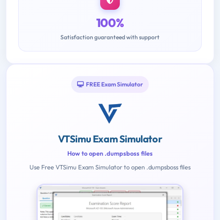
100%
Satisfaction guaranteed with support
FREE Exam Simulator
VTSimu Exam Simulator
How to open .dumpsboss files
Use Free VTSimu Exam Simulator to open .dumpsboss files