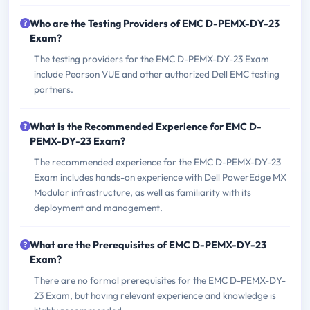
Who are the Testing Providers of EMC D-PEMX-DY-23
Exam?
The testing providers for the EMC D-PEMX-DY-23 Exam
include Pearson VUE and other authorized Dell EMC testing
partners.
What is the Recommended Experience for EMC D-
PEMX-DY-23 Exam?
The recommended experience for the EMC D-PEMX-DY-23
Exam includes hands-on experience with Dell PowerEdge MX
Modular infrastructure, as well as familiarity with its
deployment and management.
What are the Prerequisites of EMC D-PEMX-DY-23
Exam?
There are no formal prerequisites for the EMC D-PEMX-DY-
23 Exam, but having relevant experience and knowledge is