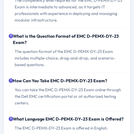
The competency level required for the EMC D-PEMX-DY-23
Exam is intermediate to advanced, as it targets IT
professionals with experience in deploying and managing
modular infrastructure.
What is the Question Format of EMC D-PEMX-DY-23
Exam?
The question format of the EMC D-PEMX-DY-23 Exam
includes multiple-choice, drag-and-drop, and scenario-
based questions.
How Can You Take EMC D-PEMX-DY-23 Exam?
You can take the EMC D-PEMX-DY-23 Exam online through
the Dell EMC certification portal or at authorized testing
centers.
What Language EMC D-PEMX-DY-23 Exam is Offered?
The EMC D-PEMX-DY-23 Exam is offered in English.