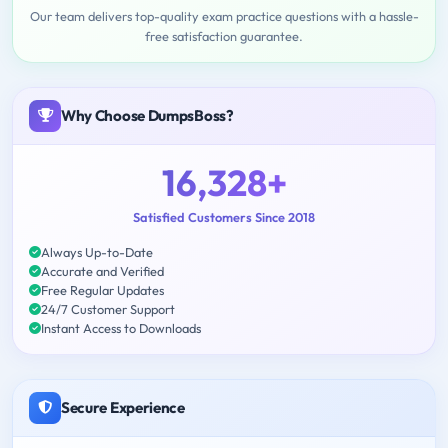
Our team delivers top-quality exam practice questions with a hassle-
free satisfaction guarantee.
Why Choose DumpsBoss?
16,328+
Satisfied Customers Since 2018
Always Up-to-Date
Accurate and Verified
Free Regular Updates
24/7 Customer Support
Instant Access to Downloads
Secure Experience