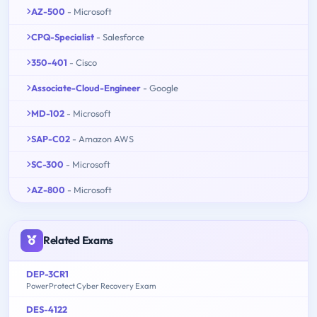
AZ-500
- Microsoft
CPQ-Specialist
- Salesforce
350-401
- Cisco
Associate-Cloud-Engineer
- Google
MD-102
- Microsoft
SAP-C02
- Amazon AWS
SC-300
- Microsoft
AZ-800
- Microsoft
Related Exams
DEP-3CR1
PowerProtect Cyber Recovery Exam
DES-4122