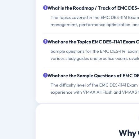
What is the Roadmap / Track of EMC DES
The topics covered in the EMC DES-1141 Exam
management, performance optimization, and
What are the Topics EMC DES-1141 Exam 
Sample questions for the EMC DES-1141 Exam c
various study guides and practice exams avail
What are the Sample Questions of EMC D
The difficulty level of the EMC DES-1141 Exam
experience with VMAX All Flash and VMAX3 t
Why 