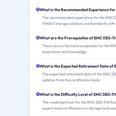
What is the Recommended Experience fo
The recommended experience for the EMC DE
VMAX3 storage solutions and familiarity with 
What are the Prerequisites of EMC DES-1
There are no formal prerequisites for the EM
experience and knowledge.
What is the Expected Retirement Date of
The expected retirement date of the EMC DES-
updates from the certification body.
What is the Difficulty Level of EMC DES-1
The roadmap/track for the EMC DES-1141 Exam 
expert-level certifications in storage technolo