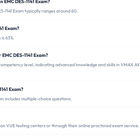
 in EMC DES-1141 Exam?
S-1141 Exam typically ranges around 60.
141 Exam?
 is 63%.
or EMC DES-1141 Exam?
competency level, indicating advanced knowledge and skills in VMAX All
1141 Exam?
 includes multiple-choice questions.
n VUE testing centers or through their online proctored exam service.