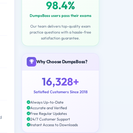
98.4%
DumpsBoss users pass their exams
Our team delivers top-quality exam
practice questions with a hassle-free
satisfaction guarantee.
Why Choose DumpsBoss?
16,328+
Satisfied Customers Since 2018
Always Up-to-Date
Accurate and Verified
Free Regular Updates
d
24/7 Customer Support
Instant Access to Downloads