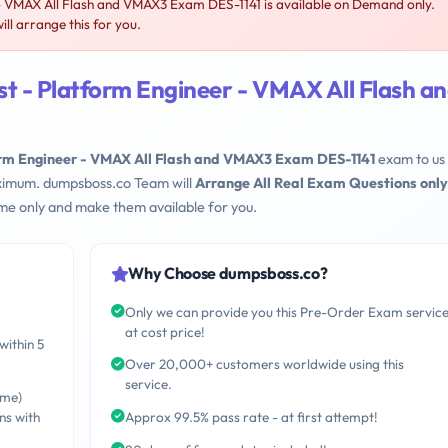
- VMAX All Flash and VMAX3 Exam DES-1141 is available on Demand only.
l arrange this for you.
t - Platform Engineer - VMAX All Flash a
orm Engineer - VMAX All Flash and VMAX3 Exam DES-1141
exam to us
maximum. dumpsboss.co Team will
Arrange All Real Exam Questions only
me only and make them available for you.
Why Choose dumpsboss.co?
Only we can provide you this Pre-Order Exam servic
at cost price!
within 5
Over 20,000+ customers worldwide using this
service.
ime)
ns with
Approx 99.5% pass rate - at first attempt!