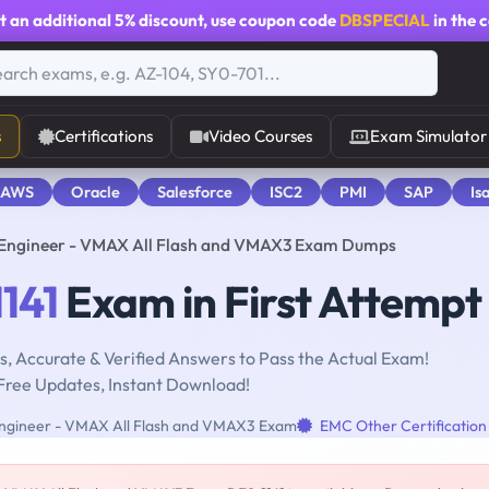
t an additional
5% discount
, use coupon code
DBSPECIAL
in the 
s
Certifications
Video Courses
Exam Simulator
 AWS
Oracle
Salesforce
ISC2
PMI
SAP
Is
rm Engineer - VMAX All Flash and VMAX3 Exam Dumps
141
Exam in First Attempt
, Accurate & Verified Answers to Pass the Actual Exam!
Free Updates, Instant Download!
 Engineer - VMAX All Flash and VMAX3 Exam
EMC Other Certification