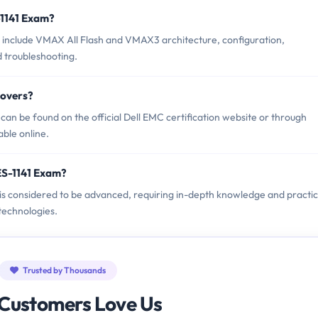
-1141 Exam?
 include VMAX All Flash and VMAX3 architecture, configuration,
 troubleshooting.
Covers?
an be found on the official Dell EMC certification website or through
able online.
ES-1141 Exam?
 is considered to be advanced, requiring in-depth knowledge and practic
echnologies.
Trusted by Thousands
Customers Love Us