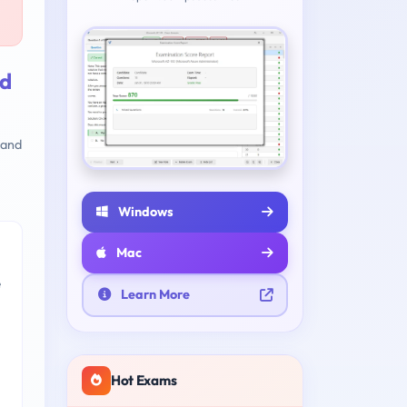
nd
 and
Windows
Mac
e
Learn More
Hot Exams