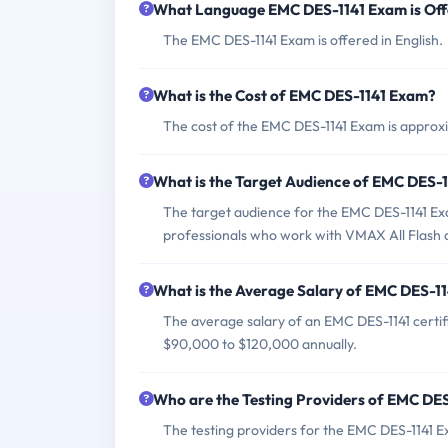
What Language EMC DES-1141 Exam is Of
The EMC DES-1141 Exam is offered in English.
What is the Cost of EMC DES-1141 Exam?
The cost of the EMC DES-1141 Exam is appro
What is the Target Audience of EMC DES-
The target audience for the EMC DES-1141 Exa
professionals who work with VMAX All Flash 
What is the Average Salary of EMC DES-114
The average salary of an EMC DES-1141 certifi
$90,000 to $120,000 annually.
Who are the Testing Providers of EMC DE
The testing providers for the EMC DES-1141 