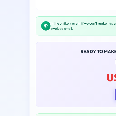
In the unlikely event if we can't make this 
involved at all.
READY TO MAK
U