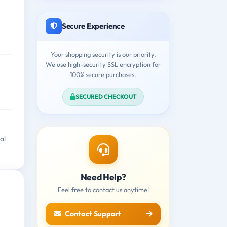
Secure Experience
Your shopping security is our priority.
We use high-security SSL encryption for
100% secure purchases.
SECURED CHECKOUT
al
Need Help?
Feel free to contact us anytime!
Contact Support