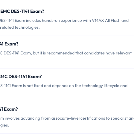
r EMC DES-1141 Exam?
S-1141 Exam includes hands-on experience with VMAX All Flash and
related technologies.
141 Exam?
C DES-1141 Exam, but it is recommended that candidates have relevant
 EMC DES-1141 Exam?
1141 Exam is not fixed and depends on the technology lifecycle and
141 Exam?
involves advancing from associate-level certifications to specialist an
gies.