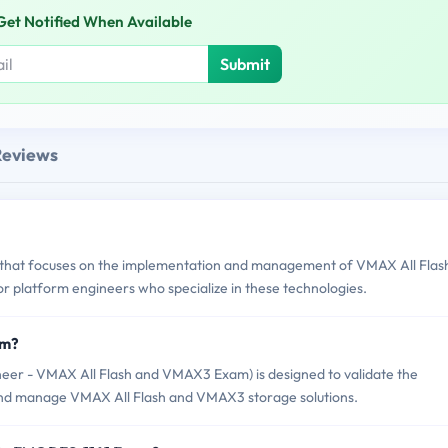
Get Notified When Available
Submit
Reviews
st that focuses on the implementation and management of VMAX All Flas
or platform engineers who specialize in these technologies.
am?
neer - VMAX All Flash and VMAX3 Exam) is designed to validate the
 and manage VMAX All Flash and VMAX3 storage solutions.