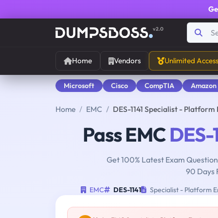
Ge
v2.0
Home
Vendors
Unlimited Acces
Microsoft
Cisco
CompTIA
Amazon
Home
EMC
DES-1141 Specialist - Platfo
Pass EMC
DES-1
Get 100% Latest Exam Questions
90 Days 
EMC
DES-1141
Specialist - Platform