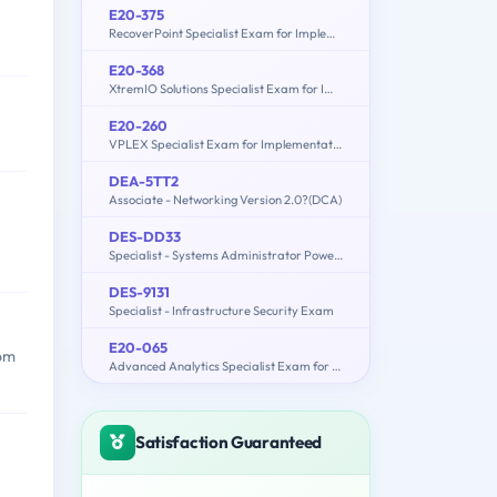
E20-375
RecoverPoint Specialist Exam for Implementation Engineers
E20-368
XtremIO Solutions Specialist Exam for Implementation Engineers
E20-260
VPLEX Specialist Exam for Implementation Engineers
DEA-5TT2
Associate - Networking Version 2.0?(DCA)
DES-DD33
Specialist - Systems Administrator PowerProtect DD Exam
DES-9131
Specialist - Infrastructure Security Exam
E20-065
rom
Advanced Analytics Specialist Exam for Data Scientists
Satisfaction Guaranteed