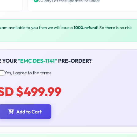
90 days of free updates included!
exam available to you then we will issue a
100% refund
! So there is no risk
E YOUR
"EMC DES-1141"
PRE-ORDER?
Yes, I agree to the terms
SD $499.99
Add to Cart