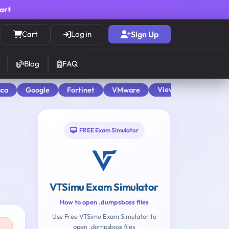
cart
Cart
Log in
Sign Up
Blog
FAQ
View All
aca
Google
Fortinet
VMware
FREE Exam Simulator
VTSimu Exam Simulator
How to open .dumpsboss files
Use Free VTSimu Exam Simulator to
open .dumpsboss files