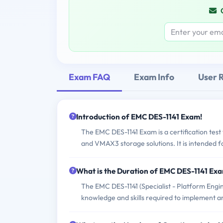
Exam FAQ
Exam Info
User 
Introduction of EMC DES-1141 Exam!
The EMC DES-1141 Exam is a certification te
and VMAX3 storage solutions. It is intended f
What is the Duration of EMC DES-1141 Ex
The EMC DES-1141 (Specialist - Platform Engi
knowledge and skills required to implement