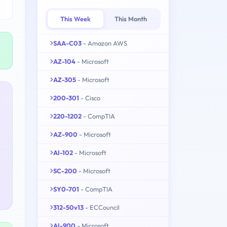
This Week
This Month
SAA-C03
- Amazon AWS
AZ-104
- Microsoft
AZ-305
- Microsoft
200-301
- Cisco
220-1202
- CompTIA
AZ-900
- Microsoft
AI-102
- Microsoft
SC-200
- Microsoft
SY0-701
- CompTIA
312-50v13
- ECCouncil
AI-900
- Microsoft