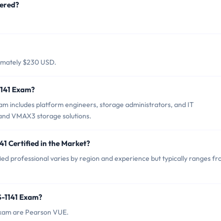
fered?
ximately $230 USD.
1141 Exam?
m includes platform engineers, storage administrators, and IT
and VMAX3 storage solutions.
1 Certified in the Market?
ed professional varies by region and experience but typically ranges f
S-1141 Exam?
Exam are Pearson VUE.