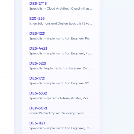
DES-2T13
Specialist – Cloud Architect, Cloud Infrastructure Exam
E20-555
Isilon Solutions and Design Specialist Exam for Technology Architects
DES-1221
Specialist - Implementation Engineer PowerStore Solutions Version 1.0
DES-4421
Specialist - Implementation Engineer, PowerEdge MX Modular
DES-5221
Specialist Implementation Engineer Data Center Networking Exam
DES-1721
Specialist - Implementation Engineer SC Series Exam
DES-6332
Specialist - Systems Administrator, VxRail Appliance Exam
DEP-3CR1
PowerProtect Cyber Recovery Exam
DES-1121
Specialist - Implementation Engineer, PowerMax and VMAX Family Solutions