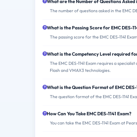
What are the Number of Questions Asked
The number of questions asked in the EMC DE
What is the Passing Score for EMC DES-1
The passing score for the EMC DES-1141 Exam
What is the Competency Level required f
The EMC DES-1141 Exam requires a specialist 
Flash and VMAX3 technologies.
What is the Question Format of EMC DES-
The question format of the EMC DES-1141 Exam
How Can You Take EMC DES-1141 Exam?
You can take the EMC DES-1141 Exam at Pearso