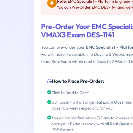
Note:
EMC Specialist - Platform Engineer 
You can Pre-Order EMC DES-1141 and we wil
Pre-Order Your EMC Specialis
VMAX3 Exam DES-1141
You can pre-order your
EMC Specialist - Platf
we will make it available in 5 Days to 2 Weeks 
from Real Exam within next 5 Days to 2 Weeks Ti
How to Place Pre-Order:
Click to "Add to Cart"
Our Expert will arrange real Exam Questions 
Days to 2 weeks especially for you.
You will be notified within (5 Days to 2 weeks t
once your Exam is ready with all Real Questio
PDF format.