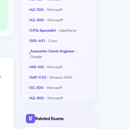
AZ-700
- Microsoft
AZ-500
- Microsoft
CPQ-Specialist
- Salesforce
350-401
- Cisco
Associate-Cloud-Engineer
-
Google
MD-102
- Microsoft
h
SAP-C02
- Amazon AWS
SC-300
- Microsoft
AZ-800
- Microsoft
Related Exams