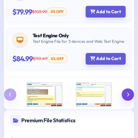
$79.99
$103.99
Add to Cart
0% OFF
Test Engine Only
Test Engine File for 3 devices and Web Test Engine
$84.99
$110.49
Add to Cart
0% OFF
Premium File Statistics