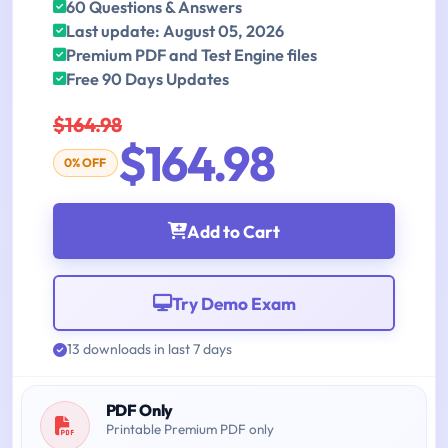
60 Questions & Answers
Last update: August 05, 2026
Premium PDF and Test Engine files
Free 90 Days Updates
$164.98
$164.98
0% OFF
Add to Cart
Try Demo Exam
13 downloads in last 7 days
PDF Only
Printable Premium PDF only