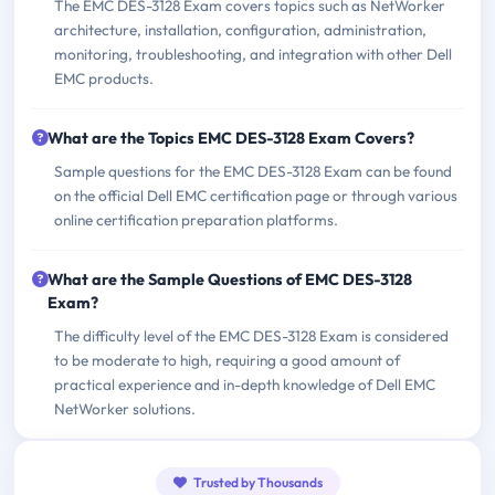
The EMC DES-3128 Exam covers topics such as NetWorker
architecture, installation, configuration, administration,
monitoring, troubleshooting, and integration with other Dell
EMC products.
What are the Topics EMC DES-3128 Exam Covers?
Sample questions for the EMC DES-3128 Exam can be found
on the official Dell EMC certification page or through various
online certification preparation platforms.
What are the Sample Questions of EMC DES-3128
Exam?
The difficulty level of the EMC DES-3128 Exam is considered
to be moderate to high, requiring a good amount of
practical experience and in-depth knowledge of Dell EMC
NetWorker solutions.
Trusted by Thousands