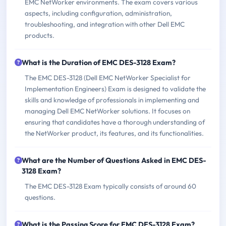
EMC NetWorker environments. The exam covers various
aspects, including configuration, administration,
troubleshooting, and integration with other Dell EMC
products.
What is the Duration of EMC DES-3128 Exam?
The EMC DES-3128 (Dell EMC NetWorker Specialist for
Implementation Engineers) Exam is designed to validate the
skills and knowledge of professionals in implementing and
managing Dell EMC NetWorker solutions. It focuses on
ensuring that candidates have a thorough understanding of
the NetWorker product, its features, and its functionalities.
What are the Number of Questions Asked in EMC DES-
3128 Exam?
The EMC DES-3128 Exam typically consists of around 60
questions.
What is the Passing Score for EMC DES-3128 Exam?