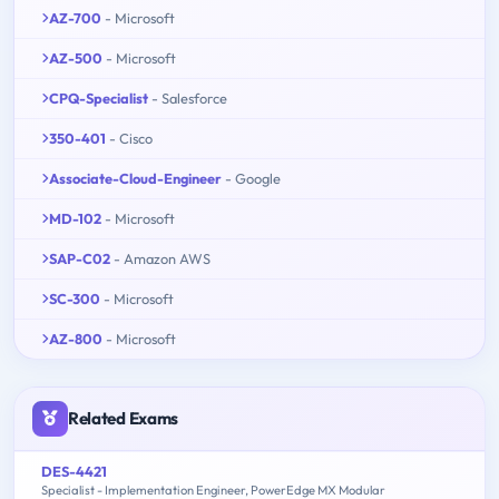
AZ-700
- Microsoft
AZ-500
- Microsoft
CPQ-Specialist
- Salesforce
350-401
- Cisco
Associate-Cloud-Engineer
- Google
MD-102
- Microsoft
SAP-C02
- Amazon AWS
SC-300
- Microsoft
AZ-800
- Microsoft
Related Exams
DES-4421
Specialist - Implementation Engineer, PowerEdge MX Modular