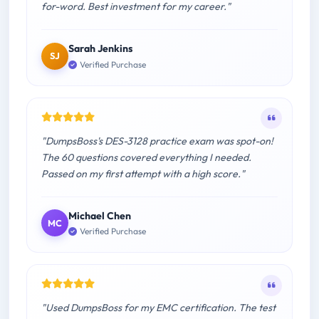
for-word. Best investment for my career."
Sarah Jenkins
SJ
Verified Purchase
"DumpsBoss's DES-3128 practice exam was spot-on!
The 60 questions covered everything I needed.
Passed on my first attempt with a high score."
Michael Chen
MC
Verified Purchase
"Used DumpsBoss for my EMC certification. The test