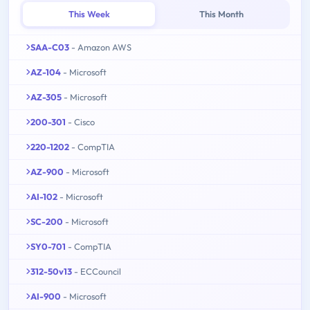
This Week
This Month
SAA-C03
- Amazon AWS
AZ-104
- Microsoft
AZ-305
- Microsoft
200-301
- Cisco
220-1202
- CompTIA
AZ-900
- Microsoft
AI-102
- Microsoft
SC-200
- Microsoft
SY0-701
- CompTIA
312-50v13
- ECCouncil
AI-900
- Microsoft