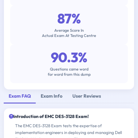
87%
Average Score In
Actual Exam At Testing Centre
90.3%
Questions came word
for word from this dump
Exam FAQ
Exam Info
User Reviews
Introduction of EMC DES-3128 Exam!
The EMC DES-3128 Exam tests the expertise of
implementation engineers in deploying and managing Dell