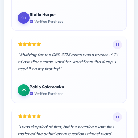
Stella Harper
SH
Verified Purchase
"Studying for the DES-3128 exam was a breeze. 97%
of questions came word for word from this dump. I
aced it on my first try!"
Pablo Salamanka
PS
Verified Purchase
"I was skeptical at first, but the practice exam files
matched the actual exam questions almost word-