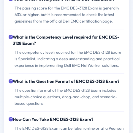
The passing score for the EMC DES-3128 Exam is generally
63% or higher, but it is recommended to check the latest
guidelines from the official Dell EMC certification page.
What is the Competency Level required for EMC DES-
3128 Exam?
The competency level required for the EMC DES-3128 Exam
is Specialist, indicating a deep understanding and practical
experience in implementing Dell EMC NetWorker solutions.
What is the Question Format of EMC DES-3128 Exam?
The question format of the EMC DES-3128 Exam includes
multiple-choice questions, drag-and-drop, and scenario-
based questions.
How Can You Take EMC DES-3128 Exam?
The EMC DES-3128 Exam can be taken online or at a Pearson