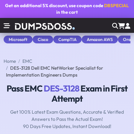
Get an additional
5% discount
, use coupon code
DBSPECIAL
in the cart
Microsoft
Cisco
CompTIA
Amazon AWS
Orac
Home
EMC
DES-3128 Dell EMC NetWorker Specialist for
Implementation Engineers Dumps
Pass EMC
DES-3128
Exam in First
Attempt
Get 100% Latest Exam Questions, Accurate & Verified
Answers to Pass the Actual Exam!
90 Days Free Updates, Instant Download!