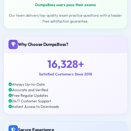
DumpsBoss users pass their exams
Our team delivers top-quality exam practice questions with a hassle-
free satisfaction guarantee.
Why Choose DumpsBoss?
16,328+
Satisfied Customers Since 2018
Always Up-to-Date
Accurate and Verified
Free Regular Updates
24/7 Customer Support
Instant Access to Downloads
Secure Experience