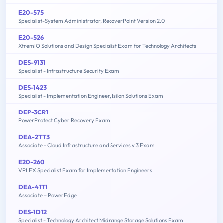
E20-575
Specialist-System Administrator, RecoverPoint Version 2.0
E20-526
XtremIO Solutions and Design Specialist Exam for Technology Architects
DES-9131
Specialist - Infrastructure Security Exam
DES-1423
Specialist - Implementation Engineer, Isilon Solutions Exam
DEP-3CR1
PowerProtect Cyber Recovery Exam
DEA-2TT3
Associate - Cloud Infrastructure and Services v.3 Exam
E20-260
VPLEX Specialist Exam for Implementation Engineers
DEA-41T1
Associate – PowerEdge
DES-1D12
Specialist - Technology Architect Midrange Storage Solutions Exam