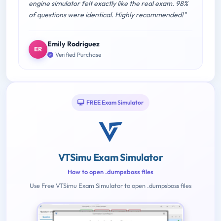
engine simulator felt exactly like the real exam. 98%
of questions were identical. Highly recommended!"
Emily Rodriguez
ER
Verified Purchase
FREE Exam Simulator
VTSimu Exam Simulator
How to open .dumpsboss files
Use Free VTSimu Exam Simulator to open .dumpsboss files