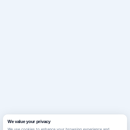
We value your privacy
We use cookies to enhance your browsing experience and