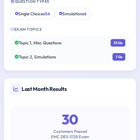
QUESTION TYPES
Single Choices
54
Simulations
6
EXAM TOPICS
Topic 1, Misc Questions
53 Qs
Topic 2, Simulations
7 Qs
Last Month Results
30
Customers Passed
EMC DES-3128 Exam