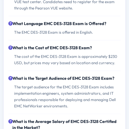
VUE test center. Candidates need to register for the exam
through the Pearson VUE website.
What Language EMC DES-3128 Exam is Offered?
The EMC DES-3128 Exam is offered in English.
What is the Cost of EMC DES-3128 Exam?
The cost of the EMC DES-3128 Exam is approximately $230
USD, but prices may vary based on location and currency.
What is the Target Audience of EMC DES-3128 Exam?
The target audience for the EMC DES-3128 Exam includes
implementation engineers, system administrators, and IT
professionals responsible for deploying and managing Dell
EMC NetWorker environments.
What is the Average Salary of EMC DES-3128 Certified
in the Market?