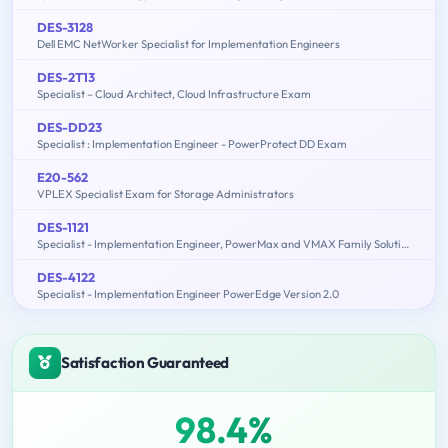
DES-3128
Dell EMC NetWorker Specialist for Implementation Engineers
DES-2T13
Specialist – Cloud Architect, Cloud Infrastructure Exam
DES-DD23
Specialist : Implementation Engineer - PowerProtect DD Exam
E20-562
VPLEX Specialist Exam for Storage Administrators
DES-1121
Specialist - Implementation Engineer, PowerMax and VMAX Family Solutions
DES-4122
Specialist - Implementation Engineer PowerEdge Version 2.0
Satisfaction Guaranteed
98.4%