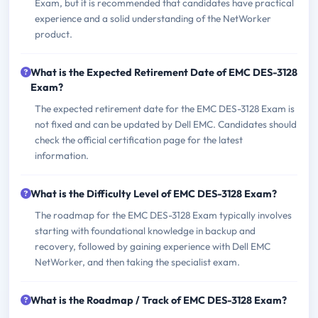
Exam, but it is recommended that candidates have practical
experience and a solid understanding of the NetWorker
product.
What is the Expected Retirement Date of EMC DES-3128
Exam?
The expected retirement date for the EMC DES-3128 Exam is
not fixed and can be updated by Dell EMC. Candidates should
check the official certification page for the latest
information.
What is the Difficulty Level of EMC DES-3128 Exam?
The roadmap for the EMC DES-3128 Exam typically involves
starting with foundational knowledge in backup and
recovery, followed by gaining experience with Dell EMC
NetWorker, and then taking the specialist exam.
What is the Roadmap / Track of EMC DES-3128 Exam?