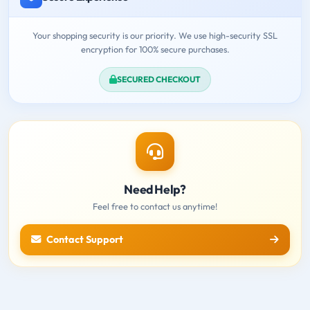
Your shopping security is our priority. We use high-security SSL
encryption for 100% secure purchases.
SECURED CHECKOUT
Need Help?
Feel free to contact us anytime!
Contact Support