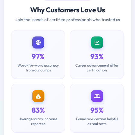
Why Customers Love Us
Join thousands of certified professionals who trusted us
97%
93%
Word-for-word accuracy
Career advancement after
from our dumps
certification
83%
95%
Average salary increase
Found mock exams helpful
reported
as real tests