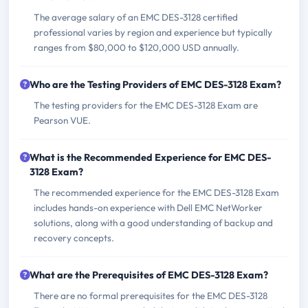
The average salary of an EMC DES-3128 certified
professional varies by region and experience but typically
ranges from $80,000 to $120,000 USD annually.
Who are the Testing Providers of EMC DES-3128 Exam?
The testing providers for the EMC DES-3128 Exam are
Pearson VUE.
What is the Recommended Experience for EMC DES-
3128 Exam?
The recommended experience for the EMC DES-3128 Exam
includes hands-on experience with Dell EMC NetWorker
solutions, along with a good understanding of backup and
recovery concepts.
What are the Prerequisites of EMC DES-3128 Exam?
There are no formal prerequisites for the EMC DES-3128