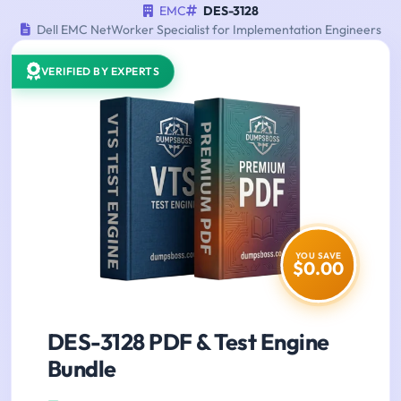
EMC
DES-3128
Dell EMC NetWorker Specialist for Implementation Engineers
VERIFIED BY EXPERTS
YOU SAVE
$0.00
DES-3128 PDF & Test Engine
Bundle