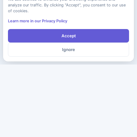
analyze our traffic. By clicking "Accept", you consent to our use
of cookies.
Learn more in our Privacy Policy
Accept
Ignore
The ultimate destination for premium IT certification preparation