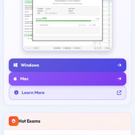
Windows
Mac
Learn More
Hot Exams