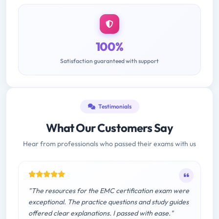
100%
Satisfaction guaranteed with support
Testimonials
What Our Customers Say
Hear from professionals who passed their exams with us
"The resources for the EMC certification exam were
exceptional. The practice questions and study guides
offered clear explanations. I passed with ease."