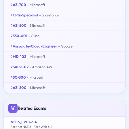
AZ-700
- Microsoft
CPQ-Specialist
- Salesforce
AZ-500
- Microsoft
350-401
- Cisco
Associate-Cloud-Engineer
- Google
MD-102
- Microsoft
SAP-C02
- Amazon AWS
SC-300
- Microsoft
AZ-800
- Microsoft
Related Exams
NSE6_FWB-6.4
Fortinet NSE 6 - FortiWeb 6.4