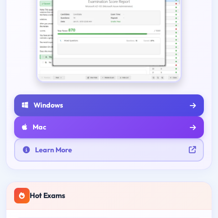
Windows
Mac
Learn More
Hot Exams