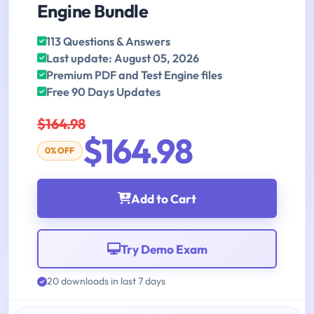
Engine Bundle
113 Questions & Answers
Last update: August 05, 2026
Premium PDF and Test Engine files
Free 90 Days Updates
$164.98
$164.98
0% OFF
Add to Cart
Try Demo Exam
20 downloads in last 7 days