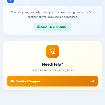
Your shopping security is our priority. We use high-security SSL
encryption for 100% secure purchases.
SECURED CHECKOUT
Need Help?
Feel free to contact us anytime!
Contact Support