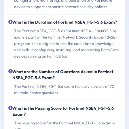
configuration, monitoring, and operation of a FortiGate
device to support corporate network security policies.
What is the Duration of Fortinet NSE4_FGT-5.6 Exam?
The Fortinet NSE4_FGT-5.6 (Fortinet NSE 4 - FortiOS 5.6)
exam is part of the Fortinet Network Security Expert (NSE)
program. It is designed to test the candidate's knowledge
and skills in configuring, installing, and monitoring FortiGate
devices running on FortiOS 5.6.
What are the Number of Questions Asked in Fortinet
NSE4_FGT-5.6 Exam?
The Fortinet NSE4_FGT-5.6 exam typically consists of 70
multiple-choice questions.
What is the Passing Score for Fortinet NSE4_FGT-5.6
Exam?
The passing score for the Fortinet NSE4_FGT-5.6 exam is