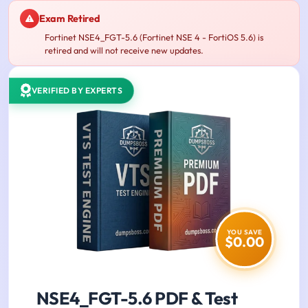
Exam Retired
Fortinet NSE4_FGT-5.6 (Fortinet NSE 4 - FortiOS 5.6) is
retired and will not receive new updates.
VERIFIED BY EXPERTS
YOU SAVE
$0.00
NSE4_FGT-5.6 PDF & Test