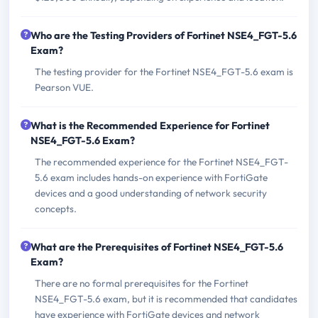
Who are the Testing Providers of Fortinet NSE4_FGT-5.6
Exam?
The testing provider for the Fortinet NSE4_FGT-5.6 exam is
Pearson VUE.
What is the Recommended Experience for Fortinet
NSE4_FGT-5.6 Exam?
The recommended experience for the Fortinet NSE4_FGT-
5.6 exam includes hands-on experience with FortiGate
devices and a good understanding of network security
concepts.
What are the Prerequisites of Fortinet NSE4_FGT-5.6
Exam?
There are no formal prerequisites for the Fortinet
NSE4_FGT-5.6 exam, but it is recommended that candidates
have experience with FortiGate devices and network