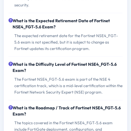
security.
What is the Expected Retirement Date of Fortinet
NSE4_FGT-5.6 Exam?
The expected retirement date for the Fortinet NSE4_FGT-
5.6 exam is not specified, but it is subject to change as
Fortinet updates its certification program.
What is the Difficulty Level of Fortinet NSE4_FGT-5.6
Exam?
The Fortinet NSE4_FGT-5.6 exam is part of the NSE 4
certification track, which is a mid-level certification within the
Fortinet Network Security Expert (NSE) program.
What is the Roadmap / Track of Fortinet NSE4_FGT-5.6
Exam?
The topics covered in the Fortinet NSE4_FGT-5.6 exam
include FortiGate deployment, configuration, and