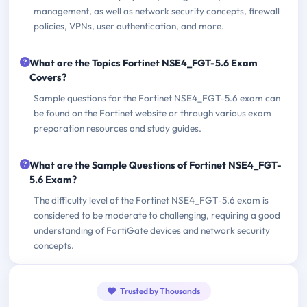
management, as well as network security concepts, firewall
policies, VPNs, user authentication, and more.
What are the Topics Fortinet NSE4_FGT-5.6 Exam
Covers?
Sample questions for the Fortinet NSE4_FGT-5.6 exam can
be found on the Fortinet website or through various exam
preparation resources and study guides.
What are the Sample Questions of Fortinet NSE4_FGT-
5.6 Exam?
The difficulty level of the Fortinet NSE4_FGT-5.6 exam is
considered to be moderate to challenging, requiring a good
understanding of FortiGate devices and network security
concepts.
Trusted by Thousands