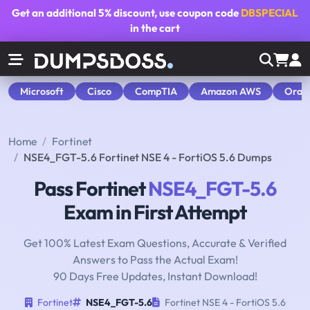
Get an additional
5% discount
, use coupon code
DBSPECIAL
in the cart
Microsoft
Cisco
CompTIA
Amazon AWS
Orac
Home
Fortinet
NSE4_FGT-5.6 Fortinet NSE 4 - FortiOS 5.6 Dumps
Pass Fortinet
NSE4_FGT-5.6
Exam in First Attempt
Get 100% Latest Exam Questions, Accurate & Verified
Answers to Pass the Actual Exam!
90 Days Free Updates, Instant Download!
Fortinet
NSE4_FGT-5.6
Fortinet NSE 4 - FortiOS 5.6