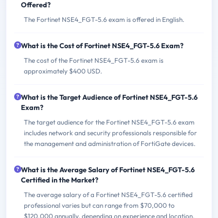
Offered?
The Fortinet NSE4_FGT-5.6 exam is offered in English.
What is the Cost of Fortinet NSE4_FGT-5.6 Exam?
The cost of the Fortinet NSE4_FGT-5.6 exam is
approximately $400 USD.
What is the Target Audience of Fortinet NSE4_FGT-5.6
Exam?
The target audience for the Fortinet NSE4_FGT-5.6 exam
includes network and security professionals responsible for
the management and administration of FortiGate devices.
What is the Average Salary of Fortinet NSE4_FGT-5.6
Certified in the Market?
The average salary of a Fortinet NSE4_FGT-5.6 certified
professional varies but can range from $70,000 to
$120,000 annually, depending on experience and location.