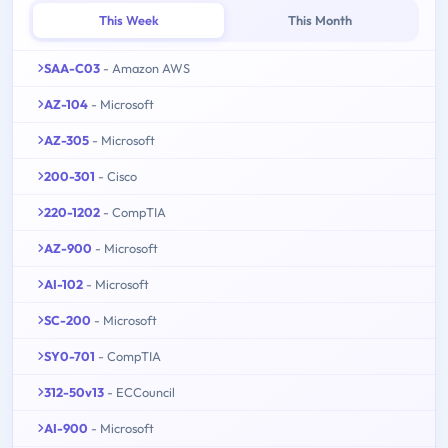
This Week
This Month
SAA-C03
- Amazon AWS
AZ-104
- Microsoft
AZ-305
- Microsoft
200-301
- Cisco
220-1202
- CompTIA
AZ-900
- Microsoft
AI-102
- Microsoft
SC-200
- Microsoft
SY0-701
- CompTIA
312-50v13
- ECCouncil
AI-900
- Microsoft