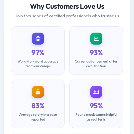
Why Customers Love Us
Join thousands of certified professionals who trusted us
97%
93%
Word-for-word accuracy
Career advancement after
from our dumps
certification
83%
95%
Average salary increase
Found mock exams helpful
reported
as real tests