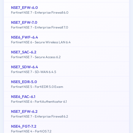
NSE7_EFW-6.0
Fortinet NSE 7 - Enterprise Firewall 6.0
NSE7_EFW-7.0
Fortinet NSE 7 - Enterprise Firewall 7.0
NSE6_FWF-6.4
Fortinet NSE 6 - Secure Wireless LAN 6.4
NSE7_SAC-6.2
Fortinet NSE 7 - Secure Access 6.2
NSE7_SDW-6.4
Fortinet NSE 7 - SD-WAN 6.4.5
NSE5_EDR-5.0
Fortinet NSE 5 - FortiEDR 5.0 Exam
NSE6_FAC-6.1
Fortinet NSE 6 - FortiAuthenticator 6.1
NSE7_EFW-6.2
Fortinet NSE 7 - Enterprise Firewall 6.2
NSE4_FGT-7.2
Fortinet NSE 4 - FortiOS 7.2