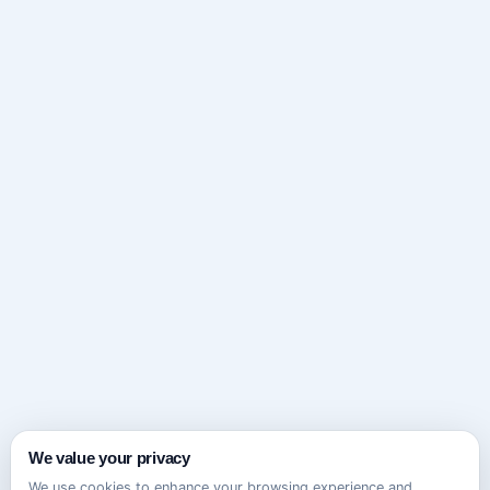
We value your privacy
We use cookies to enhance your browsing experience and