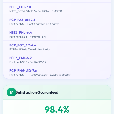
NSE5_FCT-7.0
NSE5_FCT-7.0 NSE 5 - FortiClient EMS 7.0
FCP_FAZ_AN-7.6
Fortinet NSE 5FortiAnalyzer 7.6 Analyst
NSE6_FML-6.4
Fortinet NSE 6 - FortiMail 6.4
FCP_FGT_AD-7.6
FCPFortiGate 7.6 Administrator
NSE6_FAD-6.2
Fortinet NSE 6 - FortiADC 6.2
FCP_FMG_AD-7.6
Fortinet NSE 5 - FortiManager 7.6 Administrator
Satisfaction Guaranteed
98.4%