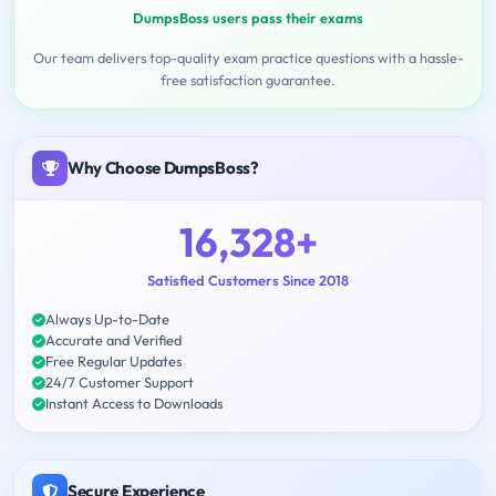
DumpsBoss users pass their exams
Our team delivers top-quality exam practice questions with a hassle-
free satisfaction guarantee.
Why Choose DumpsBoss?
16,328+
Satisfied Customers Since 2018
Always Up-to-Date
Accurate and Verified
Free Regular Updates
24/7 Customer Support
Instant Access to Downloads
Secure Experience