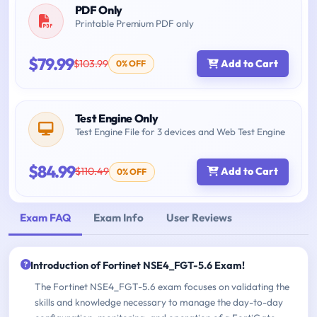
PDF Only
Printable Premium PDF only
$79.99
$103.99
Add to Cart
0% OFF
Test Engine Only
Test Engine File for 3 devices and Web Test Engine
$84.99
$110.49
Add to Cart
0% OFF
Exam FAQ
Exam Info
User Reviews
Introduction of Fortinet NSE4_FGT-5.6 Exam!
The Fortinet NSE4_FGT-5.6 exam focuses on validating the
skills and knowledge necessary to manage the day-to-day