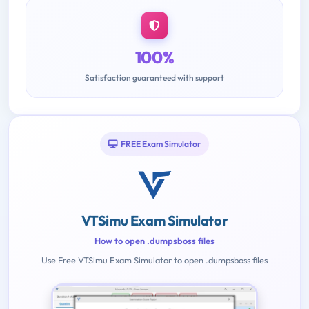
100%
Satisfaction guaranteed with support
FREE Exam Simulator
VTSimu Exam Simulator
How to open .dumpsboss files
Use Free VTSimu Exam Simulator to open .dumpsboss files