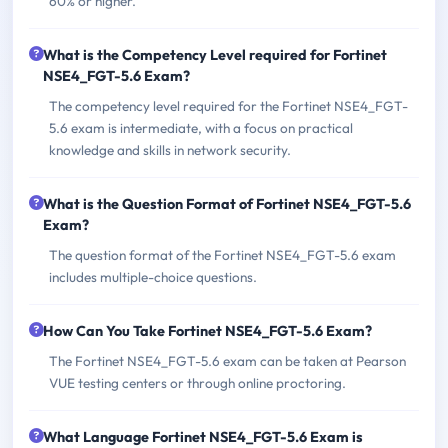
60% or higher.
What is the Competency Level required for Fortinet
NSE4_FGT-5.6 Exam?
The competency level required for the Fortinet NSE4_FGT-
5.6 exam is intermediate, with a focus on practical
knowledge and skills in network security.
What is the Question Format of Fortinet NSE4_FGT-5.6
Exam?
The question format of the Fortinet NSE4_FGT-5.6 exam
includes multiple-choice questions.
How Can You Take Fortinet NSE4_FGT-5.6 Exam?
The Fortinet NSE4_FGT-5.6 exam can be taken at Pearson
VUE testing centers or through online proctoring.
What Language Fortinet NSE4_FGT-5.6 Exam is