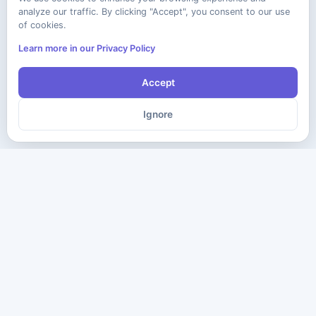
analyze our traffic. By clicking "Accept", you consent to our use
of cookies.
Learn more in our Privacy Policy
Accept
Ignore
The ultimate destination for premium IT certification preparation