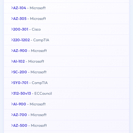
AZ-104
- Microsoft
AZ-305
- Microsoft
200-301
- Cisco
220-1202
- CompTIA
AZ-900
- Microsoft
AI-102
- Microsoft
SC-200
- Microsoft
SY0-701
- CompTIA
312-50v13
- ECCouncil
AI-900
- Microsoft
AZ-700
- Microsoft
AZ-500
- Microsoft