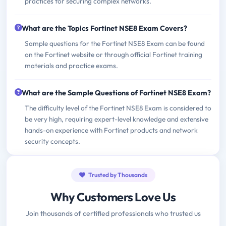
practices for securing complex networks.
What are the Topics Fortinet NSE8 Exam Covers?
Sample questions for the Fortinet NSE8 Exam can be found
on the Fortinet website or through official Fortinet training
materials and practice exams.
What are the Sample Questions of Fortinet NSE8 Exam?
The difficulty level of the Fortinet NSE8 Exam is considered to
be very high, requiring expert-level knowledge and extensive
hands-on experience with Fortinet products and network
security concepts.
Trusted by Thousands
Why Customers Love Us
Join thousands of certified professionals who trusted us