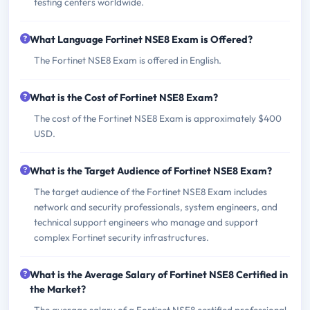
testing centers worldwide.
What Language Fortinet NSE8 Exam is Offered?
The Fortinet NSE8 Exam is offered in English.
What is the Cost of Fortinet NSE8 Exam?
The cost of the Fortinet NSE8 Exam is approximately $400
USD.
What is the Target Audience of Fortinet NSE8 Exam?
The target audience of the Fortinet NSE8 Exam includes
network and security professionals, system engineers, and
technical support engineers who manage and support
complex Fortinet security infrastructures.
What is the Average Salary of Fortinet NSE8 Certified in
the Market?
The average salary of a Fortinet NSE8 certified professional