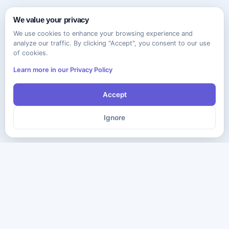
We value your privacy
We use cookies to enhance your browsing experience and
analyze our traffic. By clicking "Accept", you consent to our use
of cookies.
Learn more in our Privacy Policy
Accept
Ignore