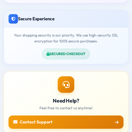
Secure Experience
Your shopping security is our priority. We use high-security SSL
encryption for 100% secure purchases.
SECURED CHECKOUT
Need Help?
Feel free to contact us anytime!
Contact Support