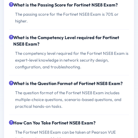
What is the Passing Score for Fortinet NSE8 Exam?
The passing score for the Fortinet NSE8 Exam is 70% or
higher.
What is the Competency Level required for Fortinet
NSE8 Exam?
The competency level required for the Fortinet NSE8 Exam is
expert-level knowledge in network security design,
configuration, and troubleshooting.
What is the Question Format of Fortinet NSE8 Exam?
The question format of the Fortinet NSE8 Exam includes
multiple-choice questions, scenario-based questions, and
practical hands-on tasks.
How Can You Take Fortinet NSE8 Exam?
The Fortinet NSE8 Exam can be taken at Pearson VUE