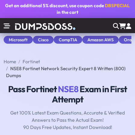
Get an additional
5% discount
, use coupon code
DBSPECIAL
in the cart
Microsoft
Cisco
CompTIA
Amazon AWS
Orac
Home
Fortinet
NSE8 Fortinet Network Security Expert 8 Written (800)
Dumps
Pass Fortinet
NSE8
Exam in First
Attempt
Get 100% Latest Exam Questions, Accurate & Verified
Answers to Pass the Actual Exam!
90 Days Free Updates, Instant Download!