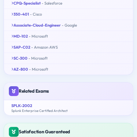
CPQ-Specialist
- Salesforce
350-401
- Cisco
Associate-Cloud-Engineer
- Google
MD-102
- Microsoft
SAP-C02
- Amazon AWS
SC-300
- Microsoft
AZ-800
- Microsoft
Related Exams
SPLK-2002
Splunk Enterprise Certified Architect
Satisfaction Guaranteed