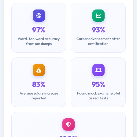
97%
93%
Word-for-word accuracy
Career advancement after
from our dumps
certification
83%
95%
Average salary increase
Found mock exams helpful
reported
as real tests