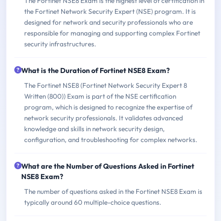
The Fortinet NSE8 Exam is the highest level of certification in
the Fortinet Network Security Expert (NSE) program. It is
designed for network and security professionals who are
responsible for managing and supporting complex Fortinet
security infrastructures.
What is the Duration of Fortinet NSE8 Exam?
The Fortinet NSE8 (Fortinet Network Security Expert 8
Written (800)) Exam is part of the NSE certification
program, which is designed to recognize the expertise of
network security professionals. It validates advanced
knowledge and skills in network security design,
configuration, and troubleshooting for complex networks.
What are the Number of Questions Asked in Fortinet
NSE8 Exam?
The number of questions asked in the Fortinet NSE8 Exam is
typically around 60 multiple-choice questions.