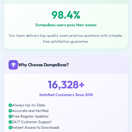
98.4%
DumpsBoss users pass their exams
Our team delivers top-quality exam practice questions with a hassle-
free satisfaction guarantee.
Why Choose DumpsBoss?
16,328+
Satisfied Customers Since 2018
Always Up-to-Date
Accurate and Verified
Free Regular Updates
24/7 Customer Support
Instant Access to Downloads