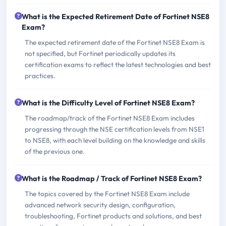
What is the Expected Retirement Date of Fortinet NSE8
Exam?
The expected retirement date of the Fortinet NSE8 Exam is
not specified, but Fortinet periodically updates its
certification exams to reflect the latest technologies and best
practices.
What is the Difficulty Level of Fortinet NSE8 Exam?
The roadmap/track of the Fortinet NSE8 Exam includes
progressing through the NSE certification levels from NSE1
to NSE8, with each level building on the knowledge and skills
of the previous one.
What is the Roadmap / Track of Fortinet NSE8 Exam?
The topics covered by the Fortinet NSE8 Exam include
advanced network security design, configuration,
troubleshooting, Fortinet products and solutions, and best