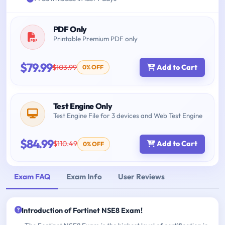
PDF Only
Printable Premium PDF only
$79.99
$103.99
Add to Cart
0% OFF
Test Engine Only
Test Engine File for 3 devices and Web Test Engine
$84.99
$110.49
Add to Cart
0% OFF
Exam FAQ
Exam Info
User Reviews
Introduction of Fortinet NSE8 Exam!