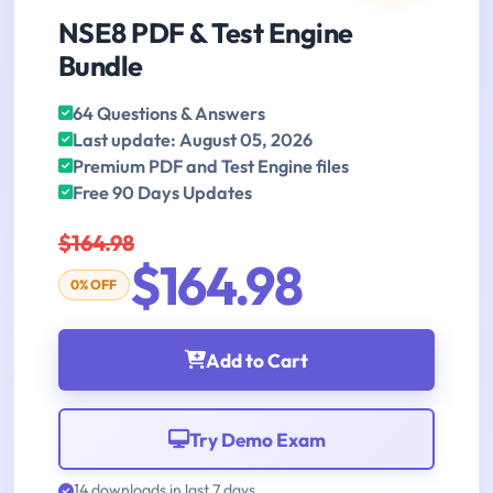
NSE8 PDF & Test Engine
Bundle
64 Questions & Answers
Last update: August 05, 2026
Premium PDF and Test Engine files
Free 90 Days Updates
$164.98
$164.98
0% OFF
Add to Cart
Try Demo Exam
14 downloads in last 7 days