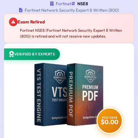
Fortinet
NSE8
Fortinet Network Security Expert 8 Written (800)
Exam Retired
Fortinet NSE8 (Fortinet Network Security Expert 8 Written
(800)) is retired and will not receive new updates.
VERIFIED BY EXPERTS
YOU SAVE
$0.00