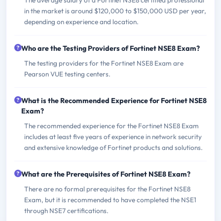
in the market is around $120,000 to $150,000 USD per year,
depending on experience and location.
Who are the Testing Providers of Fortinet NSE8 Exam?
The testing providers for the Fortinet NSE8 Exam are
Pearson VUE testing centers.
What is the Recommended Experience for Fortinet NSE8
Exam?
The recommended experience for the Fortinet NSE8 Exam
includes at least five years of experience in network security
and extensive knowledge of Fortinet products and solutions.
What are the Prerequisites of Fortinet NSE8 Exam?
There are no formal prerequisites for the Fortinet NSE8
Exam, but it is recommended to have completed the NSE1
through NSE7 certifications.