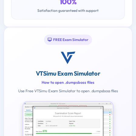
100%
Satisfaction guaranteed with support
FREE Exam Simulator
VTSimu Exam Simulator
How to open .dumpsboss files
Use Free VTSimu Exam Simulator to open .dumpsboss files