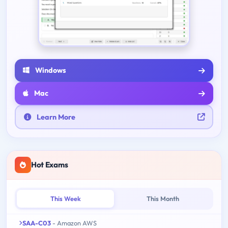
Windows
Mac
Learn More
Hot Exams
This Week
This Month
SAA-C03
- Amazon AWS