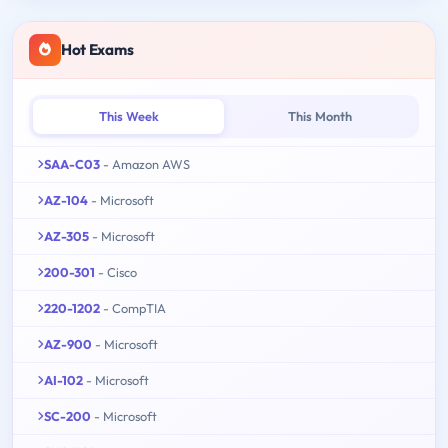
Hot Exams
This Week
This Month
SAA-C03
- Amazon AWS
AZ-104
- Microsoft
AZ-305
- Microsoft
200-301
- Cisco
220-1202
- CompTIA
AZ-900
- Microsoft
AI-102
- Microsoft
SC-200
- Microsoft