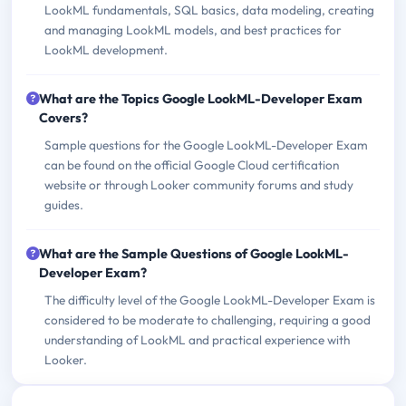
LookML fundamentals, SQL basics, data modeling, creating
and managing LookML models, and best practices for
LookML development.
What are the Topics Google LookML-Developer Exam
Covers?
Sample questions for the Google LookML-Developer Exam
can be found on the official Google Cloud certification
website or through Looker community forums and study
guides.
What are the Sample Questions of Google LookML-
Developer Exam?
The difficulty level of the Google LookML-Developer Exam is
considered to be moderate to challenging, requiring a good
understanding of LookML and practical experience with
Looker.