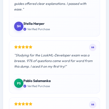
guides offered clear explanations. I passed with
ease."
Stella Harper
SH
Verified Purchase
"Studying for the LookML-Developer exam was a
breeze. 97% of questions came word for word from
this dump. I aced it on my first try!"
Pablo Salamanka
PS
Verified Purchase