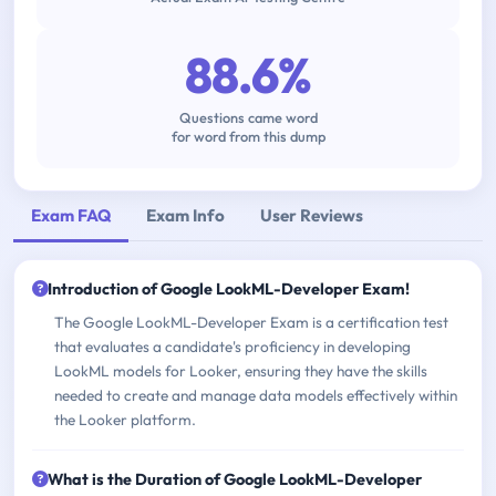
88.6%
Questions came word
for word from this dump
Exam FAQ
Exam Info
User Reviews
Introduction of Google LookML-Developer Exam!
The Google LookML-Developer Exam is a certification test
that evaluates a candidate's proficiency in developing
LookML models for Looker, ensuring they have the skills
needed to create and manage data models effectively within
the Looker platform.
What is the Duration of Google LookML-Developer