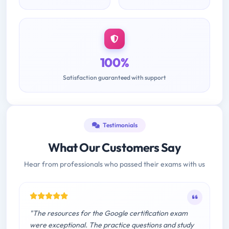
100%
Satisfaction guaranteed with support
Testimonials
What Our Customers Say
Hear from professionals who passed their exams with us
"The resources for the Google certification exam
were exceptional. The practice questions and study