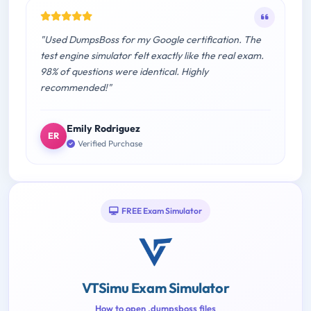
"Used DumpsBoss for my Google certification. The
test engine simulator felt exactly like the real exam.
98% of questions were identical. Highly
recommended!"
Emily Rodriguez
ER
Verified Purchase
FREE Exam Simulator
VTSimu Exam Simulator
How to open .dumpsboss files