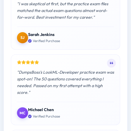
"I was skeptical at first, but the practice exam files
matched the actual exam questions almost word-
for-word. Best investment for my career."
Sarah Jenkins
SJ
Verified Purchase
"DumpsBoss's LookML-Developer practice exam was
spot-on! The 50 questions covered everything I
needed. Passed on my first attempt with a high
score."
Michael Chen
MC
Verified Purchase