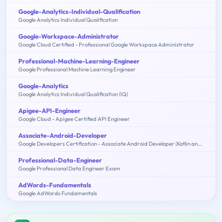
Google-Analytics-Individual-Qualification
Google Analytics Individual Qualification
Google-Workspace-Administrator
Google Cloud Certified - Professional Google Workspace Administrator
Professional-Machine-Learning-Engineer
Google Professional Machine Learning Engineer
Google-Analytics
Google Analytics Individual Qualification (IQ)
Apigee-API-Engineer
Google Cloud - Apigee Certified API Engineer
Associate-Android-Developer
Google Developers Certification - Associate Android Developer (Kotlin and Java Exam)
Professional-Data-Engineer
Google Professional Data Engineer Exam
AdWords-Fundamentals
Google AdWords Fundamentals