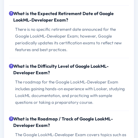
What is the Expected Retirement Date of Google
LookML-Developer Exam?
There is no specific retirement date announced for the
Google LookML-Developer Exam; however, Google
periodically updates its certification exams to reflect new
features and best practices.
What is the Difficulty Level of Google LookML-
Developer Exam?
The roadmap for the Google LookML-Developer Exam
includes gaining hands-on experience with Looker, studying
LookML documentation, and practicing with sample
questions or taking a preparatory course.
What is the Roadmap / Track of Google LookML-
Developer Exam?
The Google LookML-Developer Exam covers topics such as