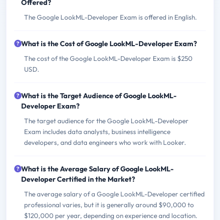
Offered?
The Google LookML-Developer Exam is offered in English.
What is the Cost of Google LookML-Developer Exam?
The cost of the Google LookML-Developer Exam is $250
USD.
What is the Target Audience of Google LookML-
Developer Exam?
The target audience for the Google LookML-Developer
Exam includes data analysts, business intelligence
developers, and data engineers who work with Looker.
What is the Average Salary of Google LookML-
Developer Certified in the Market?
The average salary of a Google LookML-Developer certified
professional varies, but it is generally around $90,000 to
$120,000 per year, depending on experience and location.