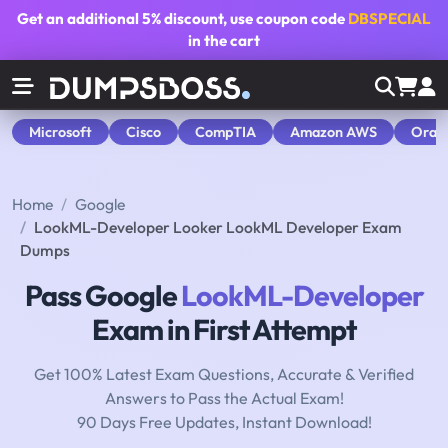
Get an additional
5% discount
, use coupon code
DBSPECIAL
in the cart
Microsoft
Cisco
CompTIA
Amazon AWS
Orac
Home
Google
LookML-Developer Looker LookML Developer Exam
Dumps
Pass Google
LookML-Developer
Exam in First Attempt
Get 100% Latest Exam Questions, Accurate & Verified
Answers to Pass the Actual Exam!
90 Days Free Updates, Instant Download!