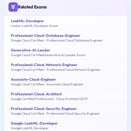
Related Exams
LookML-Developer
Looker LookML Developer Exam
Professional-Cloud-Database-Engineer
Google Cloud Certified - Professional Cloud Database Engineer
Generative-AI-Leader
Google Cloud CertifiedGenerative AI Leader Exam
Professional-Cloud-Network-Engineer
Google Cloud Certified - Professional Cloud Network Engineer
Associate-Cloud-Engineer
Google Cloud Certified - Associate Cloud Engineer
Professional-Cloud-Architect
Google Certified Professional - Cloud Architect (GCP)
Professional-Cloud-Security-Engineer
Google Cloud Certified - Professional Cloud Security Engineer
Google-LookML-Developer
Google LookML Developer