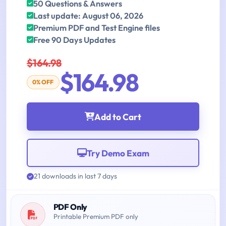
50 Questions & Answers
Last update: August 06, 2026
Premium PDF and Test Engine files
Free 90 Days Updates
$164.98
$164.98
0% OFF
Add to Cart
Try Demo Exam
21 downloads in last 7 days
PDF Only
Printable Premium PDF only