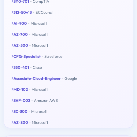
SY0-701
- CompTIA
312-50v13
- ECCouncil
AI-900
- Microsoft
AZ-700
- Microsoft
AZ-500
- Microsoft
CPQ-Specialist
- Salesforce
350-401
- Cisco
Associate-Cloud-Engineer
- Google
MD-102
- Microsoft
SAP-C02
- Amazon AWS
SC-300
- Microsoft
AZ-800
- Microsoft