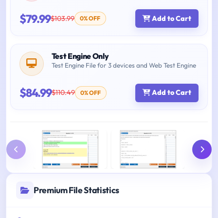
$79.99
$103.99
Add to Cart
0% OFF
Test Engine Only
Test Engine File for 3 devices and Web Test Engine
$84.99
$110.49
Add to Cart
0% OFF
Premium File Statistics