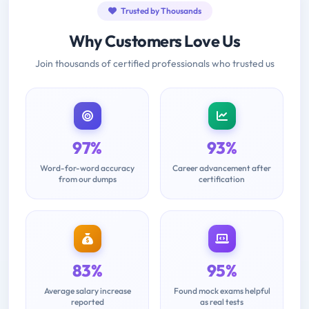
Trusted by Thousands
Why Customers Love Us
Join thousands of certified professionals who trusted us
97%
93%
Word-for-word accuracy
Career advancement after
from our dumps
certification
83%
95%
Average salary increase
Found mock exams helpful
reported
as real tests