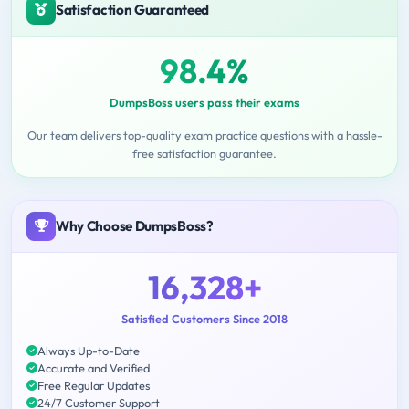
Satisfaction Guaranteed
98.4%
DumpsBoss users pass their exams
Our team delivers top-quality exam practice questions with a hassle-
free satisfaction guarantee.
Why Choose DumpsBoss?
16,328+
Satisfied Customers Since 2018
Always Up-to-Date
Accurate and Verified
Free Regular Updates
24/7 Customer Support