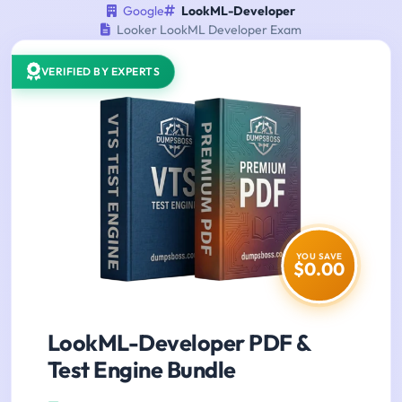
Google
LookML-Developer
Looker LookML Developer Exam
VERIFIED BY EXPERTS
YOU SAVE
$0.00
LookML-Developer PDF &
Test Engine Bundle