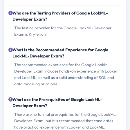
Who are the Testing Providers of Google LookML-
Developer Exam?
The testing provider for the Google LookML-Developer
Exam is Kryterion.
What is the Recommended Experience for Google
LookML-Developer Exam?
The recommended experience for the Google LookML-
Developer Exam includes hands-on experience with Looker
and LookML, as well as a solid understanding of SQL and
data modeling principles.
What are the Prerequisites of Google LookML-
Developer Exam?
There are no formal prerequisites for the Google LookML-
Developer Exam, but it is recommended that candidates
have practical experience with Looker and LookML.