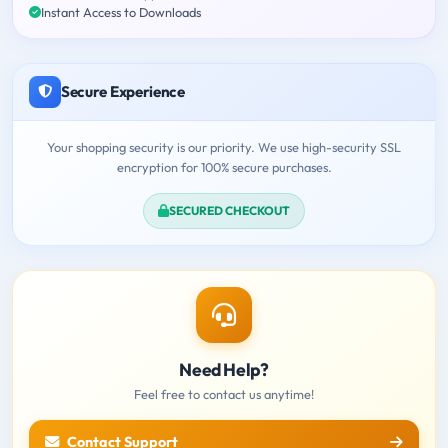
Instant Access to Downloads
Secure Experience
Your shopping security is our priority. We use high-security SSL
encryption for 100% secure purchases.
SECURED CHECKOUT
Need Help?
Feel free to contact us anytime!
Contact Support