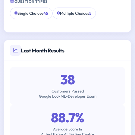
QUESTION TYPES
Single Choices
45
Multiple Choices
5
Last Month Results
38
Customers Passed
Google LookML-Developer Exam
88.7%
Average Score In
Actual Exam At Testing Centre