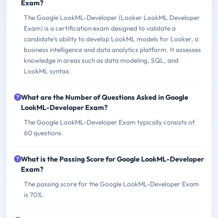
Exam?
The Google LookML-Developer (Looker LookML Developer
Exam) is a certification exam designed to validate a
candidate's ability to develop LookML models for Looker, a
business intelligence and data analytics platform. It assesses
knowledge in areas such as data modeling, SQL, and
LookML syntax.
What are the Number of Questions Asked in Google
LookML-Developer Exam?
The Google LookML-Developer Exam typically consists of
60 questions.
What is the Passing Score for Google LookML-Developer
Exam?
The passing score for the Google LookML-Developer Exam
is 70%.