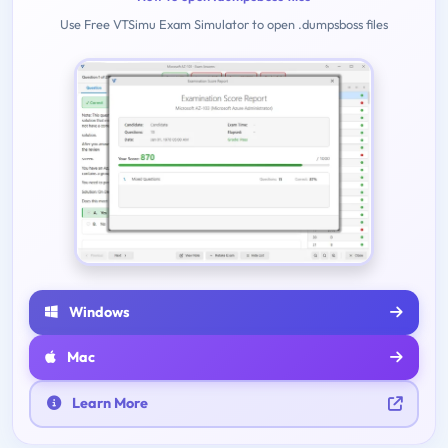
Use Free VTSimu Exam Simulator to open .dumpsboss files
Windows
Mac
Learn More