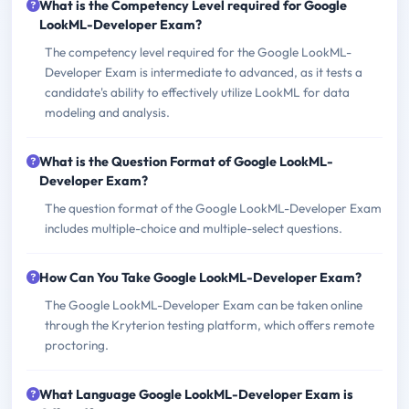
What is the Competency Level required for Google
LookML-Developer Exam?
The competency level required for the Google LookML-
Developer Exam is intermediate to advanced, as it tests a
candidate's ability to effectively utilize LookML for data
modeling and analysis.
What is the Question Format of Google LookML-
Developer Exam?
The question format of the Google LookML-Developer Exam
includes multiple-choice and multiple-select questions.
How Can You Take Google LookML-Developer Exam?
The Google LookML-Developer Exam can be taken online
through the Kryterion testing platform, which offers remote
proctoring.
What Language Google LookML-Developer Exam is