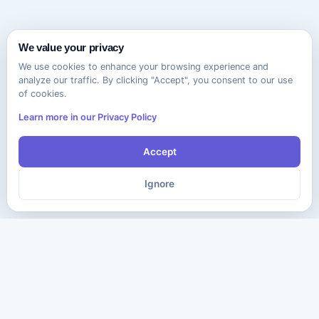
We value your privacy
We use cookies to enhance your browsing experience and
analyze our traffic. By clicking "Accept", you consent to our use
of cookies.
Learn more in our Privacy Policy
Accept
Ignore