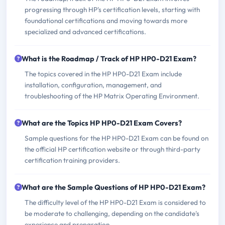
progressing through HP's certification levels, starting with
foundational certifications and moving towards more
specialized and advanced certifications.
What is the Roadmap / Track of HP HP0-D21 Exam?
The topics covered in the HP HP0-D21 Exam include
installation, configuration, management, and
troubleshooting of the HP Matrix Operating Environment.
What are the Topics HP HP0-D21 Exam Covers?
Sample questions for the HP HP0-D21 Exam can be found on
the official HP certification website or through third-party
certification training providers.
What are the Sample Questions of HP HP0-D21 Exam?
The difficulty level of the HP HP0-D21 Exam is considered to
be moderate to challenging, depending on the candidate's
experience and preparation.