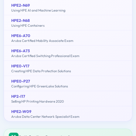
HPE2-N69
Using HPE AI and Machine Learning
HPE2-N68
Using HPE Containers
HPE6-A70
Aruba Certified Mobility Associate Exam
HPE6-A73
Aruba Certified Switching Professional Exam
HPE0-V17
Creating HPE Data Protection Solutions
HPE0-P27
Configuring HPE GreenLake Solutions
HP2-I17
Selling HP Printing Hardware 2020
HPE2-W09
Aruba Data Center Network Specialist Exam