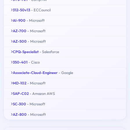
312-50v13
- ECCouncil
AI-900
- Microsoft
AZ-700
- Microsoft
AZ-500
- Microsoft
CPQ-Specialist
- Salesforce
350-401
- Cisco
Associate-Cloud-Engineer
- Google
MD-102
- Microsoft
SAP-C02
- Amazon AWS
SC-300
- Microsoft
AZ-800
- Microsoft