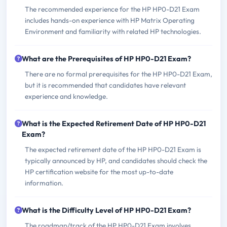
The recommended experience for the HP HP0-D21 Exam
includes hands-on experience with HP Matrix Operating
Environment and familiarity with related HP technologies.
What are the Prerequisites of HP HP0-D21 Exam?
There are no formal prerequisites for the HP HP0-D21 Exam,
but it is recommended that candidates have relevant
experience and knowledge.
What is the Expected Retirement Date of HP HP0-D21
Exam?
The expected retirement date of the HP HP0-D21 Exam is
typically announced by HP, and candidates should check the
HP certification website for the most up-to-date
information.
What is the Difficulty Level of HP HP0-D21 Exam?
The roadmap/track of the HP HP0-D21 Exam involves