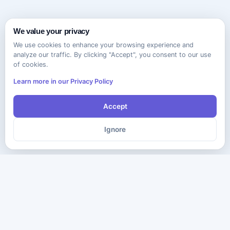
We value your privacy
We use cookies to enhance your browsing experience and
analyze our traffic. By clicking "Accept", you consent to our use
of cookies.
Learn more in our Privacy Policy
Accept
Ignore