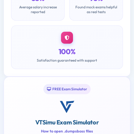
Average salary increase
Found mock exams helpful
reported
as real tests
100%
Satisfaction guaranteed with support
FREE Exam Simulator
VTSimu Exam Simulator
How to open .dumpsboss files