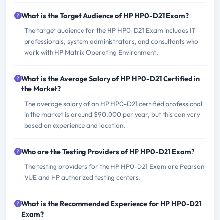
What is the Target Audience of HP HP0-D21 Exam?
The target audience for the HP HP0-D21 Exam includes IT
professionals, system administrators, and consultants who
work with HP Matrix Operating Environment.
What is the Average Salary of HP HP0-D21 Certified in
the Market?
The average salary of an HP HP0-D21 certified professional
in the market is around $90,000 per year, but this can vary
based on experience and location.
Who are the Testing Providers of HP HP0-D21 Exam?
The testing providers for the HP HP0-D21 Exam are Pearson
VUE and HP authorized testing centers.
What is the Recommended Experience for HP HP0-D21
Exam?