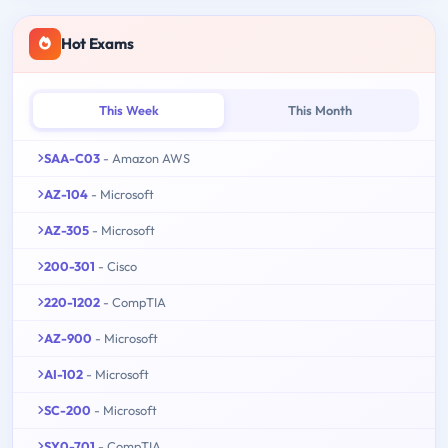
Hot Exams
This Week
This Month
SAA-C03
- Amazon AWS
AZ-104
- Microsoft
AZ-305
- Microsoft
200-301
- Cisco
220-1202
- CompTIA
AZ-900
- Microsoft
AI-102
- Microsoft
SC-200
- Microsoft
SY0-701
- CompTIA