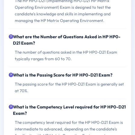
The HP HP0-D21 (Implementing HP0-D21 HP Matrix
Operating Environment) Exam is designed to test the
candidate's knowledge and skills in implementing and
managing the HP Matrix Operating Environment.
What are the Number of Questions Asked in HP HP0-
D21 Exam?
The number of questions asked in the HP HP0-D21 Exam
typically ranges from 60 to 70.
What is the Passing Score for HP HP0-D21 Exam?
The passing score for the HP HP0-D21 Exam is generally set
at 70%.
What is the Competency Level required for HP HP0-D21
Exam?
The competency level required for the HP HP0-D21 Exam is
intermediate to advanced, depending on the candidate's