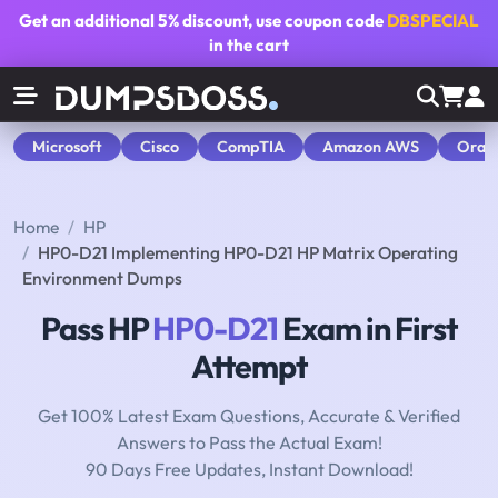
Get an additional
5% discount
, use coupon code
DBSPECIAL
in the cart
Microsoft
Cisco
CompTIA
Amazon AWS
Orac
Home
HP
HP0-D21 Implementing HP0-D21 HP Matrix Operating
Environment Dumps
Pass HP
HP0-D21
Exam in First
Attempt
Get 100% Latest Exam Questions, Accurate & Verified
Answers to Pass the Actual Exam!
90 Days Free Updates, Instant Download!