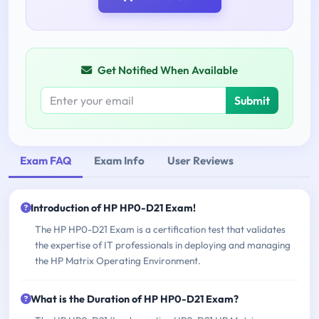
Get Notified When Available
Submit
Exam FAQ
Exam Info
User Reviews
Introduction of HP HP0-D21 Exam!
The HP HP0-D21 Exam is a certification test that validates
the expertise of IT professionals in deploying and managing
the HP Matrix Operating Environment.
What is the Duration of HP HP0-D21 Exam?