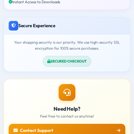
Instant Access to Downloads
Secure Experience
Your shopping security is our priority. We use high-security SSL
encryption for 100% secure purchases.
SECURED CHECKOUT
Need Help?
Feel free to contact us anytime!
Contact Support