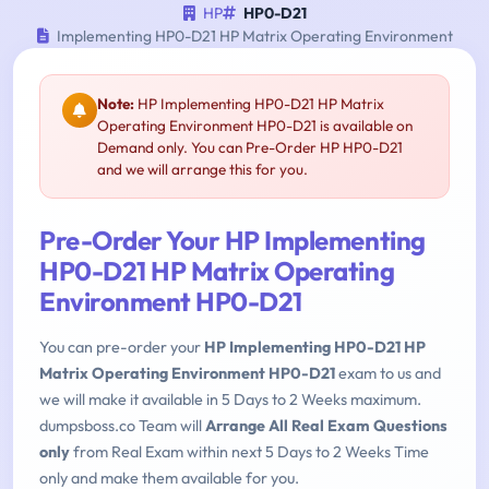
HP
HP0-D21
Implementing HP0-D21 HP Matrix Operating Environment
Note:
HP Implementing HP0-D21 HP Matrix
Operating Environment HP0-D21 is available on
Demand only. You can Pre-Order HP HP0-D21
and we will arrange this for you.
Pre-Order Your HP Implementing
HP0-D21 HP Matrix Operating
Environment HP0-D21
You can pre-order your
HP Implementing HP0-D21 HP
Matrix Operating Environment HP0-D21
exam to us and
we will make it available in 5 Days to 2 Weeks maximum.
dumpsboss.co Team will
Arrange All Real Exam Questions
only
from Real Exam within next 5 Days to 2 Weeks Time
only and make them available for you.