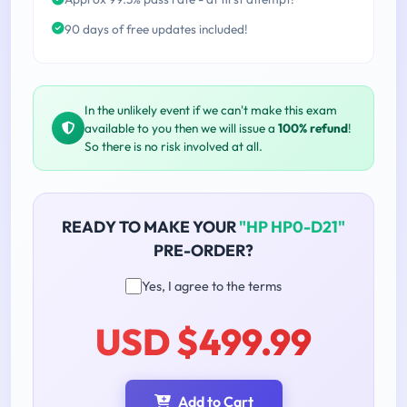
90 days of free updates included!
In the unlikely event if we can't make this exam
available to you then we will issue a
100% refund
!
So there is no risk involved at all.
READY TO MAKE YOUR
"HP HP0-D21"
PRE-ORDER?
Yes, I agree to the terms
USD $499.99
Add to Cart