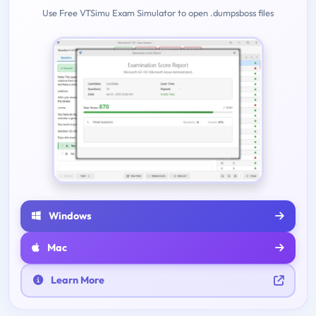
Use Free VTSimu Exam Simulator to open .dumpsboss files
Windows
Mac
Learn More