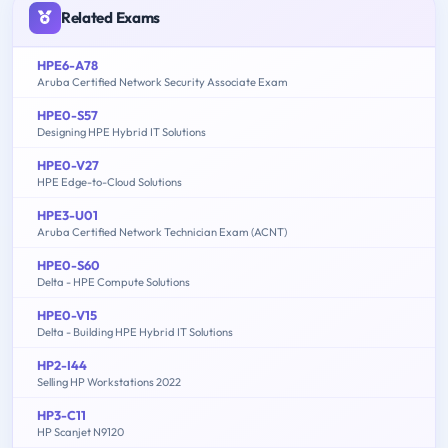
Related Exams
HPE6-A78
Aruba Certified Network Security Associate Exam
HPE0-S57
Designing HPE Hybrid IT Solutions
HPE0-V27
HPE Edge-to-Cloud Solutions
HPE3-U01
Aruba Certified Network Technician Exam (ACNT)
HPE0-S60
Delta - HPE Compute Solutions
HPE0-V15
Delta - Building HPE Hybrid IT Solutions
HP2-I44
Selling HP Workstations 2022
HP3-C11
HP Scanjet N9120