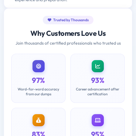
Trusted by Thousands
Why Customers Love Us
Join thousands of certified professionals who trusted us
97%
93%
Word-for-word accuracy
Career advancement after
from our dumps
certification
83%
95%