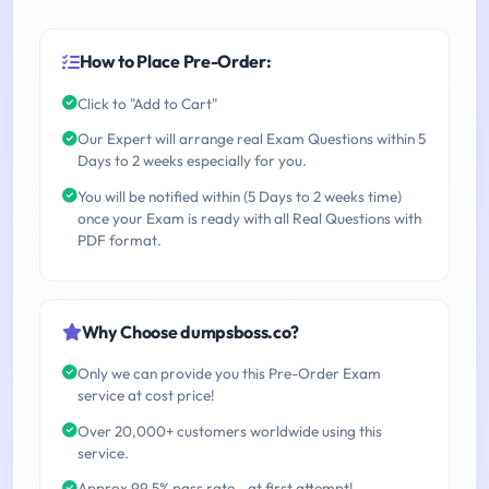
How to Place Pre-Order:
Click to "Add to Cart"
Our Expert will arrange real Exam Questions within 5
Days to 2 weeks especially for you.
You will be notified within (5 Days to 2 weeks time)
once your Exam is ready with all Real Questions with
PDF format.
Why Choose dumpsboss.co?
Only we can provide you this Pre-Order Exam
service at cost price!
Over 20,000+ customers worldwide using this
service.
Approx 99.5% pass rate - at first attempt!