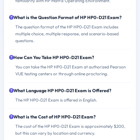
familiarity with HP Matrix Operating Environment.
What is the Question Format of HP HP0-D21 Exam?
The question format of the HP HP0-D21 Exam includes
multiple choice, multiple response, and scenario-based
questions.
How Can You Take HP HP0-D21 Exam?
You can take the HP HP0-D21 Exam at authorized Pearson
VUE testing centers or through online proctoring.
What Language HP HP0-D21 Exam is Offered?
The HP HP0-D21 Exam is offered in English.
What is the Cost of HP HP0-D21 Exam?
The cost of the HP HP0-D21 Exam is approximately $200,
but this can vary by location and currency.