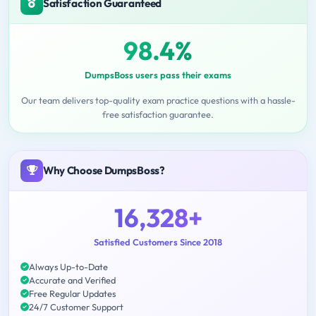
Satisfaction Guaranteed
98.4%
DumpsBoss users pass their exams
Our team delivers top-quality exam practice questions with a hassle-
free satisfaction guarantee.
Why Choose DumpsBoss?
16,328+
Satisfied Customers Since 2018
Always Up-to-Date
Accurate and Verified
Free Regular Updates
24/7 Customer Support