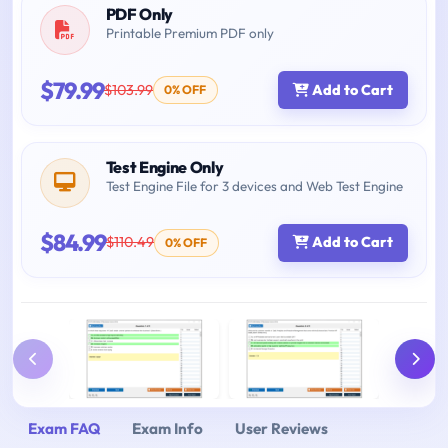
PDF Only
Printable Premium PDF only
$79.99
$103.99
Add to Cart
0% OFF
Test Engine Only
Test Engine File for 3 devices and Web Test Engine
$84.99
$110.49
Add to Cart
0% OFF
Exam FAQ
Exam Info
User Reviews