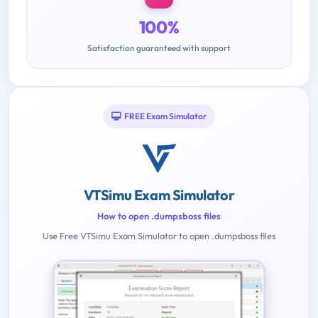
100%
Satisfaction guaranteed with support
FREE Exam Simulator
VTSimu Exam Simulator
How to open .dumpsboss files
Use Free VTSimu Exam Simulator to open .dumpsboss files