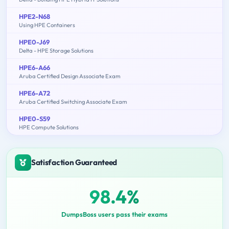
HPE2-N68
Using HPE Containers
HPE0-J69
Delta - HPE Storage Solutions
HPE6-A66
Aruba Certified Design Associate Exam
HPE6-A72
Aruba Certified Switching Associate Exam
HPE0-S59
HPE Compute Solutions
Satisfaction Guaranteed
98.4%
DumpsBoss users pass their exams