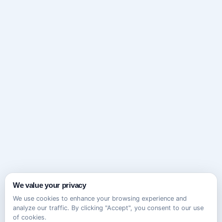
We value your privacy
We use cookies to enhance your browsing experience and
analyze our traffic. By clicking "Accept", you consent to our use
of cookies.