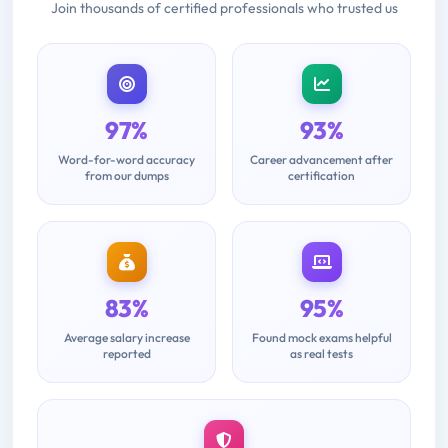
Join thousands of certified professionals who trusted us
97%
93%
Word-for-word accuracy
Career advancement after
from our dumps
certification
83%
95%
Average salary increase
Found mock exams helpful
reported
as real tests