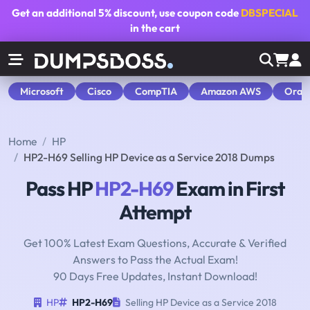
Get an additional
5% discount
, use coupon code
DBSPECIAL
in the cart
Microsoft
Cisco
CompTIA
Amazon AWS
Orac
Home
HP
HP2-H69 Selling HP Device as a Service 2018 Dumps
Pass HP
HP2-H69
Exam in First
Attempt
Get 100% Latest Exam Questions, Accurate & Verified
Answers to Pass the Actual Exam!
90 Days Free Updates, Instant Download!
HP
HP2-H69
Selling HP Device as a Service 2018