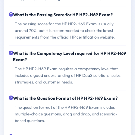
What is the Passing Score for HP HP2-H69 Exam?
The passing score for the HP HP2-H69 Exam is usually
around 70%, but it is recommended to check the latest
requirements from the official HP certification website.
What is the Competency Level required for HP HP2-H69
Exam?
The HP HP2-H69 Exam requires a competency level that
includes a good understanding of HP DaaS solutions, sales
strategies, and customer needs.
What is the Question Format of HP HP2-H69 Exam?
The question format of the HP HP2-H69 Exam includes
multiple-choice questions, drag and drop, and scenario-
based questions.