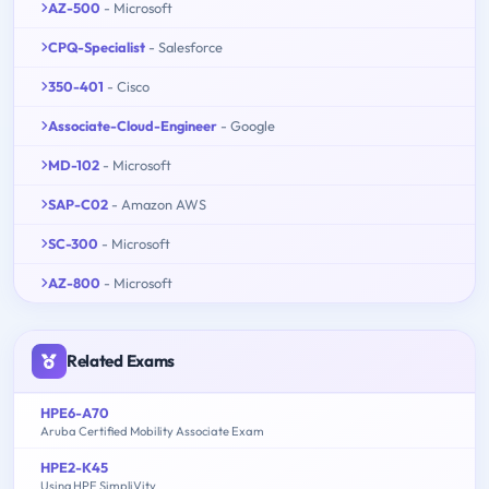
AZ-500
- Microsoft
CPQ-Specialist
- Salesforce
350-401
- Cisco
Associate-Cloud-Engineer
- Google
MD-102
- Microsoft
SAP-C02
- Amazon AWS
SC-300
- Microsoft
AZ-800
- Microsoft
Related Exams
HPE6-A70
Aruba Certified Mobility Associate Exam
HPE2-K45
Using HPE SimpliVity