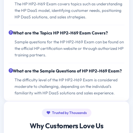
The HP HP2-H69 Exam covers topics such as understanding
the HP DaaS model, identifying customer needs, positioning
HP DaaS solutions, and sales strategies.
What are the Topics HP HP2-H69 Exam Covers?
Sample questions for the HP HP2-H69 Exam can be found on
the official HP certification website or through authorized HP
training partners.
What are the Sample Questions of HP HP2-H69 Exam?
The difficulty level of the HP HP2-H69 Exam is considered
moderate to challenging, depending on the individual's
familiarity with HP DaaS solutions and sales experience.
Trusted by Thousands
Why Customers Love Us