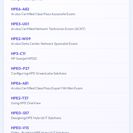
HPE6-A82
Aruba Certified ClearPass Associate Exam
HPE3-U01
Aruba Certified Network Technician Exam (ACNT)
HPE2-W09
Aruba Data Center Network Specialist Exam
HP3-C11
HP Scanjet N9120
HPE0-P27
Configuring HPE GreenLake Solutions
HPE6-A81
Aruba Certified ClearPass Expert Written Exam
HPE2-T37
Using HPE OneView
HPE0-S57
Designing HPE Hybrid IT Solutions
HPE0-V15
Delta - Building HPE Hybrid IT Solutions