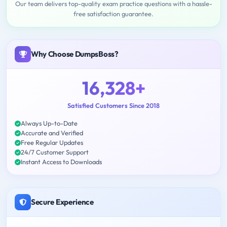
Our team delivers top-quality exam practice questions with a hassle-
free satisfaction guarantee.
Why Choose DumpsBoss?
16,328+
Satisfied Customers Since 2018
Always Up-to-Date
Accurate and Verified
Free Regular Updates
24/7 Customer Support
Instant Access to Downloads
Secure Experience