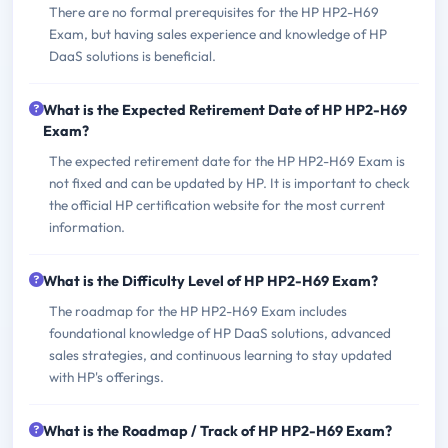
There are no formal prerequisites for the HP HP2-H69
Exam, but having sales experience and knowledge of HP
DaaS solutions is beneficial.
What is the Expected Retirement Date of HP HP2-H69
Exam?
The expected retirement date for the HP HP2-H69 Exam is
not fixed and can be updated by HP. It is important to check
the official HP certification website for the most current
information.
What is the Difficulty Level of HP HP2-H69 Exam?
The roadmap for the HP HP2-H69 Exam includes
foundational knowledge of HP DaaS solutions, advanced
sales strategies, and continuous learning to stay updated
with HP's offerings.
What is the Roadmap / Track of HP HP2-H69 Exam?