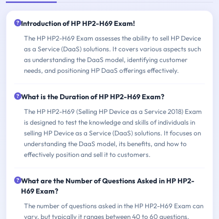
Introduction of HP HP2-H69 Exam!
The HP HP2-H69 Exam assesses the ability to sell HP Device
as a Service (DaaS) solutions. It covers various aspects such
as understanding the DaaS model, identifying customer
needs, and positioning HP DaaS offerings effectively.
What is the Duration of HP HP2-H69 Exam?
The HP HP2-H69 (Selling HP Device as a Service 2018) Exam
is designed to test the knowledge and skills of individuals in
selling HP Device as a Service (DaaS) solutions. It focuses on
understanding the DaaS model, its benefits, and how to
effectively position and sell it to customers.
What are the Number of Questions Asked in HP HP2-
H69 Exam?
The number of questions asked in the HP HP2-H69 Exam can
vary, but typically it ranges between 40 to 60 questions.