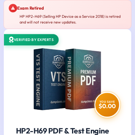
Exam Retired
HP HP2-H69 (Selling HP Device as a Service 2018) is retired
and will not receive new updates.
VERIFIED BY EXPERTS
YOU SAVE
$0.00
HP2-H69 PDF & Test Engine