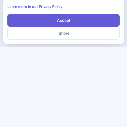
Learn more in our Privacy Policy
Accept
Ignore
The ultimate destination for premium IT certification preparation
materials. Pass your next exam with confidence.