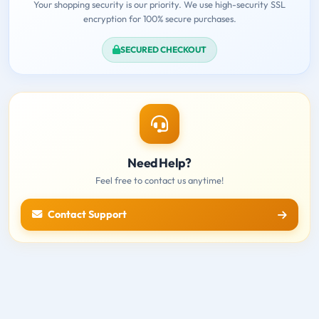
Your shopping security is our priority. We use high-security SSL
encryption for 100% secure purchases.
SECURED CHECKOUT
Need Help?
Feel free to contact us anytime!
Contact Support