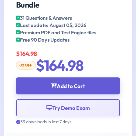
Bundle
31 Questions & Answers
Last update: August 05, 2026
Premium PDF and Test Engine files
Free 90 Days Updates
$164.98
$164.98
0% OFF
Add to Cart
Try Demo Exam
33 downloads in last 7 days