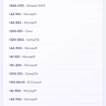
SAA-C03
- Amazon AWS
AZ-104
- Microsoft
AZ-305
- Microsoft
200-301
- Cisco
220-1202
- CompTIA
AZ-900
- Microsoft
AI-102
- Microsoft
SC-200
- Microsoft
SY0-701
- CompTIA
312-50v13
- ECCouncil
AI-900
- Microsoft
AZ-700
- Microsoft