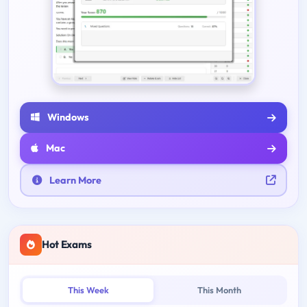
Windows
Mac
Learn More
Hot Exams
This Week
This Month