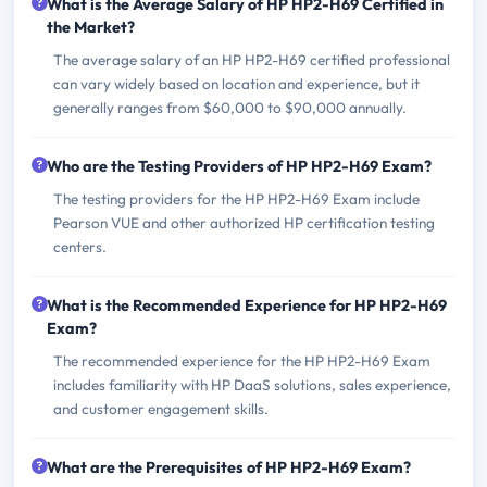
What is the Average Salary of HP HP2-H69 Certified in
the Market?
The average salary of an HP HP2-H69 certified professional
can vary widely based on location and experience, but it
generally ranges from $60,000 to $90,000 annually.
Who are the Testing Providers of HP HP2-H69 Exam?
The testing providers for the HP HP2-H69 Exam include
Pearson VUE and other authorized HP certification testing
centers.
What is the Recommended Experience for HP HP2-H69
Exam?
The recommended experience for the HP HP2-H69 Exam
includes familiarity with HP DaaS solutions, sales experience,
and customer engagement skills.
What are the Prerequisites of HP HP2-H69 Exam?