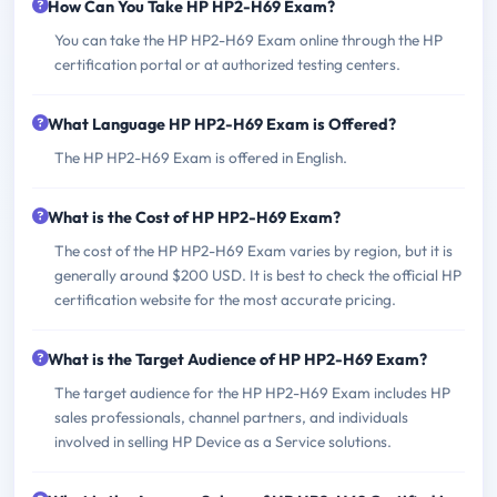
How Can You Take HP HP2-H69 Exam?
You can take the HP HP2-H69 Exam online through the HP
certification portal or at authorized testing centers.
What Language HP HP2-H69 Exam is Offered?
The HP HP2-H69 Exam is offered in English.
What is the Cost of HP HP2-H69 Exam?
The cost of the HP HP2-H69 Exam varies by region, but it is
generally around $200 USD. It is best to check the official HP
certification website for the most accurate pricing.
What is the Target Audience of HP HP2-H69 Exam?
The target audience for the HP HP2-H69 Exam includes HP
sales professionals, channel partners, and individuals
involved in selling HP Device as a Service solutions.