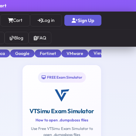
cart
Cart
Log in
Sign Up
Blog
FAQ
View All
aca
Google
Fortinet
VMware
FREE Exam Simulator
VTSimu Exam Simulator
How to open .dumpsboss files
Use Free VTSimu Exam Simulator to
open .dumpsboss files