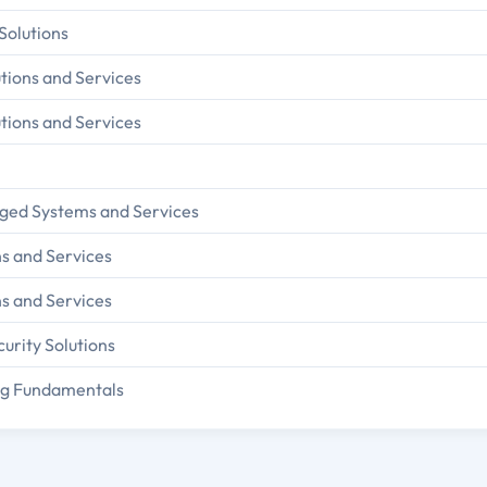
 Solutions
tions and Services
tions and Services
rged Systems and Services
ns and Services
ns and Services
urity Solutions
ing Fundamentals