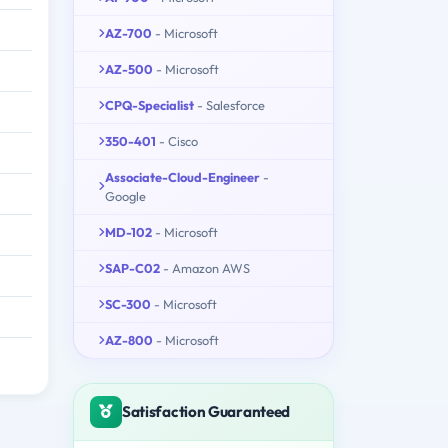
AZ-700
- Microsoft
AZ-500
- Microsoft
CPQ-Specialist
- Salesforce
350-401
- Cisco
Associate-Cloud-Engineer
-
Google
MD-102
- Microsoft
SAP-C02
- Amazon AWS
SC-300
- Microsoft
AZ-800
- Microsoft
Satisfaction Guaranteed