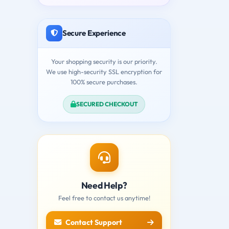
Secure Experience
Your shopping security is our priority.
We use high-security SSL encryption for
100% secure purchases.
SECURED CHECKOUT
Need Help?
Feel free to contact us anytime!
Contact Support