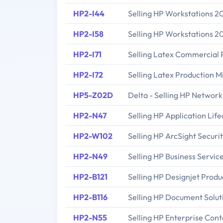
HP2-I44
Selling HP Workstations 2
HP2-I58
Selling HP Workstations 2
HP2-I71
Selling Latex Commercial 
HP2-I72
Selling Latex Production 
HP5-Z02D
Delta - Selling HP Network
HP2-N47
Selling HP Application Li
HP2-W102
Selling HP ArcSight Securit
HP2-N49
Selling HP Business Servi
HP2-B121
Selling HP Designjet Produ
HP2-B116
Selling HP Document Solut
HP2-N55
Selling HP Enterprise Con