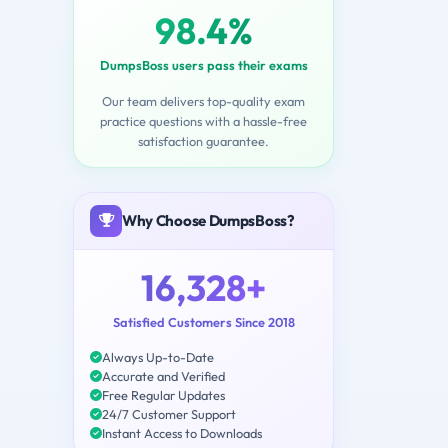
98.4%
DumpsBoss users pass their exams
Our team delivers top-quality exam
practice questions with a hassle-free
satisfaction guarantee.
Why Choose DumpsBoss?
16,328+
Satisfied Customers Since 2018
Always Up-to-Date
Accurate and Verified
Free Regular Updates
24/7 Customer Support
Instant Access to Downloads