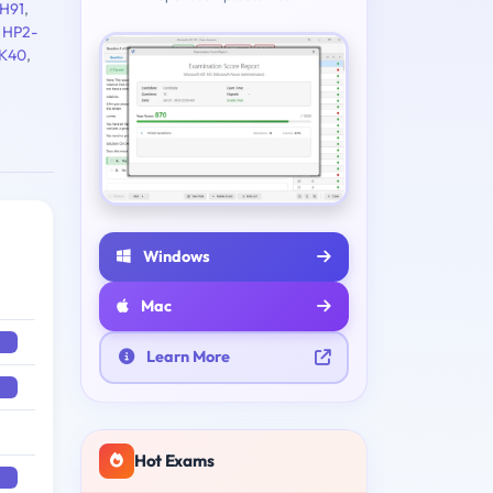
H91
,
,
HP2-
K40
,
Windows
Mac
Learn More
Hot Exams