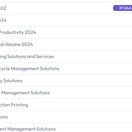
022
30 Q&A
024
Productivity 2024
Mid-Volume 2024
ing Solutions and Services
fecycle Management Solutions
y Solutions
ce Management Solutions
ction Printing
ions
tent Management Solutions