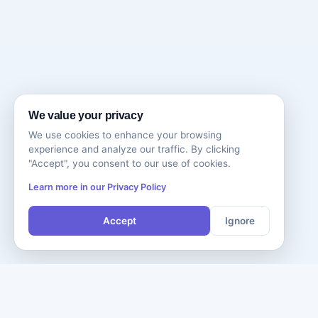
We value your privacy
We use cookies to enhance your browsing
experience and analyze our traffic. By clicking
"Accept", you consent to our use of cookies.
Learn more in our Privacy Policy
Accept
Ignore