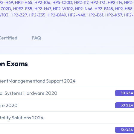
P2-H69
,
HP2-H65
,
HP2-I06
,
HP5-C10D
,
HP2-I17
,
HP2-I73
,
HP2-I14
,
HP2-
-Z02D
,
HPE2-E55
,
HP2-N47
,
HP2-W102
,
HP2-N46
,
HP2-B148
,
HP2-H88
W103
,
HP2-Z27
,
HP2-Z35
,
HP2-B149
,
HP2-N48
,
HP2-E61
,
HP2-K37
,
HP2-
ertified
FAQ
ion Exams
oymentManagementand Support 2024
onal Systems Hardware 2020
50 Q&A
are 2020
30 Q&A
tality Solutions 2024
36 Q&A