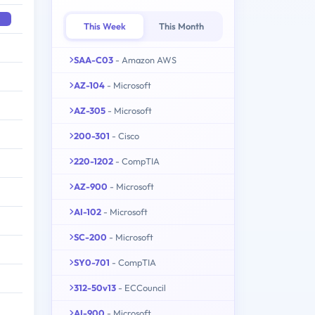
This Week
This Month
SAA-C03
- Amazon AWS
AZ-104
- Microsoft
AZ-305
- Microsoft
200-301
- Cisco
220-1202
- CompTIA
AZ-900
- Microsoft
AI-102
- Microsoft
SC-200
- Microsoft
SY0-701
- CompTIA
312-50v13
- ECCouncil
AI-900
- Microsoft