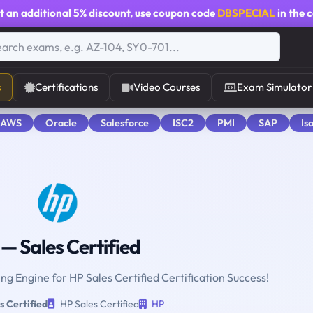
t an additional
5% discount
, use coupon code
DBSPECIAL
in the 
s
Certifications
Video Courses
Exam Simulator
 AWS
Oracle
Salesforce
ISC2
PMI
SAP
Is
— Sales Certified
ing Engine for HP Sales Certified Certification Success!
s Certified
HP Sales Certified
HP