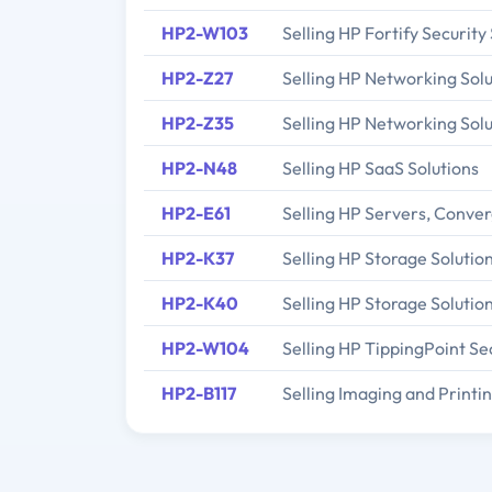
HP2-W103
Selling HP Fortify Security
HP2-Z27
Selling HP Networking Solu
HP2-Z35
Selling HP Networking Solu
HP2-N48
Selling HP SaaS Solutions
HP2-E61
Selling HP Servers, Conve
HP2-K37
Selling HP Storage Solutio
HP2-K40
Selling HP Storage Solutio
HP2-W104
Selling HP TippingPoint Sec
HP2-B117
Selling Imaging and Print