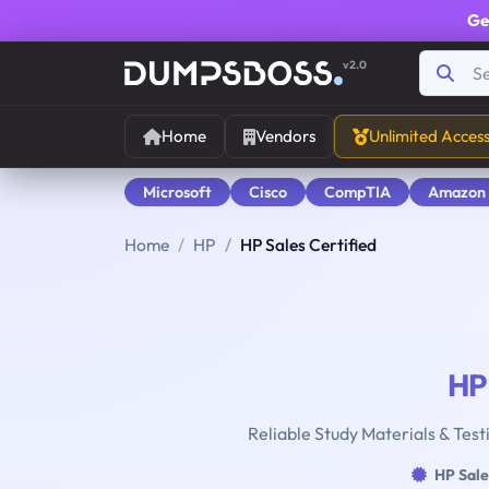
Ge
v2.0
Home
Vendors
Unlimited Acces
Microsoft
Cisco
CompTIA
Amazon
Home
HP
HP Sales Certified
HP
Reliable Study Materials & Test
HP Sale