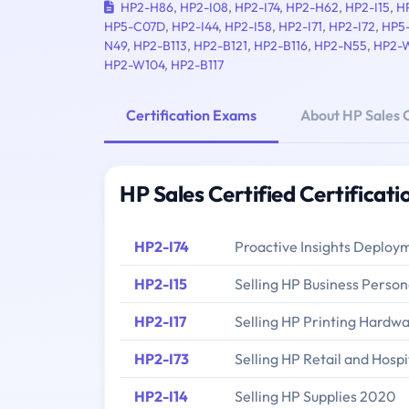
HP2-H86
,
HP2-I08
,
HP2-I74
,
HP2-H62
,
HP2-I15
,
H
HP5-C07D
,
HP2-I44
,
HP2-I58
,
HP2-I71
,
HP2-I72
,
HP5
N49
,
HP2-B113
,
HP2-B121
,
HP2-B116
,
HP2-N55
,
HP2-
HP2-W104
,
HP2-B117
Certification Exams
About HP Sales C
HP Sales Certified Certificat
HP2-I74
Proactive Insights Depl
HP2-I15
Selling HP Business Pers
HP2-I17
Selling HP Printing Hardw
HP2-I73
Selling HP Retail and Hospi
HP2-I14
Selling HP Supplies 2020