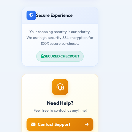
Secure Experience
Your shopping security is our priority.
We use high-security SSL encryption for
100% secure purchases.
SECURED CHECKOUT
Need Help?
Feel free to contact us anytime!
Contact Support