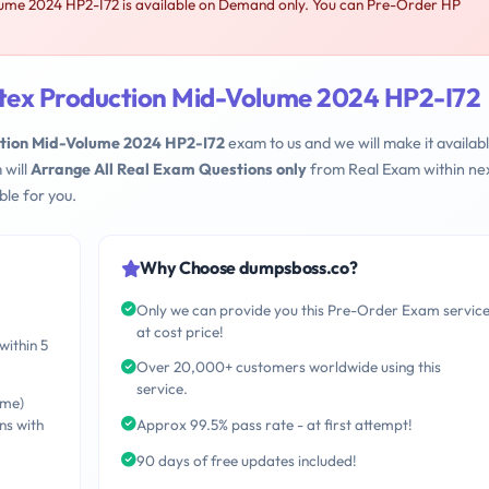
lume 2024 HP2-I72 is available on Demand only. You can Pre-Order HP
atex Production Mid-Volume 2024 HP2-I72
ction Mid-Volume 2024 HP2-I72
exam to us and we will make it availabl
 will
Arrange All Real Exam Questions only
from Real Exam within nex
le for you.
Why Choose dumpsboss.co?
Only we can provide you this Pre-Order Exam servic
at cost price!
within 5
Over 20,000+ customers worldwide using this
service.
ime)
ns with
Approx 99.5% pass rate - at first attempt!
90 days of free updates included!