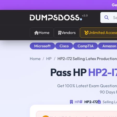
Ge
v2.0
Home
Vendors
Unlimited Acces
Microsoft
Cisco
CompTIA
Amazon
Home
HP
HP2-I72 Selling Latex Producti
Pass HP
HP2-I
Get 100% Latest Exam Questions
90 Days 
HP
HP2-I72
Selling 