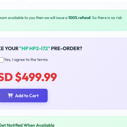
exam available to you then we will issue a
100% refund
! So there is no risk
KE YOUR
"HP HP2-I72"
PRE-ORDER?
Yes, I agree to the terms
SD $499.99
Add to Cart
Get Notified When Available