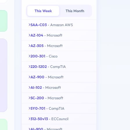
This Week
This Month
SAA-C03
- Amazon AWS
AZ-104
- Microsoft
AZ-305
- Microsoft
200-301
- Cisco
220-1202
- CompTIA
AZ-900
- Microsoft
AI-102
- Microsoft
SC-200
- Microsoft
SY0-701
- CompTIA
312-50v13
- ECCouncil
AI-900
- Microsoft