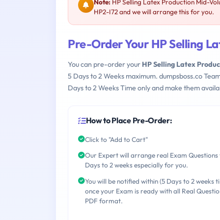
Note:
HP Selling Latex Production Mid-Vo
HP2-I72 and we will arrange this for you.
Pre-Order Your HP Selling L
You can pre-order your
HP Selling Latex Produ
5 Days to 2 Weeks maximum. dumpsboss.co Team
Days to 2 Weeks Time only and make them availab
How to Place Pre-Order:
Click to "Add to Cart"
Our Expert will arrange real Exam Questions 
Days to 2 weeks especially for you.
You will be notified within (5 Days to 2 weeks t
once your Exam is ready with all Real Questio
PDF format.