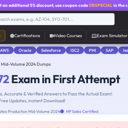
t an additional
5% discount
, use coupon code
DBSPECIAL
in the 
s
Certifications
Video Courses
Exam Simulator
 AWS
Oracle
Salesforce
ISC2
PMI
SAP
Is
on Mid-Volume 2024 Dumps
72
Exam in First Attempt
, Accurate & Verified Answers to Pass the Actual Exam!
Free Updates, Instant Download!
Latex Production Mid-Volume 2024
HP Sales Certified