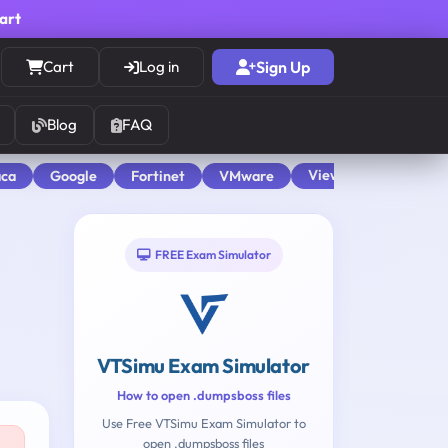
cart
Cart
Log in
Sign Up
Blog
FAQ
View All
aca
Google
Fortinet
VMware
FREE Exam Simulator
VTSimu Exam Simulator
How to open .dumpsboss files
Use Free VTSimu Exam Simulator to
open .dumpsboss files