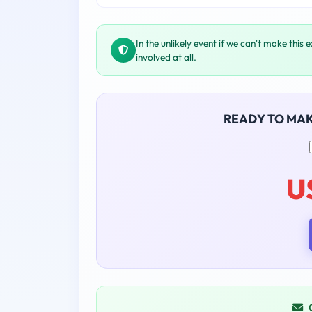
In the unlikely event if we can't make this 
involved at all.
READY TO MA
U