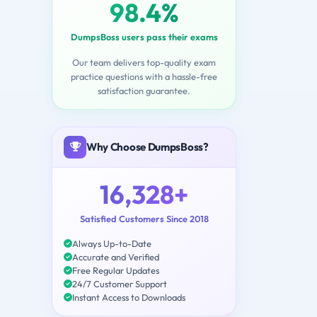
98.4%
DumpsBoss users pass their exams
Our team delivers top-quality exam
practice questions with a hassle-free
satisfaction guarantee.
Why Choose DumpsBoss?
16,328+
Satisfied Customers Since 2018
Always Up-to-Date
Accurate and Verified
Free Regular Updates
24/7 Customer Support
Instant Access to Downloads