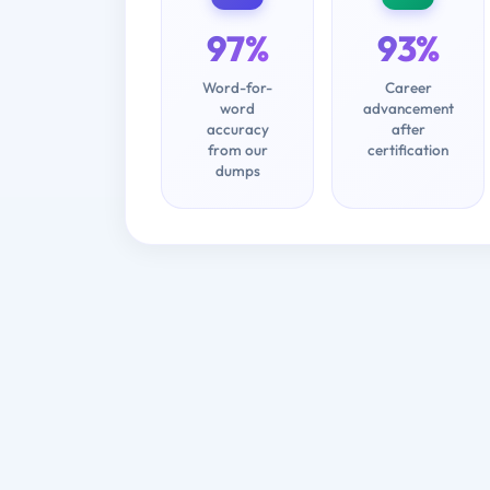
97%
93%
Word-for-
Career
word
advancement
accuracy
after
from our
certification
dumps