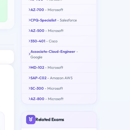
AZ-700
- Microsoft
CPQ-Specialist
- Salesforce
AZ-500
- Microsoft
350-401
- Cisco
Associate-Cloud-Engineer
-
Google
MD-102
- Microsoft
SAP-C02
- Amazon AWS
SC-300
- Microsoft
AZ-800
- Microsoft
Related Exams