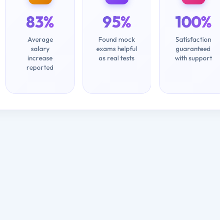
83%
95%
100%
Average
Found mock
Satisfaction
salary
exams helpful
guaranteed
increase
as real tests
with support
reported