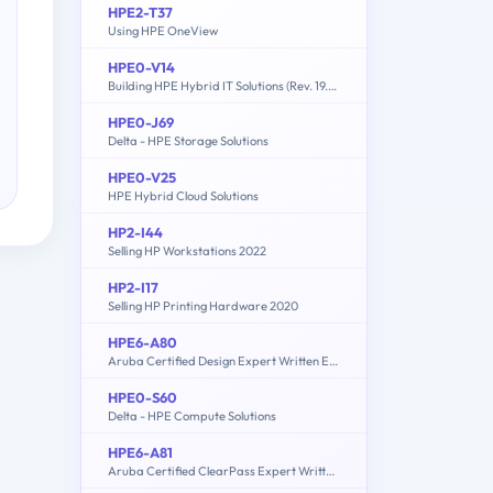
HPE2-T37
Using HPE OneView
HPE0-V14
Building HPE Hybrid IT Solutions (Rev. 19.41)
HPE0-J69
Delta - HPE Storage Solutions
HPE0-V25
HPE Hybrid Cloud Solutions
HP2-I44
Selling HP Workstations 2022
HP2-I17
Selling HP Printing Hardware 2020
HPE6-A80
Aruba Certified Design Expert Written Exam
HPE0-S60
Delta - HPE Compute Solutions
HPE6-A81
Aruba Certified ClearPass Expert Written Exam