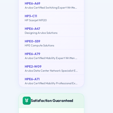
HPE6-A69
Aruba Certified Switching Expert Written Exam
HP3-C11
HP Scanjet N9120
HPE6-A47
Designing Aruba Solutions
HPE0-S59
HPE Compute Solutions
HPE6-A79
Aruba Certified Mobility Expert Written Exam
HPE2-W09
Aruba Data Center Network Specialist Exam
HPE6-A71
Aruba Certified Mobility Professional Exam
Satisfaction Guaranteed