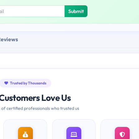
Submit
Reviews
Trusted by Thousands
Customers Love Us
 of certified professionals who trusted us