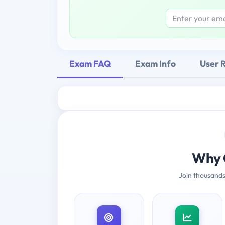
Exam FAQ
Exam Info
User 
Why 
Join thousands