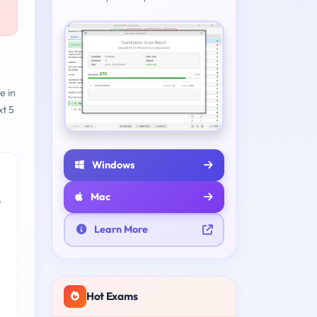
e in
t 5
Windows
Mac
e
Learn More
Hot Exams