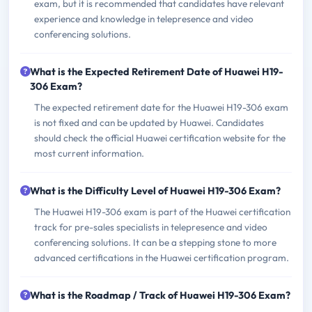
exam, but it is recommended that candidates have relevant
experience and knowledge in telepresence and video
conferencing solutions.
What is the Expected Retirement Date of Huawei H19-
306 Exam?
The expected retirement date for the Huawei H19-306 exam
is not fixed and can be updated by Huawei. Candidates
should check the official Huawei certification website for the
most current information.
What is the Difficulty Level of Huawei H19-306 Exam?
The Huawei H19-306 exam is part of the Huawei certification
track for pre-sales specialists in telepresence and video
conferencing solutions. It can be a stepping stone to more
advanced certifications in the Huawei certification program.
What is the Roadmap / Track of Huawei H19-306 Exam?