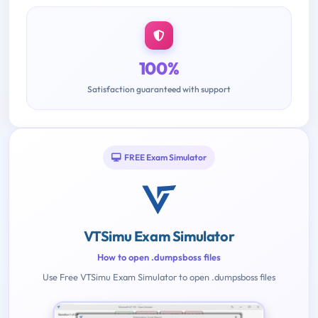
100%
Satisfaction guaranteed with support
FREE Exam Simulator
VTSimu Exam Simulator
How to open .dumpsboss files
Use Free VTSimu Exam Simulator to open .dumpsboss files