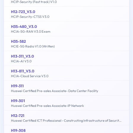
HCIP-Security (Fast track) V1.0
H12-723_V3.0
HCIP-Security-CTSS V3.0
H35-480_V3.0
HCIA-5G-RAN V3.0 Exam
H35-582
HCIE-5G Radio V1.0 (Written)
H13-311_V3.0
HCIA-AI V3.0
H13-811_V3.0
HCIA-Cloud Service V3.0
H19-311
Huawei Certified Pre-sales Associate- Data Center Facility
H19-301
Huawei Certified Pre-sales Associate-IP Network
H12-721
Huawei Certified ICT Professional - Constructing Infrastructure of Security Network
H19-308