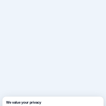
We value your privacy