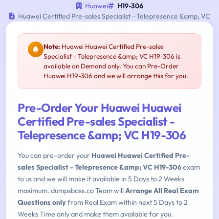
Huawei
H19-306
Huawei Certified Pre-sales Specialist - Telepresence &amp; VC
Note:
Huawei Huawei Certified Pre-sales
Specialist - Telepresence &amp; VC H19-306 is
available on Demand only. You can Pre-Order
Huawei H19-306 and we will arrange this for you.
Pre-Order Your Huawei Huawei
Certified Pre-sales Specialist -
Telepresence &amp; VC H19-306
You can pre-order your
Huawei Huawei Certified Pre-
sales Specialist - Telepresence &amp; VC H19-306
exam
to us and we will make it available in 5 Days to 2 Weeks
maximum. dumpsboss.co Team will
Arrange All Real Exam
Questions only
from Real Exam within next 5 Days to 2
Weeks Time only and make them available for you.