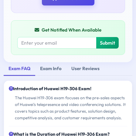
Get Notified When Available
Submit
Exam FAQ
Exam Info
User Reviews
Introduction of Huawei H19-306 Exam!
The Huawei H19-306 exam focuses on the pre-sales aspects
of Huawei's telepresence and video conferencing solutions. It
covers topics such as product features, solution design,
competitive analysis, and customer requirements analysis.
What is the Duration of Huawei H19-306 Exam?