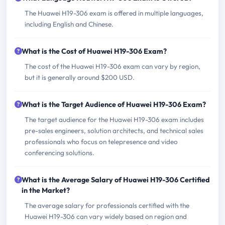
The Huawei H19-306 exam is offered in multiple languages,
including English and Chinese.
What is the Cost of Huawei H19-306 Exam?
The cost of the Huawei H19-306 exam can vary by region,
but it is generally around $200 USD.
What is the Target Audience of Huawei H19-306 Exam?
The target audience for the Huawei H19-306 exam includes
pre-sales engineers, solution architects, and technical sales
professionals who focus on telepresence and video
conferencing solutions.
What is the Average Salary of Huawei H19-306 Certified
in the Market?
The average salary for professionals certified with the
Huawei H19-306 can vary widely based on region and