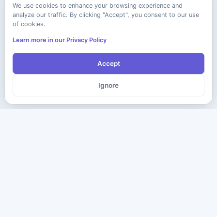
We use cookies to enhance your browsing experience and
analyze our traffic. By clicking "Accept", you consent to our use
of cookies.
Learn more in our Privacy Policy
Accept
Ignore