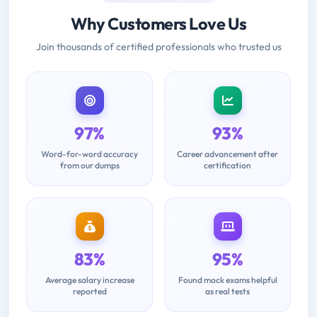
Why Customers Love Us
Join thousands of certified professionals who trusted us
97%
93%
Word-for-word accuracy
Career advancement after
from our dumps
certification
83%
95%
Average salary increase
Found mock exams helpful
reported
as real tests