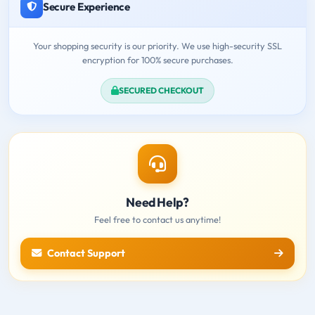
Secure Experience
Your shopping security is our priority. We use high-security SSL
encryption for 100% secure purchases.
SECURED CHECKOUT
Need Help?
Feel free to contact us anytime!
Contact Support