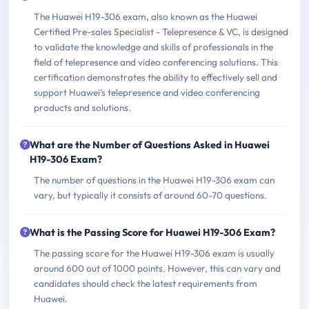
The Huawei H19-306 exam, also known as the Huawei
Certified Pre-sales Specialist - Telepresence & VC, is designed
to validate the knowledge and skills of professionals in the
field of telepresence and video conferencing solutions. This
certification demonstrates the ability to effectively sell and
support Huawei's telepresence and video conferencing
products and solutions.
What are the Number of Questions Asked in Huawei
H19-306 Exam?
The number of questions in the Huawei H19-306 exam can
vary, but typically it consists of around 60-70 questions.
What is the Passing Score for Huawei H19-306 Exam?
The passing score for the Huawei H19-306 exam is usually
around 600 out of 1000 points. However, this can vary and
candidates should check the latest requirements from
Huawei.