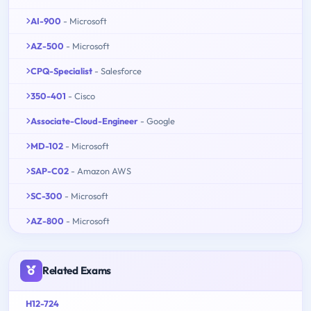
AI-900
- Microsoft
AZ-500
- Microsoft
CPQ-Specialist
- Salesforce
350-401
- Cisco
Associate-Cloud-Engineer
- Google
MD-102
- Microsoft
SAP-C02
- Amazon AWS
SC-300
- Microsoft
AZ-800
- Microsoft
Related Exams
H12-724