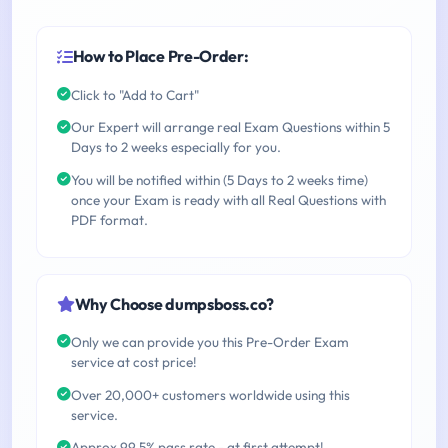
How to Place Pre-Order:
Click to "Add to Cart"
Our Expert will arrange real Exam Questions within 5
Days to 2 weeks especially for you.
You will be notified within (5 Days to 2 weeks time)
once your Exam is ready with all Real Questions with
PDF format.
Why Choose dumpsboss.co?
Only we can provide you this Pre-Order Exam
service at cost price!
Over 20,000+ customers worldwide using this
service.
Approx 99.5% pass rate - at first attempt!