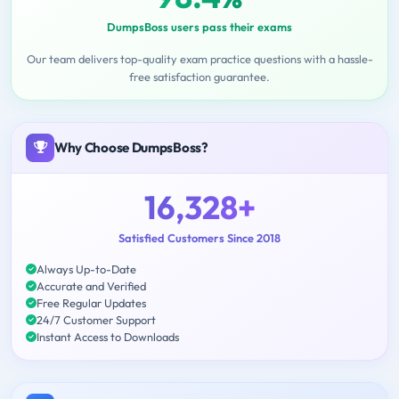
DumpsBoss users pass their exams
Our team delivers top-quality exam practice questions with a hassle-
free satisfaction guarantee.
Why Choose DumpsBoss?
16,328+
Satisfied Customers Since 2018
Always Up-to-Date
Accurate and Verified
Free Regular Updates
24/7 Customer Support
Instant Access to Downloads