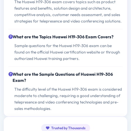
The Huawei H19-306 exam covers topics such as product
features and benefits, solution design and architecture,
competitive analysis, customer needs assessment, and sales
strategies for telepresence and video conferencing solutions.
What are the Topics Huawei H19-306 Exam Covers?
Sample questions for the Huawei H19-306 exam can be
found on the official Huawei certification website or through
authorized Huawei training partners.
What are the Sample Questions of Huawei H19-306
Exam?
The difficulty level of the Huawei H19-306 exam is considered
moderate to challenging, requiring a good understanding of
telepresence and video conferencing technologies and pre-
sales methodologies.
Trusted by Thousands