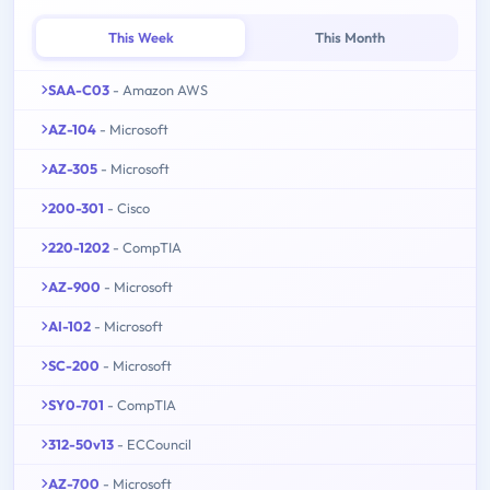
This Week
This Month
SAA-C03
- Amazon AWS
AZ-104
- Microsoft
AZ-305
- Microsoft
200-301
- Cisco
220-1202
- CompTIA
AZ-900
- Microsoft
AI-102
- Microsoft
SC-200
- Microsoft
SY0-701
- CompTIA
312-50v13
- ECCouncil
AZ-700
- Microsoft