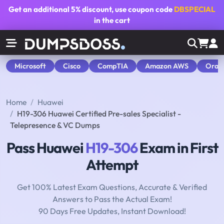
Get an additional
5% discount
, use coupon code
DBSPECIAL
in the cart
Microsoft
Cisco
CompTIA
Amazon AWS
Orac
Home
Huawei
H19-306 Huawei Certified Pre-sales Specialist -
Telepresence & VC Dumps
Pass Huawei
H19-306
Exam in First
Attempt
Get 100% Latest Exam Questions, Accurate & Verified
Answers to Pass the Actual Exam!
90 Days Free Updates, Instant Download!