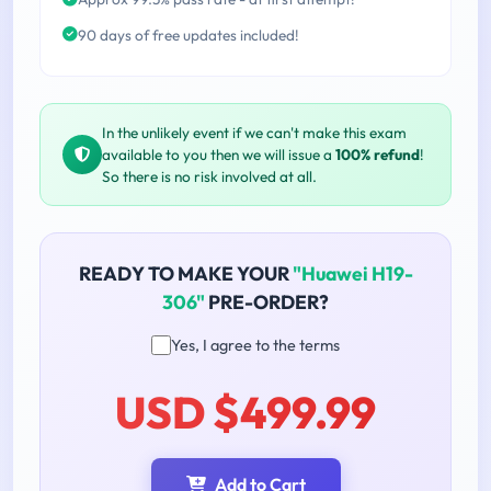
90 days of free updates included!
In the unlikely event if we can't make this exam
available to you then we will issue a
100% refund
!
So there is no risk involved at all.
READY TO MAKE YOUR
"Huawei H19-
306"
PRE-ORDER?
Yes, I agree to the terms
USD $499.99
Add to Cart