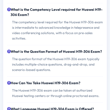
What is the Competency Level required for Huawei H19-
306 Exam?
The competency level required for the Huawei H19-306 exam
is intermediate to advanced knowledge in telepresence and
video conferencing solutions, with a focus on pre-sales
activities.
What is the Question Format of Huawei H19-306 Exam?
The question format of the Huawei H19-306 exam typically
includes multiple-choice questions, drag-and-drop, and
scenario-based questions.
How Can You Take Huawei H19-306 Exam?
The Huawei H19-306 exam can be taken at authorized
Huawei testing centers or through online proctored exams.
What Language Huawei H19-306 Exam is Offered?