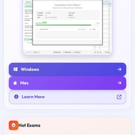
Windows
Mac
Learn More
Hot Exams