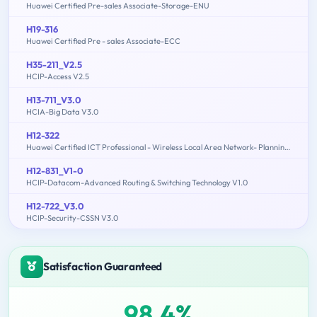
Huawei Certified Pre-sales Associate-Storage-ENU
H19-316
Huawei Certified Pre - sales Associate-ECC
H35-211_V2.5
HCIP-Access V2.5
H13-711_V3.0
HCIA-Big Data V3.0
H12-322
Huawei Certified ICT Professional - Wireless Local Area Network- Planning and Optimizing Enterprise WLAN
H12-831_V1-0
HCIP-Datacom-Advanced Routing & Switching Technology V1.0
H12-722_V3.0
HCIP-Security-CSSN V3.0
Satisfaction Guaranteed
98.4%