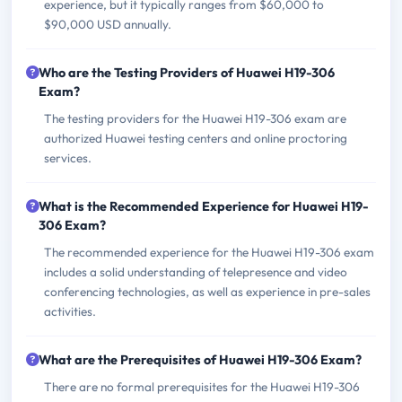
experience, but it typically ranges from $60,000 to
$90,000 USD annually.
Who are the Testing Providers of Huawei H19-306
Exam?
The testing providers for the Huawei H19-306 exam are
authorized Huawei testing centers and online proctoring
services.
What is the Recommended Experience for Huawei H19-
306 Exam?
The recommended experience for the Huawei H19-306 exam
includes a solid understanding of telepresence and video
conferencing technologies, as well as experience in pre-sales
activities.
What are the Prerequisites of Huawei H19-306 Exam?
There are no formal prerequisites for the Huawei H19-306