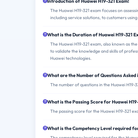
Introduction of Huawei H19-321 Exam!
The Huawei H19-321 exam focuses on assessing 
including service solutions, to customers usin
What is the Duration of Huawei H19-321 
The Huawei H19-321 exam, also known as the H
to validate the knowledge and skills of professi
Huawei technologies.
What are the Number of Questions Asked 
The number of questions in the Huawei H19-32
What is the Passing Score for Huawei H1
The passing score for the Huawei H19-321 exa
What is the Competency Level required f
The competency level required for the Huawei