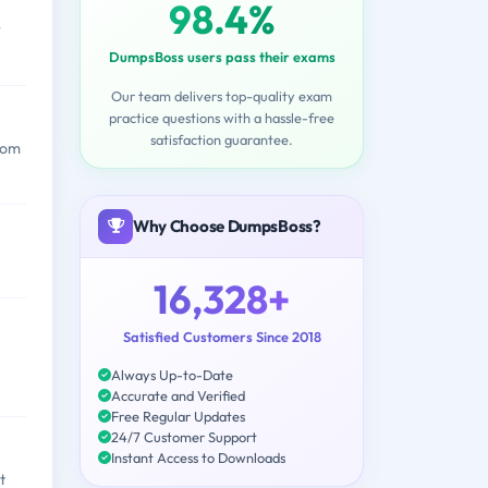
98.4%
r
DumpsBoss users pass their exams
Our team delivers top-quality exam
practice questions with a hassle-free
satisfaction guarantee.
from
Why Choose DumpsBoss?
16,328+
Satisfied Customers Since 2018
Always Up-to-Date
Accurate and Verified
Free Regular Updates
24/7 Customer Support
Instant Access to Downloads
t