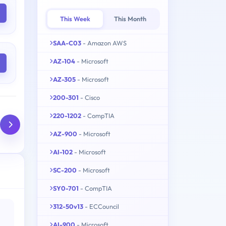
This Week
This Month
SAA-C03
- Amazon AWS
AZ-104
- Microsoft
AZ-305
- Microsoft
200-301
- Cisco
220-1202
- CompTIA
AZ-900
- Microsoft
AI-102
- Microsoft
SC-200
- Microsoft
SY0-701
- CompTIA
312-50v13
- ECCouncil
AI-900
- Microsoft