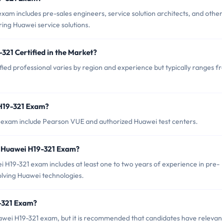
am includes pre-sales engineers, service solution architects, and othe
ring Huawei service solutions.
321 Certified in the Market?
ied professional varies by region and experience but typically ranges 
 H19-321 Exam?
1 exam include Pearson VUE and authorized Huawei test centers.
 Huawei H19-321 Exam?
19-321 exam includes at least one to two years of experience in pre-
nvolving Huawei technologies.
9-321 Exam?
awei H19-321 exam, but it is recommended that candidates have relevan