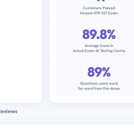
Customers Passed
Huawei H19-321 Exam
89.8%
Average Score In
Actual Exam At Testing Centre
89%
Questions came word
for word from this dump
Reviews