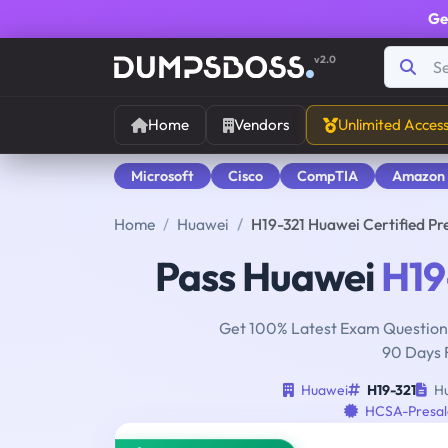
Ge
v2.0
Home
Vendors
Unlimited Acces
Microsoft
Cisco
CompTIA
Amazon
Home
Huawei
H19-321 Huawei Certified Pre
Pass Huawei
H19
Get 100% Latest Exam Questions
90 Days 
Huawei
H19-321
Hu
HCSA-Presal