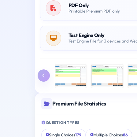
PDF Only
Printable Premium PDF only
Test Engine Only
Test Engine File for 3 devices and We
Premium File Statistics
QUESTION TYPES
Single Choices
179
Multiple Choices
86