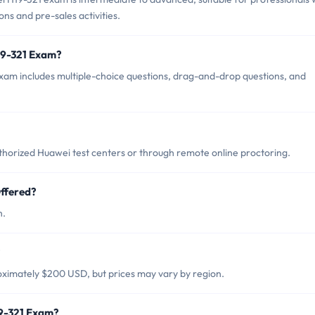
ons and pre-sales activities.
19-321 Exam?
xam includes multiple-choice questions, drag-and-drop questions, and
horized Huawei test centers or through remote online proctoring.
ffered?
h.
?
oximately $200 USD, but prices may vary by region.
19-321 Exam?