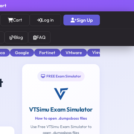
cart
Cart
Log in
Sign Up
Blog
FAQ
View All
aca
Google
Fortinet
VMware
FREE Exam Simulator
t
VTSimu Exam Simulator
How to open .dumpsboss files
Use Free VTSimu Exam Simulator to
open .dumpsboss files