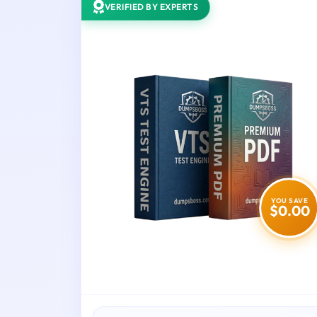
VERIFIED BY EXPERTS
YOU SAVE
$0.00