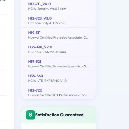
H12-711_V4.0
HCIA-Security V4.0 Exam
H12-723_V3.0
HCIP-Security-CTSS V3.0
H19-311
Huawei Certified Pre-sales Associate- Data Center Facility
H35-481_V2.0
HCIP-5G-RAN V2.0 Exam
H19-321
Huawei Certified Pre-sales Specialist - Service Solution
H35-560
HCIA-LTE-RNP&RNO V1.0
H12-722
Huawei Certified ICT Professional - Constructing Service Security Network (HCIP-Security-CSSN V3.0)
Satisfaction Guaranteed