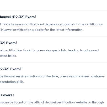
 Huawei H19-321 Exam?
19-321 exam is not fixed and depends on updates to the certification
 Huawei certification website for the latest information.
9-321 Exam?
 certification track for pre-sales specialists, leading to advanced
lated fields.
19-321 Exam?
s Huawei service solution architecture, pre-sales processes, customer
sentation skills.
 Covers?
 can be found on the official Huawei certification website or through