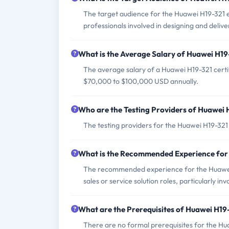
The target audience for the Huawei H19-321 ex
professionals involved in designing and delive
What is the Average Salary of Huawei H19-
The average salary of a Huawei H19-321 certif
$70,000 to $100,000 USD annually.
Who are the Testing Providers of Huawei
The testing providers for the Huawei H19-32
What is the Recommended Experience for
The recommended experience for the Huawei H
sales or service solution roles, particularly i
What are the Prerequisites of Huawei H1
There are no formal prerequisites for the Hu