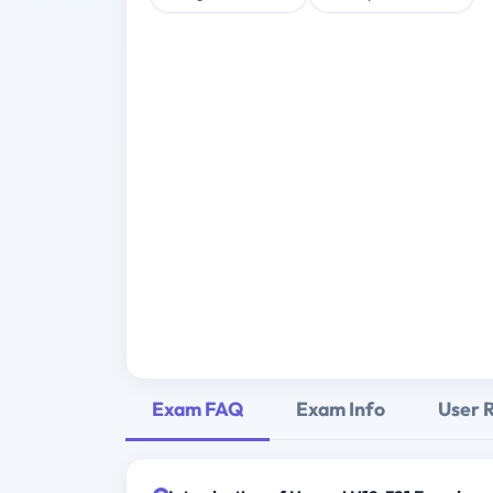
Exam FAQ
Exam Info
User 