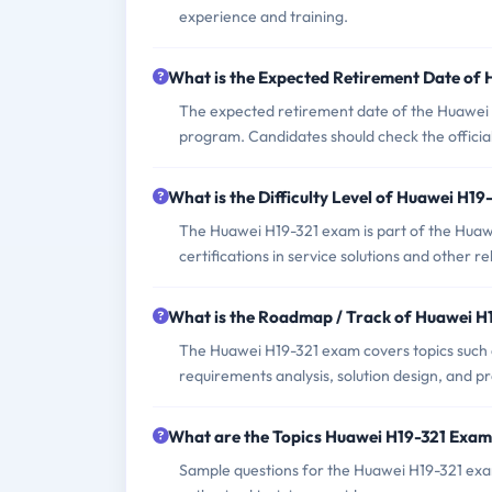
experience and training.
What is the Expected Retirement Date of
The expected retirement date of the Huawei H
program. Candidates should check the official
What is the Difficulty Level of Huawei H1
The Huawei H19-321 exam is part of the Huawei
certifications in service solutions and other re
What is the Roadmap / Track of Huawei H
The Huawei H19-321 exam covers topics such a
requirements analysis, solution design, and pre
What are the Topics Huawei H19-321 Exam
Sample questions for the Huawei H19-321 exam