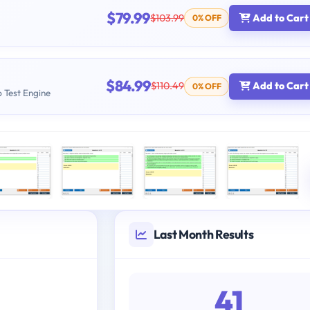
$79.99
$103.99
Add to Cart
0% OFF
$84.99
$110.49
Add to Cart
0% OFF
b Test Engine
Last Month Results
41