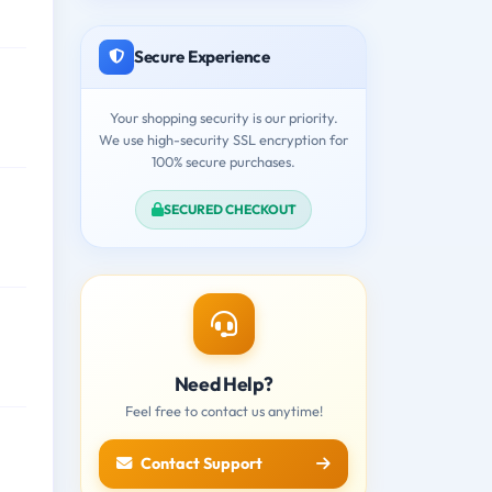
Secure Experience
Your shopping security is our priority.
We use high-security SSL encryption for
100% secure purchases.
SECURED CHECKOUT
Need Help?
Feel free to contact us anytime!
Contact Support