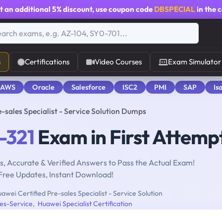
t an additional
5% discount
, use coupon code
DBSPECIAL
in the 
s
Certifications
Video Courses
Exam Simulator
 AWS
Oracle
Salesforce
ISC2
PMI
SAP
Is
-sales Specialist - Service Solution Dumps
-321
Exam in First Attemp
, Accurate & Verified Answers to Pass the Actual Exam!
Free Updates, Instant Download!
awei Certified Pre-sales Specialist - Service Solution
es-Service
,
Huawei Specialist Certification