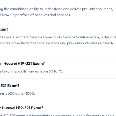
the candidate's ability to understand and deliver pre-sales solutions,
g Huawei's portfolio of products and services.
Exam?
uawei Certified Pre-sales Specialist - Service Solution exam, is design
onals in the field of service solutions and pre-sales activities related to
in Huawei H19-321 Exam?
1 exam typically ranges from 60 to 70.
9-321 Exam?
m is 600 out of 1000.
or Huawei H19-321 Exam?
 H19-321 exam is intermediate to advanced, suitable for professionals 