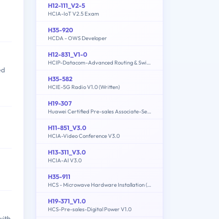
H12-111_V2-5
HCIA-IoT V2.5 Exam
H35-920
HCDA - OWS Developer
H12-831_V1-0
HCIP-Datacom-Advanced Routing & Switching Technology V1.0
ed
H35-582
HCIE-5G Radio V1.0 (Written)
H19-307
Huawei Certified Pre-sales Associate-Server
H11-851_V3.0
HCIA-Video Conference V3.0
H13-311_V3.0
HCIA-AI V3.0
H35-911
HCS - Microwave Hardware Installation (written)
H19-371_V1.0
HCS-Pre-sales-Digital Power V1.0
with