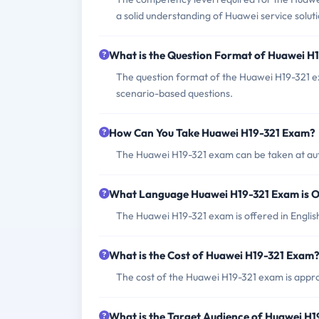
a solid understanding of Huawei service soluti
What is the Question Format of Huawei H
The question format of the Huawei H19-321 e
scenario-based questions.
How Can You Take Huawei H19-321 Exam?
The Huawei H19-321 exam can be taken at aut
What Language Huawei H19-321 Exam is O
The Huawei H19-321 exam is offered in Englis
What is the Cost of Huawei H19-321 Exam
The cost of the Huawei H19-321 exam is appr
What is the Target Audience of Huawei H