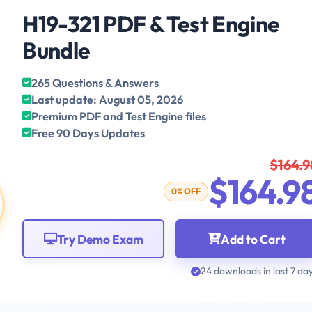
H19-321 PDF & Test Engine
Bundle
265 Questions & Answers
Last update: August 05, 2026
Premium PDF and Test Engine files
Free 90 Days Updates
$164.9
$164.9
0% OFF
Try Demo Exam
Add to Cart
24 downloads in last 7 da