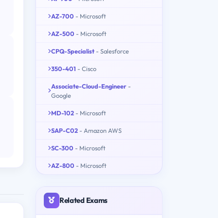
AZ-700
- Microsoft
AZ-500
- Microsoft
CPQ-Specialist
- Salesforce
350-401
- Cisco
Associate-Cloud-Engineer
-
Google
MD-102
- Microsoft
SAP-C02
- Amazon AWS
SC-300
- Microsoft
AZ-800
- Microsoft
Related Exams