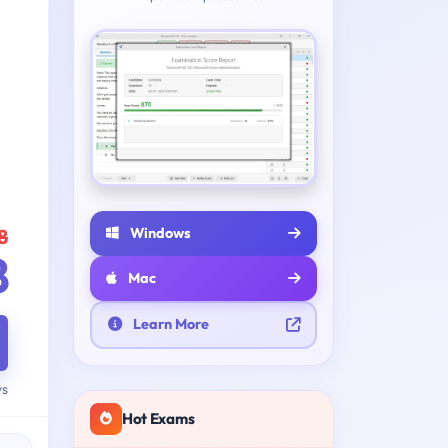
Windows
8
8
Mac
Learn More
ys
Hot Exams