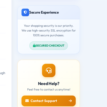
Secure Experience
Your shopping security is our priority.
We use high-security SSL encryption for
100% secure purchases.
SECURED CHECKOUT
ough
Need Help?
Feel free to contact us anytime!
Contact Support