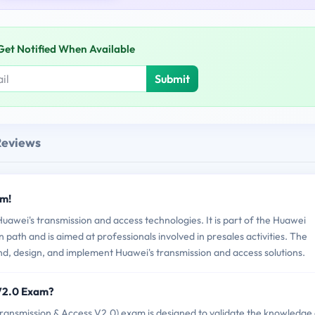
Get Notified When Available
Submit
Reviews
am!
wei's transmission and access technologies. It is part of the Huawei
n path and is aimed at professionals involved in presales activities. The
and, design, and implement Huawei's transmission and access solutions.
_V2.0 Exam?
nsmission & Access V2.0) exam is designed to validate the knowledge