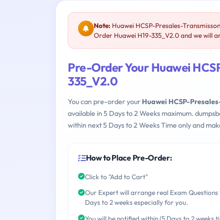
Note:
Huawei HCSP-Presales-Transmisson &
Order Huawei H19-335_V2.0 and we will ar
Pre-Order Your Huawei HCSP
335_V2.0
You can pre-order your
Huawei HCSP-Presales-
available in 5 Days to 2 Weeks maximum. dumpsb
within next 5 Days to 2 Weeks Time only and make
How to Place Pre-Order:
Click to "Add to Cart"
Our Expert will arrange real Exam Questions 
Days to 2 weeks especially for you.
You will be notified within (5 Days to 2 weeks t