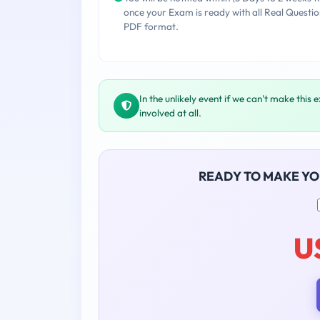
once your Exam is ready with all Real Questio
PDF format.
In the unlikely event if we can't make this 
involved at all.
READY TO MAKE Y
U