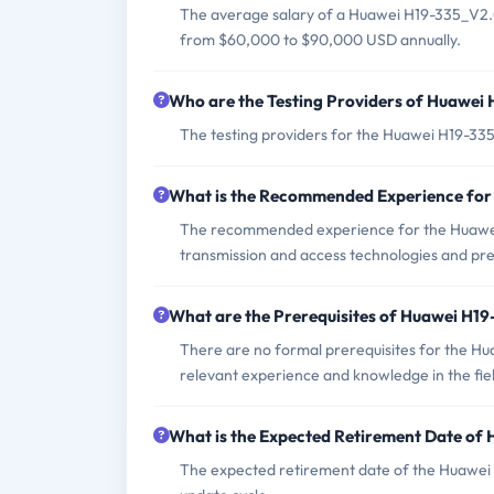
The average salary of a Huawei H19-335_V2.0 
from $60,000 to $90,000 USD annually.
Who are the Testing Providers of Huawe
The testing providers for the Huawei H19-3
What is the Recommended Experience fo
The recommended experience for the Huawei 
transmission and access technologies and pres
What are the Prerequisites of Huawei H1
There are no formal prerequisites for the H
relevant experience and knowledge in the fie
What is the Expected Retirement Date o
The expected retirement date of the Huawei 