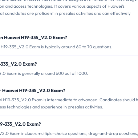
ssion and access technologies. It covers various aspects of Huawei's
t candidates are proficient in presales activities and can effectively
 in Huawei H19-335_V2.0 Exam?
H19-335_V2.0 Exam is typically around 60 to 70 questions.
9-335_V2.0 Exam?
.0 Exam is generally around 600 out of 1000.
for Huawei H19-335_V2.0 Exam?
ei H19-335_V2.0 Exam is intermediate to advanced. Candidates should 
ess technologies and experience in presales activities.
H19-335_V2.0 Exam?
2.0 Exam includes multiple-choice questions, drag-and-drop questions