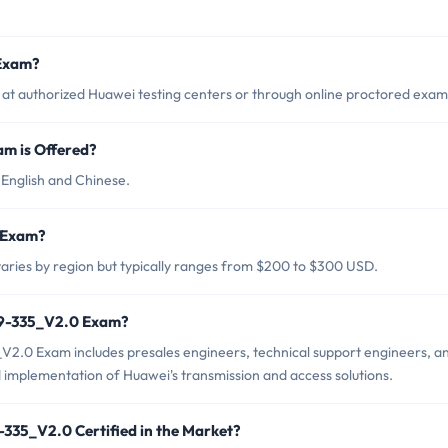
 Exam?
t authorized Huawei testing centers or through online proctored exam
m is Offered?
English and Chinese.
0 Exam?
ries by region but typically ranges from $200 to $300 USD.
H19-335_V2.0 Exam?
V2.0 Exam includes presales engineers, technical support engineers, a
d implementation of Huawei's transmission and access solutions.
-335_V2.0 Certified in the Market?