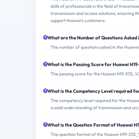
skills of professionals in the field of transmi
transmission and access solutions, ensuring tha
support Huawei's customers.
What are the Number of Questions Asked
The number of questions asked in the Huawei 
What is the Passing Score for Huawei H1
The passing score for the Huawei H19-335_V2
What is the Competency Level required 
The competency level required for the Huaw
a solid understanding of transmission and acc
What is the Question Format of Huawei 
The question format of the Huawei H19-335_V