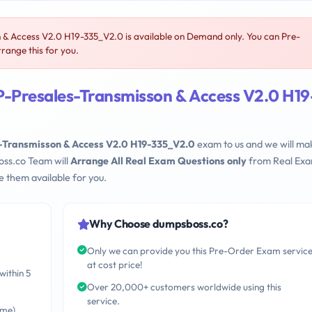
 Access V2.0 H19-335_V2.0 is available on Demand only. You can Pre-
range this for you.
-Presales-Transmisson & Access V2.0 H19
Transmisson & Access V2.0 H19-335_V2.0
exam to us and we will mak
oss.co Team will
Arrange All Real Exam Questions only
from Real Ex
 them available for you.
Why Choose dumpsboss.co?
Only we can provide you this Pre-Order Exam servic
at cost price!
within 5
Over 20,000+ customers worldwide using this
service.
ime)