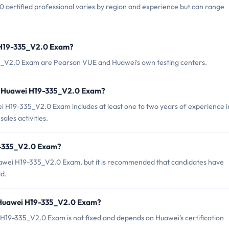
certified professional varies by region and experience but can range
i H19-335_V2.0 Exam?
35_V2.0 Exam are Pearson VUE and Huawei's own testing centers.
r Huawei H19-335_V2.0 Exam?
H19-335_V2.0 Exam includes at least one to two years of experience i
ales activities.
9-335_V2.0 Exam?
uawei H19-335_V2.0 Exam, but it is recommended that candidates have
ld.
f Huawei H19-335_V2.0 Exam?
H19-335_V2.0 Exam is not fixed and depends on Huawei's certification