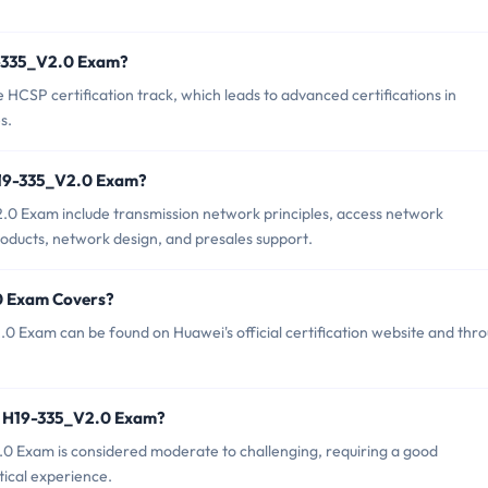
19-335_V2.0 Exam?
HCSP certification track, which leads to advanced certifications in
s.
H19-335_V2.0 Exam?
.0 Exam include transmission network principles, access network
roducts, network design, and presales support.
0 Exam Covers?
 Exam can be found on Huawei's official certification website and thr
i H19-335_V2.0 Exam?
2.0 Exam is considered moderate to challenging, requiring a good
tical experience.