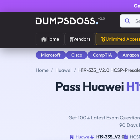
Ge
v2.0
Home
Vendors
Unlimited Acces
Microsoft
Cisco
CompTIA
Amazon
Home
Huawei
H19-335_V2.0 HCSP-Presale
Pass Huawei
H1
Get 100% Latest Exam Questions
90 Days 
Huawei
H19-335_V2.0
HCSP-