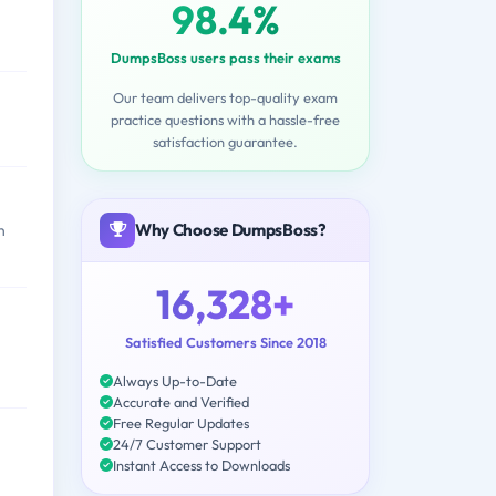
98.4%
DumpsBoss users pass their exams
Our team delivers top-quality exam
practice questions with a hassle-free
satisfaction guarantee.
Why Choose DumpsBoss?
n
16,328+
Satisfied Customers Since 2018
Always Up-to-Date
Accurate and Verified
Free Regular Updates
24/7 Customer Support
Instant Access to Downloads