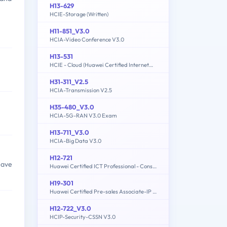
H13-629
HCIE-Storage (Written)
H11-851_V3.0
HCIA-Video Conference V3.0
H13-531
HCIE - Cloud (Huawei Certified Internetwork Expert-Cloud)
H31-311_V2.5
HCIA-Transmission V2.5
H35-480_V3.0
HCIA-5G-RAN V3.0 Exam
H13-711_V3.0
HCIA-Big Data V3.0
H12-721
have
Huawei Certified ICT Professional - Constructing Infrastructure of Security Network
H19-301
Huawei Certified Pre-sales Associate-IP Network
H12-722_V3.0
HCIP-Security-CSSN V3.0
,