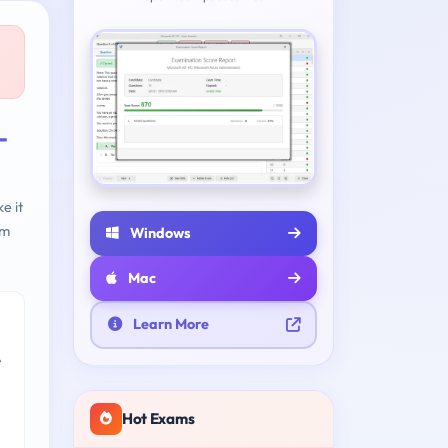
-
e it
am
Windows
Mac
Learn More
e
Hot Exams