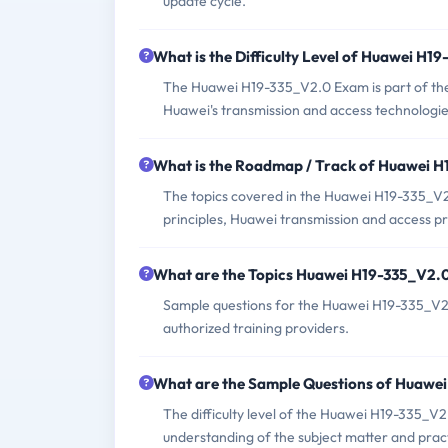
update cycle.
What is the Difficulty Level of Huawei H
The Huawei H19-335_V2.0 Exam is part of the 
Huawei's transmission and access technologie
What is the Roadmap / Track of Huawei 
The topics covered in the Huawei H19-335_V2
principles, Huawei transmission and access p
What are the Topics Huawei H19-335_V2.
Sample questions for the Huawei H19-335_V2.0
authorized training providers.
What are the Sample Questions of Huawe
The difficulty level of the Huawei H19-335_V
understanding of the subject matter and prac