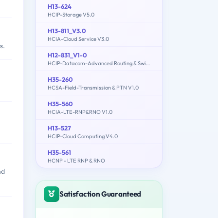
H13-624
HCIP-Storage V5.0
H13-811_V3.0
HCIA-Cloud Service V3.0
s.
H12-831_V1-0
HCIP-Datacom-Advanced Routing & Switching Technology V1.0
H35-260
HCSA-Field-Transmission & PTN V1.0
H35-560
HCIA-LTE-RNP&RNO V1.0
H13-527
HCIP-Cloud Computing V4.0
H35-561
HCNP - LTE RNP & RNO
nd
Satisfaction Guaranteed