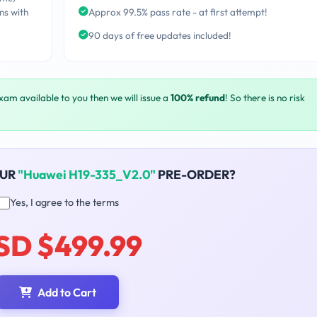
ns with
Approx 99.5% pass rate - at first attempt!
90 days of free updates included!
exam available to you then we will issue a
100% refund
! So there is no risk
OUR
"Huawei H19-335_V2.0"
PRE-ORDER?
Yes, I agree to the terms
SD $499.99
Add to Cart