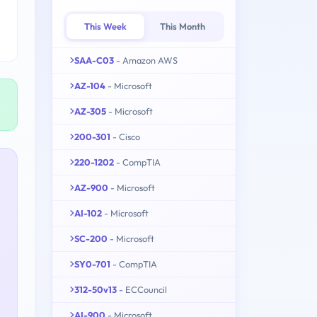
This Week
This Month
SAA-C03
- Amazon AWS
AZ-104
- Microsoft
AZ-305
- Microsoft
200-301
- Cisco
220-1202
- CompTIA
AZ-900
- Microsoft
AI-102
- Microsoft
SC-200
- Microsoft
SY0-701
- CompTIA
312-50v13
- ECCouncil
AI-900
- Microsoft