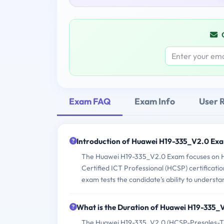
Exam FAQ
Exam Info
User 
Introduction of Huawei H19-335_V2.0 Ex
The Huawei H19-335_V2.0 Exam focuses on Hua
Certified ICT Professional (HCSP) certificatio
exam tests the candidate's ability to underst
What is the Duration of Huawei H19-335
The Huawei H19-335_V2.0 (HCSP-Presales-Tra