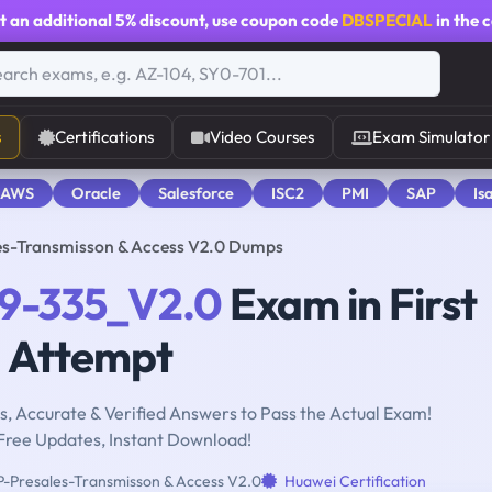
t an additional
5% discount
, use coupon code
DBSPECIAL
in the 
s
Certifications
Video Courses
Exam Simulator
 AWS
Oracle
Salesforce
ISC2
PMI
SAP
Is
s-Transmisson & Access V2.0 Dumps
9-335_V2.0
Exam in First
Attempt
, Accurate & Verified Answers to Pass the Actual Exam!
Free Updates, Instant Download!
Presales-Transmisson & Access V2.0
Huawei Certification