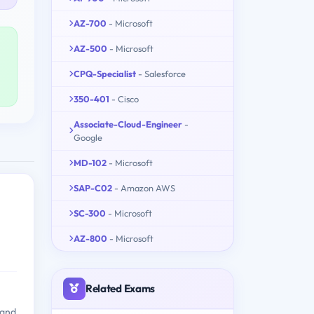
AZ-700
- Microsoft
AZ-500
- Microsoft
CPQ-Specialist
- Salesforce
350-401
- Cisco
Associate-Cloud-Engineer
-
Google
MD-102
- Microsoft
SAP-C02
- Amazon AWS
SC-300
- Microsoft
AZ-800
- Microsoft
Related Exams
 and