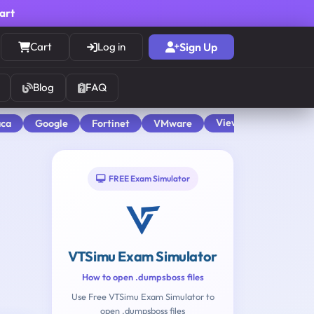
cart
Cart
Log in
Sign Up
Blog
FAQ
View All
aca
Google
Fortinet
VMware
FREE Exam Simulator
VTSimu Exam Simulator
How to open .dumpsboss files
Use Free VTSimu Exam Simulator to
open .dumpsboss files