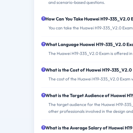
and scenario-based questions.
How Can You Take Huawei H19-335_V2.0
You can take the Huawei H19-335_V2.0 Exam a
What Language Huawei H19-335_V2.0 Exa
The Huawei H19-335_V2.0 Exam is offered in 
What is the Cost of Huawei H19-335_V2.
The cost of the Huawei H19-335_V2.0 Exam va
What is the Target Audience of Huawei 
The target audience for the Huawei H19-335_
other professionals involved in the design an
What is the Average Salary of Huawei H19