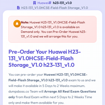
Huawei
h23-131_v1.0
H23-131_V1.0HCSE-Field-Flash Storage_V1.0
Note:
Huawei H23-131_V1.0HCSE-Field-Flash
Storage_V1.0 h23-131_v1.0 is available on
Demand only. You can Pre-Order Huawei h23-
131_v1.0 and we will arrange this for you.
Pre-Order Your Huawei H23-
131_V1.0HCSE-Field-Flash
Storage_V1.0 h23-131_v1.0
You can pre-order your
Huawei H23-131_V1.0HCSE-
Field-Flash Storage_V1.0 h23-131_v1.0
exam to us and we
will make it available in 5 Days to 2 Weeks maximum.
dumpsboss.co Team will
Arrange All Real Exam Questions
only
from Real Exam within next 5 Days to 2 Weeks Time
only and make them available for you.