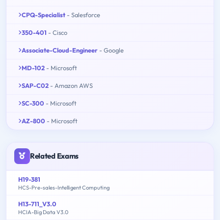
CPQ-Specialist
- Salesforce
350-401
- Cisco
Associate-Cloud-Engineer
- Google
MD-102
- Microsoft
SAP-C02
- Amazon AWS
SC-300
- Microsoft
AZ-800
- Microsoft
Related Exams
H19-381
HCS-Pre-sales-Intelligent Computing
H13-711_V3.0
HCIA-Big Data V3.0