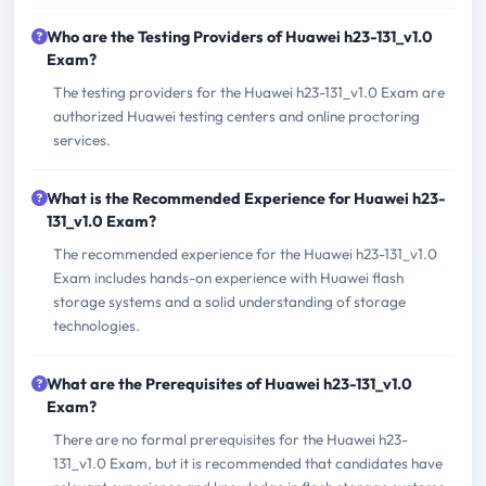
Who are the Testing Providers of Huawei h23-131_v1.0
Exam?
The testing providers for the Huawei h23-131_v1.0 Exam are
authorized Huawei testing centers and online proctoring
services.
What is the Recommended Experience for Huawei h23-
131_v1.0 Exam?
The recommended experience for the Huawei h23-131_v1.0
Exam includes hands-on experience with Huawei flash
storage systems and a solid understanding of storage
technologies.
What are the Prerequisites of Huawei h23-131_v1.0
Exam?
There are no formal prerequisites for the Huawei h23-
131_v1.0 Exam, but it is recommended that candidates have