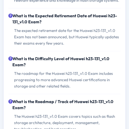
relevant experience and knowledge in flash storage systems.
What is the Expected Retirement Date of Huawei h23-
131_v1.0 Exam?
The expected retirement date for the Huawei h23-131_v1.0
Exam has not been announced, but Huawei typically updates
their exams every few years.
What is the Difficulty Level of Huawei h23-131_v1.0
Exam?
The roadmap for the Huawei h23-131_v1.0 Exam includes
progressing to more advanced Huawei certifications in
storage and other related fields.
What is the Roadmap / Track of Huawei h23-131_v1.0
Exam?
The Huawei h23-131_v1.0 Exam covers topics such as flash
storage architecture, deployment, management,