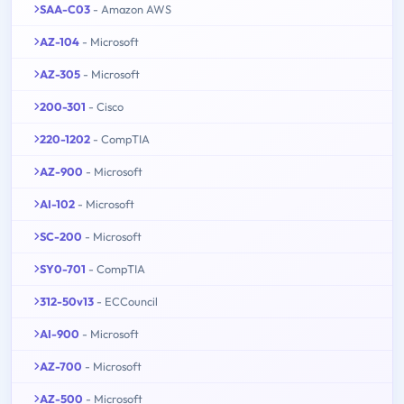
SAA-C03
- Amazon AWS
AZ-104
- Microsoft
AZ-305
- Microsoft
200-301
- Cisco
220-1202
- CompTIA
AZ-900
- Microsoft
AI-102
- Microsoft
SC-200
- Microsoft
SY0-701
- CompTIA
312-50v13
- ECCouncil
AI-900
- Microsoft
AZ-700
- Microsoft
AZ-500
- Microsoft