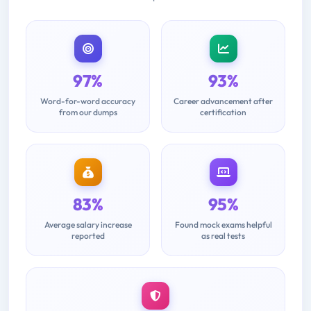
97%
93%
Word-for-word accuracy
Career advancement after
from our dumps
certification
83%
95%
Average salary increase
Found mock exams helpful
reported
as real tests