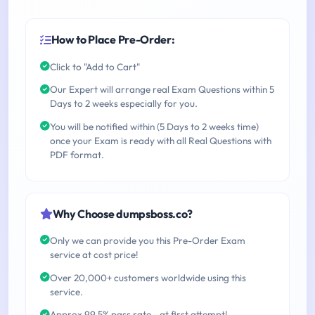
How to Place Pre-Order:
Click to "Add to Cart"
Our Expert will arrange real Exam Questions within 5
Days to 2 weeks especially for you.
You will be notified within (5 Days to 2 weeks time)
once your Exam is ready with all Real Questions with
PDF format.
Why Choose dumpsboss.co?
Only we can provide you this Pre-Order Exam
service at cost price!
Over 20,000+ customers worldwide using this
service.
Approx 99.5% pass rate - at first attempt!