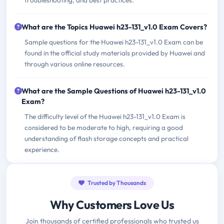
troubleshooting, and best practices.
What are the Topics Huawei h23-131_v1.0 Exam Covers?
Sample questions for the Huawei h23-131_v1.0 Exam can be
found in the official study materials provided by Huawei and
through various online resources.
What are the Sample Questions of Huawei h23-131_v1.0
Exam?
The difficulty level of the Huawei h23-131_v1.0 Exam is
considered to be moderate to high, requiring a good
understanding of flash storage concepts and practical
experience.
Trusted by Thousands
Why Customers Love Us
Join thousands of certified professionals who trusted us