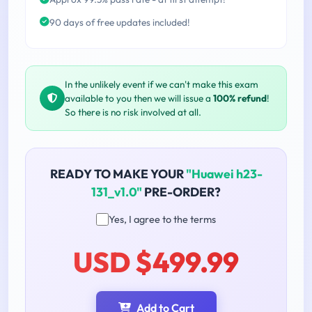
90 days of free updates included!
In the unlikely event if we can't make this exam
available to you then we will issue a
100% refund
!
So there is no risk involved at all.
READY TO MAKE YOUR
"Huawei h23-
131_v1.0"
PRE-ORDER?
Yes, I agree to the terms
USD $499.99
Add to Cart