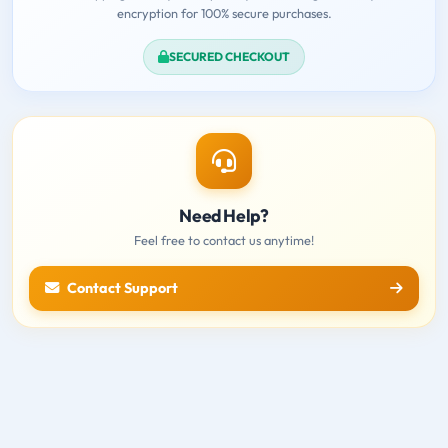
encryption for 100% secure purchases.
SECURED CHECKOUT
Need Help?
Feel free to contact us anytime!
Contact Support