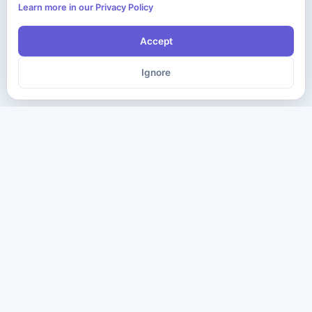
Learn more in our Privacy Policy
Accept
Ignore
The ultimate destination for premium IT certification preparation
materials. Pass your next exam with confidence.