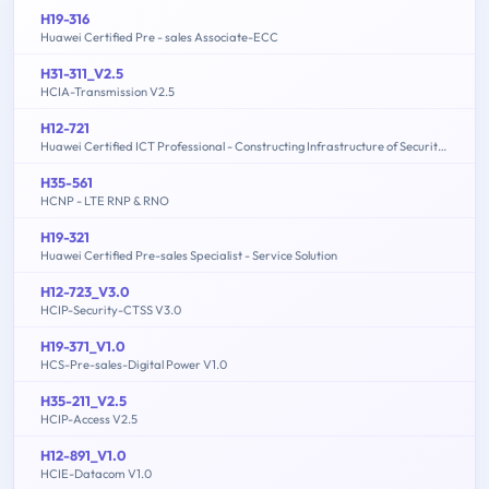
H19-316
Huawei Certified Pre - sales Associate-ECC
H31-311_V2.5
HCIA-Transmission V2.5
H12-721
Huawei Certified ICT Professional - Constructing Infrastructure of Security Network
H35-561
HCNP - LTE RNP & RNO
H19-321
Huawei Certified Pre-sales Specialist - Service Solution
H12-723_V3.0
HCIP-Security-CTSS V3.0
H19-371_V1.0
HCS-Pre-sales-Digital Power V1.0
H35-211_V2.5
HCIP-Access V2.5
H12-891_V1.0
HCIE-Datacom V1.0