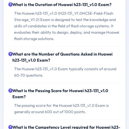
What is the Duration of Huawei h23-131_v1.0 Exam?
The Huawei h23-131_v1.0 (H23-131_V1.0HCSE-Field-Flash
Storage_V1.0) Exam is designed to test the knowledge and
skills of candidates in the field of flash storage systems. It
evaluates their ability to design, deploy, and manage Huawei
flash storage solutions.
What are the Number of Questions Asked in Huawei
h23-131_v1.0 Exam?
The Huawei h23-131_v1.0 Exam typically consists of around
60-70 questions.
What is the Passing Score for Huawei h23-131_v1.0
Exam?
The passing score for the Huawei h23-131_v1.0 Exam is
generally around 600 out of 1000 points.
What is the Competency Level required for Huawei h23-