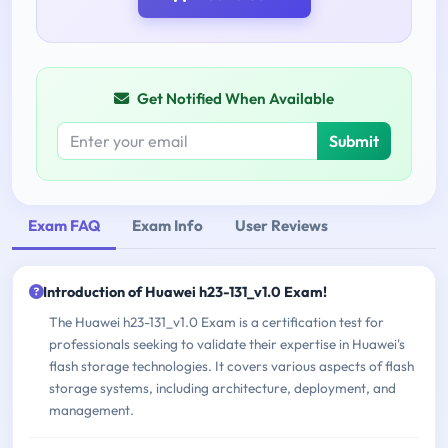
Get Notified When Available
Submit
Exam FAQ
Exam Info
User Reviews
Introduction of Huawei h23-131_v1.0 Exam!
The Huawei h23-131_v1.0 Exam is a certification test for
professionals seeking to validate their expertise in Huawei's
flash storage technologies. It covers various aspects of flash
storage systems, including architecture, deployment, and
management.