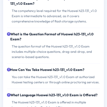
131_v1.0 Exam?
The competency level required for the Huawei h23-131_v1.0
Exam is intermediate to advanced, as it covers
comprehensive knowledge of flash storage systems.
What is the Question Format of Huawei h23-131_v1.0
Exam?
The question format of the Huawei h23-131_v1.0 Exam
includes multiple-choice questions, drag-and-drop, and
scenario-based questions.
How Can You Take Huawei h23-131_v1.0 Exam?
You can take the Huawei h23-131_v1.0 Exam at authorized
Huawei testing centers or through online proctoring services.
What Language Huawei h23-131_v1.0 Exam is Offered?
The Huawei h23-131_v1.0 Exam is offered in multiple