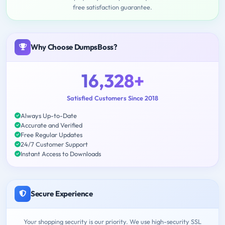
free satisfaction guarantee.
Why Choose DumpsBoss?
16,328+
Satisfied Customers Since 2018
Always Up-to-Date
Accurate and Verified
Free Regular Updates
24/7 Customer Support
Instant Access to Downloads
Secure Experience
Your shopping security is our priority. We use high-security SSL