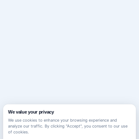
We value your privacy
We use cookies to enhance your browsing experience and
analyze our traffic. By clicking "Accept", you consent to our use
of cookies.