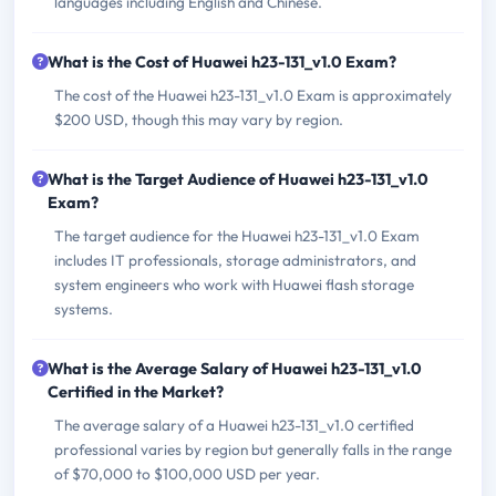
languages including English and Chinese.
What is the Cost of Huawei h23-131_v1.0 Exam?
The cost of the Huawei h23-131_v1.0 Exam is approximately
$200 USD, though this may vary by region.
What is the Target Audience of Huawei h23-131_v1.0
Exam?
The target audience for the Huawei h23-131_v1.0 Exam
includes IT professionals, storage administrators, and
system engineers who work with Huawei flash storage
systems.
What is the Average Salary of Huawei h23-131_v1.0
Certified in the Market?
The average salary of a Huawei h23-131_v1.0 certified
professional varies by region but generally falls in the range
of $70,000 to $100,000 USD per year.