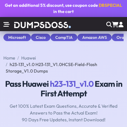
Get an additional
5% discount
, use coupon code
DBSPECIAL
in the cart
Microsoft
Cisco
CompTIA
Amazon AWS
Orac
Home
Huawei
h23-131_v1.0 H23-131_V1.0HCSE-Field-Flash
Storage_V1.0 Dumps
Pass Huawei
h23-131_v1.0
Exam in
First Attempt
Get 100% Latest Exam Questions, Accurate & Verified
Answers to Pass the Actual Exam!
90 Days Free Updates, Instant Download!