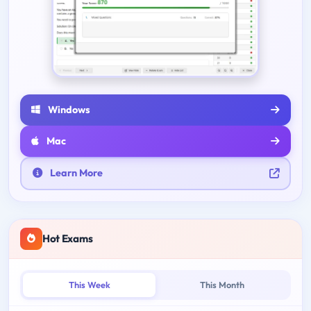
Windows
Mac
Learn More
Hot Exams
This Week
This Month