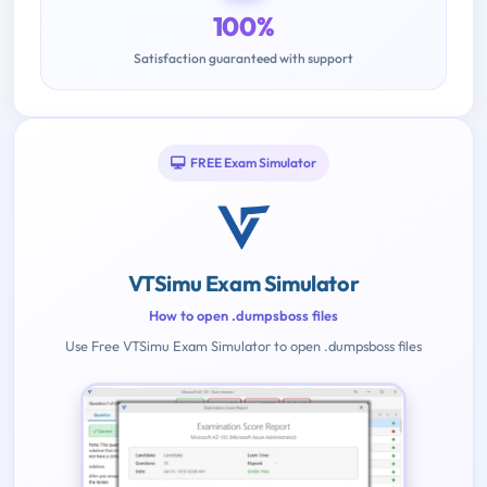
100%
Satisfaction guaranteed with support
FREE Exam Simulator
VTSimu Exam Simulator
How to open .dumpsboss files
Use Free VTSimu Exam Simulator to open .dumpsboss files