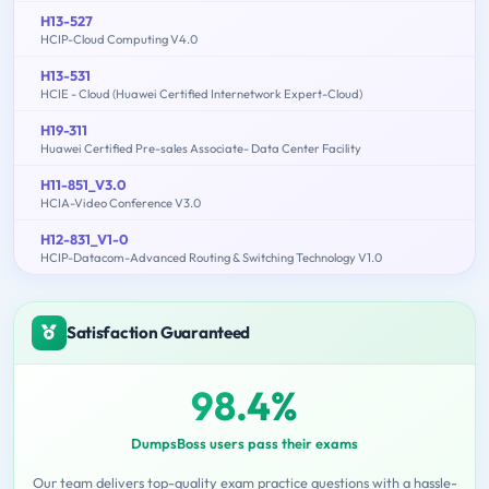
H13-527
HCIP-Cloud Computing V4.0
H13-531
HCIE - Cloud (Huawei Certified Internetwork Expert-Cloud)
H19-311
Huawei Certified Pre-sales Associate- Data Center Facility
H11-851_V3.0
HCIA-Video Conference V3.0
H12-831_V1-0
HCIP-Datacom-Advanced Routing & Switching Technology V1.0
Satisfaction Guaranteed
98.4%
DumpsBoss users pass their exams
Our team delivers top-quality exam practice questions with a hassle-