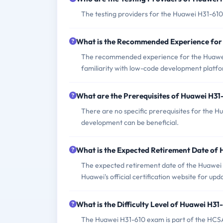
The testing providers for the Huawei H31-61
What is the Recommended Experience for
The recommended experience for the Huawei
familiarity with low-code development platf
What are the Prerequisites of Huawei H3
There are no specific prerequisites for the 
development can be beneficial.
What is the Expected Retirement Date of
The expected retirement date of the Huawei 
Huawei's official certification website for upd
What is the Difficulty Level of Huawei H3
The Huawei H31-610 exam is part of the HCSA ce