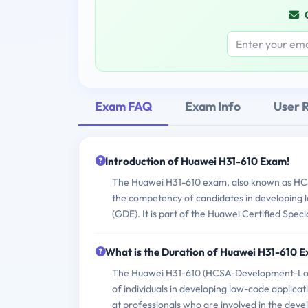
Exam FAQ
Exam Info
User 
Introduction of Huawei H31-610 Exam!
The Huawei H31-610 exam, also known as HCS
the competency of candidates in developing 
(GDE). It is part of the Huawei Certified Spec
What is the Duration of Huawei H31-610 
The Huawei H31-610 (HCSA-Development-Low C
of individuals in developing low-code applica
at professionals who are involved in the dev