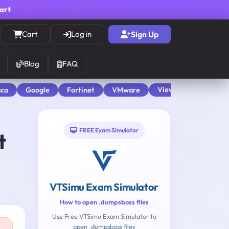
cart
Cart
Log in
Sign Up
Blog
FAQ
View All
aca
Google
Fortinet
VMware
FREE Exam Simulator
t
VTSimu Exam Simulator
How to open .dumpsboss files
Use Free VTSimu Exam Simulator to
open .dumpsboss files