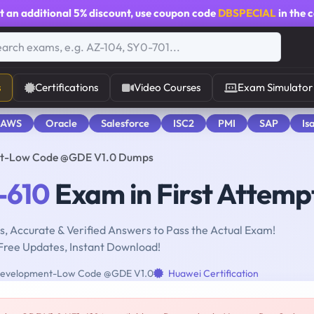
t an additional
5% discount
, use coupon code
DBSPECIAL
in the 
s
Certifications
Video Courses
Exam Simulator
 AWS
Oracle
Salesforce
ISC2
PMI
SAP
Is
t-Low Code @GDE V1.0 Dumps
-610
Exam in First Attemp
, Accurate & Verified Answers to Pass the Actual Exam!
Free Updates, Instant Download!
velopment-Low Code @GDE V1.0
Huawei Certification