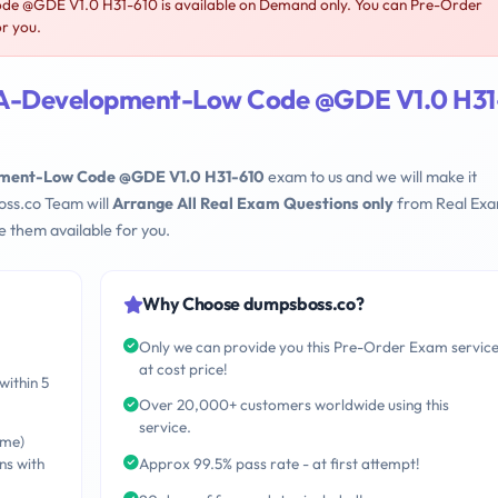
 @GDE V1.0 H31-610 is available on Demand only. You can Pre-Order
or you.
A-Development-Low Code @GDE V1.0 H31
ent-Low Code @GDE V1.0 H31-610
exam to us and we will make it
oss.co Team will
Arrange All Real Exam Questions only
from Real Ex
 them available for you.
Why Choose dumpsboss.co?
Only we can provide you this Pre-Order Exam servic
at cost price!
within 5
Over 20,000+ customers worldwide using this
service.
ime)
ns with
Approx 99.5% pass rate - at first attempt!