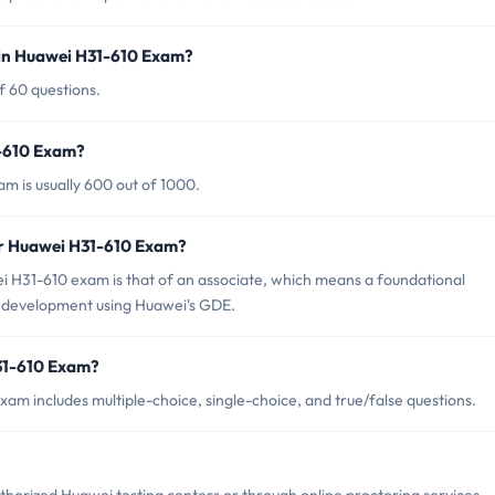
 in Huawei H31-610 Exam?
f 60 questions.
1-610 Exam?
m is usually 600 out of 1000.
or Huawei H31-610 Exam?
 H31-610 exam is that of an associate, which means a foundational
de development using Huawei's GDE.
31-610 Exam?
am includes multiple-choice, single-choice, and true/false questions.