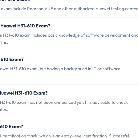
0 exam include Pearson VUE and other authorized Huawei testing center
 Huawei H31-610 Exam?
 H31-610 exam includes basic knowledge of software development an
orms.
1-610 Exam?
Huawei H31-610 exam, but having a background in IT or software
 Huawei H31-610 Exam?
H31-610 exam has not been announced yet. It is advisable to check
ates.
1-610 Exam?
rtification track, which is an entry-level certification. Successful