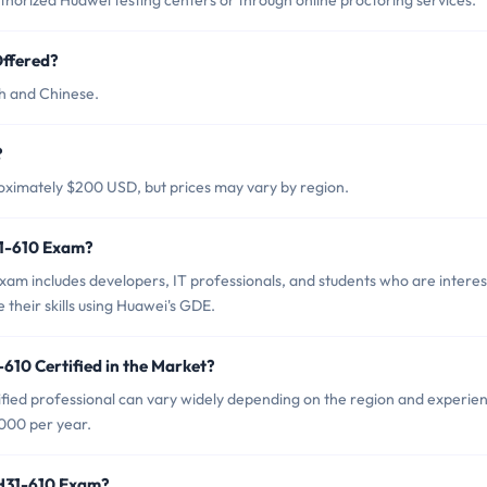
orized Huawei testing centers or through online proctoring services.
ffered?
sh and Chinese.
?
oximately $200 USD, but prices may vary by region.
31-610 Exam?
am includes developers, IT professionals, and students who are intere
their skills using Huawei's GDE.
610 Certified in the Market?
fied professional can vary widely depending on the region and experie
000 per year.
 H31-610 Exam?