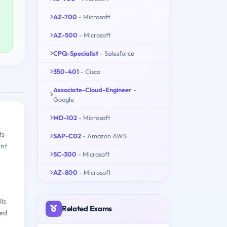
AZ-700
- Microsoft
AZ-500
- Microsoft
CPQ-Specialist
- Salesforce
350-401
- Cisco
Associate-Cloud-Engineer
-
Google
MD-102
- Microsoft
ts
SAP-C02
- Amazon AWS
ent
SC-300
- Microsoft
AZ-800
- Microsoft
ls
Related Exams
med