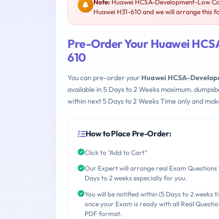
Note:
Huawei HCSA-Development-Low Code
Huawei H31-610 and we will arrange this f
Pre-Order Your Huawei HCS
610
You can pre-order your
Huawei HCSA-Developm
available in 5 Days to 2 Weeks maximum. dumpsb
within next 5 Days to 2 Weeks Time only and make
How to Place Pre-Order:
Click to "Add to Cart"
Our Expert will arrange real Exam Questions 
Days to 2 weeks especially for you.
You will be notified within (5 Days to 2 weeks t
once your Exam is ready with all Real Questio
PDF format.