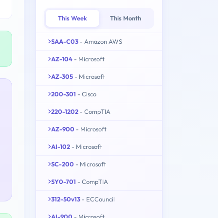
This Week
This Month
SAA-C03
- Amazon AWS
AZ-104
- Microsoft
AZ-305
- Microsoft
200-301
- Cisco
220-1202
- CompTIA
AZ-900
- Microsoft
AI-102
- Microsoft
SC-200
- Microsoft
SY0-701
- CompTIA
312-50v13
- ECCouncil
AI-900
- Microsoft