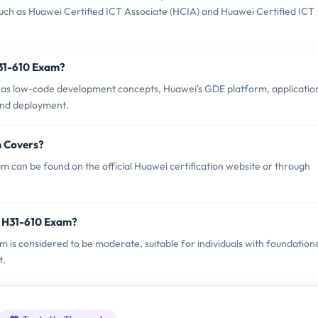
such as Huawei Certified ICT Associate (HCIA) and Huawei Certified ICT
H31-610 Exam?
 as low-code development concepts, Huawei's GDE platform, applicatio
and deployment.
m Covers?
 can be found on the official Huawei certification website or through
i H31-610 Exam?
m is considered to be moderate, suitable for individuals with foundation
t.