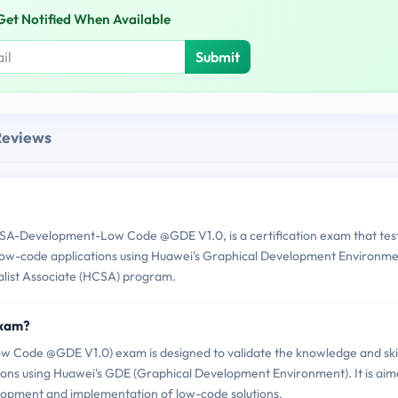
Get Notified When Available
Submit
Reviews
A-Development-Low Code @GDE V1.0, is a certification exam that tes
low-code applications using Huawei's Graphical Development Environm
ialist Associate (HCSA) program.
Exam?
ode @GDE V1.0) exam is designed to validate the knowledge and skil
tions using Huawei's GDE (Graphical Development Environment). It is ai
elopment and implementation of low-code solutions.