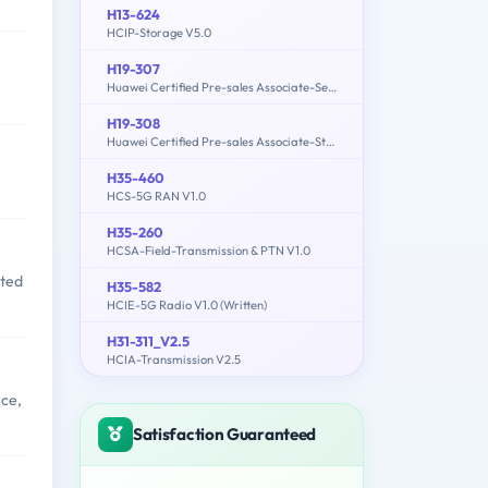
H13-624
HCIP-Storage V5.0
H19-307
Huawei Certified Pre-sales Associate-Server
H19-308
Huawei Certified Pre-sales Associate-Storage-ENU
H35-460
HCS-5G RAN V1.0
H35-260
HCSA-Field-Transmission & PTN V1.0
sted
H35-582
HCIE-5G Radio V1.0 (Written)
H31-311_V2.5
HCIA-Transmission V2.5
nce,
Satisfaction Guaranteed