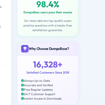
98.4%
s.
DumpsBoss users pass their exams
Our team delivers top-quality exam
practice questions with a hassle-free
d
satisfaction guarantee.
Why Choose DumpsBoss?
16,328+
Satisfied Customers Since 2018
Always Up-to-Date
Accurate and Verified
Free Regular Updates
24/7 Customer Support
Instant Access to Downloads