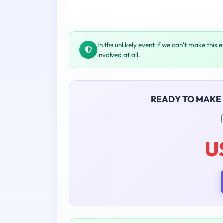
In the unlikely event if we can't make this 
involved at all.
READY TO MAKE
U