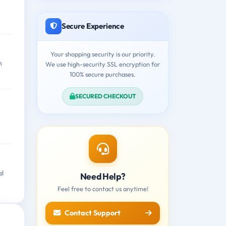
Secure Experience
Your shopping security is our priority.
n
We use high-security SSL encryption for
100% secure purchases.
SECURED CHECKOUT
al
Need Help?
Feel free to contact us anytime!
Contact Support