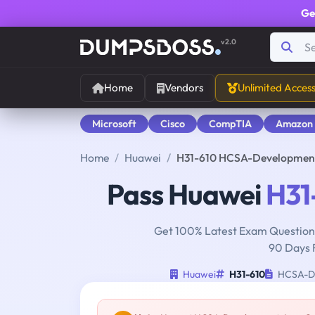
Ge
v2.0
Home
Vendors
Unlimited Acces
Microsoft
Cisco
CompTIA
Amazon
Home
Huawei
H31-610 HCSA-Developmen
Pass Huawei
H31
Get 100% Latest Exam Questions
90 Days 
Huawei
H31-610
HCSA-De