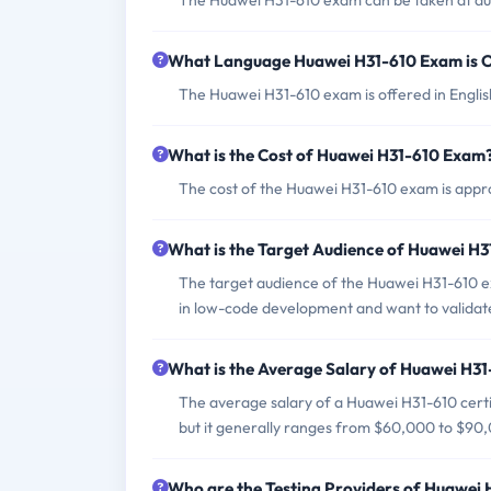
The Huawei H31-610 exam can be taken at auth
What Language Huawei H31-610 Exam is O
The Huawei H31-610 exam is offered in Engli
What is the Cost of Huawei H31-610 Exam
The cost of the Huawei H31-610 exam is appr
What is the Target Audience of Huawei H
The target audience of the Huawei H31-610 ex
in low-code development and want to validate 
What is the Average Salary of Huawei H31-
The average salary of a Huawei H31-610 certi
but it generally ranges from $60,000 to $90,
Who are the Testing Providers of Huawei