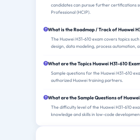
candidates can pursue further certifications 
Professional (HCIP).
What is the Roadmap / Track of Huawei 
The Huawei H31-610 exam covers topics such
design, data modeling, process automation, 
What are the Topics Huawei H31-610 Exa
Sample questions for the Huawei H31-610 exam
authorized Huawei training partners.
What are the Sample Questions of Huawe
The difficulty level of the Huawei H31-610 exa
knowledge and skills in low-code developmen