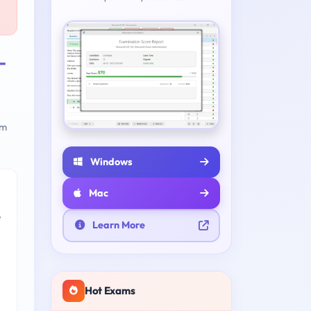
-
am
Windows
Mac
e
Learn More
Hot Exams