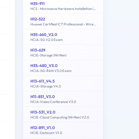
H35-911
HCS - Microwave Hardware Installation (written)
H12-322
Huawei Certified ICT Professional - Wireless Local Area Network- Planning and Optimizing Enterprise WLAN
H35-660_V2.0
HCIA-5G V2.0 Exam
H13-629
HCIE-Storage (Written)
H35-480_V3.0
HCIA-5G-RAN V3.0 Exam
H13-611_V4.5
HCIA-Storage V4.5
H11-851_V3.0
HCIA-Video Conference V3.0
H13-531_V2.0
HCIE-Cloud Computing (Written) V2.0
H12-891_V1.0
HCIE-Datacom V1.0