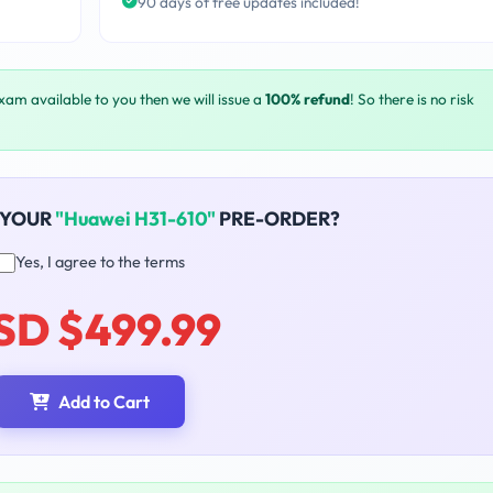
90 days of free updates included!
exam available to you then we will issue a
100% refund
! So there is no risk
 YOUR
"Huawei H31-610"
PRE-ORDER?
Yes, I agree to the terms
SD $499.99
Add to Cart