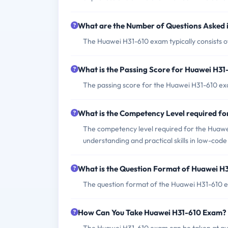
What are the Number of Questions Asked
The Huawei H31-610 exam typically consists o
What is the Passing Score for Huawei H3
The passing score for the Huawei H31-610 exa
What is the Competency Level required f
The competency level required for the Huawei
understanding and practical skills in low-co
What is the Question Format of Huawei H
The question format of the Huawei H31-610 ex
How Can You Take Huawei H31-610 Exam?