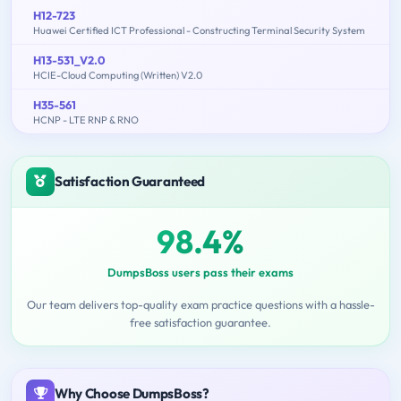
H12-723
Huawei Certified ICT Professional - Constructing Terminal Security System
H13-531_V2.0
HCIE-Cloud Computing (Written) V2.0
H35-561
HCNP - LTE RNP & RNO
Satisfaction Guaranteed
98.4%
DumpsBoss users pass their exams
Our team delivers top-quality exam practice questions with a hassle-
free satisfaction guarantee.
Why Choose DumpsBoss?