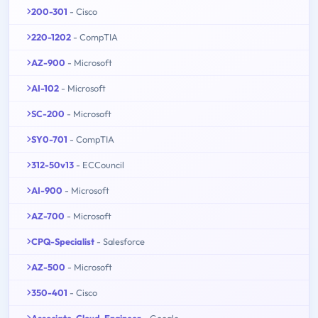
200-301
- Cisco
220-1202
- CompTIA
AZ-900
- Microsoft
AI-102
- Microsoft
SC-200
- Microsoft
SY0-701
- CompTIA
312-50v13
- ECCouncil
AI-900
- Microsoft
AZ-700
- Microsoft
CPQ-Specialist
- Salesforce
AZ-500
- Microsoft
350-401
- Cisco
Associate-Cloud-Engineer
- Google