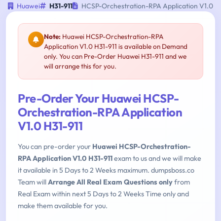
Huawei
H31-911
HCSP-Orchestration-RPA Application V1.0
Note:
Huawei HCSP-Orchestration-RPA
Application V1.0 H31-911 is available on Demand
only. You can Pre-Order Huawei H31-911 and we
will arrange this for you.
Pre-Order Your Huawei HCSP-
Orchestration-RPA Application
V1.0 H31-911
You can pre-order your
Huawei HCSP-Orchestration-
RPA Application V1.0 H31-911
exam to us and we will make
it available in 5 Days to 2 Weeks maximum. dumpsboss.co
Team will
Arrange All Real Exam Questions only
from
Real Exam within next 5 Days to 2 Weeks Time only and
make them available for you.