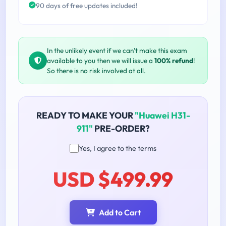
90 days of free updates included!
In the unlikely event if we can't make this exam
available to you then we will issue a
100% refund
!
So there is no risk involved at all.
READY TO MAKE YOUR
"Huawei H31-
911"
PRE-ORDER?
Yes, I agree to the terms
USD $499.99
Add to Cart