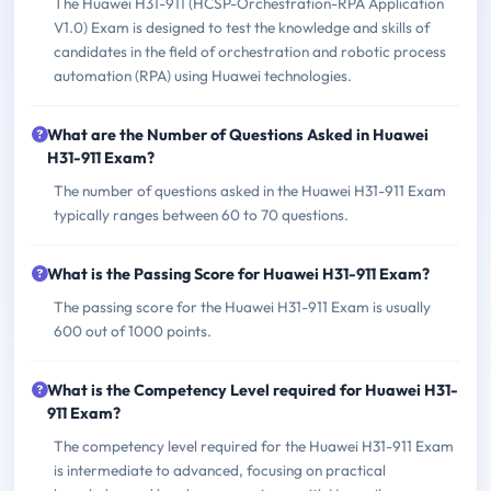
The Huawei H31-911 (HCSP-Orchestration-RPA Application
V1.0) Exam is designed to test the knowledge and skills of
candidates in the field of orchestration and robotic process
automation (RPA) using Huawei technologies.
What are the Number of Questions Asked in Huawei
H31-911 Exam?
The number of questions asked in the Huawei H31-911 Exam
typically ranges between 60 to 70 questions.
What is the Passing Score for Huawei H31-911 Exam?
The passing score for the Huawei H31-911 Exam is usually
600 out of 1000 points.
What is the Competency Level required for Huawei H31-
911 Exam?
The competency level required for the Huawei H31-911 Exam
is intermediate to advanced, focusing on practical