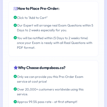
How to Place Pre-Order:
Click to "Add to Cart"
Our Expert will arrange real Exam Questions within 5
Days to 2 weeks especially for you.
You will be notified within (5 Days to 2 weeks time)
once your Exam is ready with all Real Questions with
PDF format.
Why Choose dumpsboss.co?
Only we can provide you this Pre-Order Exam
service at cost price!
Over 20,000+ customers worldwide using this
service.
Approx 99.5% pass rate - at first attempt!