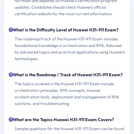
not fixed and depends on Huawei's certification program
updates. Candidates should check Huawei's official
certification website for the most current information.
What is the Difficulty Level of Huawei H31-911 Exam?
The roadmap/track of the Huawei H31-911 Exam includes
foundational knowledge in orchestration and RPA, followed
by advanced topics and practical applications using Huawei's
technologies.
What is the Roadmap / Track of Huawei H31-911 Exam?
The topics covered in the Huawei H31-911 Exam include
orchestration principles, RPA concepts, Huawei
orchestration tools, deployment and management of RPA
solutions, and troubleshooting.
What are the Topics Huawei H31-911 Exam Covers?
Sample questions for the Huawei H31-911 Exam can be found