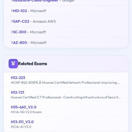
MD-102
- Microsoft
SAP-C02
- Amazon AWS
SC-300
- Microsoft
AZ-800
- Microsoft
Related Exams
H12-223
HCNP-R&S-IENPÃ‚Â (Huawei Certified Network Professional-Improving Enterprise Network Performance)
H12-721
Huawei Certified ICT Professional - Constructing Infrastructure of Security Network
H35-660_V2.0
HCIA-5G V2.0 Exam
H13-311_V3.0
HCIA-AI V3.0