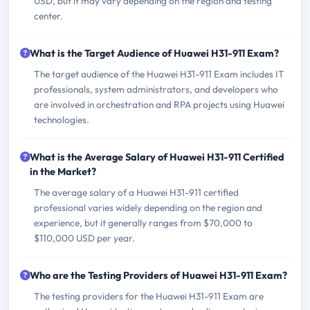
USD, but it may vary depending on the region and testing
center.
What is the Target Audience of Huawei H31-911 Exam?
The target audience of the Huawei H31-911 Exam includes IT
professionals, system administrators, and developers who
are involved in orchestration and RPA projects using Huawei
technologies.
What is the Average Salary of Huawei H31-911 Certified
in the Market?
The average salary of a Huawei H31-911 certified
professional varies widely depending on the region and
experience, but it generally ranges from $70,000 to
$110,000 USD per year.
Who are the Testing Providers of Huawei H31-911 Exam?
The testing providers for the Huawei H31-911 Exam are