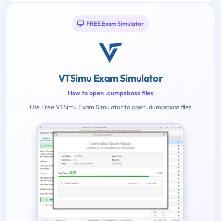
FREE Exam Simulator
VTSimu Exam Simulator
How to open .dumpsboss files
Use Free VTSimu Exam Simulator to open .dumpsboss files