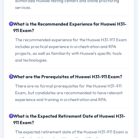
authorized Huawei testing centers and online proctoring
services.
What is the Recommended Experience for Huawei H31-
911 Exam?
The recommended experience for the Huawei H31-911 Exam
includes practical experience in orchestration and RPA
projects, as well as familiarity with Huawei's specific tools
and technologies.
What are the Prerequisites of Huawei H31-911 Exam?
There are no formal prerequisites for the Huawei H31-911
Exam, but candidates are recommended to have relevant
experience and training in orchestration and RPA.
What is the Expected Retirement Date of Huawei H31-
911 Exam?
The expected retirement date of the Huawei H31-911 Exam is