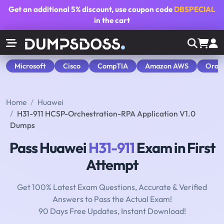
Get an additional
5% discount
, use coupon code
DBSPECIAL
in the cart
Microsoft
Cisco
CompTIA
Amazon AWS
Orac
Home
Huawei
H31-911 HCSP-Orchestration-RPA Application V1.0
Dumps
Pass Huawei
H31-911
Exam in First
Attempt
Get 100% Latest Exam Questions, Accurate & Verified
Answers to Pass the Actual Exam!
90 Days Free Updates, Instant Download!