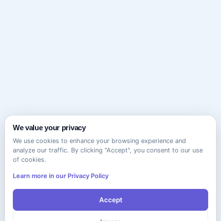
We value your privacy
We use cookies to enhance your browsing experience and
analyze our traffic. By clicking "Accept", you consent to our use
of cookies.
Learn more in our Privacy Policy
Accept