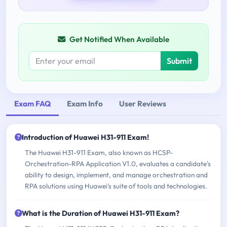
Get Notified When Available
Submit
Exam FAQ
Exam Info
User Reviews
Introduction of Huawei H31-911 Exam!
The Huawei H31-911 Exam, also known as HCSP-
Orchestration-RPA Application V1.0, evaluates a candidate's
ability to design, implement, and manage orchestration and
RPA solutions using Huawei's suite of tools and technologies.
What is the Duration of Huawei H31-911 Exam?