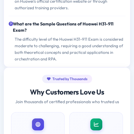
on Huawei's official certification website or through
authorized training providers.
What are the Sample Questions of Huawei H31-911
Exam?
The difficulty level of the Huawei H31-911 Exam is considered
moderate to challenging, requiring a good understanding of
both theoretical concepts and practical applications in
orchestration and RPA.
Trusted by Thousands
Why Customers Love Us
Join thousands of certified professionals who trusted us