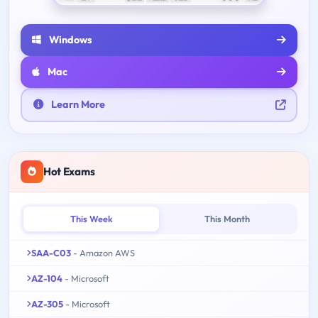
Windows
Mac
Learn More
Hot Exams
This Week
This Month
SAA-C03
- Amazon AWS
AZ-104
- Microsoft
AZ-305
- Microsoft