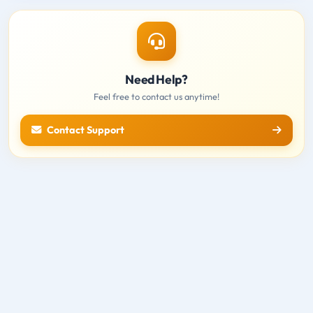
Need Help?
Feel free to contact us anytime!
Contact Support