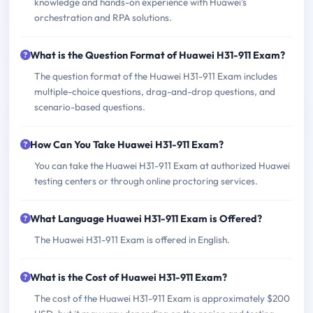
knowledge and hands-on experience with Huawei's
orchestration and RPA solutions.
What is the Question Format of Huawei H31-911 Exam?
The question format of the Huawei H31-911 Exam includes
multiple-choice questions, drag-and-drop questions, and
scenario-based questions.
How Can You Take Huawei H31-911 Exam?
You can take the Huawei H31-911 Exam at authorized Huawei
testing centers or through online proctoring services.
What Language Huawei H31-911 Exam is Offered?
The Huawei H31-911 Exam is offered in English.
What is the Cost of Huawei H31-911 Exam?
The cost of the Huawei H31-911 Exam is approximately $200