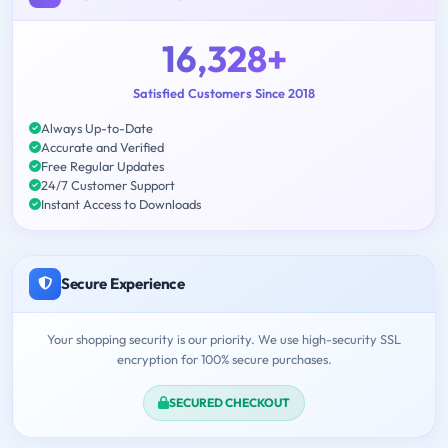
16,328+
Satisfied Customers Since 2018
Always Up-to-Date
Accurate and Verified
Free Regular Updates
24/7 Customer Support
Instant Access to Downloads
Secure Experience
Your shopping security is our priority. We use high-security SSL
encryption for 100% secure purchases.
SECURED CHECKOUT