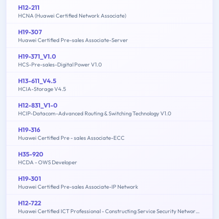
H12-211
HCNA (Huawei Certified Network Associate)
H19-307
Huawei Certified Pre-sales Associate-Server
H19-371_V1.0
HCS-Pre-sales-Digital Power V1.0
H13-611_V4.5
HCIA-Storage V4.5
H12-831_V1-0
HCIP-Datacom-Advanced Routing & Switching Technology V1.0
H19-316
Huawei Certified Pre - sales Associate-ECC
H35-920
HCDA - OWS Developer
H19-301
Huawei Certified Pre-sales Associate-IP Network
H12-722
Huawei Certified ICT Professional - Constructing Service Security Network (HCIP-Security-CSSN V3.0)