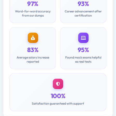
97%
93%
Word-for-word accuracy
Career advancement after
from our dumps
certification
83%
95%
Average salary increase
Found mock exams helpful
reported
as real tests
100%
Satisfaction guaranteed with support