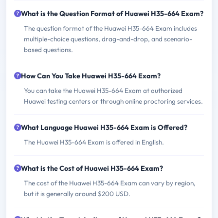
What is the Question Format of Huawei H35-664 Exam?
The question format of the Huawei H35-664 Exam includes
multiple-choice questions, drag-and-drop, and scenario-
based questions.
How Can You Take Huawei H35-664 Exam?
You can take the Huawei H35-664 Exam at authorized
Huawei testing centers or through online proctoring services.
What Language Huawei H35-664 Exam is Offered?
The Huawei H35-664 Exam is offered in English.
What is the Cost of Huawei H35-664 Exam?
The cost of the Huawei H35-664 Exam can vary by region,
but it is generally around $200 USD.