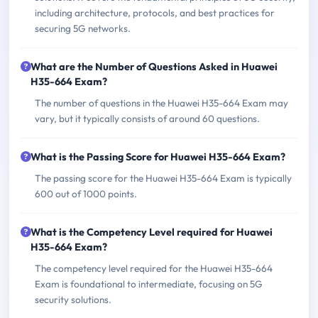
including architecture, protocols, and best practices for
securing 5G networks.
What are the Number of Questions Asked in Huawei
H35-664 Exam?
The number of questions in the Huawei H35-664 Exam may
vary, but it typically consists of around 60 questions.
What is the Passing Score for Huawei H35-664 Exam?
The passing score for the Huawei H35-664 Exam is typically
600 out of 1000 points.
What is the Competency Level required for Huawei
H35-664 Exam?
The competency level required for the Huawei H35-664
Exam is foundational to intermediate, focusing on 5G
security solutions.