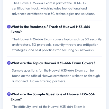
The Huawei H35-664 Exam is part of the HCIA-5G
certification track, which includes foundational and
advanced certifications in 5G technologies and solutions.
What is the Roadmap / Track of Huawei H35-664
Exam?
The Huawei H35-664 Exam covers topics such as 5G security
architecture, 5G protocols, security threats and mitigation
strategies, and best practices for securing 5G networks.
What are the Topics Huawei H35-664 Exam Covers?
Sample questions for the Huawei H35-664 Exam can be
found on the official Huawei certification website or through
authorized Huawei training partners.
What are the Sample Questions of Huawei H35-664
Exam?
The difficulty level of the Huawei H35-664 Exam is