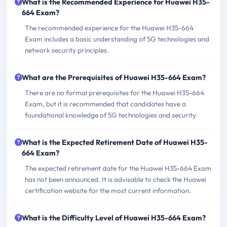
What is the Recommended Experience for Huawei H35-
664 Exam?
The recommended experience for the Huawei H35-664
Exam includes a basic understanding of 5G technologies and
network security principles.
What are the Prerequisites of Huawei H35-664 Exam?
There are no formal prerequisites for the Huawei H35-664
Exam, but it is recommended that candidates have a
foundational knowledge of 5G technologies and security.
What is the Expected Retirement Date of Huawei H35-
664 Exam?
The expected retirement date for the Huawei H35-664 Exam
has not been announced. It is advisable to check the Huawei
certification website for the most current information.
What is the Difficulty Level of Huawei H35-664 Exam?