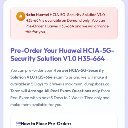
Note:
Huawei HCIA-5G-Security Solution V1.0
H35-664 is available on Demand only. You can
Pre-Order Huawei H35-664 and we will arrange
this for you.
Pre-Order Your Huawei HCIA-5G-
Security Solution V1.0 H35-664
You can pre-order your
Huawei HCIA-5G-Security
Solution V1.0 H35-664
exam to us and we will make it
available in 5 Days to 2 Weeks maximum. dumpsboss.co
Team will
Arrange All Real Exam Questions only
from
Real Exam within next 5 Days to 2 Weeks Time only and
make them available for you.
How to Place Pre-Order: