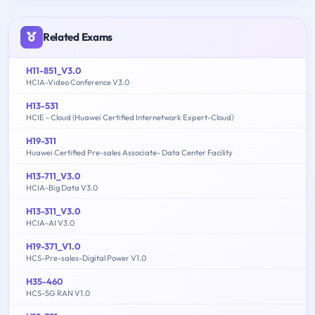
Related Exams
H11-851_V3.0
HCIA-Video Conference V3.0
H13-531
HCIE - Cloud (Huawei Certified Internetwork Expert-Cloud)
H19-311
Huawei Certified Pre-sales Associate- Data Center Facility
H13-711_V3.0
HCIA-Big Data V3.0
H13-311_V3.0
HCIA-AI V3.0
H19-371_V1.0
HCS-Pre-sales-Digital Power V1.0
H35-460
HCS-5G RAN V1.0