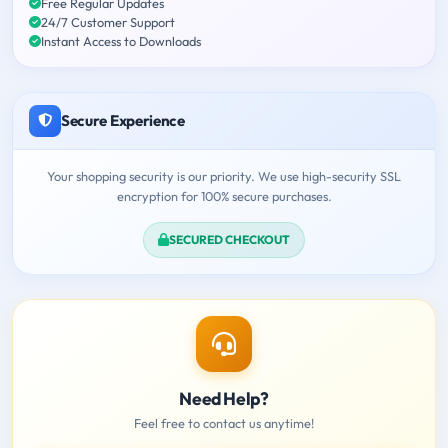
Free Regular Updates
24/7 Customer Support
Instant Access to Downloads
Secure Experience
Your shopping security is our priority. We use high-security SSL
encryption for 100% secure purchases.
SECURED CHECKOUT
Need Help?
Feel free to contact us anytime!