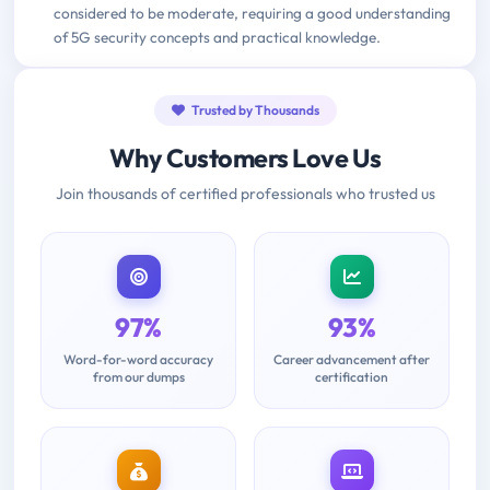
considered to be moderate, requiring a good understanding
of 5G security concepts and practical knowledge.
Trusted by Thousands
Why Customers Love Us
Join thousands of certified professionals who trusted us
97%
93%
Word-for-word accuracy
Career advancement after
from our dumps
certification