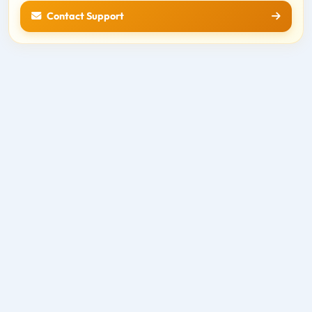
Contact Support