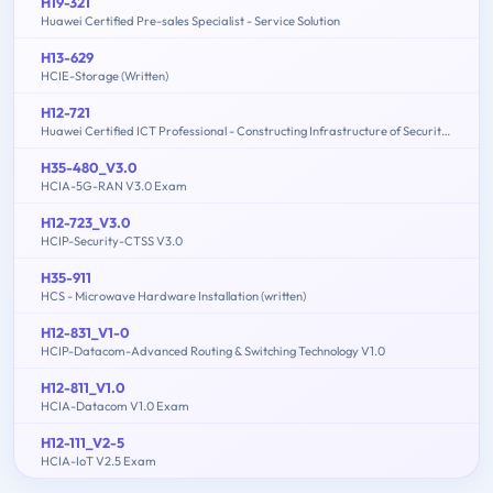
H19-321
Huawei Certified Pre-sales Specialist - Service Solution
H13-629
HCIE-Storage (Written)
H12-721
Huawei Certified ICT Professional - Constructing Infrastructure of Security Network
H35-480_V3.0
HCIA-5G-RAN V3.0 Exam
H12-723_V3.0
HCIP-Security-CTSS V3.0
H35-911
HCS - Microwave Hardware Installation (written)
H12-831_V1-0
HCIP-Datacom-Advanced Routing & Switching Technology V1.0
H12-811_V1.0
HCIA-Datacom V1.0 Exam
H12-111_V2-5
HCIA-IoT V2.5 Exam