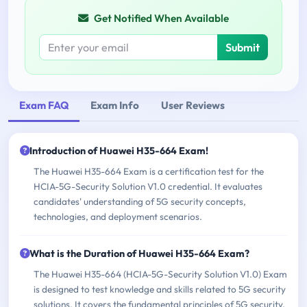
Get Notified When Available
Submit
Exam FAQ
Exam Info
User Reviews
Introduction of Huawei H35-664 Exam!
The Huawei H35-664 Exam is a certification test for the
HCIA-5G-Security Solution V1.0 credential. It evaluates
candidates' understanding of 5G security concepts,
technologies, and deployment scenarios.
What is the Duration of Huawei H35-664 Exam?
The Huawei H35-664 (HCIA-5G-Security Solution V1.0) Exam
is designed to test knowledge and skills related to 5G security
solutions. It covers the fundamental principles of 5G security,