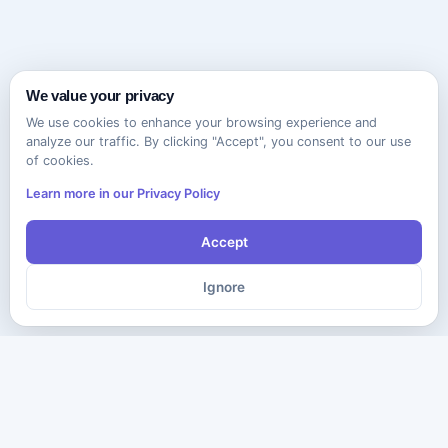
We value your privacy
We use cookies to enhance your browsing experience and
analyze our traffic. By clicking "Accept", you consent to our use
of cookies.
Learn more in our Privacy Policy
Accept
Ignore