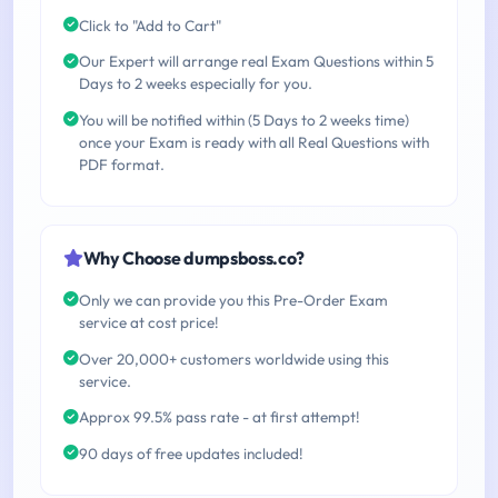
Click to "Add to Cart"
Our Expert will arrange real Exam Questions within 5
Days to 2 weeks especially for you.
You will be notified within (5 Days to 2 weeks time)
once your Exam is ready with all Real Questions with
PDF format.
Why Choose dumpsboss.co?
Only we can provide you this Pre-Order Exam
service at cost price!
Over 20,000+ customers worldwide using this
service.
Approx 99.5% pass rate - at first attempt!
90 days of free updates included!