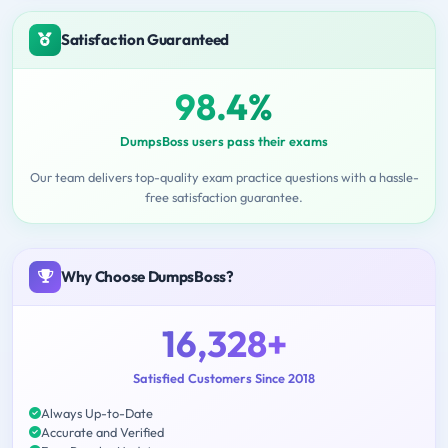
Satisfaction Guaranteed
98.4%
DumpsBoss users pass their exams
Our team delivers top-quality exam practice questions with a hassle-
free satisfaction guarantee.
Why Choose DumpsBoss?
16,328+
Satisfied Customers Since 2018
Always Up-to-Date
Accurate and Verified