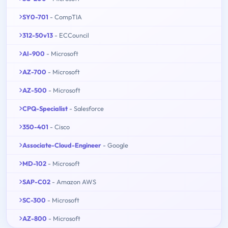
SY0-701
- CompTIA
312-50v13
- ECCouncil
AI-900
- Microsoft
AZ-700
- Microsoft
AZ-500
- Microsoft
CPQ-Specialist
- Salesforce
350-401
- Cisco
Associate-Cloud-Engineer
- Google
MD-102
- Microsoft
SAP-C02
- Amazon AWS
SC-300
- Microsoft
AZ-800
- Microsoft