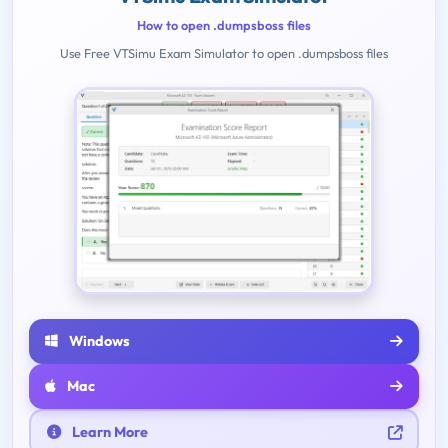
How to open .dumpsboss files
Use Free VTSimu Exam Simulator to open .dumpsboss files
Windows
Mac
Learn More