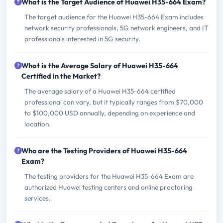
What is the Target Audience of Huawei H35-664 Exam?
The target audience for the Huawei H35-664 Exam includes
network security professionals, 5G network engineers, and IT
professionals interested in 5G security.
What is the Average Salary of Huawei H35-664
Certified in the Market?
The average salary of a Huawei H35-664 certified
professional can vary, but it typically ranges from $70,000
to $100,000 USD annually, depending on experience and
location.
Who are the Testing Providers of Huawei H35-664
Exam?
The testing providers for the Huawei H35-664 Exam are
authorized Huawei testing centers and online proctoring
services.