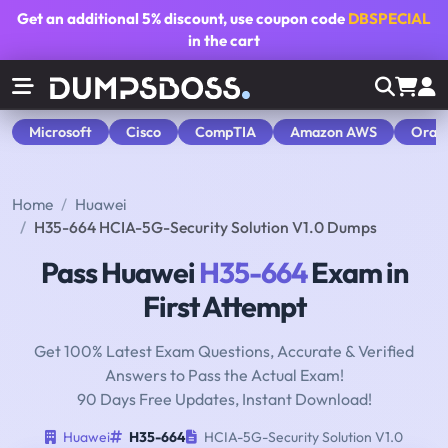
Get an additional
5% discount
, use coupon code
DBSPECIAL
in the cart
Microsoft
Cisco
CompTIA
Amazon AWS
Orac
Home
Huawei
H35-664 HCIA-5G-Security Solution V1.0 Dumps
Pass Huawei
H35-664
Exam in
First Attempt
Get 100% Latest Exam Questions, Accurate & Verified
Answers to Pass the Actual Exam!
90 Days Free Updates, Instant Download!
Huawei
H35-664
HCIA-5G-Security Solution V1.0