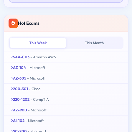
Hot Exams
This Week
This Month
SAA-C03
- Amazon AWS
AZ-104
- Microsoft
AZ-305
- Microsoft
200-301
- Cisco
220-1202
- CompTIA
AZ-900
- Microsoft
AI-102
- Microsoft
SC-200
- Microsoft