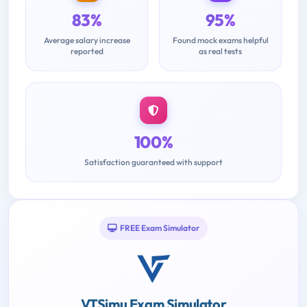
83%
95%
Average salary increase
Found mock exams helpful
reported
as real tests
100%
Satisfaction guaranteed with support
FREE Exam Simulator
VTSimu Exam Simulator