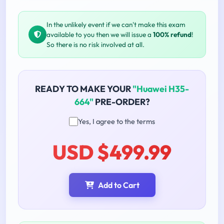
In the unlikely event if we can't make this exam
available to you then we will issue a
100% refund
!
So there is no risk involved at all.
READY TO MAKE YOUR
"Huawei H35-
664"
PRE-ORDER?
Yes, I agree to the terms
USD $499.99
Add to Cart