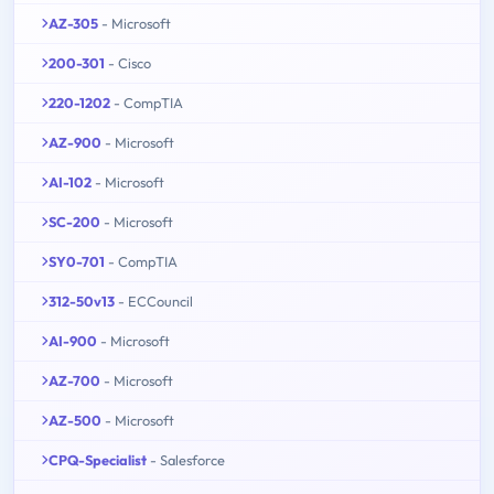
AZ-305
- Microsoft
200-301
- Cisco
220-1202
- CompTIA
AZ-900
- Microsoft
AI-102
- Microsoft
SC-200
- Microsoft
SY0-701
- CompTIA
312-50v13
- ECCouncil
AI-900
- Microsoft
AZ-700
- Microsoft
AZ-500
- Microsoft
CPQ-Specialist
- Salesforce