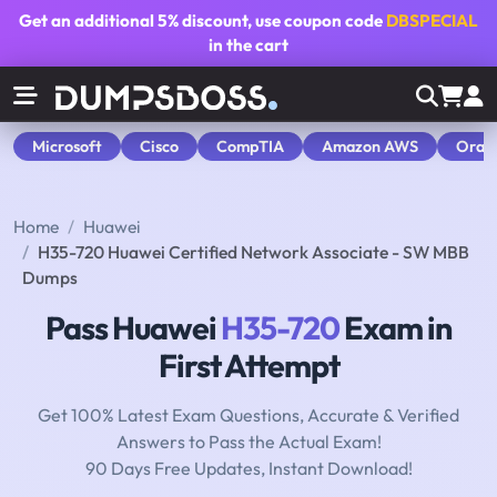
Get an additional
5% discount
, use coupon code
DBSPECIAL
in the cart
Microsoft
Cisco
CompTIA
Amazon AWS
Orac
Home
Huawei
H35-720 Huawei Certified Network Associate - SW MBB
Dumps
Pass Huawei
H35-720
Exam in
First Attempt
Get 100% Latest Exam Questions, Accurate & Verified
Answers to Pass the Actual Exam!
90 Days Free Updates, Instant Download!