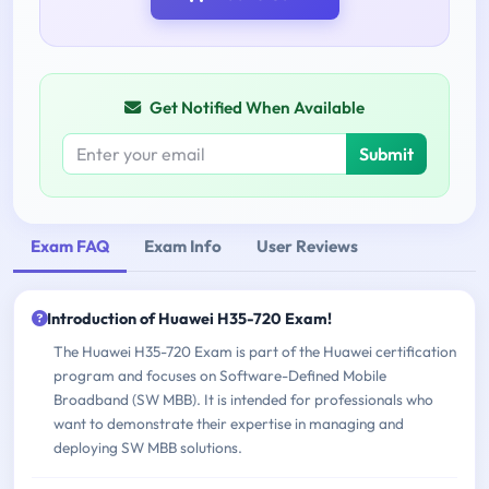
Get Notified When Available
Submit
Exam FAQ
Exam Info
User Reviews
Introduction of Huawei H35-720 Exam!
The Huawei H35-720 Exam is part of the Huawei certification
program and focuses on Software-Defined Mobile
Broadband (SW MBB). It is intended for professionals who
want to demonstrate their expertise in managing and
deploying SW MBB solutions.