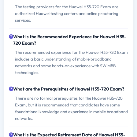
The testing providers for the Huawei H35-720 Exam are
authorized Huawei testing centers and online proctoring
services.
What is the Recommended Experience for Huawei H35-
720 Exam?
The recommended experience for the Huawei H35-720 Exam
includes a basic understanding of mobile broadband
networks and some hands-on experience with SW MBB
technologies.
What are the Prerequisites of Huawei H35-720 Exam?
There are no formal prerequisites for the Huawei H35-720
Exam, but it is recommended that candidates have some
foundational knowledge and experience in mobile broadband
networks.
What is the Expected Retirement Date of Huawei H35-