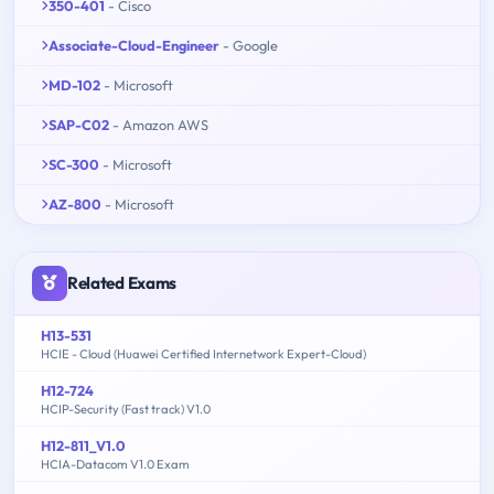
350-401
- Cisco
Associate-Cloud-Engineer
- Google
MD-102
- Microsoft
SAP-C02
- Amazon AWS
SC-300
- Microsoft
AZ-800
- Microsoft
Related Exams
H13-531
HCIE - Cloud (Huawei Certified Internetwork Expert-Cloud)
H12-724
HCIP-Security (Fast track) V1.0
H12-811_V1.0
HCIA-Datacom V1.0 Exam