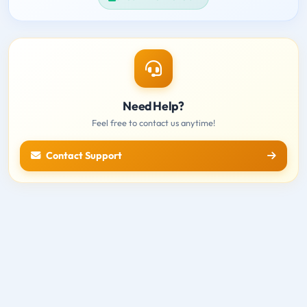
Need Help?
Feel free to contact us anytime!
Contact Support