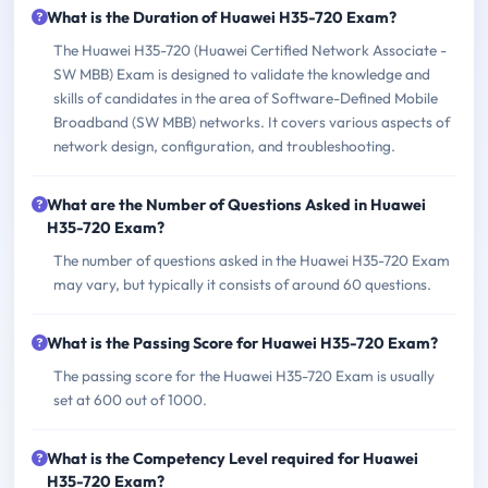
What is the Duration of Huawei H35-720 Exam?
The Huawei H35-720 (Huawei Certified Network Associate -
SW MBB) Exam is designed to validate the knowledge and
skills of candidates in the area of Software-Defined Mobile
Broadband (SW MBB) networks. It covers various aspects of
network design, configuration, and troubleshooting.
What are the Number of Questions Asked in Huawei
H35-720 Exam?
The number of questions asked in the Huawei H35-720 Exam
may vary, but typically it consists of around 60 questions.
What is the Passing Score for Huawei H35-720 Exam?
The passing score for the Huawei H35-720 Exam is usually
set at 600 out of 1000.
What is the Competency Level required for Huawei
H35-720 Exam?