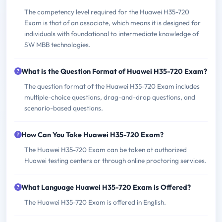
The competency level required for the Huawei H35-720
Exam is that of an associate, which means it is designed for
individuals with foundational to intermediate knowledge of
SW MBB technologies.
What is the Question Format of Huawei H35-720 Exam?
The question format of the Huawei H35-720 Exam includes
multiple-choice questions, drag-and-drop questions, and
scenario-based questions.
How Can You Take Huawei H35-720 Exam?
The Huawei H35-720 Exam can be taken at authorized
Huawei testing centers or through online proctoring services.
What Language Huawei H35-720 Exam is Offered?
The Huawei H35-720 Exam is offered in English.