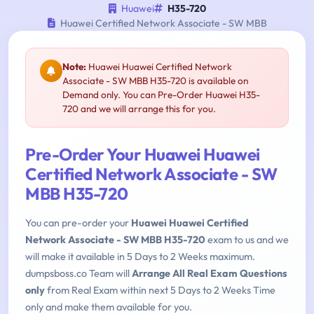
Huawei
H35-720
Huawei Certified Network Associate - SW MBB
Note:
Huawei Huawei Certified Network
Associate - SW MBB H35-720 is available on
Demand only. You can Pre-Order Huawei H35-
720 and we will arrange this for you.
Pre-Order Your Huawei Huawei
Certified Network Associate - SW
MBB H35-720
You can pre-order your
Huawei Huawei Certified
Network Associate - SW MBB H35-720
exam to us and we
will make it available in 5 Days to 2 Weeks maximum.
dumpsboss.co Team will
Arrange All Real Exam Questions
only
from Real Exam within next 5 Days to 2 Weeks Time
only and make them available for you.