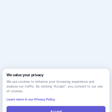
We value your privacy
We use cookies to enhance your browsing experience and
analyze our traffic. By clicking "Accept", you consent to our use
of cookies.
Learn more in our Privacy Policy
Accept