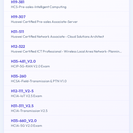
H19-381
HCS-Pre-sales-Intelligent Computing
H19-307
Huawei Certified Pre-sales Associate-Server
H31-511
Huawei Certified Network Associate - Cloud Solutions Architect
H12-322
Huawei Certified ICT Professional - Wireless Local Area Network- Planning and Optimizing Enterprise WLAN
H35-481_V2.0
HCIP-5G-RAN V2.0 Exam
H35-260
HCSA-Field-Transmission & PTN V1.0
H12-111_V2-5
HCIA-IoT V2.5 Exam
H31-311_V2.5
HCIA-Transmission V2.5
H35-660_V2.0
HCIA-5G V2.0 Exam