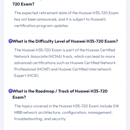
720 Exam?
The expected retirement date of the Huawei H35-720 Exam
has not been announced, and it is subject to Huawei's
certification program updates.
What is the Difficulty Level of Huawei H35-720 Exam?
The Huawei H35-720 Exam is part of the Huawei Certified
Network Associate (HCNA) track, which can lead to more
advanced certifications such as Huawei Certified Network
Professional (HCNP) and Huawei Certified Internetwork
Expert (HCIE).
What is the Roadmap / Track of Huawei H35-720
Exam?
The topics covered in the Huawei H35-720 Exam include SW
MBB network architecture, configuration, management,
troubleshooting, and security.