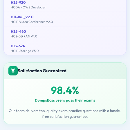
H35-920
HCDA - OWS Developer
H11-861_V2.0
HCIP-Video Conference V2.0
H35-460
HCS-5G RAN V1.0
H13-624
HCIP-Storage V5.0
Satisfaction Guaranteed
98.4%
DumpsBoss users pass their exams
Our team delivers top-quality exam practice questions with a hassle-
free satisfaction guarantee.