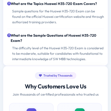
What are the Topics Huawei H35-720 Exam Covers?
Sample questions for the Huawei H35-720 Exam can be
found on the official Huawei certification website and through
authorized training providers.
What are the Sample Questions of Huawei H35-720
Exam?
The difficulty level of the Huawei H35-720 Exam is considered
to be moderate, suitable for candidates with foundational to
intermediate knowledge of SW MBB technologies.
Trusted by Thousands
Why Customers Love Us
Join thousands of certified professionals who trusted us