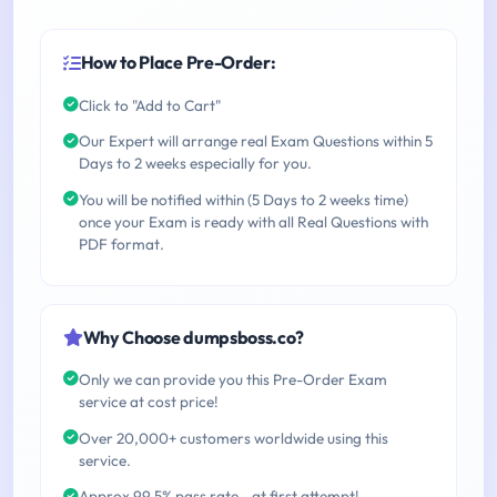
How to Place Pre-Order:
Click to "Add to Cart"
Our Expert will arrange real Exam Questions within 5
Days to 2 weeks especially for you.
You will be notified within (5 Days to 2 weeks time)
once your Exam is ready with all Real Questions with
PDF format.
Why Choose dumpsboss.co?
Only we can provide you this Pre-Order Exam
service at cost price!
Over 20,000+ customers worldwide using this
service.
Approx 99.5% pass rate - at first attempt!