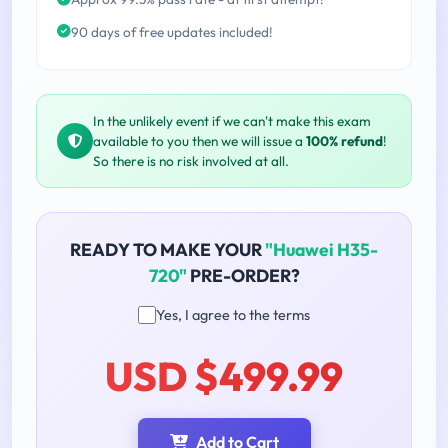
90 days of free updates included!
In the unlikely event if we can't make this exam
available to you then we will issue a
100% refund
!
So there is no risk involved at all.
READY TO MAKE YOUR
"Huawei H35-
720"
PRE-ORDER?
Yes, I agree to the terms
USD $499.99
Add to Cart