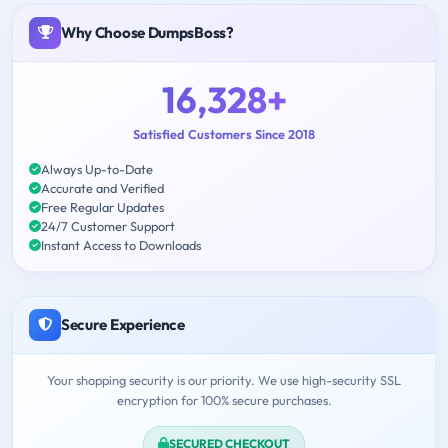
Why Choose DumpsBoss?
16,328+
Satisfied Customers Since 2018
Always Up-to-Date
Accurate and Verified
Free Regular Updates
24/7 Customer Support
Instant Access to Downloads
Secure Experience
Your shopping security is our priority. We use high-security SSL
encryption for 100% secure purchases.
SECURED CHECKOUT