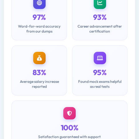
97%
93%
Word-for-word accuracy
Career advancement after
from our dumps
certification
83%
95%
Average salary increase
Found mock exams helpful
reported
as real tests
100%
Satisfaction guaranteed with support