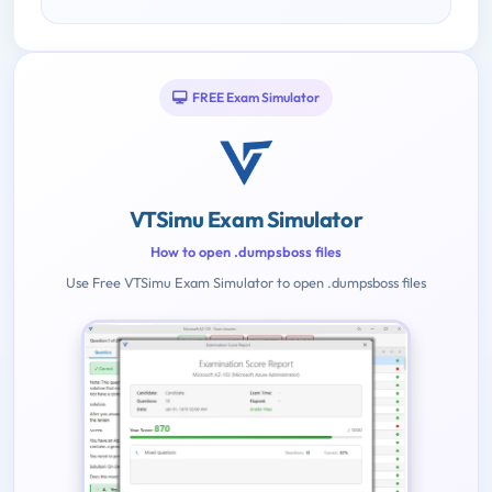
FREE Exam Simulator
VTSimu Exam Simulator
How to open .dumpsboss files
Use Free VTSimu Exam Simulator to open .dumpsboss files