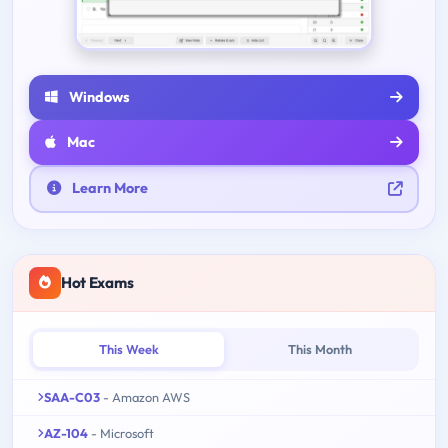
Windows
Mac
Learn More
Hot Exams
This Week
This Month
SAA-C03
- Amazon AWS
AZ-104
- Microsoft