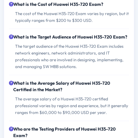
What is the Cost of Huawei H35-720 Exam?
The cost of the Huawei H35-720 Exam varies by region, but it
typically ranges from $200 to $300 USD.
What is the Target Audience of Huawei H35-720 Exam?
The target audience of the Huawei H35-720 Exam includes
network engineers, network administrators, and IT
professionals who are involved in designing, implementing,
and managing SW MBB solutions.
What is the Average Salary of Huawei H35-720
Certified in the Market?
The average salary of a Huawei H35-720 certified
professional varies by region and experience, but it generally
ranges from $60,000 to $90,000 USD per year.
Who are the Testing Providers of Huawei H35-720
Exam?