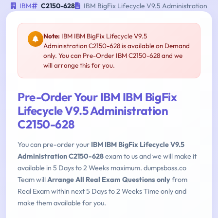
IBM
C2150-628
IBM BigFix Lifecycle V9.5 Administration
Note:
IBM IBM BigFix Lifecycle V9.5
Administration C2150-628 is available on Demand
only. You can Pre-Order IBM C2150-628 and we
will arrange this for you.
Pre-Order Your IBM IBM BigFix
Lifecycle V9.5 Administration
C2150-628
You can pre-order your
IBM IBM BigFix Lifecycle V9.5
Administration C2150-628
exam to us and we will make it
available in 5 Days to 2 Weeks maximum. dumpsboss.co
Team will
Arrange All Real Exam Questions only
from
Real Exam within next 5 Days to 2 Weeks Time only and
make them available for you.