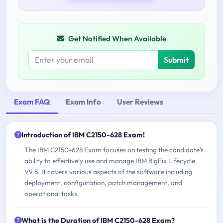
Get Notified When Available
Submit
Exam FAQ
Exam Info
User Reviews
Introduction of IBM C2150-628 Exam!
The IBM C2150-628 Exam focuses on testing the candidate's
ability to effectively use and manage IBM BigFix Lifecycle
V9.5. It covers various aspects of the software including
deployment, configuration, patch management, and
operational tasks.
What is the Duration of IBM C2150-628 Exam?