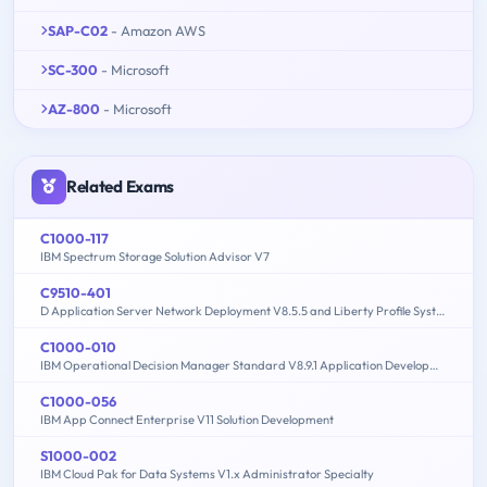
SAP-C02
- Amazon AWS
SC-300
- Microsoft
AZ-800
- Microsoft
Related Exams
C1000-117
IBM Spectrum Storage Solution Advisor V7
C9510-401
D Application Server Network Deployment V8.5.5 and Liberty Profile System Administration
C1000-010
IBM Operational Decision Manager Standard V8.9.1 Application Development
C1000-056
IBM App Connect Enterprise V11 Solution Development
S1000-002
IBM Cloud Pak for Data Systems V1.x Administrator Specialty