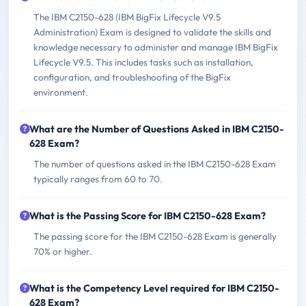
The IBM C2150-628 (IBM BigFix Lifecycle V9.5
Administration) Exam is designed to validate the skills and
knowledge necessary to administer and manage IBM BigFix
Lifecycle V9.5. This includes tasks such as installation,
configuration, and troubleshooting of the BigFix
environment.
What are the Number of Questions Asked in IBM C2150-
628 Exam?
The number of questions asked in the IBM C2150-628 Exam
typically ranges from 60 to 70.
What is the Passing Score for IBM C2150-628 Exam?
The passing score for the IBM C2150-628 Exam is generally
70% or higher.
What is the Competency Level required for IBM C2150-
628 Exam?