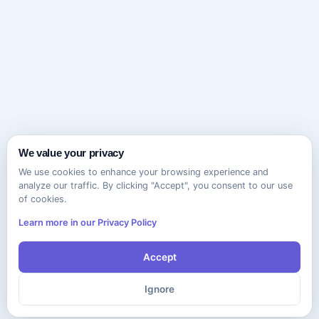
We value your privacy
We use cookies to enhance your browsing experience and
analyze our traffic. By clicking "Accept", you consent to our use
of cookies.
Learn more in our Privacy Policy
Accept
Ignore