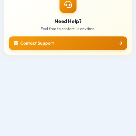
Need Help?
Feel free to contact us anytime!
Contact Support