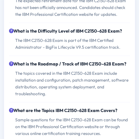
The expected retirement date for the IBM C2150-628 Exam
has not been officially announced. Candidates should check
the IBM Professional Certification website for updates.
What is the Difficulty Level of IBM C2150-628 Exam?
The IBM C2150-628 Exam is part of the IBM Certified
Administrator - BigFix Lifecycle V9.5 certification track.
What is the Roadmap / Track of IBM C2150-628 Exam?
The topics covered in the IBM C2150-628 Exam include
installation and configuration, patch management, software
distribution, operating system deployment, and
troubleshooting.
What are the Topics IBM C2150-628 Exam Covers?
Sample questions for the IBM C2150-628 Exam can be found
on the IBM Professional Certification website or through
various online certification training resources.