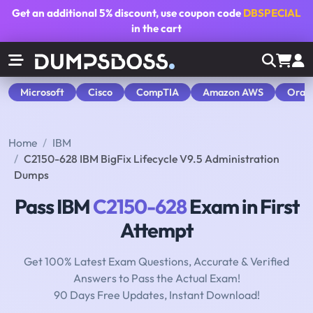
Get an additional
5% discount
, use coupon code
DBSPECIAL
in the cart
Microsoft
Cisco
CompTIA
Amazon AWS
Orac
Home
IBM
C2150-628 IBM BigFix Lifecycle V9.5 Administration
Dumps
Pass IBM
C2150-628
Exam in First
Attempt
Get 100% Latest Exam Questions, Accurate & Verified
Answers to Pass the Actual Exam!
90 Days Free Updates, Instant Download!