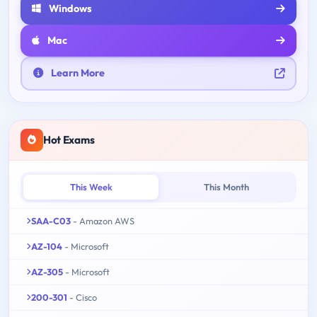
Windows
Mac
Learn More
Hot Exams
This Week
This Month
SAA-C03
- Amazon AWS
AZ-104
- Microsoft
AZ-305
- Microsoft
200-301
- Cisco