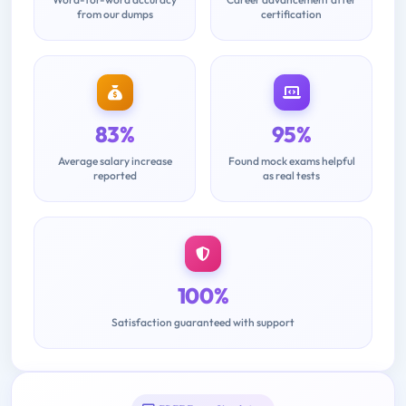
from our dumps
certification
83%
95%
Average salary increase
Found mock exams helpful
reported
as real tests
100%
Satisfaction guaranteed with support