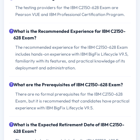
The testing providers for the IBM C2150-628 Exam are
Pearson VUE and IBM Professional Certification Program.
What is the Recommended Experience for IBM C2150-
628 Exam?
The recommended experience for the IBM C2150-628 Exam
includes hands-on experience with IBM BigFix Lifecycle V9.5,
familiarity with its features, and practical knowledge of its
deployment and administration.
What are the Prerequisites of IBM C2150-628 Exam?
There are no formal prerequisites for the IBM C2150-628
Exam, but it is recommended that candidates have practical
experience with IBM BigFix Lifecycle V9.5.
What is the Expected Retirement Date of IBM C2150-
628 Exam?