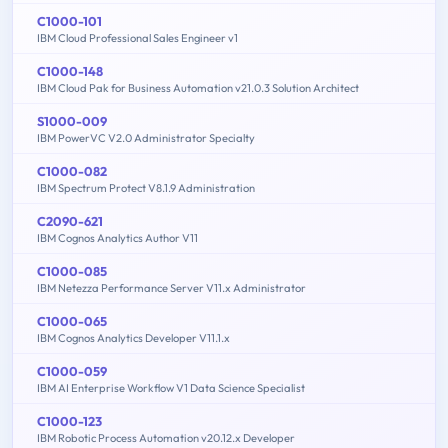
C1000-101
IBM Cloud Professional Sales Engineer v1
C1000-148
IBM Cloud Pak for Business Automation v21.0.3 Solution Architect
S1000-009
IBM PowerVC V2.0 Administrator Specialty
C1000-082
IBM Spectrum Protect V8.1.9 Administration
C2090-621
IBM Cognos Analytics Author V11
C1000-085
IBM Netezza Performance Server V11.x Administrator
C1000-065
IBM Cognos Analytics Developer V11.1.x
C1000-059
IBM AI Enterprise Workflow V1 Data Science Specialist
C1000-123
IBM Robotic Process Automation v20.12.x Developer