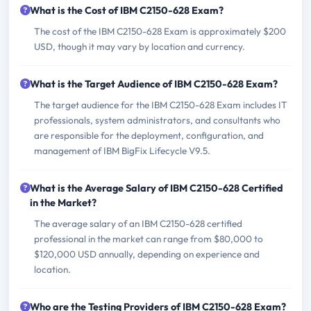
What is the Cost of IBM C2150-628 Exam?
The cost of the IBM C2150-628 Exam is approximately $200
USD, though it may vary by location and currency.
What is the Target Audience of IBM C2150-628 Exam?
The target audience for the IBM C2150-628 Exam includes IT
professionals, system administrators, and consultants who
are responsible for the deployment, configuration, and
management of IBM BigFix Lifecycle V9.5.
What is the Average Salary of IBM C2150-628 Certified
in the Market?
The average salary of an IBM C2150-628 certified
professional in the market can range from $80,000 to
$120,000 USD annually, depending on experience and
location.
Who are the Testing Providers of IBM C2150-628 Exam?