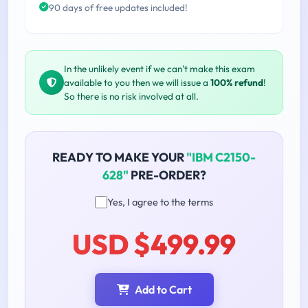
90 days of free updates included!
In the unlikely event if we can't make this exam
available to you then we will issue a
100% refund
!
So there is no risk involved at all.
READY TO MAKE YOUR
"IBM C2150-
628"
PRE-ORDER?
Yes, I agree to the terms
USD $499.99
Add to Cart