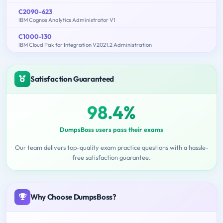
C2090-623
IBM Cognos Analytics Administrator V1
C1000-130
IBM Cloud Pak for Integration V2021.2 Administration
Satisfaction Guaranteed
98.4%
DumpsBoss users pass their exams
Our team delivers top-quality exam practice questions with a hassle-
free satisfaction guarantee.
Why Choose DumpsBoss?