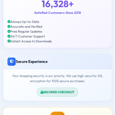
16,328+
Satisfied Customers Since 2018
Always Up-to-Date
Accurate and Verified
Free Regular Updates
24/7 Customer Support
Instant Access to Downloads
Secure Experience
Your shopping security is our priority. We use high-security SSL
encryption for 100% secure purchases.
SECURED CHECKOUT