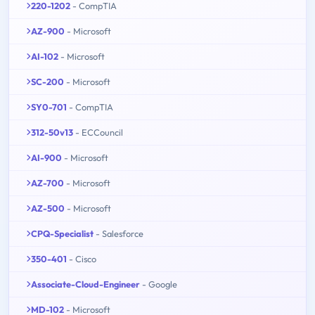
220-1202
- CompTIA
AZ-900
- Microsoft
AI-102
- Microsoft
SC-200
- Microsoft
SY0-701
- CompTIA
312-50v13
- ECCouncil
AI-900
- Microsoft
AZ-700
- Microsoft
AZ-500
- Microsoft
CPQ-Specialist
- Salesforce
350-401
- Cisco
Associate-Cloud-Engineer
- Google
MD-102
- Microsoft