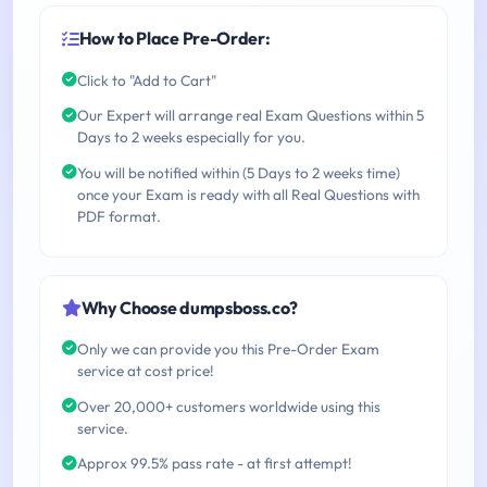
How to Place Pre-Order:
Click to "Add to Cart"
Our Expert will arrange real Exam Questions within 5
Days to 2 weeks especially for you.
You will be notified within (5 Days to 2 weeks time)
once your Exam is ready with all Real Questions with
PDF format.
Why Choose dumpsboss.co?
Only we can provide you this Pre-Order Exam
service at cost price!
Over 20,000+ customers worldwide using this
service.
Approx 99.5% pass rate - at first attempt!