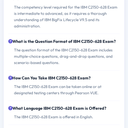
The competency level required for the IBM C2150-628 Exam
is intermediate to advanced, as it requires a thorough
understanding of IBM BigFix Lifecycle V9.5 and its
administration.
What is the Question Format of IBM C2150-628 Exam?
The question format of the IBM C2150-628 Exam includes
multiple-choice questions, drag-and-drop questions, and
scenario-based questions.
How Can You Take IBM C2150-628 Exam?
The IBM C2150-628 Exam can be taken online or at
designated testing centers through Pearson VUE.
What Language IBM C2150-628 Exam is Offered?
The IBM C2150-628 Exam is offered in English.