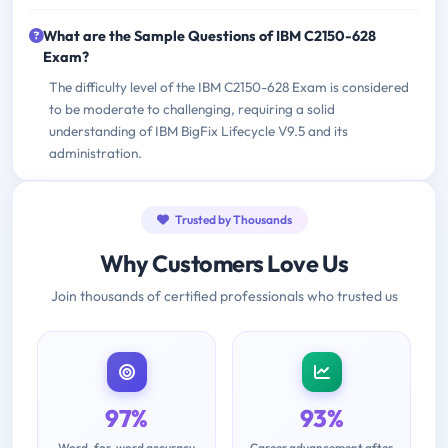
What are the Sample Questions of IBM C2150-628
Exam?
The difficulty level of the IBM C2150-628 Exam is considered
to be moderate to challenging, requiring a solid
understanding of IBM BigFix Lifecycle V9.5 and its
administration.
Trusted by Thousands
Why Customers Love Us
Join thousands of certified professionals who trusted us
97%
93%
Word-for-word accuracy
Career advancement after