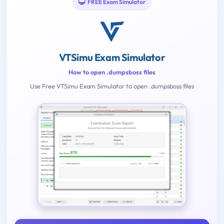
FREE Exam Simulator
VTSimu Exam Simulator
How to open .dumpsboss files
Use Free VTSimu Exam Simulator to open .dumpsboss files