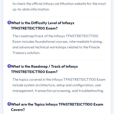
to check the official Infosys certification website for the most
up-to-date information.
What is the Difficulty Level of Infosys
TFNSTRETEICT1100 Exam?
The roadmap/track of the Infosys TFNSTRETEICT1100
Exam includes foundational courses, intermediate training,
and advanced technical workshops related to the Finacle
Treasury solution.
What is the Roadmap / Track of Infosys
TFNSTRETEICT1100 Exam?
The topics covered in the Infosys TFNSTRETEICT1100 Exam
include system architecture, setup and configuration, user
management, transaction processing, and troubleshooting.
What are the Topics Infosys TFNSTRETEICT1100 Exam
Covers?