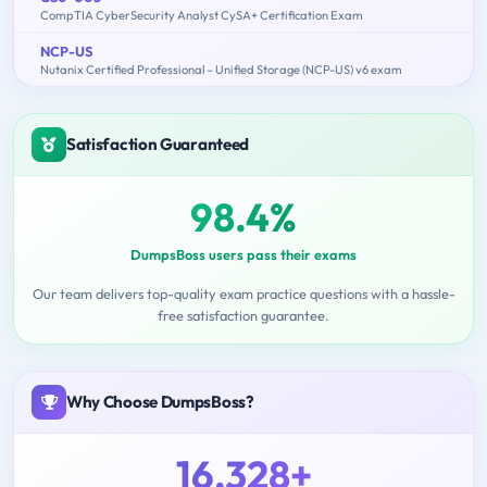
CompTIA CyberSecurity Analyst CySA+ Certification Exam
NCP-US
Nutanix Certified Professional – Unified Storage (NCP-US) v6 exam
Satisfaction Guaranteed
98.4%
DumpsBoss users pass their exams
Our team delivers top-quality exam practice questions with a hassle-
free satisfaction guarantee.
Why Choose DumpsBoss?
16,328+