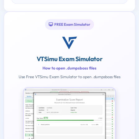
FREE Exam Simulator
VTSimu Exam Simulator
How to open .dumpsboss files
Use Free VTSimu Exam Simulator to open .dumpsboss files