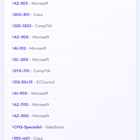
AZ-305
- Microsoft
200-301
- Cisco
220-1202
- CompTIA
AZ-900
- Microsoft
AI-102
- Microsoft
SC-200
- Microsoft
SY0-701
- CompTIA
312-50v13
- ECCouncil
AI-900
- Microsoft
AZ-700
- Microsoft
AZ-500
- Microsoft
CPQ-Specialist
- Salesforce
350-401
- Cisco