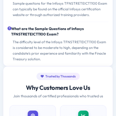
Sample questions for the Infosys TFNSTRETEICT1100 Exam
can typically be found on the official Infosys certification
website or through authorized training providers.
What are the Sample Questions of Infosys
TFNSTRETEICT1100 Exam?
The difficulty level of the Infosys TFNSTRETEICT1100 Exam
is considered to be moderate to high, depending on the
candidate's prior experience and familiarity with the Finacle
Treasury solution.
Trusted by Thousands
Why Customers Love Us
Join thousands of certified professionals who trusted us