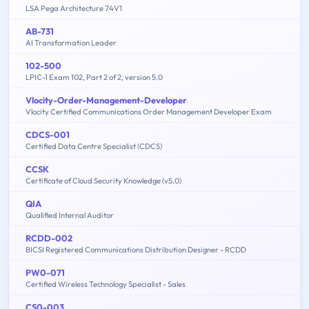
LSA Pega Architecture 74V1
AB-731
AI Transformation Leader
102-500
LPIC-1 Exam 102, Part 2 of 2, version 5.0
Vlocity-Order-Management-Developer
Vlocity Certified Communications Order Management Developer Exam
CDCS-001
Certified Data Centre Specialist (CDCS)
CCSK
Certificate of Cloud Security Knowledge (v5.0)
QIA
Qualified Internal Auditor
RCDD-002
BICSI Registered Communications Distribution Designer - RCDD
PW0-071
Certified Wireless Technology Specialist - Sales
CS0-003