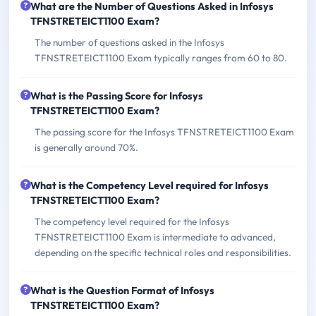
What are the Number of Questions Asked in Infosys
TFNSTRETEICT1100 Exam?
The number of questions asked in the Infosys
TFNSTRETEICT1100 Exam typically ranges from 60 to 80.
What is the Passing Score for Infosys
TFNSTRETEICT1100 Exam?
The passing score for the Infosys TFNSTRETEICT1100 Exam
is generally around 70%.
What is the Competency Level required for Infosys
TFNSTRETEICT1100 Exam?
The competency level required for the Infosys
TFNSTRETEICT1100 Exam is intermediate to advanced,
depending on the specific technical roles and responsibilities.
What is the Question Format of Infosys
TFNSTRETEICT1100 Exam?