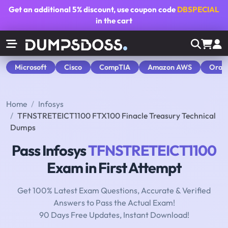
Get an additional
5% discount
, use coupon code
DBSPECIAL
in the cart
Microsoft
Cisco
CompTIA
Amazon AWS
Orac
Home
Infosys
TFNSTRETEICT1100 FTX100 Finacle Treasury Technical
Dumps
Pass Infosys
TFNSTRETEICT1100
Exam in First Attempt
Get 100% Latest Exam Questions, Accurate & Verified
Answers to Pass the Actual Exam!
90 Days Free Updates, Instant Download!