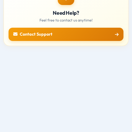
Need Help?
Feel free to contact us anytime!
Contact Support