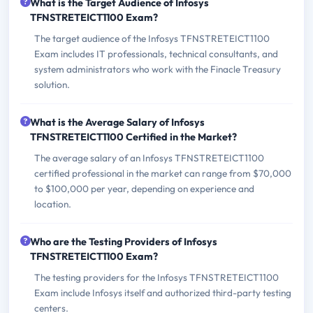
What is the Target Audience of Infosys
TFNSTRETEICT1100 Exam?
The target audience of the Infosys TFNSTRETEICT1100
Exam includes IT professionals, technical consultants, and
system administrators who work with the Finacle Treasury
solution.
What is the Average Salary of Infosys
TFNSTRETEICT1100 Certified in the Market?
The average salary of an Infosys TFNSTRETEICT1100
certified professional in the market can range from $70,000
to $100,000 per year, depending on experience and
location.
Who are the Testing Providers of Infosys
TFNSTRETEICT1100 Exam?
The testing providers for the Infosys TFNSTRETEICT1100
Exam include Infosys itself and authorized third-party testing
centers.