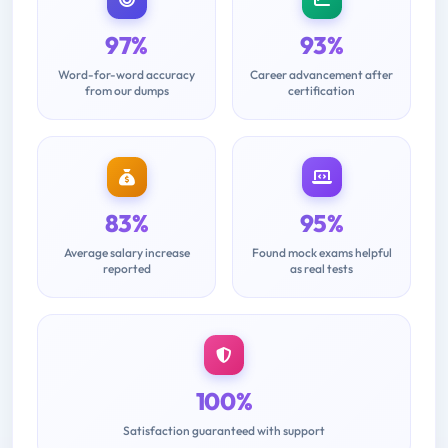
97%
93%
Word-for-word accuracy
Career advancement after
from our dumps
certification
83%
95%
Average salary increase
Found mock exams helpful
reported
as real tests
100%
Satisfaction guaranteed with support