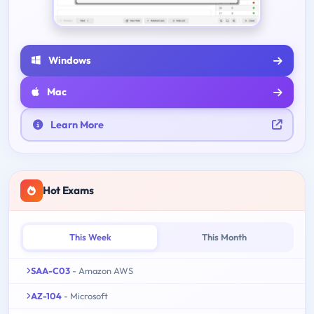
Windows
Mac
Learn More
Hot Exams
This Week
This Month
SAA-C03
- Amazon AWS
AZ-104
- Microsoft