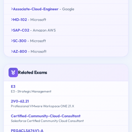
Associate-Cloud-Engineer
- Google
MD-102
- Microsoft
SAP-C02
- Amazon AWS
SC-300
- Microsoft
AZ-800
- Microsoft
Related Exams
E3
E3 - Strategic Management
2V0-62.21
Professional VMware Workspace ONE 21.X
Certified-Community-Cloud-Consultant
Salesforce Certified Community Cloud Consultant
PEGACLSA74V1-A