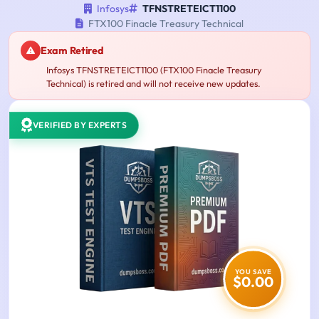
Infosys
TFNSTRETEICT1100
FTX100 Finacle Treasury Technical
Exam Retired
Infosys TFNSTRETEICT1100 (FTX100 Finacle Treasury
Technical) is retired and will not receive new updates.
VERIFIED BY EXPERTS
YOU SAVE
$0.00