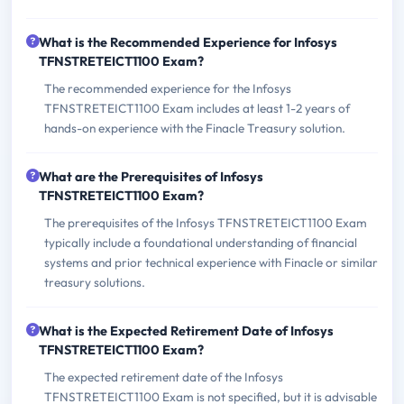
What is the Recommended Experience for Infosys
TFNSTRETEICT1100 Exam?
The recommended experience for the Infosys
TFNSTRETEICT1100 Exam includes at least 1-2 years of
hands-on experience with the Finacle Treasury solution.
What are the Prerequisites of Infosys
TFNSTRETEICT1100 Exam?
The prerequisites of the Infosys TFNSTRETEICT1100 Exam
typically include a foundational understanding of financial
systems and prior technical experience with Finacle or similar
treasury solutions.
What is the Expected Retirement Date of Infosys
TFNSTRETEICT1100 Exam?
The expected retirement date of the Infosys
TFNSTRETEICT1100 Exam is not specified, but it is advisable