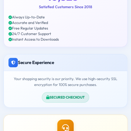
Satisfied Customers Since 2018
Always Up-to-Date
Accurate and Verified
Free Regular Updates
24/7 Customer Support
Instant Access to Downloads
Secure Experience
Your shopping security is our priority. We use high-security SSL
encryption for 100% secure purchases.
SECURED CHECKOUT