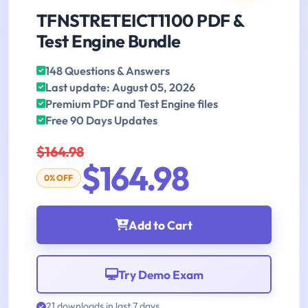
TFNSTRETEICT1100 PDF &
Test Engine Bundle
148 Questions & Answers
Last update: August 05, 2026
Premium PDF and Test Engine files
Free 90 Days Updates
$164.98
$164.98
0% OFF
Add to Cart
Try Demo Exam
21 downloads in last 7 days