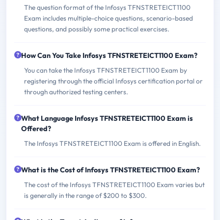
The question format of the Infosys TFNSTRETEICT1100
Exam includes multiple-choice questions, scenario-based
questions, and possibly some practical exercises.
How Can You Take Infosys TFNSTRETEICT1100 Exam?
You can take the Infosys TFNSTRETEICT1100 Exam by
registering through the official Infosys certification portal or
through authorized testing centers.
What Language Infosys TFNSTRETEICT1100 Exam is
Offered?
The Infosys TFNSTRETEICT1100 Exam is offered in English.
What is the Cost of Infosys TFNSTRETEICT1100 Exam?
The cost of the Infosys TFNSTRETEICT1100 Exam varies but
is generally in the range of $200 to $300.