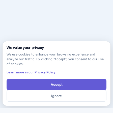
We value your privacy
We use cookies to enhance your browsing experience and
analyze our traffic. By clicking "Accept", you consent to our use
of cookies.
Learn more in our Privacy Policy
Accept
Ignore