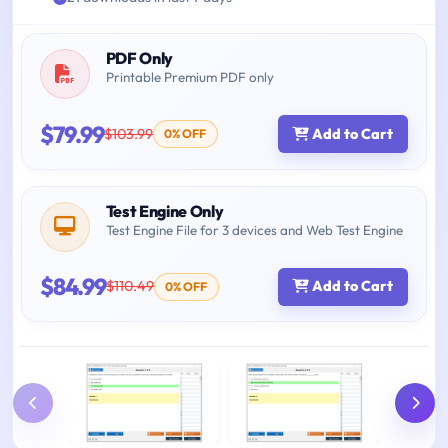
PDF Only
Printable Premium PDF only
$79.99
$103.99
Add to Cart
0% OFF
Test Engine Only
Test Engine File for 3 devices and Web Test Engine
$84.99
$110.49
Add to Cart
0% OFF