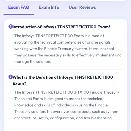
Exam FAQ
Exam Info
User Reviews
Introduction of Infosys TFNSTRETEICT1100 Exam!
The Infosys TFNSTRETEICT1100 Exam is aimed at
evaluating the technical competencies of professionals
working with the Finacle Treasury system. It ensures that
they possess the necessary skills to effectively implement and
manage the solution.
What is the Duration of Infosys TFNSTRETEICT1100
Exam?
The Infosys TFNSTRETEICT1100 (FTX100 Finacle Treasury
Technical) Exam is designed to assess the technical
knowledge and skills of individuals in using the Finacle
Treasury solution. It covers various aspects such as system
architecture, setup, configuration, and troubleshooting.