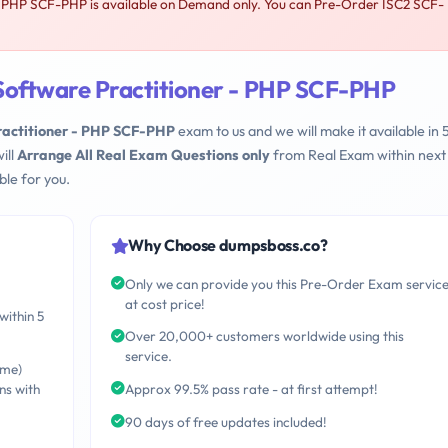
- PHP SCF-PHP is available on Demand only. You can Pre-Order ISC2 SCF-
Software Practitioner - PHP SCF-PHP
ractitioner - PHP SCF-PHP
exam to us and we will make it available in 
ill
Arrange All Real Exam Questions only
from Real Exam within next
le for you.
Why Choose dumpsboss.co?
Only we can provide you this Pre-Order Exam servic
at cost price!
within 5
Over 20,000+ customers worldwide using this
service.
ime)
ns with
Approx 99.5% pass rate - at first attempt!
90 days of free updates included!