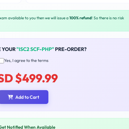
exam available to you then we will issue a
100% refund
! So there is no risk
E YOUR
"ISC2 SCF-PHP"
PRE-ORDER?
Yes, I agree to the terms
SD $499.99
Add to Cart
Get Notified When Available