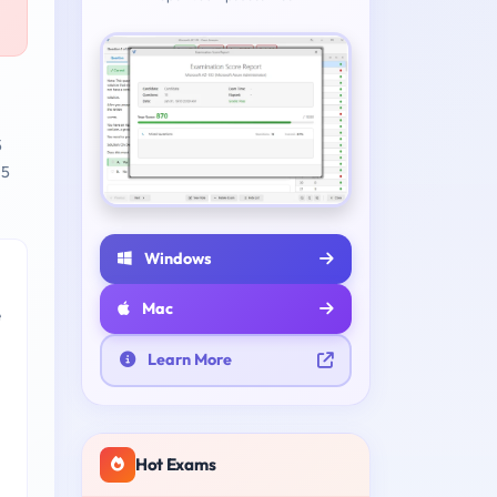
5
 5
Windows
Mac
e
Learn More
Hot Exams