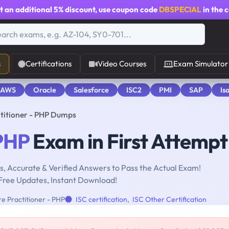
t an additional
5% discount
, use coupon code
DBSPECIAL
in the 
s
Certifications
Video Courses
Exam Simulator
 AWS
Oracle
Salesforce
ISC2
PMI
SAP
Is
titioner - PHP Dumps
PHP
Exam in First Attempt
, Accurate & Verified Answers to Pass the Actual Exam!
Free Updates, Instant Download!
e Practitioner - PHP
ISC certification
,
ISC Other Certification