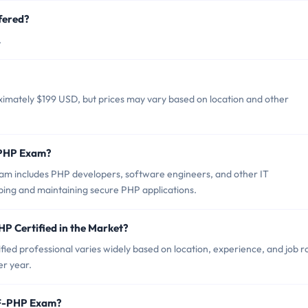
fered?
.
imately $199 USD, but prices may vary based on location and other
-PHP Exam?
m includes PHP developers, software engineers, and other IT
ping and maintaining secure PHP applications.
P Certified in the Market?
ed professional varies widely based on location, experience, and job ro
er year.
CF-PHP Exam?