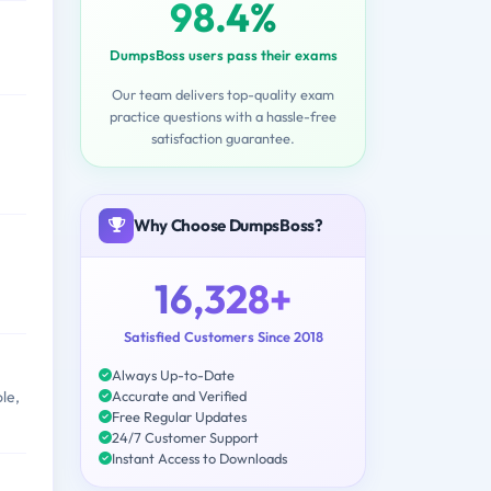
98.4%
DumpsBoss users pass their exams
Our team delivers top-quality exam
practice questions with a hassle-free
satisfaction guarantee.
Why Choose DumpsBoss?
16,328+
Satisfied Customers Since 2018
Always Up-to-Date
Accurate and Verified
le,
Free Regular Updates
24/7 Customer Support
Instant Access to Downloads