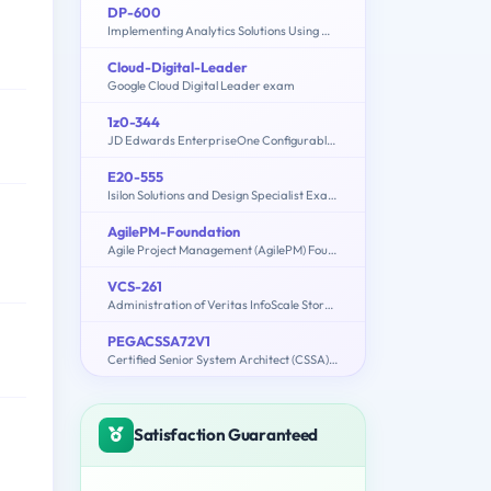
DP-600
Implementing Analytics Solutions Using Microsoft Fabric
Cloud-Digital-Leader
Google Cloud Digital Leader exam
1z0-344
JD Edwards EnterpriseOne Configurable Network Computing 9.2 Implementation Essentials
E20-555
Isilon Solutions and Design Specialist Exam for Technology Architects
AgilePM-Foundation
Agile Project Management (AgilePM) Foundation Exam
VCS-261
Administration of Veritas InfoScale Storage 7.3 for UNIX/Linux
PEGACSSA72V1
Certified Senior System Architect (CSSA) 72V1
Satisfaction Guaranteed