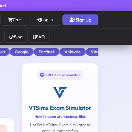
cart
Cart
Log in
Sign Up
Blog
FAQ
View All
aca
Google
Fortinet
VMware
FREE Exam Simulator
VTSimu Exam Simulator
How to open .dumpsboss files
Use Free VTSimu Exam Simulator to
open .dumpsboss files