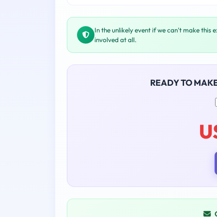
In the unlikely event if we can't make this 
involved at all.
READY TO MAK
U