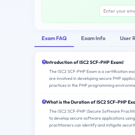
Exam FAQ
Exam Info
User 
Introduction of ISC2 SCF-PHP Exam!
The ISC2 SCF-PHP Exam is a certification ex
are involved in developing secure PHP applicati
practices in the PHP programming environme
What is the Duration of ISC2 SCF-PHP E
The ISC2 SCF-PHP (Secure Software Practition
to develop secure software applications using
practitioners can identify and mitigate securit