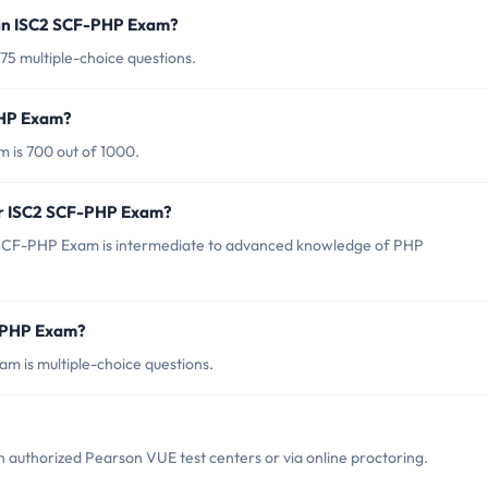
 in ISC2 SCF-PHP Exam?
75 multiple-choice questions.
PHP Exam?
 is 700 out of 1000.
or ISC2 SCF-PHP Exam?
 SCF-PHP Exam is intermediate to advanced knowledge of PHP
F-PHP Exam?
m is multiple-choice questions.
authorized Pearson VUE test centers or via online proctoring.