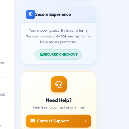
Secure Experience
Your shopping security is our priority.
a
We use high-security SSL encryption for
100% secure purchases.
SECURED CHECKOUT
ure
eck
Need Help?
Feel free to contact us anytime!
Contact Support
e