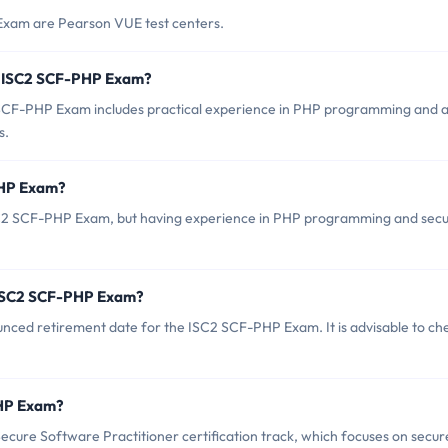
Exam are Pearson VUE test centers.
r ISC2 SCF-PHP Exam?
CF-PHP Exam includes practical experience in PHP programming and 
s.
PHP Exam?
ISC2 SCF-PHP Exam, but having experience in PHP programming and sec
f ISC2 SCF-PHP Exam?
ounced retirement date for the ISC2 SCF-PHP Exam. It is advisable to ch
PHP Exam?
cure Software Practitioner certification track, which focuses on secur