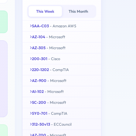
This Week
This Month
SAA-C03
- Amazon AWS
AZ-104
- Microsoft
AZ-305
- Microsoft
200-301
- Cisco
220-1202
- CompTIA
AZ-900
- Microsoft
AI-102
- Microsoft
SC-200
- Microsoft
SY0-701
- CompTIA
312-50v13
- ECCouncil
AZ-700
- Microsoft