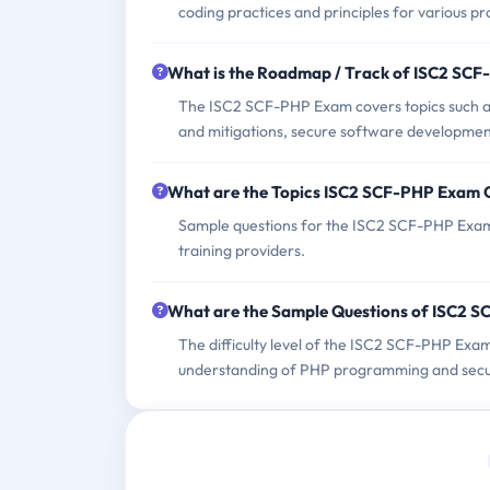
coding practices and principles for various 
What is the Roadmap / Track of ISC2 SC
The ISC2 SCF-PHP Exam covers topics such as 
and mitigations, secure software developmen
What are the Topics ISC2 SCF-PHP Exam 
Sample questions for the ISC2 SCF-PHP Exam 
training providers.
What are the Sample Questions of ISC2 
The difficulty level of the ISC2 SCF-PHP Exam
understanding of PHP programming and secur