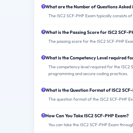
What are the Number of Questions Asked
The ISC2 SCF-PHP Exam typically consists of 
What is the Passing Score for ISC2 SCF-
The passing score for the ISC2 SCF-PHP Exam
What is the Competency Level required f
The competency level required for the ISC2
programming and secure coding practices.
What is the Question Format of ISC2 SC
The question format of the ISC2 SCF-PHP Exa
How Can You Take ISC2 SCF-PHP Exam?
You can take the ISC2 SCF-PHP Exam through 