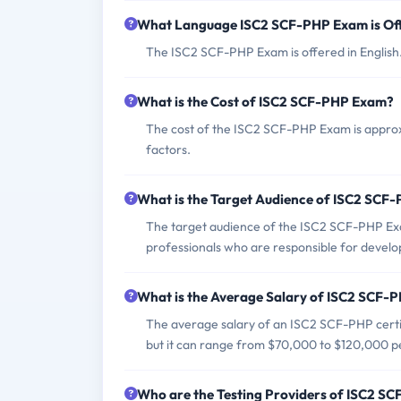
What Language ISC2 SCF-PHP Exam is Of
The ISC2 SCF-PHP Exam is offered in English
What is the Cost of ISC2 SCF-PHP Exam?
The cost of the ISC2 SCF-PHP Exam is approx
factors.
What is the Target Audience of ISC2 SCF
The target audience of the ISC2 SCF-PHP Exa
professionals who are responsible for develo
What is the Average Salary of ISC2 SCF-PH
The average salary of an ISC2 SCF-PHP certifi
but it can range from $70,000 to $120,000 p
Who are the Testing Providers of ISC2 S