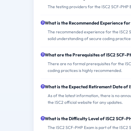
The testing providers for the ISC2 SCF-PHP 
What is the Recommended Experience fo
The recommended experience for the ISC2 S
solid understanding of secure coding practice
What are the Prerequisites of ISC2 SCF-
There are no formal prerequisites for the 
coding practices is highly recommended.
What is the Expected Retirement Date o
As of the latest information, there is no ann
the ISC2 official website for any updates.
What is the Difficulty Level of ISC2 SCF-
The ISC2 SCF-PHP Exam is part of the ISC2 Se