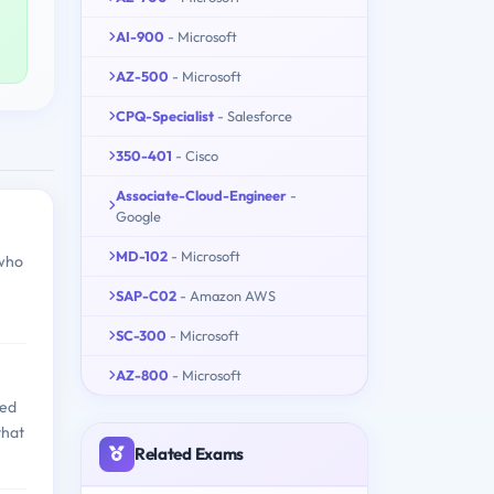
AI-900
- Microsoft
AZ-500
- Microsoft
CPQ-Specialist
- Salesforce
350-401
- Cisco
Associate-Cloud-Engineer
-
Google
MD-102
- Microsoft
 who
SAP-C02
- Amazon AWS
SC-300
- Microsoft
AZ-800
- Microsoft
red
that
Related Exams