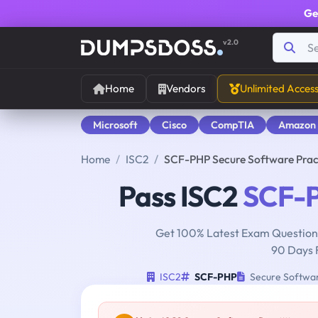
Ge
v2.0
Home
Vendors
Unlimited Acces
Microsoft
Cisco
CompTIA
Amazon
Home
ISC2
SCF-PHP Secure Software Prac
Pass ISC2
SCF-
Get 100% Latest Exam Questions
90 Days 
ISC2
SCF-PHP
Secure Softwar