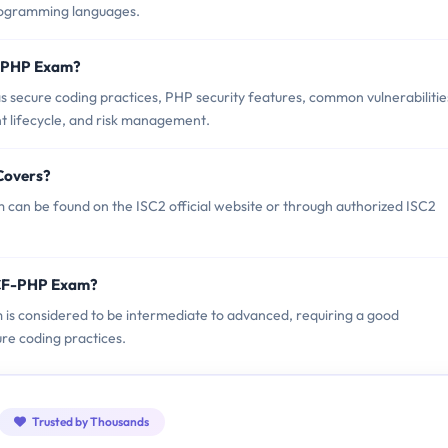
programming languages.
F-PHP Exam?
secure coding practices, PHP security features, common vulnerabilitie
t lifecycle, and risk management.
Covers?
can be found on the ISC2 official website or through authorized ISC2
SCF-PHP Exam?
 is considered to be intermediate to advanced, requiring a good
e coding practices.
Trusted by Thousands