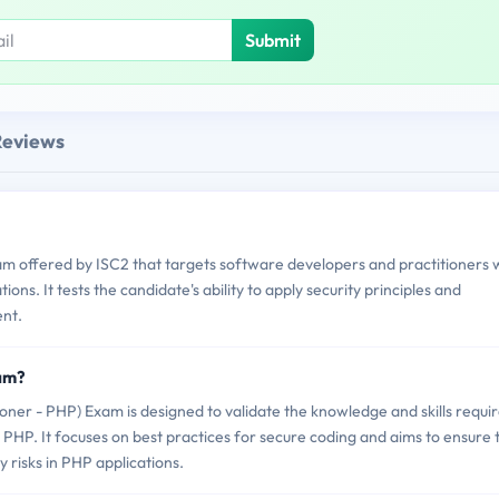
Submit
Reviews
am offered by ISC2 that targets software developers and practitioners
ons. It tests the candidate's ability to apply security principles and
nt.
xam?
er - PHP) Exam is designed to validate the knowledge and skills requi
 PHP. It focuses on best practices for secure coding and aims to ensure 
y risks in PHP applications.