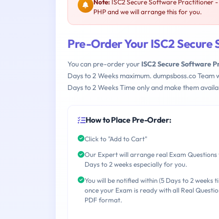
Note:
ISC2 Secure Software Practitioner 
PHP and we will arrange this for you.
Pre-Order Your ISC2 Secure 
You can pre-order your
ISC2 Secure Software P
Days to 2 Weeks maximum. dumpsboss.co Team w
Days to 2 Weeks Time only and make them availab
How to Place Pre-Order:
Click to "Add to Cart"
Our Expert will arrange real Exam Questions 
Days to 2 weeks especially for you.
You will be notified within (5 Days to 2 weeks t
once your Exam is ready with all Real Questio
PDF format.