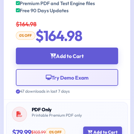
Premium PDF and Test Engine files
Free 90 Days Updates
$164.98
$164.98
0% OFF
Add to Cart
Try Demo Exam
47 downloads in last 7 days
PDF Only
Printable Premium PDF only
$79.99
$103.99
Add to Cart
0% OFF