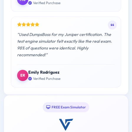
Verified Purchase
"Used DumpsBoss for my Juniper certification. The
test engine simulator felt exactly like the real exam.
98% of questions were identical. Highly
recommended!"
Emily Rodriguez
ER
Verified Purchase
FREE Exam Simulator