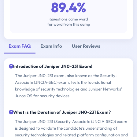
89.4%
Questions came word
for word from this dump
Exam FAQ
Exam Info
User Reviews
Introduction of Juniper JN0-231 Exam!
The Juniper JN0-231 exam, also known as the Security-
Associate (JNCIA-SEC) exam, tests the foundational
knowledge of security technologies and Juniper Networks'
Junos OS for security devices.
What is the Duration of Juniper JN0-231 Exam?
The Juniper JN0-231 (Security-Associate (JNCIA-SEC)) exam
is designed to validate the candidate's understanding of
security technologies and related platform configuration and