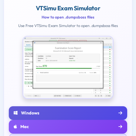
VTSimu Exam Simulator
How to open .dumpsboss files
Use Free VTSimu Exam Simulator to open .dumpsboss files
Windows
Mac