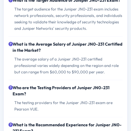
What is the Target Audience of Juniper JN0-231 Exam?
The target audience for the Juniper JN0-231 exam includes
network professionals, security professionals, and individuals
seeking to validate their knowledge of security technologies
and Juniper Networks' security products.
What is the Average Salary of Juniper JN0-231 Certified
in the Market?
The average salary of a Juniper JN0-231 certified
professional varies widely depending on the region and role
but can range from $60,000 to $90,000 per year.
Who are the Testing Providers of Juniper JN0-231
Exam?
The testing providers for the Juniper JN0-231 exam are
Pearson VUE.
What is the Recommended Experience for Juniper JN0-