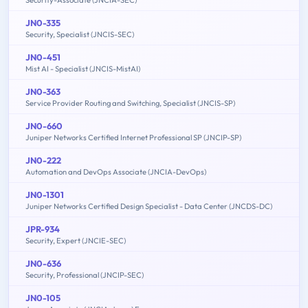
JN0-335
Security, Specialist (JNCIS-SEC)
JN0-451
Mist AI - Specialist (JNCIS-MistAI)
JN0-363
Service Provider Routing and Switching, Specialist (JNCIS-SP)
JN0-660
Juniper Networks Certified Internet Professional SP (JNCIP-SP)
JN0-222
Automation and DevOps Associate (JNCIA-DevOps)
JN0-1301
Juniper Networks Certified Design Specialist - Data Center (JNCDS-DC)
JPR-934
Security, Expert (JNCIE-SEC)
JN0-636
Security, Professional (JNCIP-SEC)
JN0-105