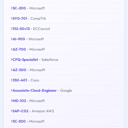
SC-200
- Microsoft
SY0-701
- CompTIA
312-50v13
- ECCouncil
AI-900
- Microsoft
AZ-700
- Microsoft
CPQ-Specialist
- Salesforce
AZ-500
- Microsoft
350-401
- Cisco
Associate-Cloud-Engineer
- Google
MD-102
- Microsoft
SAP-C02
- Amazon AWS
SC-300
- Microsoft