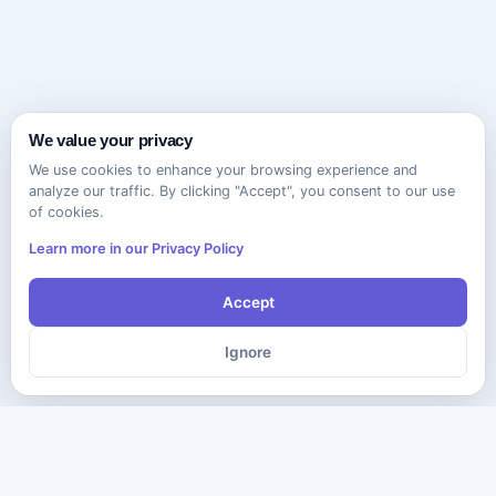
We value your privacy
We use cookies to enhance your browsing experience and
analyze our traffic. By clicking "Accept", you consent to our use
of cookies.
Learn more in our Privacy Policy
Accept
Ignore