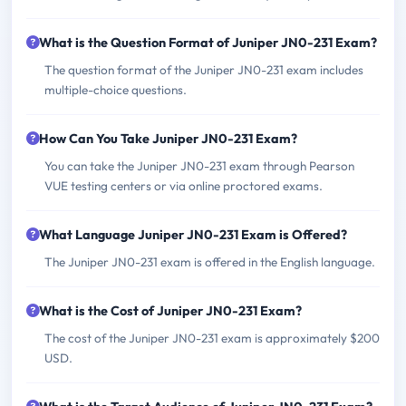
What is the Question Format of Juniper JN0-231 Exam?
The question format of the Juniper JN0-231 exam includes
multiple-choice questions.
How Can You Take Juniper JN0-231 Exam?
You can take the Juniper JN0-231 exam through Pearson
VUE testing centers or via online proctored exams.
What Language Juniper JN0-231 Exam is Offered?
The Juniper JN0-231 exam is offered in the English language.
What is the Cost of Juniper JN0-231 Exam?
The cost of the Juniper JN0-231 exam is approximately $200
USD.