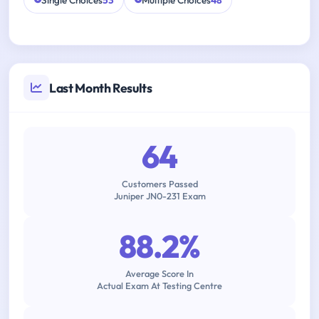
Single Choices
53
Multiple Choices
48
Last Month Results
64
Customers Passed
Juniper JN0-231 Exam
88.2%
Average Score In
Actual Exam At Testing Centre