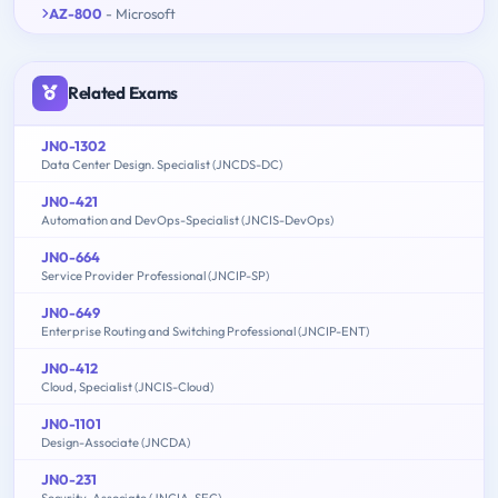
AZ-800
- Microsoft
Related Exams
JN0-1302
Data Center Design. Specialist (JNCDS-DC)
JN0-421
Automation and DevOps-Specialist (JNCIS-DevOps)
JN0-664
Service Provider Professional (JNCIP-SP)
JN0-649
Enterprise Routing and Switching Professional (JNCIP-ENT)
JN0-412
Cloud, Specialist (JNCIS-Cloud)
JN0-1101
Design-Associate (JNCDA)
JN0-231
Security-Associate (JNCIA-SEC)