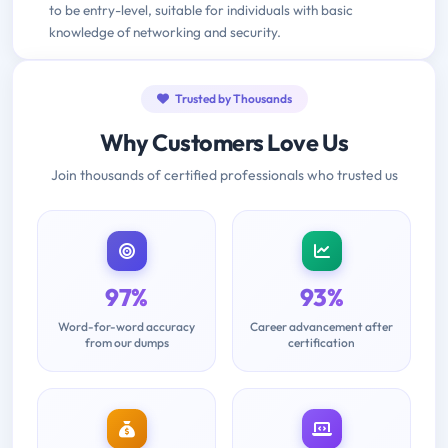
to be entry-level, suitable for individuals with basic
knowledge of networking and security.
Trusted by Thousands
Why Customers Love Us
Join thousands of certified professionals who trusted us
97%
93%
Word-for-word accuracy
Career advancement after
from our dumps
certification