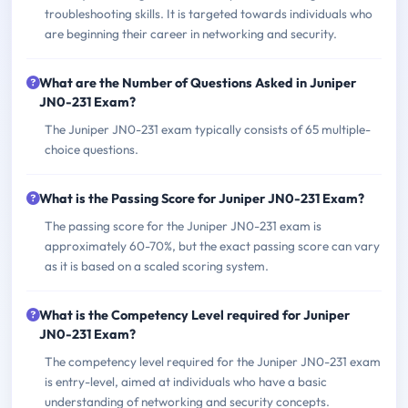
troubleshooting skills. It is targeted towards individuals who
are beginning their career in networking and security.
What are the Number of Questions Asked in Juniper
JN0-231 Exam?
The Juniper JN0-231 exam typically consists of 65 multiple-
choice questions.
What is the Passing Score for Juniper JN0-231 Exam?
The passing score for the Juniper JN0-231 exam is
approximately 60-70%, but the exact passing score can vary
as it is based on a scaled scoring system.
What is the Competency Level required for Juniper
JN0-231 Exam?
The competency level required for the Juniper JN0-231 exam
is entry-level, aimed at individuals who have a basic
understanding of networking and security concepts.