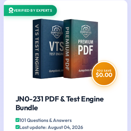
VERIFIED BY EXPERTS
YOU SAVE
$0.00
JN0-231 PDF & Test Engine
Bundle
101 Questions & Answers
Last update: August 04, 2026