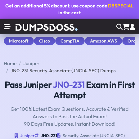
Get an additional
5% discount
, use coupon code
DBSPECIAL
in the cart
Microsoft
Cisco
CompTIA
Amazon AWS
Orac
Home
Juniper
JN0-231 Security-Associate (JNCIA-SEC) Dumps
Pass Juniper
JN0-231
Exam in First
Attempt
Get 100% Latest Exam Questions, Accurate & Verified
Answers to Pass the Actual Exam!
90 Days Free Updates, Instant Download!
Juniper
JN0-231
Security-Associate (JNCIA-SEC)