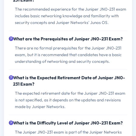
231 Exam?
The recommended experience for the Juniper JN0-231 exam
includes basic networking knowledge and familiarity with
security concepts and Juniper Networks' Junos OS.
What are the Prerequisites of Juniper JN0-231 Exam?
There are no formal prerequisites for the Juniper JN0-231
exam, but it is recommended that candidates have a basic
understanding of networking and security concepts.
What is the Expected Retirement Date of Juniper JN0-
231 Exam?
The expected retirement date for the Juniper JN0-231 exam
is not specified, as it depends on the updates and revisions
made by Juniper Networks.
What is the Difficulty Level of Juniper JN0-231 Exam?
The Juniper JN0-231 exam is part of the Juniper Networks