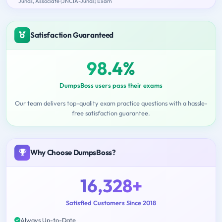
Junos, Associate (JNCIA-Junos) Exam
Satisfaction Guaranteed
98.4%
DumpsBoss users pass their exams
Our team delivers top-quality exam practice questions with a hassle-
free satisfaction guarantee.
Why Choose DumpsBoss?
16,328+
Satisfied Customers Since 2018
Always Up-to-Date