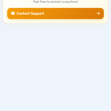
Feel free to contact us anytime!
Contact Support