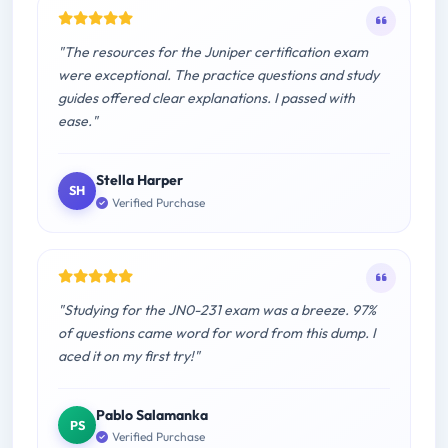
"The resources for the Juniper certification exam
were exceptional. The practice questions and study
guides offered clear explanations. I passed with
ease."
Stella Harper
SH
Verified Purchase
"Studying for the JN0-231 exam was a breeze. 97%
of questions came word for word from this dump. I
aced it on my first try!"
Pablo Salamanka
PS
Verified Purchase