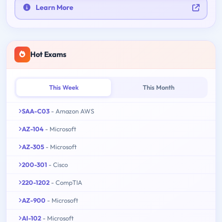
Learn More
Hot Exams
This Week
This Month
SAA-C03
- Amazon AWS
AZ-104
- Microsoft
AZ-305
- Microsoft
200-301
- Cisco
220-1202
- CompTIA
AZ-900
- Microsoft
AI-102
- Microsoft