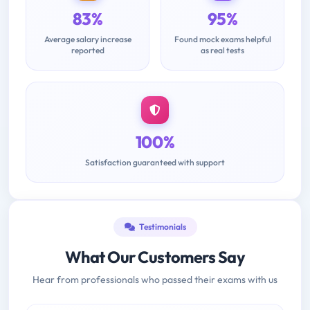
83%
95%
Average salary increase
Found mock exams helpful
reported
as real tests
100%
Satisfaction guaranteed with support
Testimonials
What Our Customers Say
Hear from professionals who passed their exams with us