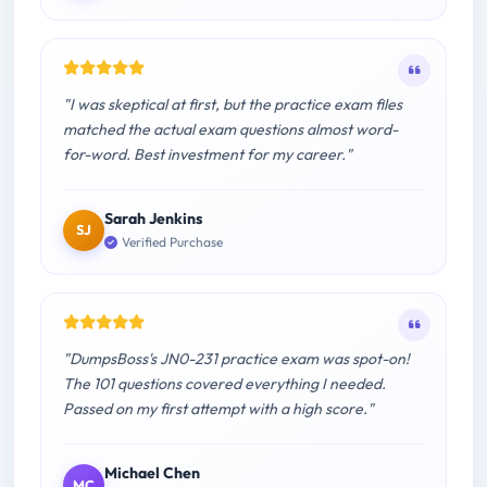
"I was skeptical at first, but the practice exam files
matched the actual exam questions almost word-
for-word. Best investment for my career."
Sarah Jenkins
SJ
Verified Purchase
"DumpsBoss's JN0-231 practice exam was spot-on!
The 101 questions covered everything I needed.
Passed on my first attempt with a high score."
Michael Chen
MC