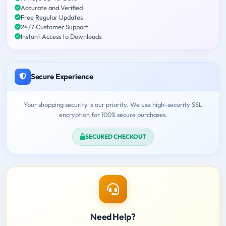
Accurate and Verified
Free Regular Updates
24/7 Customer Support
Instant Access to Downloads
Secure Experience
Your shopping security is our priority. We use high-security SSL
encryption for 100% secure purchases.
SECURED CHECKOUT
Need Help?