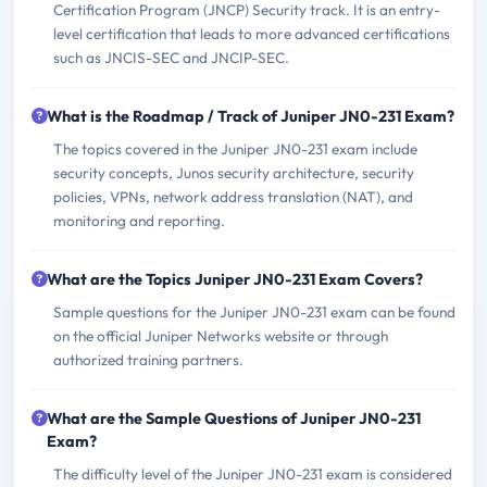
Certification Program (JNCP) Security track. It is an entry-
level certification that leads to more advanced certifications
such as JNCIS-SEC and JNCIP-SEC.
What is the Roadmap / Track of Juniper JN0-231 Exam?
The topics covered in the Juniper JN0-231 exam include
security concepts, Junos security architecture, security
policies, VPNs, network address translation (NAT), and
monitoring and reporting.
What are the Topics Juniper JN0-231 Exam Covers?
Sample questions for the Juniper JN0-231 exam can be found
on the official Juniper Networks website or through
authorized training partners.
What are the Sample Questions of Juniper JN0-231
Exam?
The difficulty level of the Juniper JN0-231 exam is considered