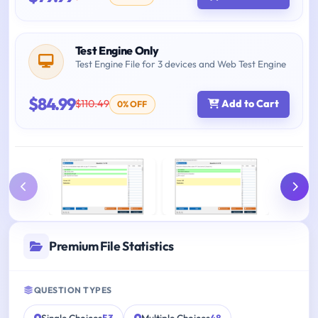
Test Engine Only
Test Engine File for 3 devices and Web Test Engine
$84.99
$110.49
Add to Cart
0% OFF
Premium File Statistics
QUESTION TYPES