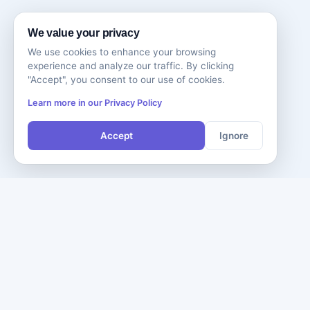
We value your privacy
We use cookies to enhance your browsing
experience and analyze our traffic. By clicking
"Accept", you consent to our use of cookies.
Learn more in our Privacy Policy
Accept
Ignore