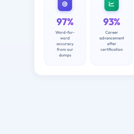
97%
93%
Word-for-
Career
word
advancement
accuracy
after
from our
certification
dumps