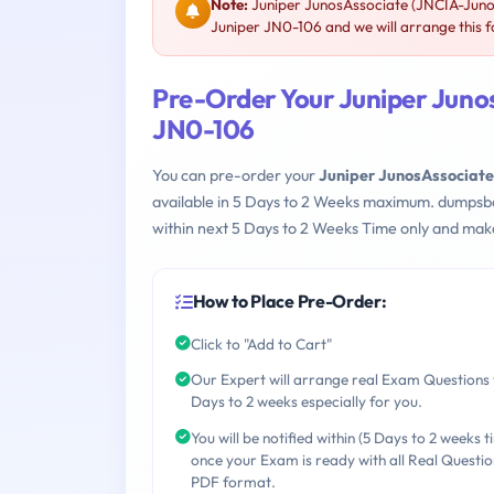
Note:
Juniper JunosAssociate (JNCIA-Junos
Juniper JN0-106 and we will arrange this f
Pre-Order Your Juniper Juno
JN0-106
You can pre-order your
Juniper JunosAssociate
available in 5 Days to 2 Weeks maximum. dumpsb
within next 5 Days to 2 Weeks Time only and make
How to Place Pre-Order:
Click to "Add to Cart"
Our Expert will arrange real Exam Questions 
Days to 2 weeks especially for you.
You will be notified within (5 Days to 2 weeks t
once your Exam is ready with all Real Questio
PDF format.