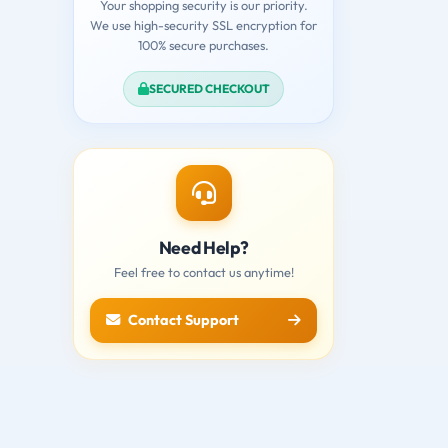
Your shopping security is our priority.
We use high-security SSL encryption for
100% secure purchases.
SECURED CHECKOUT
Need Help?
Feel free to contact us anytime!
Contact Support