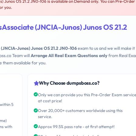
) Junos OS 21.2 JN0-106 is available on Demand only. You can Pre-Order
or you.
sAssociate (JNCIA-Junos) Junos OS 21.2
 (JNCIA-Junos) Junos OS 21.2 JN0-106
exam to us and we will make it
oss.co Team will
Arrange All Real Exam Questions only
from Real Ex
 them available for you.
Why Choose dumpsboss.co?
Only we can provide you this Pre-Order Exam servic
at cost price!
within 5
Over 20,000+ customers worldwide using this
service.
ime)
ns with
Approx 99.5% pass rate - at first attempt!