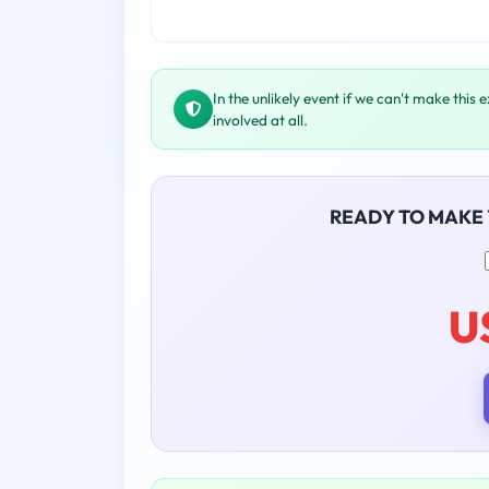
In the unlikely event if we can't make this 
involved at all.
READY TO MAKE
U