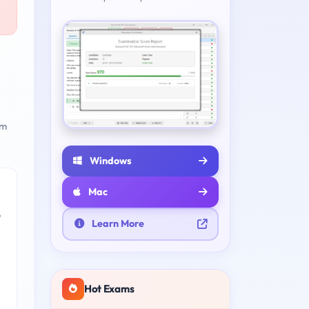
am
Windows
Mac
e
Learn More
Hot Exams