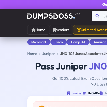
Ge
v2.0
Home
Vendors
Unlimited Acces
Microsoft
Cisco
CompTIA
Amazon
Home
Juniper
JN0-106 JunosAssociate (J
Pass Juniper
JN0
Get 100% Latest Exam Questions
90 Days 
Juniper
JN0-106
Ju