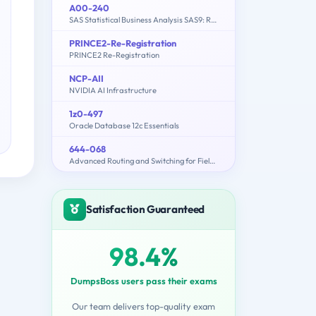
A00-240
SAS Statistical Business Analysis SAS9: Regression and Model
PRINCE2-Re-Registration
PRINCE2 Re-Registration
NCP-AII
NVIDIA AI Infrastructure
1z0-497
Oracle Database 12c Essentials
644-068
Advanced Routing and Switching for Field Engineers – ARSFE
Satisfaction Guaranteed
98.4%
DumpsBoss users pass their exams
Our team delivers top-quality exam