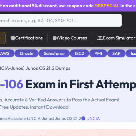
t an additional
5% discount
, use coupon code
DBSPECIAL
in the 
s
Certifications
Video Courses
Exam Simulator
 AWS
Oracle
Salesforce
ISC2
PMI
SAP
Is
NCIA-Junos) Junos OS 21.2 Dumps
-106
Exam in First Attemp
, Accurate & Verified Answers to Pass the Actual Exam!
Free Updates, Instant Download!
nosAssociate (JNCIA-Junos) Junos OS 21.2
JNCIA