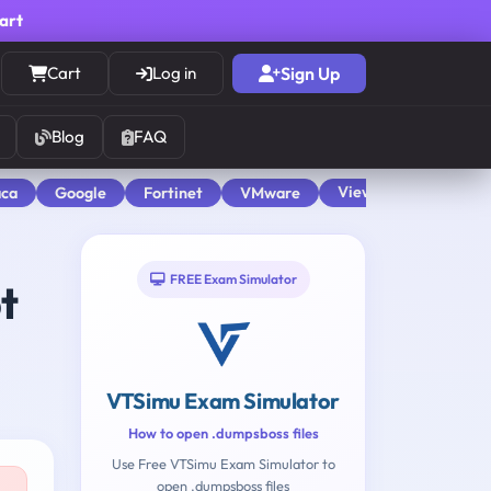
cart
Cart
Log in
Sign Up
Blog
FAQ
View All
aca
Google
Fortinet
VMware
FREE Exam Simulator
t
VTSimu Exam Simulator
How to open .dumpsboss files
Use Free VTSimu Exam Simulator to
open .dumpsboss files