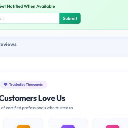
Get Notified When Available
Submit
Reviews
Trusted by Thousands
Customers Love Us
 of certified professionals who trusted us