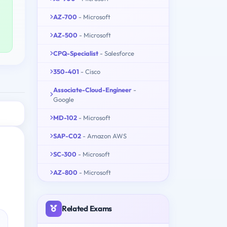
AZ-700
- Microsoft
AZ-500
- Microsoft
CPQ-Specialist
- Salesforce
350-401
- Cisco
Associate-Cloud-Engineer
-
Google
MD-102
- Microsoft
SAP-C02
- Amazon AWS
SC-300
- Microsoft
AZ-800
- Microsoft
Related Exams