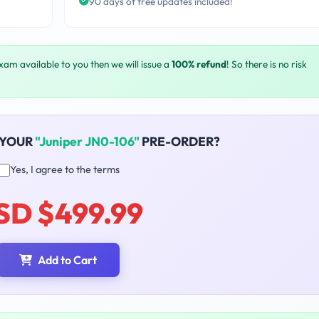
90 days of free updates included!
exam available to you then we will issue a
100% refund
! So there is no risk
 YOUR
"Juniper JN0-106"
PRE-ORDER?
Yes, I agree to the terms
SD $499.99
Add to Cart