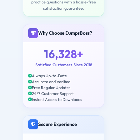
practice questions with a hassle-free
satisfaction guarantee.
Why Choose DumpsBoss?
16,328+
Satisfied Customers Since 2018
Always Up-to-Date
Accurate and Verified
Free Regular Updates
24/7 Customer Support
Instant Access to Downloads
Secure Experience