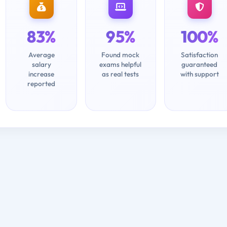
83%
95%
100%
Average
Found mock
Satisfaction
salary
exams helpful
guaranteed
increase
as real tests
with support
reported