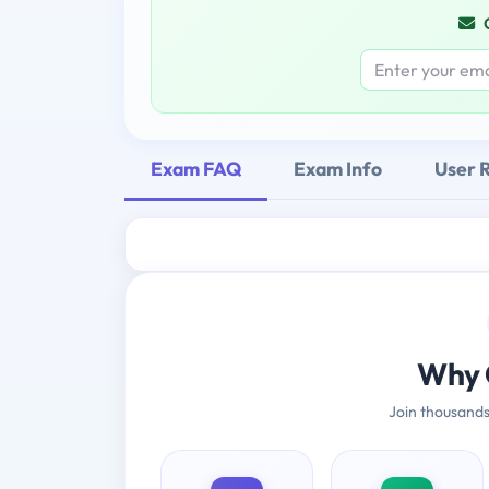
Exam FAQ
Exam Info
User 
Why 
Join thousands