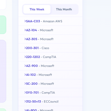
This Week
This Month
SAA-C03
- Amazon AWS
AZ-104
- Microsoft
AZ-305
- Microsoft
200-301
- Cisco
220-1202
- CompTIA
AZ-900
- Microsoft
AI-102
- Microsoft
SC-200
- Microsoft
SY0-701
- CompTIA
312-50v13
- ECCouncil
AI-900
- Microsoft