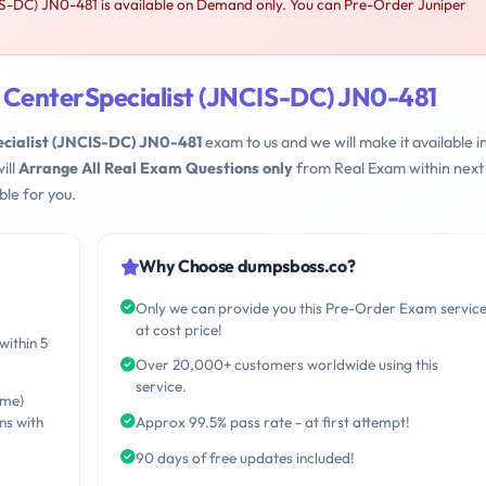
S-DC) JN0-481 is available on Demand only. You can Pre-Order Juniper
 CenterSpecialist (JNCIS-DC) JN0-481
cialist (JNCIS-DC) JN0-481
exam to us and we will make it available i
ill
Arrange All Real Exam Questions only
from Real Exam within next
le for you.
Why Choose dumpsboss.co?
Only we can provide you this Pre-Order Exam servic
at cost price!
within 5
Over 20,000+ customers worldwide using this
service.
ime)
ns with
Approx 99.5% pass rate - at first attempt!
90 days of free updates included!