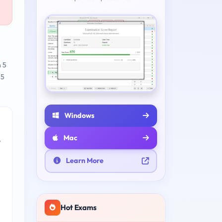
n 5
 5
Windows
Mac
e
Learn More
Hot Exams