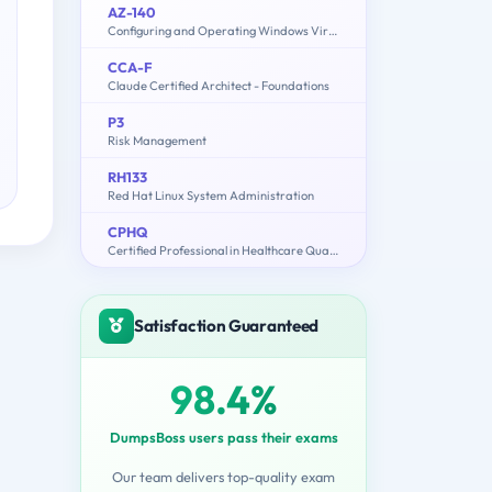
AZ-140
Configuring and Operating Windows Virtual Desktop on Microsoft Azure
CCA-F
Claude Certified Architect - Foundations
P3
Risk Management
RH133
Red Hat Linux System Administration
CPHQ
Certified Professional in Healthcare Quality Examination
Satisfaction Guaranteed
98.4%
DumpsBoss users pass their exams
Our team delivers top-quality exam