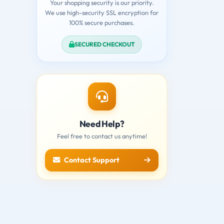
Your shopping security is our priority.
We use high-security SSL encryption for
100% secure purchases.
SECURED CHECKOUT
Need Help?
Feel free to contact us anytime!
Contact Support