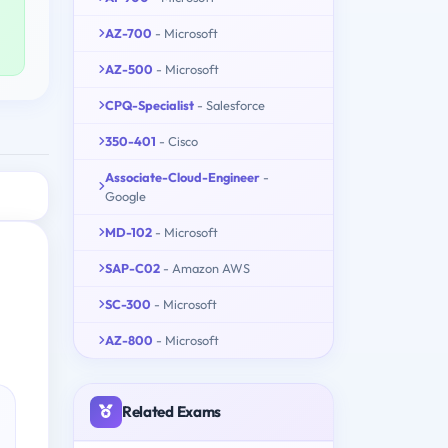
AZ-700
- Microsoft
AZ-500
- Microsoft
CPQ-Specialist
- Salesforce
350-401
- Cisco
Associate-Cloud-Engineer
-
Google
MD-102
- Microsoft
SAP-C02
- Amazon AWS
SC-300
- Microsoft
AZ-800
- Microsoft
Related Exams