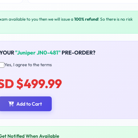
exam available to you then we will issue a
100% refund
! So there is no risk
 YOUR
"Juniper JN0-481"
PRE-ORDER?
Yes, I agree to the terms
SD $499.99
Add to Cart
Get Notified When Available