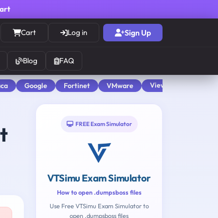
cart
Cart
Log in
Sign Up
Blog
FAQ
View All
aca
Google
Fortinet
VMware
FREE Exam Simulator
t
VTSimu Exam Simulator
How to open .dumpsboss files
Use Free VTSimu Exam Simulator to
open .dumpsboss files