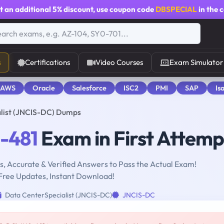
t an additional
5% discount
, use coupon code
DBSPECIAL
in the 
s
Certifications
Video Courses
Exam Simulator
 AWS
Oracle
Salesforce
ISC2
PMI
SAP
Is
list (JNCIS-DC) Dumps
-481
Exam in First Attemp
, Accurate & Verified Answers to Pass the Actual Exam!
Free Updates, Instant Download!
Data CenterSpecialist (JNCIS-DC)
JNCIS-DC