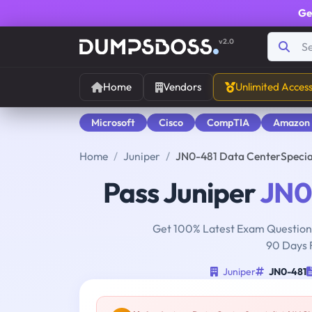
Ge
v2.0
Home
Vendors
Unlimited Acces
Microsoft
Cisco
CompTIA
Amazon
Home
Juniper
JN0-481 Data CenterSpecia
Pass Juniper
JN0
Get 100% Latest Exam Questions
90 Days 
Juniper
JN0-481