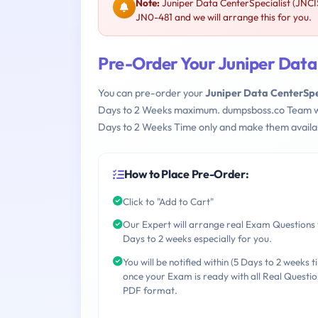
Note:
Juniper Data CenterSpecialist (JNCI
JN0-481 and we will arrange this for you.
Pre-Order Your Juniper Data
You can pre-order your
Juniper Data CenterSpe
Days to 2 Weeks maximum. dumpsboss.co Team w
Days to 2 Weeks Time only and make them availab
How to Place Pre-Order:
Click to "Add to Cart"
Our Expert will arrange real Exam Questions 
Days to 2 weeks especially for you.
You will be notified within (5 Days to 2 weeks t
once your Exam is ready with all Real Questio
PDF format.