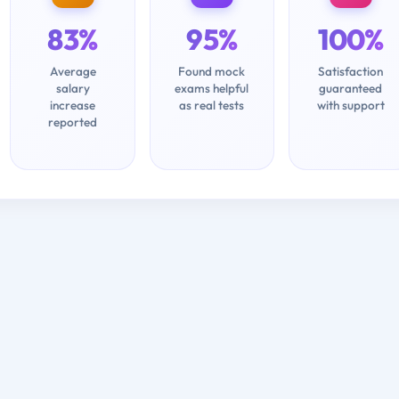
83%
95%
100%
Average
Found mock
Satisfaction
salary
exams helpful
guaranteed
increase
as real tests
with support
reported