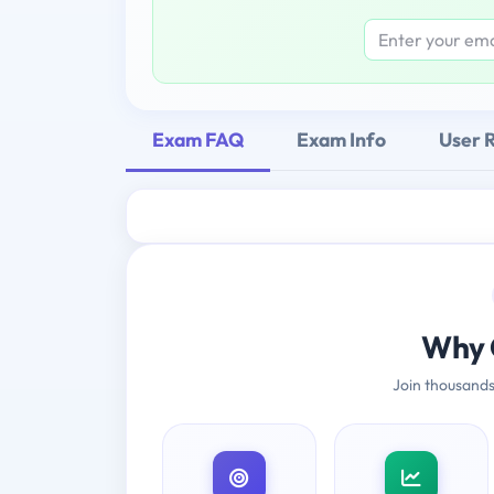
Exam FAQ
Exam Info
User 
Why 
Join thousands