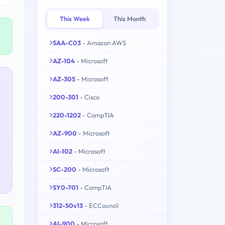
This Week
This Month
SAA-C03
- Amazon AWS
AZ-104
- Microsoft
AZ-305
- Microsoft
200-301
- Cisco
220-1202
- CompTIA
AZ-900
- Microsoft
AI-102
- Microsoft
SC-200
- Microsoft
SY0-701
- CompTIA
312-50v13
- ECCouncil
AI-900
- Microsoft