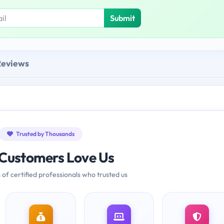
Submit
Reviews
Trusted by Thousands
Customers Love Us
 of certified professionals who trusted us