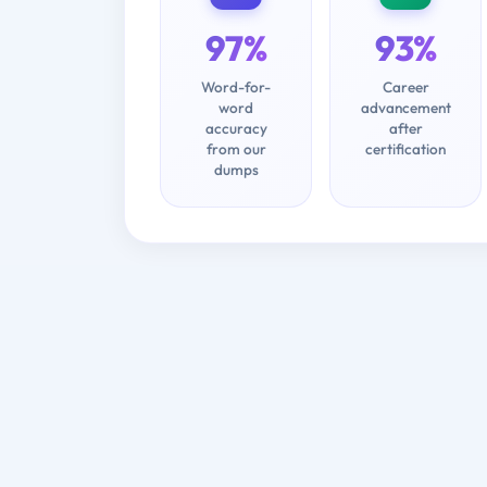
97%
93%
Word-for-
Career
word
advancement
accuracy
after
from our
certification
dumps