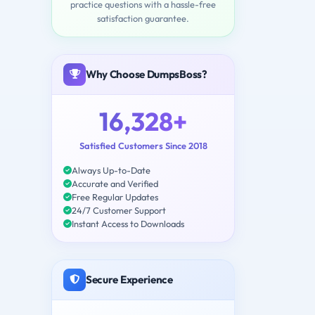
practice questions with a hassle-free
satisfaction guarantee.
Why Choose DumpsBoss?
16,328+
Satisfied Customers Since 2018
Always Up-to-Date
Accurate and Verified
Free Regular Updates
24/7 Customer Support
Instant Access to Downloads
Secure Experience