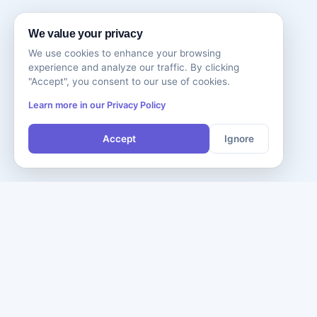
We value your privacy
We use cookies to enhance your browsing
experience and analyze our traffic. By clicking
"Accept", you consent to our use of cookies.
Learn more in our Privacy Policy
Accept
Ignore