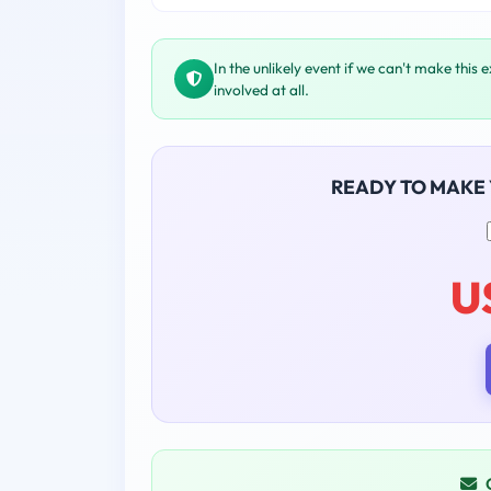
In the unlikely event if we can't make this 
involved at all.
READY TO MAKE
U