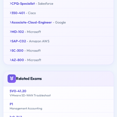
CPQ-Specialist
- Salesforce
350-401
- Cisco
Associate-Cloud-Engineer
- Google
MD-102
- Microsoft
SAP-C02
- Amazon AWS
SC-300
- Microsoft
AZ-800
- Microsoft
Related Exams
5V0-41.20
VMware SD-WAN Troubleshoot
P1
Management Accounting
1z0-342