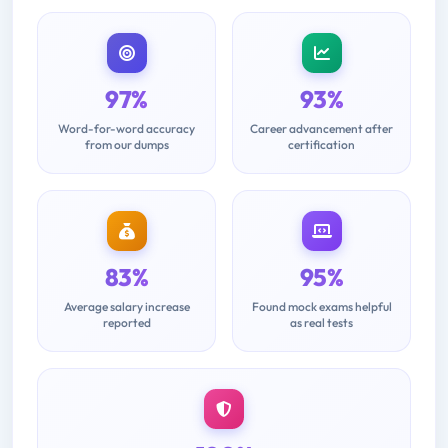
97%
93%
Word-for-word accuracy
Career advancement after
from our dumps
certification
83%
95%
Average salary increase
Found mock exams helpful
reported
as real tests