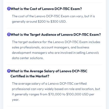
What is the Cost of Lenovo DCP-115C Exam?
The cost of the Lenovo DCP-115C Exam can vary, but it is
generally around $200 to $300 USD.
What is the Target Audience of Lenovo DCP-115C Exam?
The target audience for the Lenovo DCP-115C Exam includes
sales professionals, account managers, and business
development managers who are involved in selling Lenovo's
data center solutions.
What is the Average Salary of Lenovo DCP-115C
Certified in the Market?
The average salary of a Lenovo DCP-115C certified
professional can vary widely based on role and location, but
it generally ranges from $70,000 to $100,000 USD per
year.