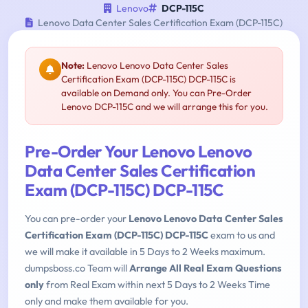
Lenovo
DCP-115C
Lenovo Data Center Sales Certification Exam (DCP-115C)
Note:
Lenovo Lenovo Data Center Sales
Certification Exam (DCP-115C) DCP-115C is
available on Demand only. You can Pre-Order
Lenovo DCP-115C and we will arrange this for you.
Pre-Order Your Lenovo Lenovo
Data Center Sales Certification
Exam (DCP-115C) DCP-115C
You can pre-order your
Lenovo Lenovo Data Center Sales
Certification Exam (DCP-115C) DCP-115C
exam to us and
we will make it available in 5 Days to 2 Weeks maximum.
dumpsboss.co Team will
Arrange All Real Exam Questions
only
from Real Exam within next 5 Days to 2 Weeks Time
only and make them available for you.