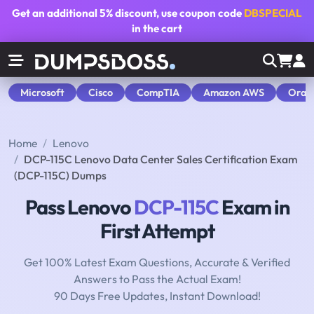
Get an additional
5% discount
, use coupon code
DBSPECIAL
in the cart
Microsoft
Cisco
CompTIA
Amazon AWS
Orac
Home
Lenovo
DCP-115C Lenovo Data Center Sales Certification Exam
(DCP-115C) Dumps
Pass Lenovo
DCP-115C
Exam in
First Attempt
Get 100% Latest Exam Questions, Accurate & Verified
Answers to Pass the Actual Exam!
90 Days Free Updates, Instant Download!