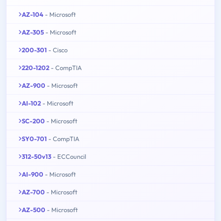
AZ-104
- Microsoft
AZ-305
- Microsoft
200-301
- Cisco
220-1202
- CompTIA
AZ-900
- Microsoft
AI-102
- Microsoft
SC-200
- Microsoft
SY0-701
- CompTIA
312-50v13
- ECCouncil
AI-900
- Microsoft
AZ-700
- Microsoft
AZ-500
- Microsoft