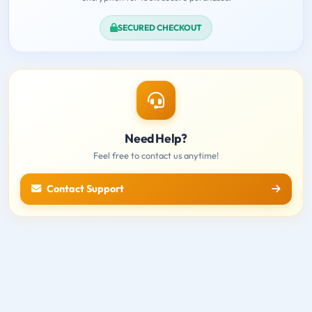
SECURED CHECKOUT
Need Help?
Feel free to contact us anytime!
Contact Support