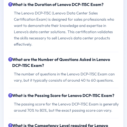
What is the Duration of Lenovo DCP-115C Exam?
The Lenovo DCP-115C (Lenovo Data Center Sales
Certification Exam) is designed for sales professionals who
want to demonstrate their knowledge and expertise in
Lenovo's data center solutions. This certification validates
the skills necessary to sell Lenovo's data center products
effectively.
What are the Number of Questions Asked in Lenovo
DCP-115C Exam?
The number of questions in the Lenovo DCP-115C Exam can
vary, but it typically consists of around 40 to 60 questions.
What is the Passing Score for Lenovo DCP-115C Exam?
The passing score for the Lenovo DCP-115C Exam is generally
around 70% to 80%, but the exact passing score can vary.
What is the Competency Level required for Lenovo