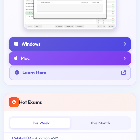
Windows
Mac
Learn More
Hot Exams
This Week
This Month
SAA-C03
- Amazon AWS