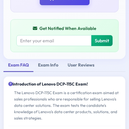
Get Notified When Available
Submit
Exam FAQ
Exam Info
User Reviews
Introduction of Lenovo DCP-115C Exam!
The Lenovo DCP-115C Exam is a certification exam aimed at
sales professionals who are responsible for selling Lenovo's
data center solutions. The exam tests the candidate's
knowledge of Lenovo's data center products, solutions, and
sales strategies.