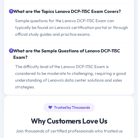
What are the Topics Lenovo DCP-115C Exam Covers?
Sample questions for the Lenovo DCP-115C Exam can
typically be found on Lenovo's certification portal or through
official study guides and practice exams.
What are the Sample Questions of Lenovo DCP-115C
Exam?
The difficulty level of the Lenovo DCP-115C Exam is
considered to be moderate to challenging, requiring a good
understanding of Lenovo's data center solutions and sales
strategies.
Trusted by Thousands
Why Customers Love Us
Join thousands of certified professionals who trusted us