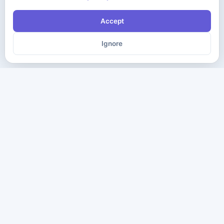
Accept
Ignore
The ultimate destination for premium IT certification preparation
materials. Pass your next exam with confidence.