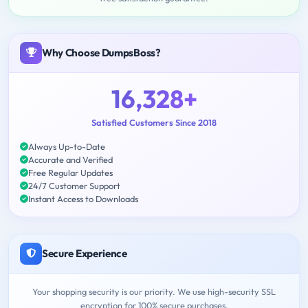
Why Choose DumpsBoss?
16,328+
Satisfied Customers Since 2018
Always Up-to-Date
Accurate and Verified
Free Regular Updates
24/7 Customer Support
Instant Access to Downloads
Secure Experience
Your shopping security is our priority. We use high-security SSL
encryption for 100% secure purchases.