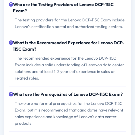
Who are the Testing Providers of Lenovo DCP-115C
Exam?
The testing providers for the Lenovo DCP-115C Exam include
Lenovo's certification portal and authorized testing centers.
What is the Recommended Experience for Lenovo DCP-
115C Exam?
The recommended experience for the Lenovo DCP-115C
Exam includes a solid understanding of Lenovo's data center
solutions and at least 1-2 years of experience in sales or
related roles.
What are the Prerequisites of Lenovo DCP-115C Exam?
There are no formal prerequisites for the Lenovo DCP-115C
Exam, but it is recommended that candidates have relevant
sales experience and knowledge of Lenovo's data center
products.