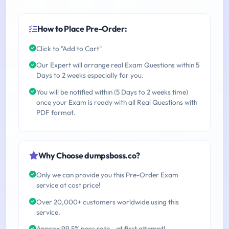
How to Place Pre-Order:
Click to "Add to Cart"
Our Expert will arrange real Exam Questions within 5
Days to 2 weeks especially for you.
You will be notified within (5 Days to 2 weeks time)
once your Exam is ready with all Real Questions with
PDF format.
Why Choose dumpsboss.co?
Only we can provide you this Pre-Order Exam
service at cost price!
Over 20,000+ customers worldwide using this
service.
Approx 99.5% pass rate - at first attempt!