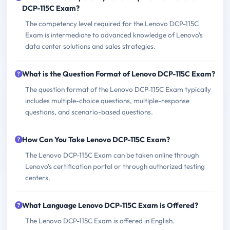
DCP-115C Exam?
The competency level required for the Lenovo DCP-115C
Exam is intermediate to advanced knowledge of Lenovo's
data center solutions and sales strategies.
What is the Question Format of Lenovo DCP-115C Exam?
The question format of the Lenovo DCP-115C Exam typically
includes multiple-choice questions, multiple-response
questions, and scenario-based questions.
How Can You Take Lenovo DCP-115C Exam?
The Lenovo DCP-115C Exam can be taken online through
Lenovo's certification portal or through authorized testing
centers.
What Language Lenovo DCP-115C Exam is Offered?
The Lenovo DCP-115C Exam is offered in English.