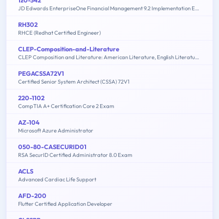
JD Edwards EnterpriseOne Financial Management 9.2 Implementation Essentials
RH302
RHCE (Redhat Certified Engineer)
CLEP-Composition-and-Literature
CLEP Composition and Literature: American Literature, English Literature, Humanities
PEGACSSA72V1
Certified Senior System Architect (CSSA) 72V1
220-1102
CompTIA A+ Certification Core 2 Exam
AZ-104
Microsoft Azure Administrator
050-80-CASECURID01
RSA SecurID Certified Administrator 8.0 Exam
ACLS
Advanced Cardiac Life Support
AFD-200
Flutter Certified Application Developer