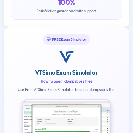
100%
Satisfaction guaranteed with support
FREE Exam Simulator
VTSimu Exam Simulator
How to open .dumpsboss files
Use Free VTSimu Exam Simulator to open .dumpsboss files