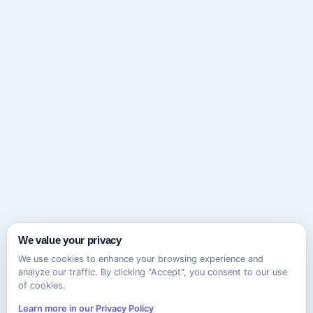
We value your privacy
We use cookies to enhance your browsing experience and
analyze our traffic. By clicking "Accept", you consent to our use
of cookies.
Learn more in our Privacy Policy