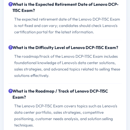
What is the Expected Retirement Date of Lenovo DCP-
115C Exam?
The expected retirement date of the Lenovo DCP-115C Exam
is not fixed and can vary; candidates should check Lenovo's
certification portal for the latest information.
What is the Difficulty Level of Lenovo DCP-115C Exam?
The roadmap/track of the Lenovo DCP-115C Exam includes
foundational knowledge of Lenovo's data center solutions,
sales strategies, and advanced topics related to selling these
solutions effectively.
What is the Roadmap / Track of Lenovo DCP-115C
Exam?
The Lenovo DCP-115C Exam covers topics such as Lenovo's
data center portfolio, sales strategies, competitive
positioning, customer needs analysis, and solution selling
techniques.