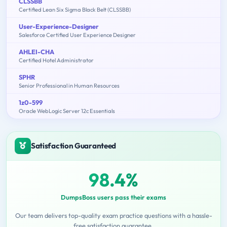
CLSSBB
Certified Lean Six Sigma Black Belt (CLSSBB)
User-Experience-Designer
Salesforce Certified User Experience Designer
AHLEI-CHA
Certified Hotel Administrator
SPHR
Senior Professional in Human Resources
1z0-599
Oracle WebLogic Server 12c Essentials
Satisfaction Guaranteed
98.4%
DumpsBoss users pass their exams
Our team delivers top-quality exam practice questions with a hassle-
free satisfaction guarantee.