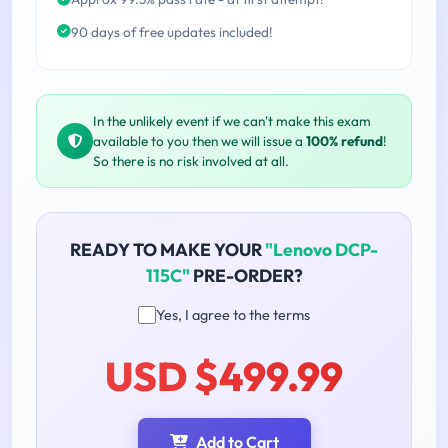
90 days of free updates included!
In the unlikely event if we can't make this exam
available to you then we will issue a
100% refund
!
So there is no risk involved at all.
READY TO MAKE YOUR
"Lenovo DCP-
115C"
PRE-ORDER?
Yes, I agree to the terms
USD $499.99
Add to Cart