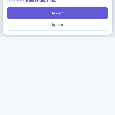
Learn more in our Privacy Policy
Accept
Ignore
The ultimate destination for premium IT certification preparation
materials. Pass your next exam with confidence.