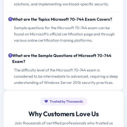
solutions, and implementing workload-specific security.
What are the Topics Microsoft 70-744 Exam Covers?
Sample questions for the Microsoft 70-744 exam can be
found on Microsoft's official certification page and through
various online certification training platforms.
What are the Sample Questions of Microsoft 70-744
Exam?
The difficulty level of the Microsoft 70-744 exam is
considered to be intermediate to advanced, requiring a deep
understanding of Windows Server 2016 security practices.
Trusted by Thousands
Why Customers Love Us
Join thousands of certified professionals who trusted us