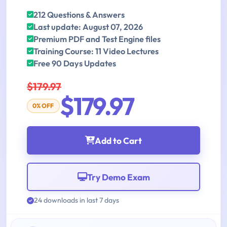
212 Questions & Answers
Last update: August 07, 2026
Premium PDF and Test Engine files
Training Course: 11 Video Lectures
Free 90 Days Updates
$179.97
$179.97
0% OFF
Add to Cart
Try Demo Exam
24 downloads in last 7 days