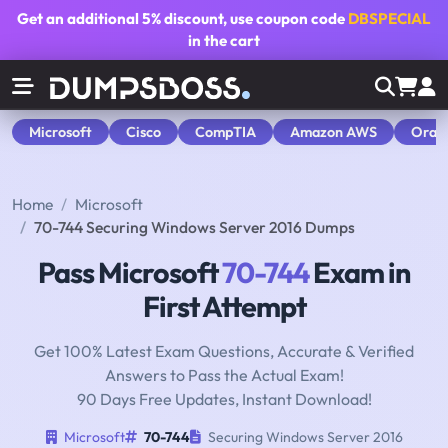
Get an additional
5% discount
, use coupon code
DBSPECIAL
in the cart
Microsoft
Cisco
CompTIA
Amazon AWS
Orac
Home
Microsoft
70-744 Securing Windows Server 2016 Dumps
Pass Microsoft
70-744
Exam in
First Attempt
Get 100% Latest Exam Questions, Accurate & Verified
Answers to Pass the Actual Exam!
90 Days Free Updates, Instant Download!
Microsoft
70-744
Securing Windows Server 2016