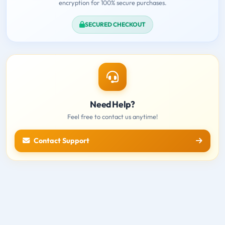
encryption for 100% secure purchases.
SECURED CHECKOUT
Need Help?
Feel free to contact us anytime!
Contact Support