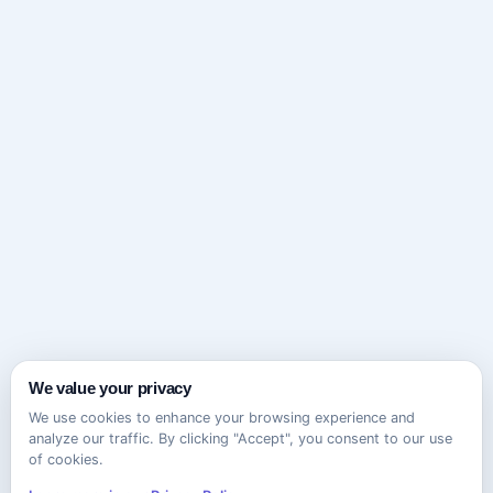
We value your privacy
We use cookies to enhance your browsing experience and
analyze our traffic. By clicking "Accept", you consent to our use
of cookies.