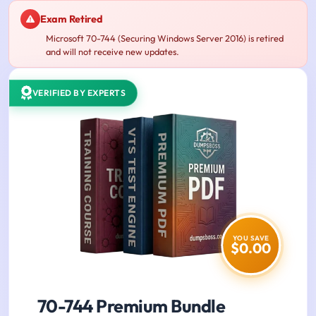
Exam Retired
Microsoft 70-744 (Securing Windows Server 2016) is retired
and will not receive new updates.
VERIFIED BY EXPERTS
YOU SAVE
$0.00
70-744 Premium Bundle