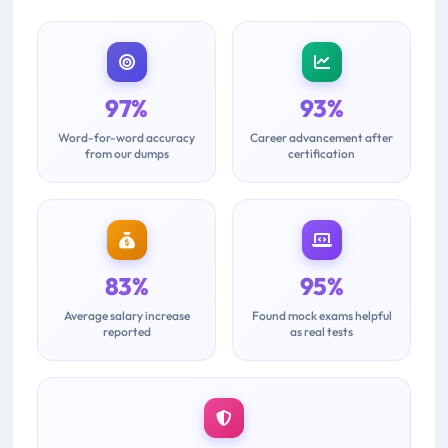
97%
93%
Word-for-word accuracy
Career advancement after
from our dumps
certification
83%
95%
Average salary increase
Found mock exams helpful
reported
as real tests