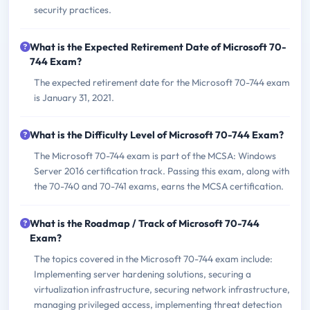
security practices.
What is the Expected Retirement Date of Microsoft 70-
744 Exam?
The expected retirement date for the Microsoft 70-744 exam
is January 31, 2021.
What is the Difficulty Level of Microsoft 70-744 Exam?
The Microsoft 70-744 exam is part of the MCSA: Windows
Server 2016 certification track. Passing this exam, along with
the 70-740 and 70-741 exams, earns the MCSA certification.
What is the Roadmap / Track of Microsoft 70-744
Exam?
The topics covered in the Microsoft 70-744 exam include:
Implementing server hardening solutions, securing a
virtualization infrastructure, securing network infrastructure,
managing privileged access, implementing threat detection