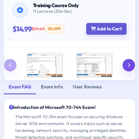
Training Course Only
11 Lectures (25m 36s)
$14.99
$19.49
Add to Cart
0% OFF
Exam FAQ
Exam Info
User Reviews
Introduction of Microsoft 70-744 Exam!
The Microsoft 70-744 exam focuses on securing Windows
Server 2016 environments. It covers topics such as server
hardening, network security, managing privileged identities,
threat detection solutions, and workload-specific security.