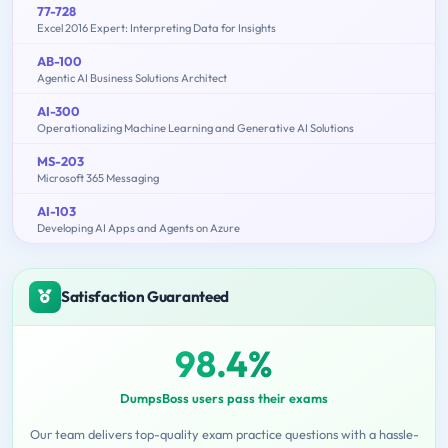
77-728
Excel 2016 Expert: Interpreting Data for Insights
AB-100
Agentic AI Business Solutions Architect
AI-300
Operationalizing Machine Learning and Generative AI Solutions
MS-203
Microsoft 365 Messaging
AI-103
Developing AI Apps and Agents on Azure
Satisfaction Guaranteed
98.4%
DumpsBoss users pass their exams
Our team delivers top-quality exam practice questions with a hassle-