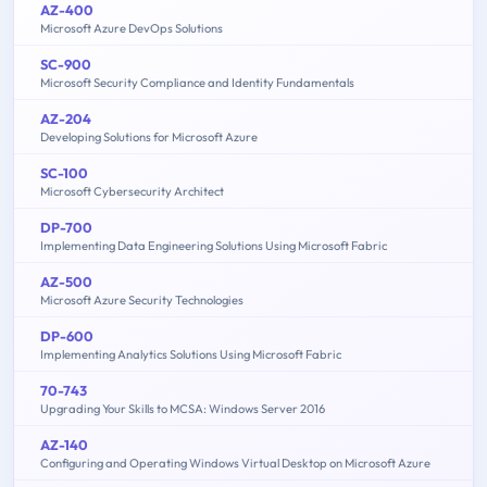
AZ-400
Microsoft Azure DevOps Solutions
SC-900
Microsoft Security Compliance and Identity Fundamentals
AZ-204
Developing Solutions for Microsoft Azure
SC-100
Microsoft Cybersecurity Architect
DP-700
Implementing Data Engineering Solutions Using Microsoft Fabric
AZ-500
Microsoft Azure Security Technologies
DP-600
Implementing Analytics Solutions Using Microsoft Fabric
70-743
Upgrading Your Skills to MCSA: Windows Server 2016
AZ-140
Configuring and Operating Windows Virtual Desktop on Microsoft Azure