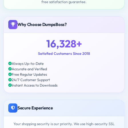
free satisfaction guarantee.
Why Choose DumpsBoss?
16,328+
Satisfied Customers Since 2018
Always Up-to-Date
Accurate and Verified
Free Regular Updates
24/7 Customer Support
Instant Access to Downloads
Secure Experience
Your shopping security is our priority. We use high-security SSL