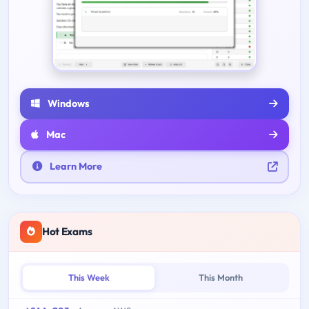
Windows
Mac
Learn More
Hot Exams
This Week
This Month