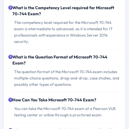
What is the Competency Level required for Microsoft
70-744 Exam?
The competency level required for the Microsoft 70-744
exam is intermediate to advanced, as it is intended for IT
professionals with experience in Windows Server 2016
security.
What is the Question Format of Microsoft 70-744
Exam?
The question format of the Microsoft 70-744 exam includes
multiple-choice questions, drag-and-drop, case studies, and
possibly other types of questions.
How Can You Take Microsoft 70-744 Exam?
You can take the Microsoft 70-744 exam at a Pearson VUE
testing center or online through a proctored exam.