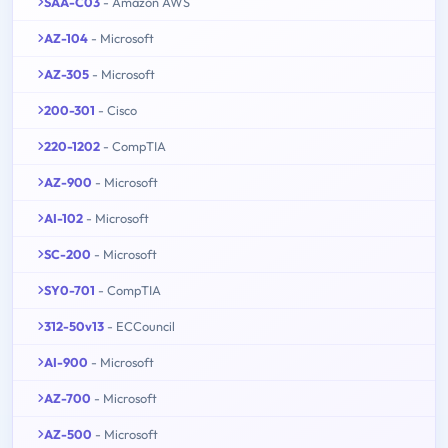
SAA-C03
- Amazon AWS
AZ-104
- Microsoft
AZ-305
- Microsoft
200-301
- Cisco
220-1202
- CompTIA
AZ-900
- Microsoft
AI-102
- Microsoft
SC-200
- Microsoft
SY0-701
- CompTIA
312-50v13
- ECCouncil
AI-900
- Microsoft
AZ-700
- Microsoft
AZ-500
- Microsoft