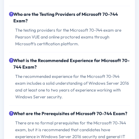
Who are the Testing Providers of Microsoft 70-744
Exam?
The testing providers for the Microsoft 70-744 exam are
Pearson VUE and online proctored exams through
Microsoft's certification platform.
What is the Recommended Experience for Microsoft 70-
744 Exam?
The recommended experience for the Microsoft 70-744
exam includes a solid understanding of Windows Server 2016
and at least one to two years of experience working with
Windows Server security.
What are the Prerequisites of Microsoft 70-744 Exam?
There are no formal prerequisites for the Microsoft 70-744
exam, but it is recommended that candidates have
experience in Windows Server 2016 security and general IT