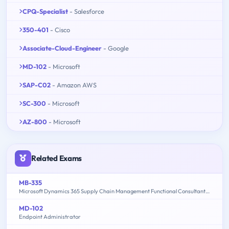
CPQ-Specialist
- Salesforce
350-401
- Cisco
Associate-Cloud-Engineer
- Google
MD-102
- Microsoft
SAP-C02
- Amazon AWS
SC-300
- Microsoft
AZ-800
- Microsoft
Related Exams
MB-335
Microsoft Dynamics 365 Supply Chain Management Functional Consultant Expert
MD-102
Endpoint Administrator