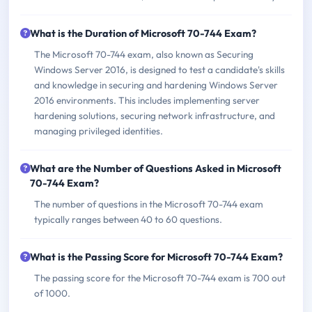
What is the Duration of Microsoft 70-744 Exam?
The Microsoft 70-744 exam, also known as Securing
Windows Server 2016, is designed to test a candidate's skills
and knowledge in securing and hardening Windows Server
2016 environments. This includes implementing server
hardening solutions, securing network infrastructure, and
managing privileged identities.
What are the Number of Questions Asked in Microsoft
70-744 Exam?
The number of questions in the Microsoft 70-744 exam
typically ranges between 40 to 60 questions.
What is the Passing Score for Microsoft 70-744 Exam?
The passing score for the Microsoft 70-744 exam is 700 out
of 1000.