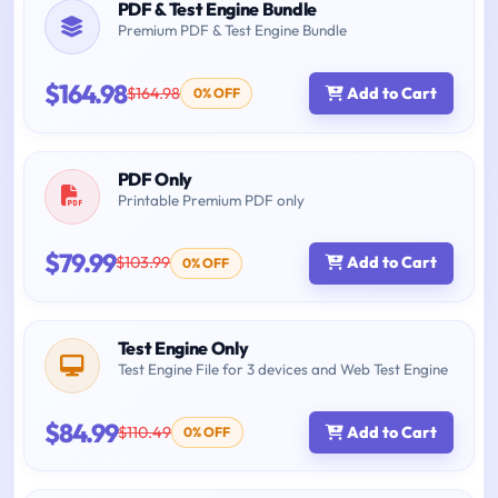
PDF & Test Engine Bundle
Premium PDF & Test Engine Bundle
$164.98
$164.98
Add to Cart
0% OFF
PDF Only
Printable Premium PDF only
$79.99
$103.99
Add to Cart
0% OFF
Test Engine Only
Test Engine File for 3 devices and Web Test Engine
$84.99
$110.49
Add to Cart
0% OFF