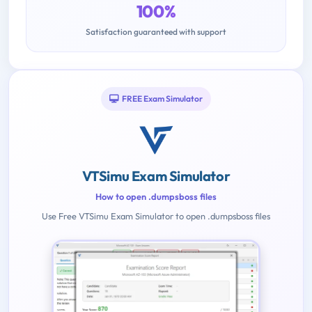
100%
Satisfaction guaranteed with support
FREE Exam Simulator
VTSimu Exam Simulator
How to open .dumpsboss files
Use Free VTSimu Exam Simulator to open .dumpsboss files