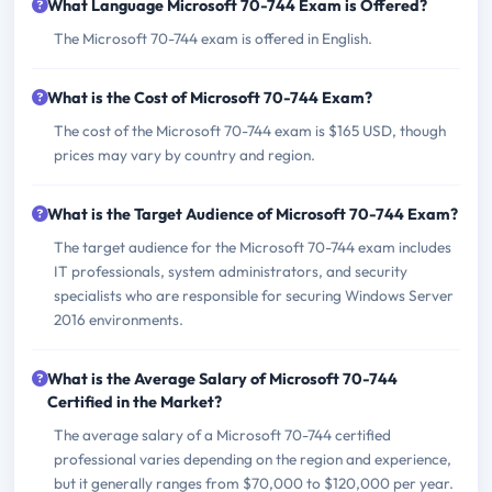
What Language Microsoft 70-744 Exam is Offered?
The Microsoft 70-744 exam is offered in English.
What is the Cost of Microsoft 70-744 Exam?
The cost of the Microsoft 70-744 exam is $165 USD, though
prices may vary by country and region.
What is the Target Audience of Microsoft 70-744 Exam?
The target audience for the Microsoft 70-744 exam includes
IT professionals, system administrators, and security
specialists who are responsible for securing Windows Server
2016 environments.
What is the Average Salary of Microsoft 70-744
Certified in the Market?
The average salary of a Microsoft 70-744 certified
professional varies depending on the region and experience,
but it generally ranges from $70,000 to $120,000 per year.