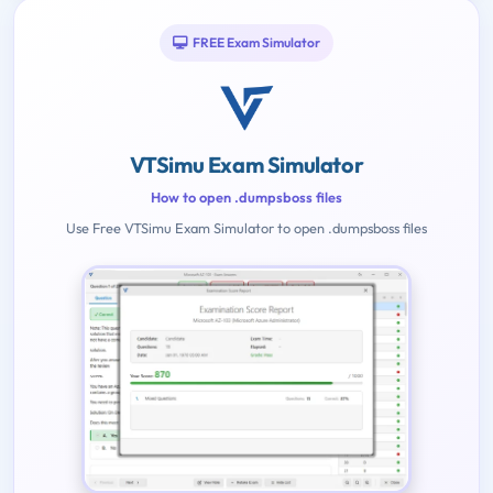
FREE Exam Simulator
VTSimu Exam Simulator
How to open .dumpsboss files
Use Free VTSimu Exam Simulator to open .dumpsboss files