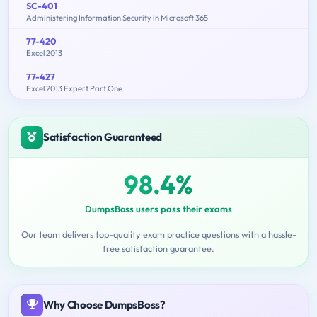
SC-401
Administering Information Security in Microsoft 365
77-420
Excel 2013
77-427
Excel 2013 Expert Part One
Satisfaction Guaranteed
98.4%
DumpsBoss users pass their exams
Our team delivers top-quality exam practice questions with a hassle-
free satisfaction guarantee.
Why Choose DumpsBoss?