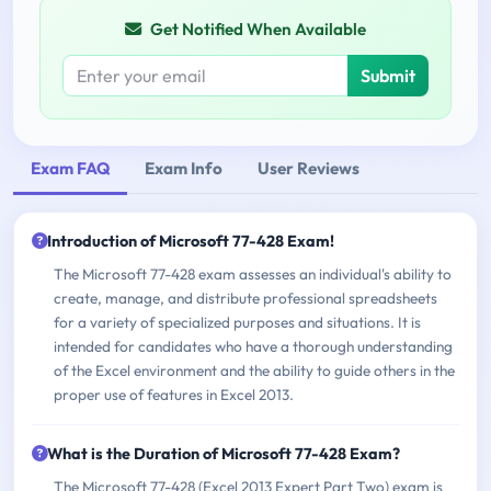
Get Notified When Available
Submit
Exam FAQ
Exam Info
User Reviews
Introduction of Microsoft 77-428 Exam!
The Microsoft 77-428 exam assesses an individual's ability to
create, manage, and distribute professional spreadsheets
for a variety of specialized purposes and situations. It is
intended for candidates who have a thorough understanding
of the Excel environment and the ability to guide others in the
proper use of features in Excel 2013.
What is the Duration of Microsoft 77-428 Exam?
The Microsoft 77-428 (Excel 2013 Expert Part Two) exam is