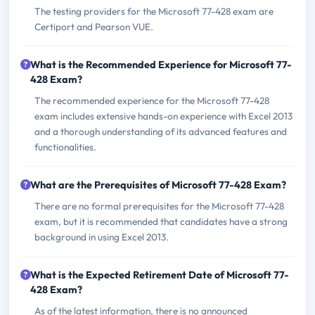
The testing providers for the Microsoft 77-428 exam are
Certiport and Pearson VUE.
What is the Recommended Experience for Microsoft 77-
428 Exam?
The recommended experience for the Microsoft 77-428
exam includes extensive hands-on experience with Excel 2013
and a thorough understanding of its advanced features and
functionalities.
What are the Prerequisites of Microsoft 77-428 Exam?
There are no formal prerequisites for the Microsoft 77-428
exam, but it is recommended that candidates have a strong
background in using Excel 2013.
What is the Expected Retirement Date of Microsoft 77-
428 Exam?
As of the latest information, there is no announced