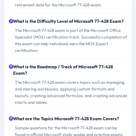
retirement date for the Microsoft 77-428 exam.
What is the Difficulty Level of Microsoft 77-428 Exam?
The Microsoft 77-428 exam is part of the Microsoft Office
Specialist (MOS) certification track. Successful completion of
this exam can help individuals earn the MOS Expert
certification.
What is the Roadmap / Track of Microsoft 77-428
Exam?
The Microsoft 77-428 exam covers topics such as managing
and sharing workbooks, applying custom formats and
layouts, creating advanced formulas, and creating advanced
charts and tables.
What are the Topics Microsoft 77-428 Exam Covers?
Sample questions for the Microsoft 77-428 exam can be
found in official Microsoft study guides and practice exams