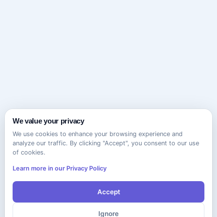
We value your privacy
We use cookies to enhance your browsing experience and
analyze our traffic. By clicking "Accept", you consent to our use
of cookies.
Learn more in our Privacy Policy
Accept
Ignore