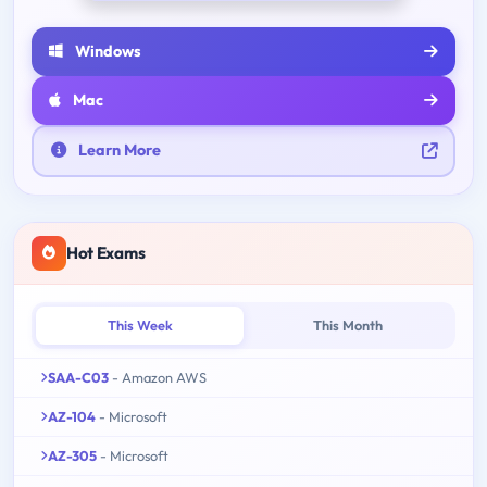
Windows
Mac
Learn More
Hot Exams
This Week
This Month
SAA-C03
- Amazon AWS
AZ-104
- Microsoft
AZ-305
- Microsoft