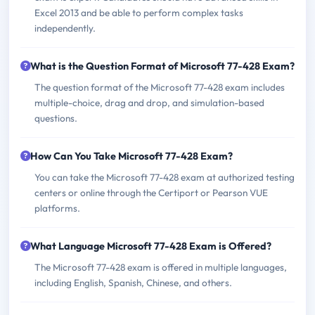
Excel 2013 and be able to perform complex tasks
independently.
What is the Question Format of Microsoft 77-428 Exam?
The question format of the Microsoft 77-428 exam includes
multiple-choice, drag and drop, and simulation-based
questions.
How Can You Take Microsoft 77-428 Exam?
You can take the Microsoft 77-428 exam at authorized testing
centers or online through the Certiport or Pearson VUE
platforms.
What Language Microsoft 77-428 Exam is Offered?
The Microsoft 77-428 exam is offered in multiple languages,
including English, Spanish, Chinese, and others.