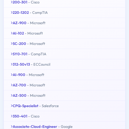
200-301
- Cisco
220-1202
- CompTIA
AZ-900
- Microsoft
AI-102
- Microsoft
SC-200
- Microsoft
SY0-701
- CompTIA
312-50v13
- ECCouncil
AI-900
- Microsoft
AZ-700
- Microsoft
AZ-500
- Microsoft
CPQ-Specialist
- Salesforce
350-401
- Cisco
Associate-Cloud-Engineer
- Google