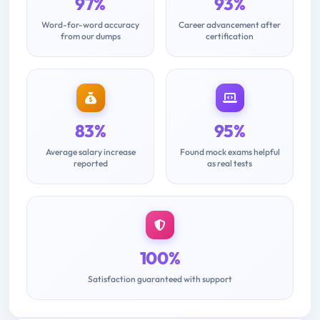
97%
93%
Word-for-word accuracy
Career advancement after
from our dumps
certification
83%
95%
Average salary increase
Found mock exams helpful
reported
as real tests
100%
Satisfaction guaranteed with support