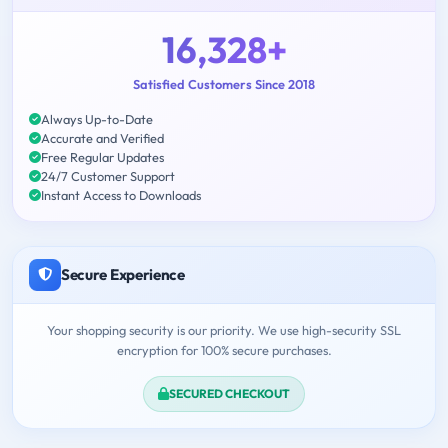
16,328+
Satisfied Customers Since 2018
Always Up-to-Date
Accurate and Verified
Free Regular Updates
24/7 Customer Support
Instant Access to Downloads
Secure Experience
Your shopping security is our priority. We use high-security SSL
encryption for 100% secure purchases.
SECURED CHECKOUT