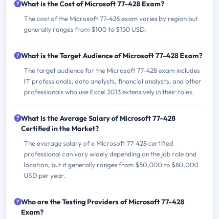
What is the Cost of Microsoft 77-428 Exam?
The cost of the Microsoft 77-428 exam varies by region but
generally ranges from $100 to $150 USD.
What is the Target Audience of Microsoft 77-428 Exam?
The target audience for the Microsoft 77-428 exam includes
IT professionals, data analysts, financial analysts, and other
professionals who use Excel 2013 extensively in their roles.
What is the Average Salary of Microsoft 77-428
Certified in the Market?
The average salary of a Microsoft 77-428 certified
professional can vary widely depending on the job role and
location, but it generally ranges from $50,000 to $80,000
USD per year.
Who are the Testing Providers of Microsoft 77-428
Exam?