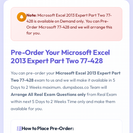
Note:
Microsoft Excel 2013 Expert Part Two 77-
428 is available on Demand only. You can Pre-
Order Microsoft 77-428 and we will arrange this
for you.
Pre-Order Your Microsoft Excel
2013 Expert Part Two 77-428
You can pre-order your
Microsoft Excel 2013 Expert Part
Two 77-428
exam to us and we will make it available in 5
Days to 2 Weeks maximum. dumpsboss.co Team will
Arrange All Real Exam Questions only
from Real Exam
within next 5 Days to 2 Weeks Time only and make them
available for you.
How to Place Pre-Order: