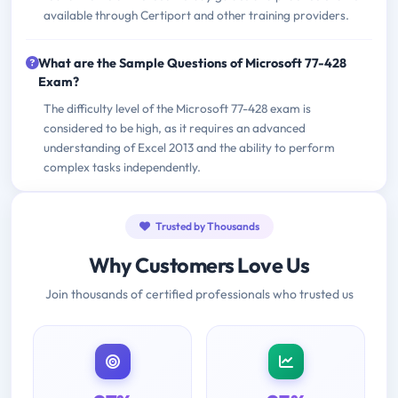
available through Certiport and other training providers.
What are the Sample Questions of Microsoft 77-428
Exam?
The difficulty level of the Microsoft 77-428 exam is
considered to be high, as it requires an advanced
understanding of Excel 2013 and the ability to perform
complex tasks independently.
Trusted by Thousands
Why Customers Love Us
Join thousands of certified professionals who trusted us