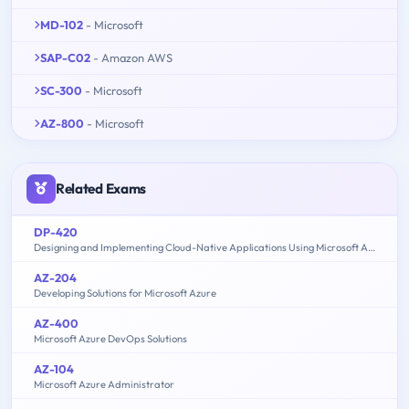
MD-102
- Microsoft
SAP-C02
- Amazon AWS
SC-300
- Microsoft
AZ-800
- Microsoft
Related Exams
DP-420
Designing and Implementing Cloud-Native Applications Using Microsoft Azure Cosmos DB
AZ-204
Developing Solutions for Microsoft Azure
AZ-400
Microsoft Azure DevOps Solutions
AZ-104
Microsoft Azure Administrator