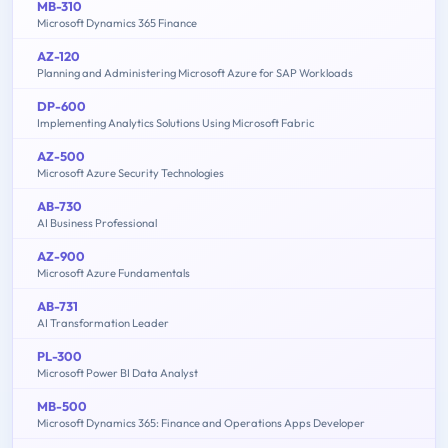
MB-310
Microsoft Dynamics 365 Finance
AZ-120
Planning and Administering Microsoft Azure for SAP Workloads
DP-600
Implementing Analytics Solutions Using Microsoft Fabric
AZ-500
Microsoft Azure Security Technologies
AB-730
AI Business Professional
AZ-900
Microsoft Azure Fundamentals
AB-731
AI Transformation Leader
PL-300
Microsoft Power BI Data Analyst
MB-500
Microsoft Dynamics 365: Finance and Operations Apps Developer