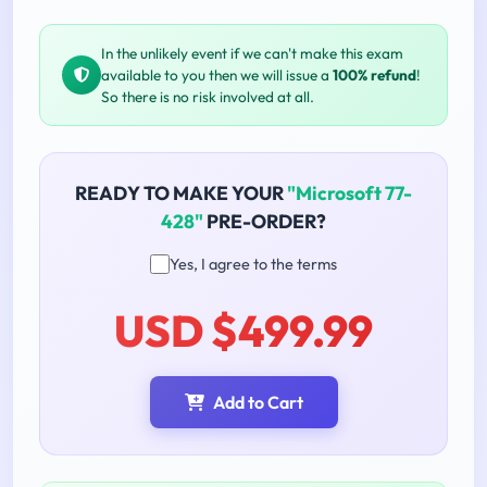
In the unlikely event if we can't make this exam
available to you then we will issue a
100% refund
!
So there is no risk involved at all.
READY TO MAKE YOUR
"Microsoft 77-
428"
PRE-ORDER?
Yes, I agree to the terms
USD $499.99
Add to Cart