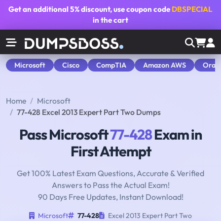
Get an additional
5% discount
, use coupon code
DBSPECIAL
in the cart
Microsoft
Cisco
CompTIA
Amazon AWS
Orac
Home
Microsoft
77-428 Excel 2013 Expert Part Two Dumps
Pass Microsoft
77-428
Exam in
First Attempt
Get 100% Latest Exam Questions, Accurate & Verified
Answers to Pass the Actual Exam!
90 Days Free Updates, Instant Download!
Microsoft
77-428
Excel 2013 Expert Part Two