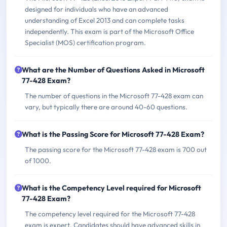
designed for individuals who have an advanced
understanding of Excel 2013 and can complete tasks
independently. This exam is part of the Microsoft Office
Specialist (MOS) certification program.
What are the Number of Questions Asked in Microsoft
77-428 Exam?
The number of questions in the Microsoft 77-428 exam can
vary, but typically there are around 40-60 questions.
What is the Passing Score for Microsoft 77-428 Exam?
The passing score for the Microsoft 77-428 exam is 700 out
of 1000.
What is the Competency Level required for Microsoft
77-428 Exam?
The competency level required for the Microsoft 77-428
exam is expert. Candidates should have advanced skills in