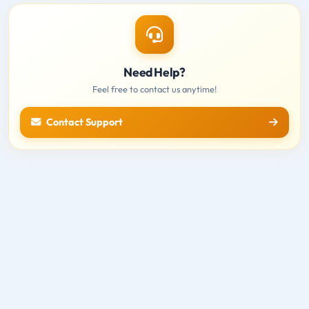
Need Help?
Feel free to contact us anytime!
Contact Support