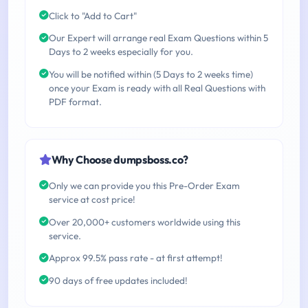
Click to "Add to Cart"
Our Expert will arrange real Exam Questions within 5
Days to 2 weeks especially for you.
You will be notified within (5 Days to 2 weeks time)
once your Exam is ready with all Real Questions with
PDF format.
Why Choose dumpsboss.co?
Only we can provide you this Pre-Order Exam
service at cost price!
Over 20,000+ customers worldwide using this
service.
Approx 99.5% pass rate - at first attempt!
90 days of free updates included!