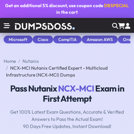
Get an additional
5% discount
, use coupon code
DBSPECIAL
in the cart
Microsoft
Cisco
CompTIA
Amazon AWS
Orac
Home
Nutanix
NCX-MCI Nutanix Certified Expert - Multicloud
Infrastructure (NCX-MCI) Dumps
Pass Nutanix
NCX-MCI
Exam in
First Attempt
Get 100% Latest Exam Questions, Accurate & Verified
Answers to Pass the Actual Exam!
90 Days Free Updates, Instant Download!