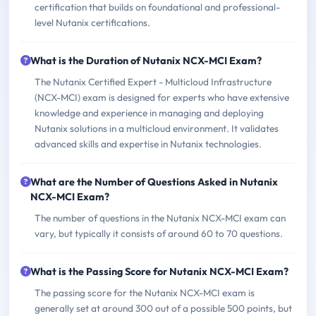
certification that builds on foundational and professional-
level Nutanix certifications.
What is the Duration of Nutanix NCX-MCI Exam?
The Nutanix Certified Expert - Multicloud Infrastructure
(NCX-MCI) exam is designed for experts who have extensive
knowledge and experience in managing and deploying
Nutanix solutions in a multicloud environment. It validates
advanced skills and expertise in Nutanix technologies.
What are the Number of Questions Asked in Nutanix
NCX-MCI Exam?
The number of questions in the Nutanix NCX-MCI exam can
vary, but typically it consists of around 60 to 70 questions.
What is the Passing Score for Nutanix NCX-MCI Exam?
The passing score for the Nutanix NCX-MCI exam is
generally set at around 300 out of a possible 500 points, but