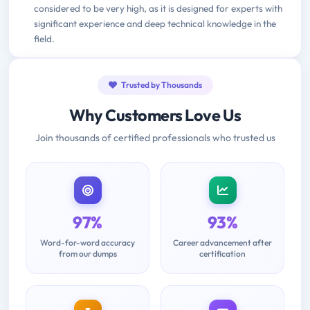
considered to be very high, as it is designed for experts with
significant experience and deep technical knowledge in the
field.
Trusted by Thousands
Why Customers Love Us
Join thousands of certified professionals who trusted us
97%
93%
Word-for-word accuracy
Career advancement after
from our dumps
certification