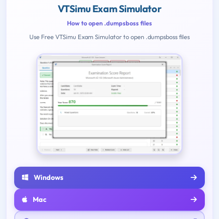
VTSimu Exam Simulator
How to open .dumpsboss files
Use Free VTSimu Exam Simulator to open .dumpsboss files
Windows
Mac