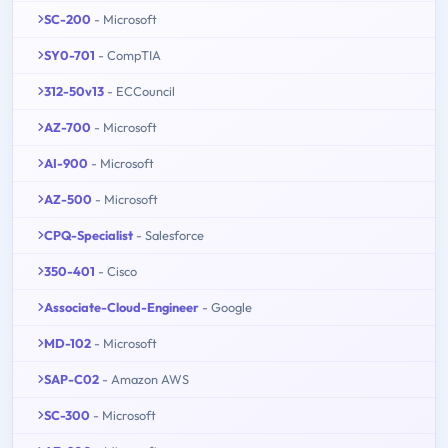
SC-200
- Microsoft
SY0-701
- CompTIA
312-50v13
- ECCouncil
AZ-700
- Microsoft
AI-900
- Microsoft
AZ-500
- Microsoft
CPQ-Specialist
- Salesforce
350-401
- Cisco
Associate-Cloud-Engineer
- Google
MD-102
- Microsoft
SAP-C02
- Amazon AWS
SC-300
- Microsoft