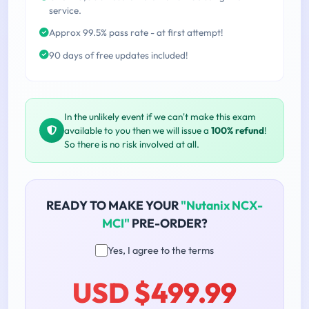
service.
Approx 99.5% pass rate - at first attempt!
90 days of free updates included!
In the unlikely event if we can't make this exam
available to you then we will issue a
100% refund
!
So there is no risk involved at all.
READY TO MAKE YOUR
"Nutanix NCX-
MCI"
PRE-ORDER?
Yes, I agree to the terms
USD $499.99