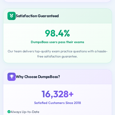
Satisfaction Guaranteed
98.4%
DumpsBoss users pass their exams
Our team delivers top-quality exam practice questions with a hassle-
free satisfaction guarantee.
Why Choose DumpsBoss?
16,328+
Satisfied Customers Since 2018
Always Up-to-Date