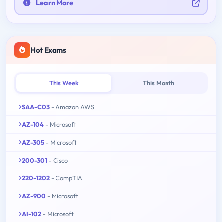
Learn More
Hot Exams
This Week
This Month
SAA-C03
- Amazon AWS
AZ-104
- Microsoft
AZ-305
- Microsoft
200-301
- Cisco
220-1202
- CompTIA
AZ-900
- Microsoft
AI-102
- Microsoft