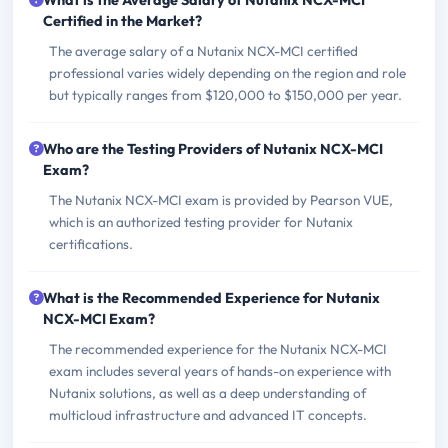
What is the Average Salary of Nutanix NCX-MCI
Certified in the Market?
The average salary of a Nutanix NCX-MCI certified
professional varies widely depending on the region and role
but typically ranges from $120,000 to $150,000 per year.
Who are the Testing Providers of Nutanix NCX-MCI
Exam?
The Nutanix NCX-MCI exam is provided by Pearson VUE,
which is an authorized testing provider for Nutanix
certifications.
What is the Recommended Experience for Nutanix
NCX-MCI Exam?
The recommended experience for the Nutanix NCX-MCI
exam includes several years of hands-on experience with
Nutanix solutions, as well as a deep understanding of
multicloud infrastructure and advanced IT concepts.