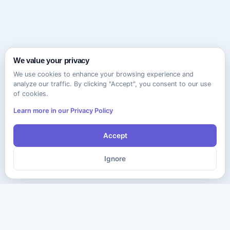
We value your privacy
We use cookies to enhance your browsing experience and
analyze our traffic. By clicking "Accept", you consent to our use
of cookies.
Learn more in our Privacy Policy
Accept
Ignore