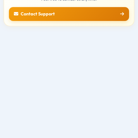
Contact Support