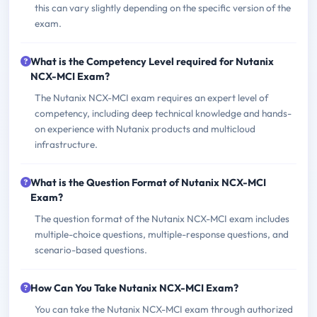
this can vary slightly depending on the specific version of the
exam.
What is the Competency Level required for Nutanix
NCX-MCI Exam?
The Nutanix NCX-MCI exam requires an expert level of
competency, including deep technical knowledge and hands-
on experience with Nutanix products and multicloud
infrastructure.
What is the Question Format of Nutanix NCX-MCI
Exam?
The question format of the Nutanix NCX-MCI exam includes
multiple-choice questions, multiple-response questions, and
scenario-based questions.
How Can You Take Nutanix NCX-MCI Exam?
You can take the Nutanix NCX-MCI exam through authorized