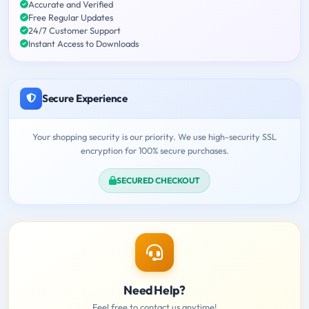
Accurate and Verified
Free Regular Updates
24/7 Customer Support
Instant Access to Downloads
Secure Experience
Your shopping security is our priority. We use high-security SSL
encryption for 100% secure purchases.
SECURED CHECKOUT
Need Help?
Feel free to contact us anytime!