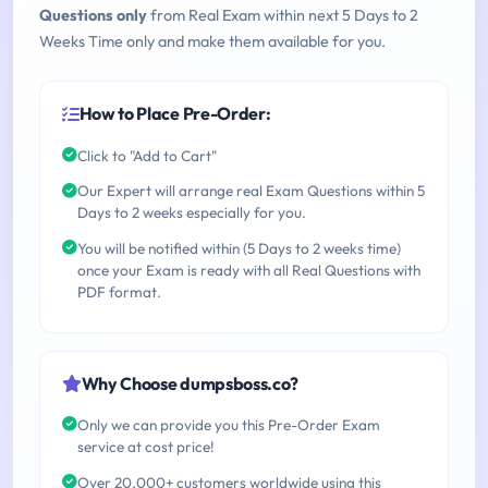
Questions only
from Real Exam within next 5 Days to 2
Weeks Time only and make them available for you.
How to Place Pre-Order:
Click to "Add to Cart"
Our Expert will arrange real Exam Questions within 5
Days to 2 weeks especially for you.
You will be notified within (5 Days to 2 weeks time)
once your Exam is ready with all Real Questions with
PDF format.
Why Choose dumpsboss.co?
Only we can provide you this Pre-Order Exam
service at cost price!
Over 20,000+ customers worldwide using this