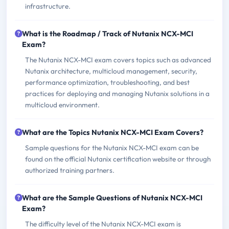
infrastructure.
What is the Roadmap / Track of Nutanix NCX-MCI
Exam?
The Nutanix NCX-MCI exam covers topics such as advanced
Nutanix architecture, multicloud management, security,
performance optimization, troubleshooting, and best
practices for deploying and managing Nutanix solutions in a
multicloud environment.
What are the Topics Nutanix NCX-MCI Exam Covers?
Sample questions for the Nutanix NCX-MCI exam can be
found on the official Nutanix certification website or through
authorized training partners.
What are the Sample Questions of Nutanix NCX-MCI
Exam?
The difficulty level of the Nutanix NCX-MCI exam is