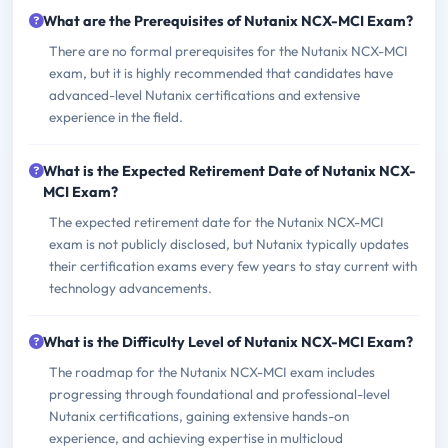
What are the Prerequisites of Nutanix NCX-MCI Exam?
There are no formal prerequisites for the Nutanix NCX-MCI
exam, but it is highly recommended that candidates have
advanced-level Nutanix certifications and extensive
experience in the field.
What is the Expected Retirement Date of Nutanix NCX-
MCI Exam?
The expected retirement date for the Nutanix NCX-MCI
exam is not publicly disclosed, but Nutanix typically updates
their certification exams every few years to stay current with
technology advancements.
What is the Difficulty Level of Nutanix NCX-MCI Exam?
The roadmap for the Nutanix NCX-MCI exam includes
progressing through foundational and professional-level
Nutanix certifications, gaining extensive hands-on
experience, and achieving expertise in multicloud