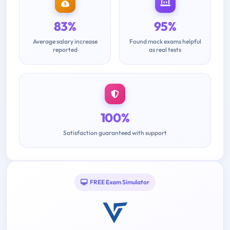
83%
95%
Average salary increase
Found mock exams helpful
reported
as real tests
100%
Satisfaction guaranteed with support
FREE Exam Simulator