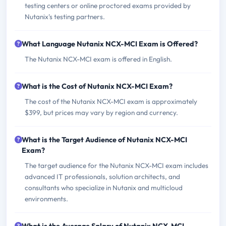
testing centers or online proctored exams provided by
Nutanix's testing partners.
What Language Nutanix NCX-MCI Exam is Offered?
The Nutanix NCX-MCI exam is offered in English.
What is the Cost of Nutanix NCX-MCI Exam?
The cost of the Nutanix NCX-MCI exam is approximately
$399, but prices may vary by region and currency.
What is the Target Audience of Nutanix NCX-MCI
Exam?
The target audience for the Nutanix NCX-MCI exam includes
advanced IT professionals, solution architects, and
consultants who specialize in Nutanix and multicloud
environments.