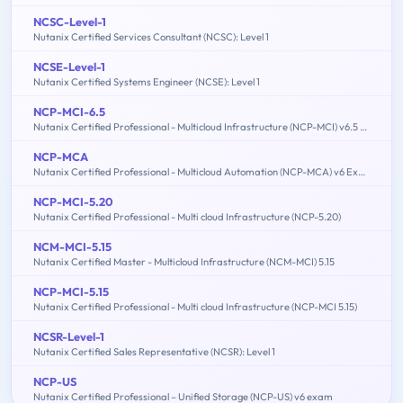
NCSC-Level-1
Nutanix Certified Services Consultant (NCSC): Level 1
NCSE-Level-1
Nutanix Certified Systems Engineer (NCSE): Level 1
NCP-MCI-6.5
Nutanix Certified Professional - Multicloud Infrastructure (NCP-MCI) v6.5 exam
NCP-MCA
Nutanix Certified Professional - Multicloud Automation (NCP-MCA) v6 Exam
NCP-MCI-5.20
Nutanix Certified Professional - Multi cloud Infrastructure (NCP-5.20)
NCM-MCI-5.15
Nutanix Certified Master - Multicloud Infrastructure (NCM-MCI) 5.15
NCP-MCI-5.15
Nutanix Certified Professional - Multi cloud Infrastructure (NCP-MCI 5.15)
NCSR-Level-1
Nutanix Certified Sales Representative (NCSR): Level 1
NCP-US
Nutanix Certified Professional – Unified Storage (NCP-US) v6 exam