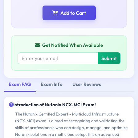
Add to Cart
Get Notified When Available
Submit
Exam FAQ
Exam Info
User Reviews
Introduction of Nutanix NCX-MCI Exam!
The Nutanix Certified Expert - Multicloud Infrastructure
(NCX-MCI) exam is aimed at recognizing and validating the
skills of professionals who can design, manage, and optimize
Nutanix solutions in a multicloud setup. It is an advanced