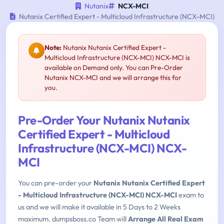
Nutanix
NCX-MCI
Nutanix Certified Expert - Multicloud Infrastructure (NCX-MCI)
Note:
Nutanix Nutanix Certified Expert -
Multicloud Infrastructure (NCX-MCI) NCX-MCI is
available on Demand only. You can Pre-Order
Nutanix NCX-MCI and we will arrange this for
you.
Pre-Order Your Nutanix Nutanix
Certified Expert - Multicloud
Infrastructure (NCX-MCI) NCX-
MCI
You can pre-order your
Nutanix Nutanix Certified Expert
- Multicloud Infrastructure (NCX-MCI) NCX-MCI
exam to
us and we will make it available in 5 Days to 2 Weeks
maximum. dumpsboss.co Team will
Arrange All Real Exam