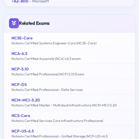
AZ-800
- Microsoft
Related Exams
NCSE-Core
Nutanix Certified Systems Engineer-Core (NCSE-Core)
NCA-6.5
Nutanix Certified Associate (NCA) v6.5 exam
NCP-5.10
Nutanix Certified Professional (NCP) 5.10 Exam
NCP-DS
Nutanix Certified Professional - Data Services
NCM-MCI-5.20
Nutanix Certified Master - Multicloud Infrastructure (NCM-MCI) 5.20
NCS-Core
Nutanix Certified Services Core Infrastructure Professional
NCP-US-6.5
Nutanix Certified Professional - Unified Storage (NCP-US) v6.5