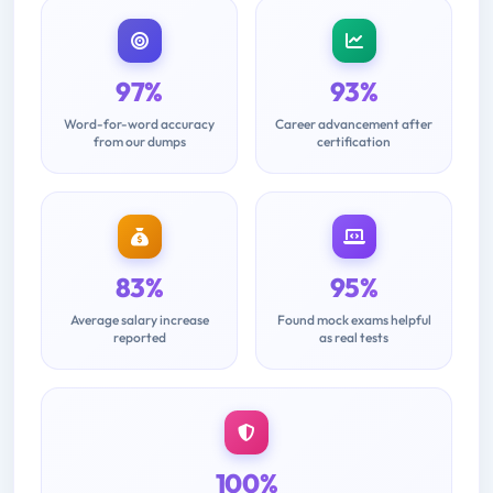
97%
93%
Word-for-word accuracy
Career advancement after
from our dumps
certification
83%
95%
Average salary increase
Found mock exams helpful
reported
as real tests
100%