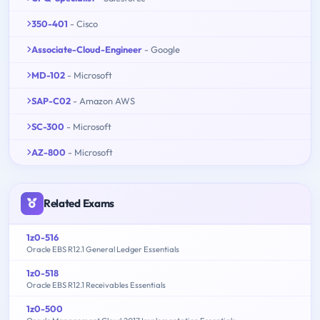
350-401
- Cisco
Associate-Cloud-Engineer
- Google
MD-102
- Microsoft
SAP-C02
- Amazon AWS
SC-300
- Microsoft
AZ-800
- Microsoft
Related Exams
1z0-516
Oracle EBS R12.1 General Ledger Essentials
1z0-518
Oracle EBS R12.1 Receivables Essentials
1z0-500