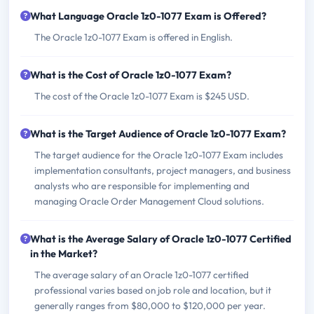
What Language Oracle 1z0-1077 Exam is Offered?
The Oracle 1z0-1077 Exam is offered in English.
What is the Cost of Oracle 1z0-1077 Exam?
The cost of the Oracle 1z0-1077 Exam is $245 USD.
What is the Target Audience of Oracle 1z0-1077 Exam?
The target audience for the Oracle 1z0-1077 Exam includes
implementation consultants, project managers, and business
analysts who are responsible for implementing and
managing Oracle Order Management Cloud solutions.
What is the Average Salary of Oracle 1z0-1077 Certified
in the Market?
The average salary of an Oracle 1z0-1077 certified
professional varies based on job role and location, but it
generally ranges from $80,000 to $120,000 per year.