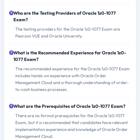
Who are the Testing Providers of Oracle 1z0-1077
Exam?
The testing providers for the Oracle 1z0-1077 Exam are
Pearson VUE and Oracle University.
What is the Recommended Experience for Oracle 1z0-
1077 Exam?
The recommended experience for the Oracle 1z0-1077 Exam
includes hands-on experience with Oracle Order
Management Cloud and a thorough understanding of order-
to-cash business processes.
What are the Prerequisites of Oracle 1z0-1077 Exam?
There are no formal prerequisites for the Oracle 1z0-1077
Exam, but it is recommended that candidates have relevant
implementation experience and knowledge of Oracle Order
Management Cloud.