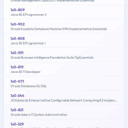
Oracle Management Cloud 2017 Implementation Essentials
1z0-809
Java SE 8 Programmer II
1z0-902
Oracle Exadata Database Machine X9M Implementation Essentials
1z0-808
Java SE 8 Programmer I
1z0-591
Oracle Business Intelligence Foundation Suite 11g Essentials
1z0-819
Java SE 11 Developer
1z0-071
Oracle Database 12c SQL
1z0-344
JD Edwards EnterpriseOne Configurable Network Computing 9.2 Implementation Essentials
1z0-821
Oracle Solaris 11 System Administration
1z0-329