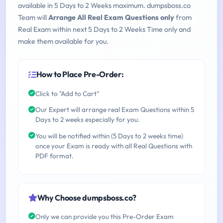
available in 5 Days to 2 Weeks maximum. dumpsboss.co
Team will
Arrange All Real Exam Questions only
from
Real Exam within next 5 Days to 2 Weeks Time only and
make them available for you.
How to Place Pre-Order:
Click to "Add to Cart"
Our Expert will arrange real Exam Questions within 5
Days to 2 weeks especially for you.
You will be notified within (5 Days to 2 weeks time)
once your Exam is ready with all Real Questions with
PDF format.
Why Choose dumpsboss.co?
Only we can provide you this Pre-Order Exam