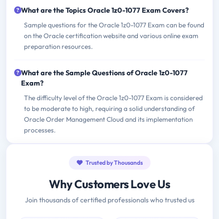
What are the Topics Oracle 1z0-1077 Exam Covers?
Sample questions for the Oracle 1z0-1077 Exam can be found
on the Oracle certification website and various online exam
preparation resources.
What are the Sample Questions of Oracle 1z0-1077
Exam?
The difficulty level of the Oracle 1z0-1077 Exam is considered
to be moderate to high, requiring a solid understanding of
Oracle Order Management Cloud and its implementation
processes.
Trusted by Thousands
Why Customers Love Us
Join thousands of certified professionals who trusted us