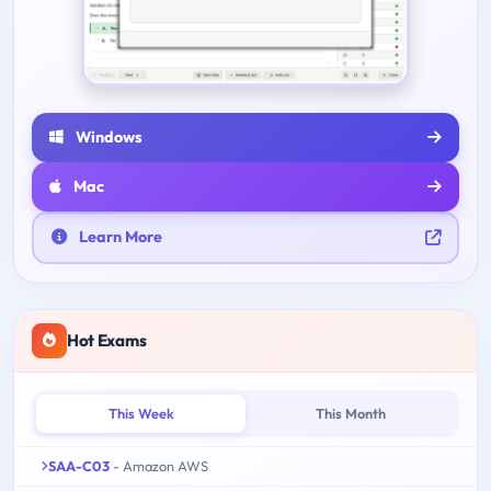
Windows
Mac
Learn More
Hot Exams
This Week
This Month
SAA-C03
- Amazon AWS