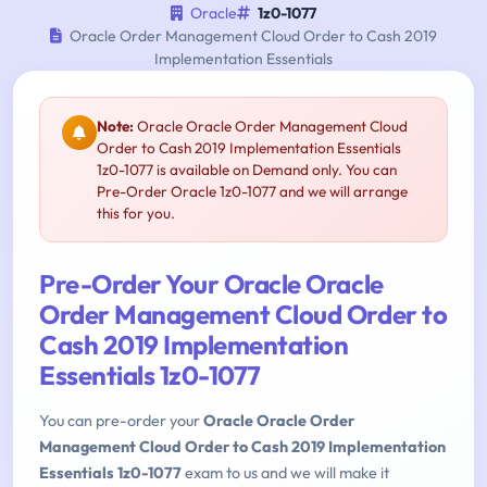
Oracle
1z0-1077
Oracle Order Management Cloud Order to Cash 2019
Implementation Essentials
Note:
Oracle Oracle Order Management Cloud
Order to Cash 2019 Implementation Essentials
1z0-1077 is available on Demand only. You can
Pre-Order Oracle 1z0-1077 and we will arrange
this for you.
Pre-Order Your Oracle Oracle
Order Management Cloud Order to
Cash 2019 Implementation
Essentials 1z0-1077
You can pre-order your
Oracle Oracle Order
Management Cloud Order to Cash 2019 Implementation
Essentials 1z0-1077
exam to us and we will make it