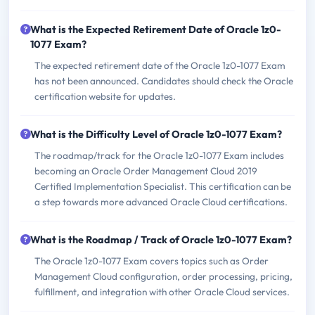
What is the Expected Retirement Date of Oracle 1z0-
1077 Exam?
The expected retirement date of the Oracle 1z0-1077 Exam
has not been announced. Candidates should check the Oracle
certification website for updates.
What is the Difficulty Level of Oracle 1z0-1077 Exam?
The roadmap/track for the Oracle 1z0-1077 Exam includes
becoming an Oracle Order Management Cloud 2019
Certified Implementation Specialist. This certification can be
a step towards more advanced Oracle Cloud certifications.
What is the Roadmap / Track of Oracle 1z0-1077 Exam?
The Oracle 1z0-1077 Exam covers topics such as Order
Management Cloud configuration, order processing, pricing,
fulfillment, and integration with other Oracle Cloud services.