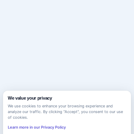
We value your privacy
We use cookies to enhance your browsing experience and
analyze our traffic. By clicking "Accept", you consent to our use
of cookies.
Learn more in our Privacy Policy