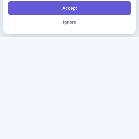
Accept
Ignore
The ultimate destination for premium IT certification preparation
materials. Pass your next exam with confidence.