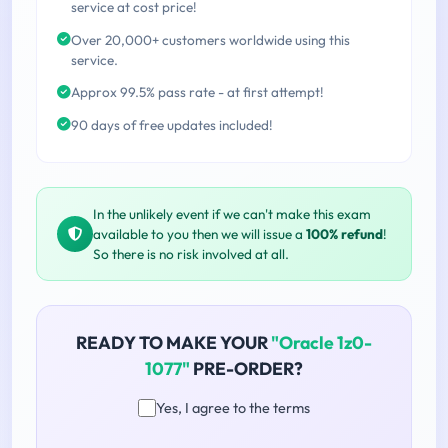
service at cost price!
Over 20,000+ customers worldwide using this
service.
Approx 99.5% pass rate - at first attempt!
90 days of free updates included!
In the unlikely event if we can't make this exam
available to you then we will issue a
100% refund
!
So there is no risk involved at all.
READY TO MAKE YOUR
"Oracle 1z0-
1077"
PRE-ORDER?
Yes, I agree to the terms