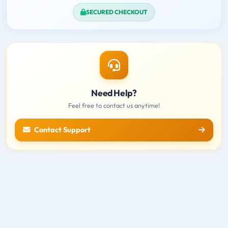
SECURED CHECKOUT
Need Help?
Feel free to contact us anytime!
Contact Support