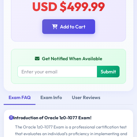
USD $499.99
Add to Cart
Get Notified When Available
Submit
Exam FAQ
Exam Info
User Reviews
Introduction of Oracle 1z0-1077 Exam!
The Oracle 1z0-1077 Exam is a professional certification test
that evaluates an individual's proficiency in implementing and