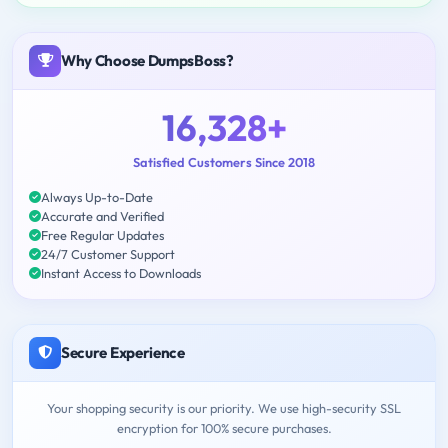
Why Choose DumpsBoss?
16,328+
Satisfied Customers Since 2018
Always Up-to-Date
Accurate and Verified
Free Regular Updates
24/7 Customer Support
Instant Access to Downloads
Secure Experience
Your shopping security is our priority. We use high-security SSL
encryption for 100% secure purchases.