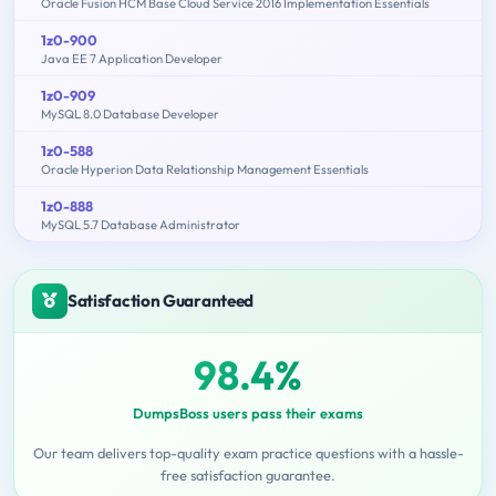
Oracle Fusion HCM Base Cloud Service 2016 Implementation Essentials
1z0-900
Java EE 7 Application Developer
1z0-909
MySQL 8.0 Database Developer
1z0-588
Oracle Hyperion Data Relationship Management Essentials
1z0-888
MySQL 5.7 Database Administrator
Satisfaction Guaranteed
98.4%
DumpsBoss users pass their exams
Our team delivers top-quality exam practice questions with a hassle-
free satisfaction guarantee.