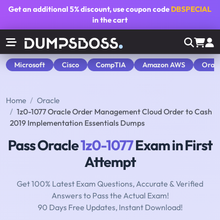
Get an additional
5% discount
, use coupon code
DBSPECIAL
in the cart
Microsoft
Cisco
CompTIA
Amazon AWS
Orac
Home
Oracle
1z0-1077 Oracle Order Management Cloud Order to Cash
2019 Implementation Essentials Dumps
Pass Oracle
1z0-1077
Exam in First
Attempt
Get 100% Latest Exam Questions, Accurate & Verified
Answers to Pass the Actual Exam!
90 Days Free Updates, Instant Download!