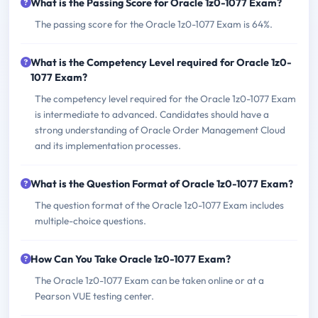
What is the Passing Score for Oracle 1z0-1077 Exam?
The passing score for the Oracle 1z0-1077 Exam is 64%.
What is the Competency Level required for Oracle 1z0-
1077 Exam?
The competency level required for the Oracle 1z0-1077 Exam
is intermediate to advanced. Candidates should have a
strong understanding of Oracle Order Management Cloud
and its implementation processes.
What is the Question Format of Oracle 1z0-1077 Exam?
The question format of the Oracle 1z0-1077 Exam includes
multiple-choice questions.
How Can You Take Oracle 1z0-1077 Exam?
The Oracle 1z0-1077 Exam can be taken online or at a
Pearson VUE testing center.