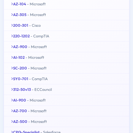
AZ-104
- Microsoft
AZ-305
- Microsoft
200-301
- Cisco
220-1202
- CompTIA
AZ-900
- Microsoft
AI-102
- Microsoft
SC-200
- Microsoft
SY0-701
- CompTIA
312-50v13
- ECCouncil
AI-900
- Microsoft
AZ-700
- Microsoft
AZ-500
- Microsoft
CPQ-Specialist
- Salesforce