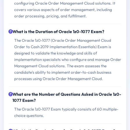
configuring Oracle Order Management Cloud solutions. It
covers various aspects of order management, including
order processing, pricing, and fulfillment.
What is the Duration of Oracle 1z0-1077 Exam?
The Oracle 1z0-1077 (Oracle Order Management Cloud
Order to Cash 2019 Implementation Essentials) Exam is
designed to validate the knowledge and skills of
implementation specialists who configure and manage Order
Management Cloud solutions. The exam assesses the
candidate's ability to implement order-to-cash business
processes using Oracle Order Management Cloud.
What are the Number of Questions Asked in Oracle 1z0-
1077 Exam?
The Oracle 1z0-1077 Exam typically consists of 60 multiple-
choice questions.