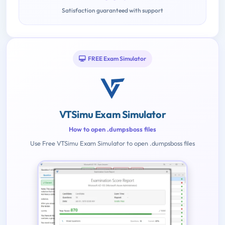
Satisfaction guaranteed with support
FREE Exam Simulator
VTSimu Exam Simulator
How to open .dumpsboss files
Use Free VTSimu Exam Simulator to open .dumpsboss files