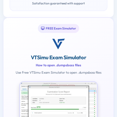
Satisfaction guaranteed with support
FREE Exam Simulator
VTSimu Exam Simulator
How to open .dumpsboss files
Use Free VTSimu Exam Simulator to open .dumpsboss files