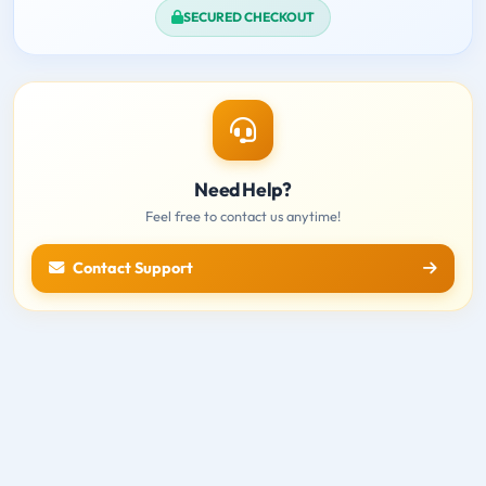
SECURED CHECKOUT
Need Help?
Feel free to contact us anytime!
Contact Support