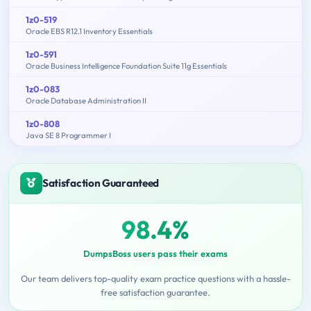
1z0-519
Oracle EBS R12.1 Inventory Essentials
1z0-591
Oracle Business Intelligence Foundation Suite 11g Essentials
1z0-083
Oracle Database Administration II
1z0-808
Java SE 8 Programmer I
Satisfaction Guaranteed
98.4%
DumpsBoss users pass their exams
Our team delivers top-quality exam practice questions with a hassle-
free satisfaction guarantee.