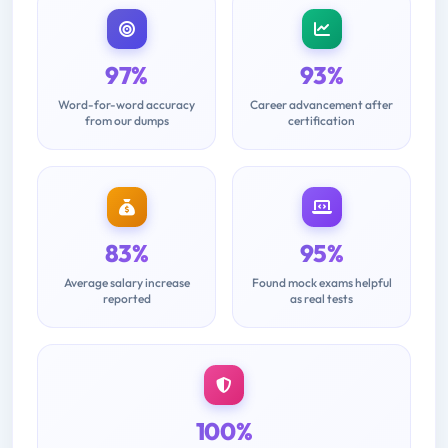
97%
93%
Word-for-word accuracy
Career advancement after
from our dumps
certification
83%
95%
Average salary increase
Found mock exams helpful
reported
as real tests
100%