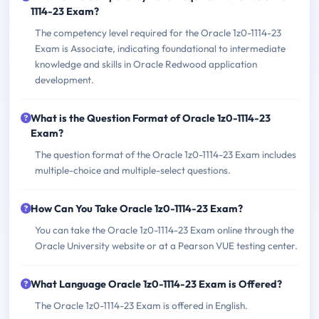
1114-23 Exam?
The competency level required for the Oracle 1z0-1114-23
Exam is Associate, indicating foundational to intermediate
knowledge and skills in Oracle Redwood application
development.
What is the Question Format of Oracle 1z0-1114-23
Exam?
The question format of the Oracle 1z0-1114-23 Exam includes
multiple-choice and multiple-select questions.
How Can You Take Oracle 1z0-1114-23 Exam?
You can take the Oracle 1z0-1114-23 Exam online through the
Oracle University website or at a Pearson VUE testing center.
What Language Oracle 1z0-1114-23 Exam is Offered?
The Oracle 1z0-1114-23 Exam is offered in English.