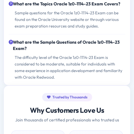
What are the Topics Oracle 1z0-1114-23 Exam Covers?
Sample questions for the Oracle 1z0-1114-23 Exam can be
found on the Oracle University website or through various
exam preparation resources and study guides.
What are the Sample Questions of Oracle 1z0-1114-23
Exam?
The difficulty level of the Oracle 1z0-1114-23 Exam is
considered to be moderate, suitable for individuals with
some experience in application development and familiarity
with Oracle Redwood.
Trusted by Thousands
Why Customers Love Us
Join thousands of certified professionals who trusted us