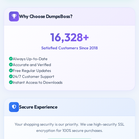
Why Choose DumpsBoss?
16,328+
Satisfied Customers Since 2018
Always Up-to-Date
Accurate and Verified
Free Regular Updates
24/7 Customer Support
Instant Access to Downloads
Secure Experience
Your shopping security is our priority. We use high-security SSL
encryption for 100% secure purchases.