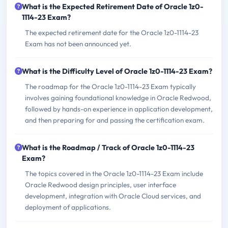
What is the Expected Retirement Date of Oracle 1z0-
1114-23 Exam?
The expected retirement date for the Oracle 1z0-1114-23
Exam has not been announced yet.
What is the Difficulty Level of Oracle 1z0-1114-23 Exam?
The roadmap for the Oracle 1z0-1114-23 Exam typically
involves gaining foundational knowledge in Oracle Redwood,
followed by hands-on experience in application development,
and then preparing for and passing the certification exam.
What is the Roadmap / Track of Oracle 1z0-1114-23
Exam?
The topics covered in the Oracle 1z0-1114-23 Exam include
Oracle Redwood design principles, user interface
development, integration with Oracle Cloud services, and
deployment of applications.