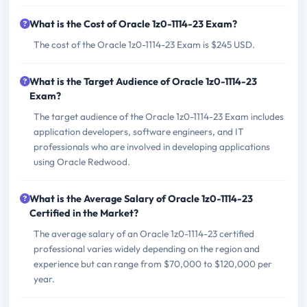
What is the Cost of Oracle 1z0-1114-23 Exam?
The cost of the Oracle 1z0-1114-23 Exam is $245 USD.
What is the Target Audience of Oracle 1z0-1114-23
Exam?
The target audience of the Oracle 1z0-1114-23 Exam includes
application developers, software engineers, and IT
professionals who are involved in developing applications
using Oracle Redwood.
What is the Average Salary of Oracle 1z0-1114-23
Certified in the Market?
The average salary of an Oracle 1z0-1114-23 certified
professional varies widely depending on the region and
experience but can range from $70,000 to $120,000 per
year.