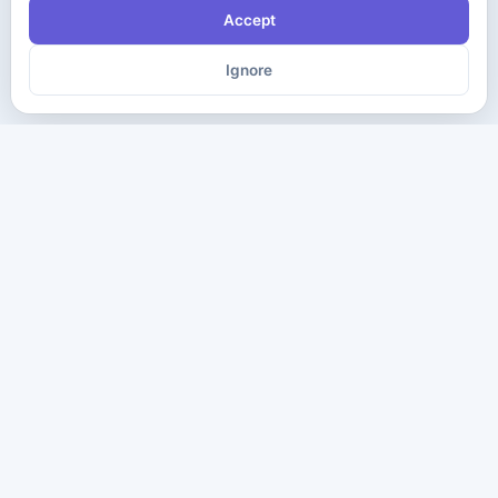
Accept
Ignore
The ultimate destination for premium IT certification preparation
materials. Pass your next exam with confidence.