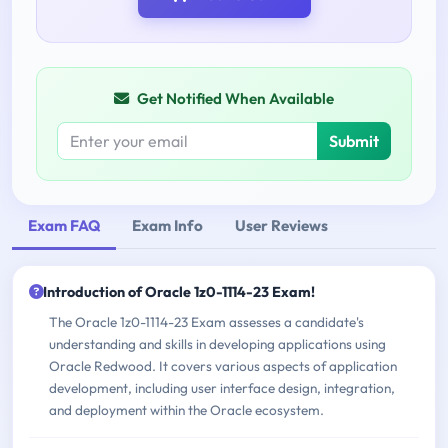
Get Notified When Available
Submit
Exam FAQ
Exam Info
User Reviews
Introduction of Oracle 1z0-1114-23 Exam!
The Oracle 1z0-1114-23 Exam assesses a candidate's
understanding and skills in developing applications using
Oracle Redwood. It covers various aspects of application
development, including user interface design, integration,
and deployment within the Oracle ecosystem.