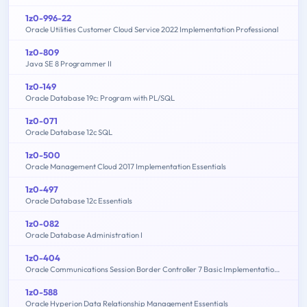
1z0-996-22
Oracle Utilities Customer Cloud Service 2022 Implementation Professional
1z0-809
Java SE 8 Programmer II
1z0-149
Oracle Database 19c: Program with PL/SQL
1z0-071
Oracle Database 12c SQL
1z0-500
Oracle Management Cloud 2017 Implementation Essentials
1z0-497
Oracle Database 12c Essentials
1z0-082
Oracle Database Administration I
1z0-404
Oracle Communications Session Border Controller 7 Basic Implementation Essentials
1z0-588
Oracle Hyperion Data Relationship Management Essentials