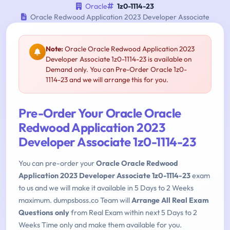
Oracle
1z0-1114-23
Oracle Redwood Application 2023 Developer Associate
Note:
Oracle Oracle Redwood Application 2023
Developer Associate 1z0-1114-23 is available on
Demand only. You can Pre-Order Oracle 1z0-
1114-23 and we will arrange this for you.
Pre-Order Your Oracle Oracle
Redwood Application 2023
Developer Associate 1z0-1114-23
You can pre-order your
Oracle Oracle Redwood
Application 2023 Developer Associate 1z0-1114-23
exam
to us and we will make it available in 5 Days to 2 Weeks
maximum. dumpsboss.co Team will
Arrange All Real Exam
Questions only
from Real Exam within next 5 Days to 2
Weeks Time only and make them available for you.