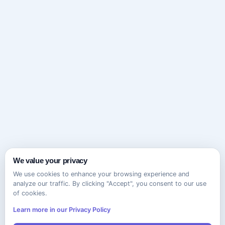
We value your privacy
We use cookies to enhance your browsing experience and
analyze our traffic. By clicking "Accept", you consent to our use
of cookies.
Learn more in our Privacy Policy