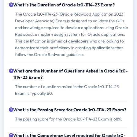
What is the Duration of Oracle 1z0-1114-23 Exam?
The Oracle 1z0-1114-23 (Oracle Redwood Application 2023
Developer Associate) Exam is designed to validate the skills
and knowledge required to develop applications using Oracle
Redwood, a modern design system for Oracle applications.
This certification is aimed at developers who are looking to
demonstrate their proficiency in creating applications that
follow the Oracle Redwood guidelines.
What are the Number of Questions Asked in Oracle 1z0-
1114-23 Exam?
The number of questions asked in the Oracle 1z0-1114-23
Exam is typically 60.
What is the Passing Score for Oracle 1z0-1114-23 Exam?
The passing score for the Oracle 1z0-1114-23 Exam is 68%.
What is the Competency Level required for Oracle 1z0-