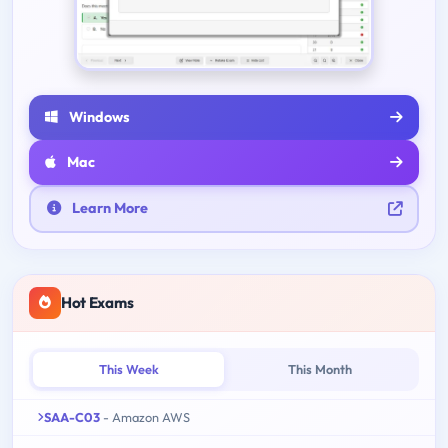
Windows
Mac
Learn More
Hot Exams
This Week
This Month
SAA-C03
- Amazon AWS