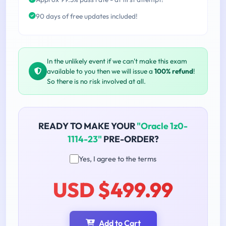
90 days of free updates included!
In the unlikely event if we can't make this exam
available to you then we will issue a
100% refund
!
So there is no risk involved at all.
READY TO MAKE YOUR
"Oracle 1z0-
1114-23"
PRE-ORDER?
Yes, I agree to the terms
USD $499.99
Add to Cart