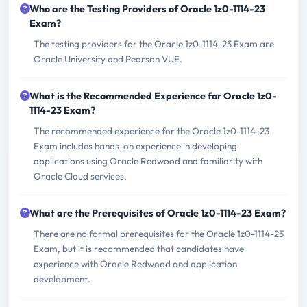
Who are the Testing Providers of Oracle 1z0-1114-23
Exam?
The testing providers for the Oracle 1z0-1114-23 Exam are
Oracle University and Pearson VUE.
What is the Recommended Experience for Oracle 1z0-
1114-23 Exam?
The recommended experience for the Oracle 1z0-1114-23
Exam includes hands-on experience in developing
applications using Oracle Redwood and familiarity with
Oracle Cloud services.
What are the Prerequisites of Oracle 1z0-1114-23 Exam?
There are no formal prerequisites for the Oracle 1z0-1114-23
Exam, but it is recommended that candidates have
experience with Oracle Redwood and application
development.