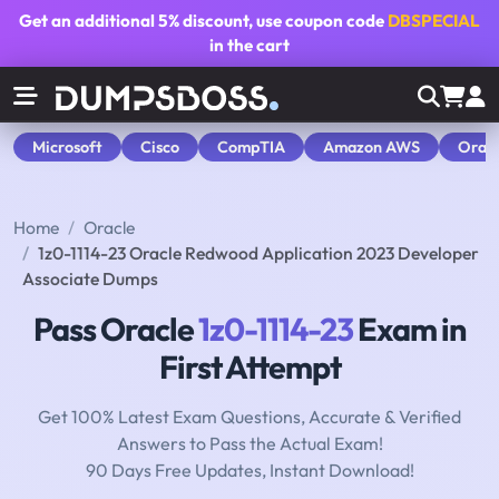
Get an additional
5% discount
, use coupon code
DBSPECIAL
in the cart
Microsoft
Cisco
CompTIA
Amazon AWS
Orac
Home
Oracle
1z0-1114-23 Oracle Redwood Application 2023 Developer
Associate Dumps
Pass Oracle
1z0-1114-23
Exam in
First Attempt
Get 100% Latest Exam Questions, Accurate & Verified
Answers to Pass the Actual Exam!
90 Days Free Updates, Instant Download!