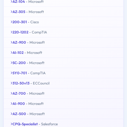
AZ-104
- Microsoft
AZ-305
- Microsoft
200-301
- Cisco
220-1202
- CompTIA
AZ-900
- Microsoft
AI-102
- Microsoft
SC-200
- Microsoft
SY0-701
- CompTIA
312-50v13
- ECCouncil
AZ-700
- Microsoft
AI-900
- Microsoft
AZ-500
- Microsoft
CPQ-Specialist
- Salesforce