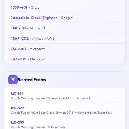
350-401
- Cisco
Associate-Cloud-Engineer
- Google
MD-102
- Microsoft
SAP-C02
- Amazon AWS
SC-300
- Microsoft
AZ-800
- Microsoft
Related Exams
1z0-134
Oracle WebLogic Server 12c: Advanced Administrator II
1z0-329
Oracle Fusion HCM Base Cloud Service 2016 Implementation Essentials
1z0-599
Oracle WebLogic Server 12c Essentials