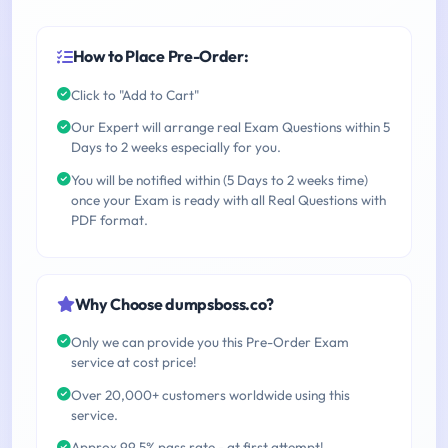
How to Place Pre-Order:
Click to "Add to Cart"
Our Expert will arrange real Exam Questions within 5
Days to 2 weeks especially for you.
You will be notified within (5 Days to 2 weeks time)
once your Exam is ready with all Real Questions with
PDF format.
Why Choose dumpsboss.co?
Only we can provide you this Pre-Order Exam
service at cost price!
Over 20,000+ customers worldwide using this
service.
Approx 99.5% pass rate - at first attempt!