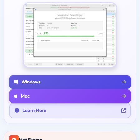
Windows
Mac
Learn More
Hot Exams