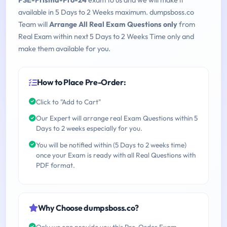
PSE-Prisma-Pro-24
exam to us and we will make it
available in 5 Days to 2 Weeks maximum. dumpsboss.co
Team will
Arrange All Real Exam Questions only
from
Real Exam within next 5 Days to 2 Weeks Time only and
make them available for you.
How to Place Pre-Order:
Click to "Add to Cart"
Our Expert will arrange real Exam Questions within 5
Days to 2 weeks especially for you.
You will be notified within (5 Days to 2 weeks time)
once your Exam is ready with all Real Questions with
PDF format.
Why Choose dumpsboss.co?
Only we can provide you this Pre-Order Exam