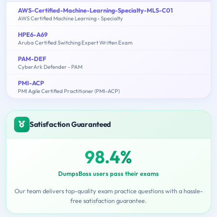
AWS-Certified-Machine-Learning-Specialty-MLS-C01
AWS Certified Machine Learning - Specialty
HPE6-A69
Aruba Certified Switching Expert Written Exam
PAM-DEF
CyberArk Defender - PAM
PMI-ACP
PMI Agile Certified Practitioner (PMI-ACP)
Satisfaction Guaranteed
98.4%
DumpsBoss users pass their exams
Our team delivers top-quality exam practice questions with a hassle-
free satisfaction guarantee.