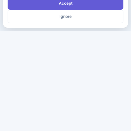
Accept
Ignore
The ultimate destination for premium IT certification preparation
materials. Pass your next exam with confidence.
Company
Practice Tests