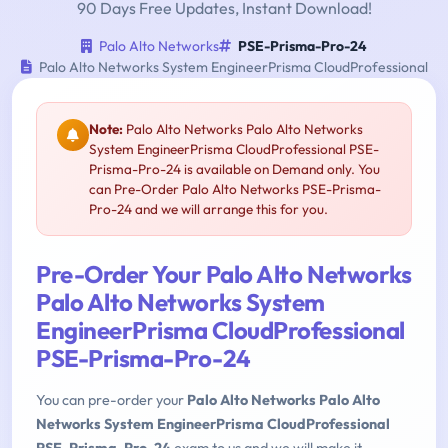
90 Days Free Updates, Instant Download!
Palo Alto Networks
PSE-Prisma-Pro-24
Palo Alto Networks System EngineerPrisma CloudProfessional
Note:
Palo Alto Networks Palo Alto Networks
System EngineerPrisma CloudProfessional PSE-
Prisma-Pro-24 is available on Demand only. You
can Pre-Order Palo Alto Networks PSE-Prisma-
Pro-24 and we will arrange this for you.
Pre-Order Your Palo Alto Networks
Palo Alto Networks System
EngineerPrisma CloudProfessional
PSE-Prisma-Pro-24
You can pre-order your
Palo Alto Networks Palo Alto
Networks System EngineerPrisma CloudProfessional