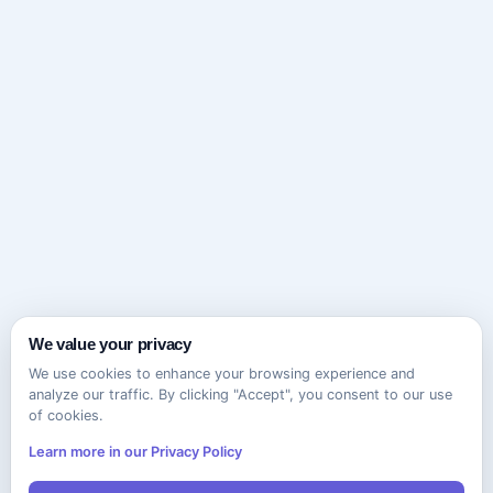
We value your privacy
We use cookies to enhance your browsing experience and
analyze our traffic. By clicking "Accept", you consent to our use
of cookies.
Learn more in our Privacy Policy