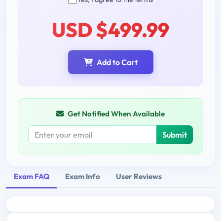
USD $499.99
Add to Cart
Get Notified When Available
Submit
Exam FAQ
Exam Info
User Reviews