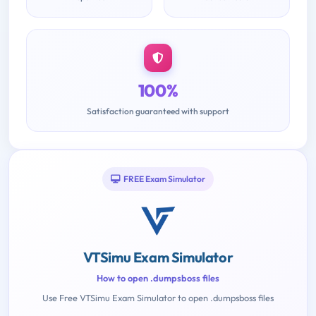
100%
Satisfaction guaranteed with support
FREE Exam Simulator
VTSimu Exam Simulator
How to open .dumpsboss files
Use Free VTSimu Exam Simulator to open .dumpsboss files