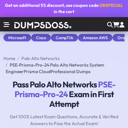
Get an additional
5% discount
, use coupon code
DBSPECIAL
in the cart
Microsoft
Cisco
CompTIA
Amazon AWS
Orac
Home
Palo Alto Networks
PSE-Prisma-Pro-24 Palo Alto Networks System
EngineerPrisma CloudProfessional Dumps
Pass Palo Alto Networks
PSE-
Prisma-Pro-24
Exam in First
Attempt
Get 100% Latest Exam Questions, Accurate & Verified
Answers to Pass the Actual Exam!