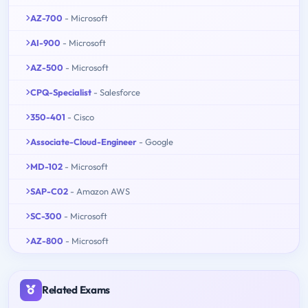
AZ-700
- Microsoft
AI-900
- Microsoft
AZ-500
- Microsoft
CPQ-Specialist
- Salesforce
350-401
- Cisco
Associate-Cloud-Engineer
- Google
MD-102
- Microsoft
SAP-C02
- Amazon AWS
SC-300
- Microsoft
AZ-800
- Microsoft
Related Exams