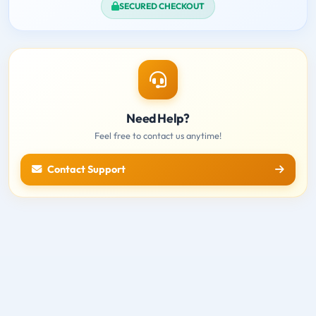
SECURED CHECKOUT
Need Help?
Feel free to contact us anytime!
Contact Support