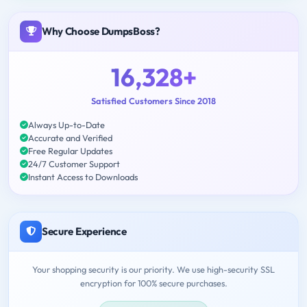
Why Choose DumpsBoss?
16,328+
Satisfied Customers Since 2018
Always Up-to-Date
Accurate and Verified
Free Regular Updates
24/7 Customer Support
Instant Access to Downloads
Secure Experience
Your shopping security is our priority. We use high-security SSL
encryption for 100% secure purchases.