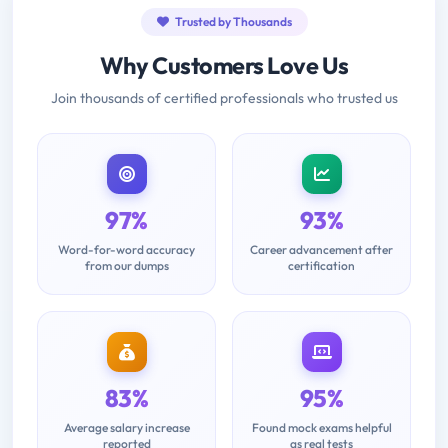
Trusted by Thousands
Why Customers Love Us
Join thousands of certified professionals who trusted us
97%
93%
Word-for-word accuracy
Career advancement after
from our dumps
certification
83%
95%
Average salary increase
Found mock exams helpful
reported
as real tests