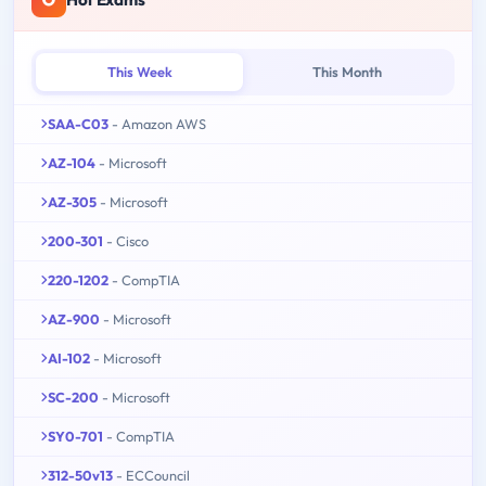
This Week
This Month
SAA-C03
- Amazon AWS
AZ-104
- Microsoft
AZ-305
- Microsoft
200-301
- Cisco
220-1202
- CompTIA
AZ-900
- Microsoft
AI-102
- Microsoft
SC-200
- Microsoft
SY0-701
- CompTIA
312-50v13
- ECCouncil