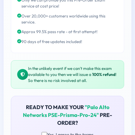
service at cost price!
Over 20,000+ customers worldwide using this
service.
Approx 99.5% pass rate - at first attempt!
90 days of free updates included!
In the unlikely event if we can't make this exam
available to you then we will issue a
100% refund
!
So there is no risk involved at all.
READY TO MAKE YOUR
"Palo Alto
Networks PSE-Prisma-Pro-24"
PRE-
ORDER?
Yes, I agree to the terms