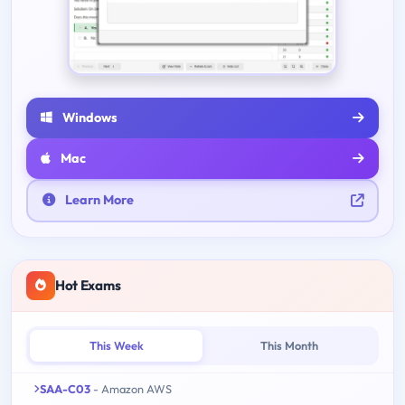
Windows
Mac
Learn More
Hot Exams
This Week
This Month
SAA-C03
- Amazon AWS