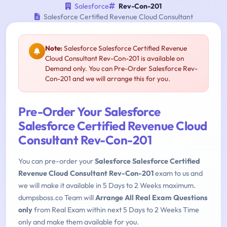
Salesforce
Rev-Con-201
Salesforce Certified Revenue Cloud Consultant
Note:
Salesforce Salesforce Certified Revenue
Cloud Consultant Rev-Con-201 is available on
Demand only. You can Pre-Order Salesforce Rev-
Con-201 and we will arrange this for you.
Pre-Order Your Salesforce
Salesforce Certified Revenue Cloud
Consultant Rev-Con-201
You can pre-order your
Salesforce Salesforce Certified
Revenue Cloud Consultant Rev-Con-201
exam to us and
we will make it available in 5 Days to 2 Weeks maximum.
dumpsboss.co Team will
Arrange All Real Exam Questions
only
from Real Exam within next 5 Days to 2 Weeks Time
only and make them available for you.