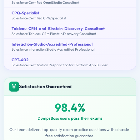
Salesforce Certified OmniStudio Consultant
CPQ-Specialist
Salesforce Certified CPQ Specialist
Tableau-CRM-and-Einstein-Discovery-Consultant
Salesforce Tableau CRM Einstein Discovery Consultant
Interaction-Studio-Accredited-Professional
Salesforce Interaction Studio Accredited Professional
CRT-402
Salesforce Certification Preparation for Platform App Builder
Satisfaction Guaranteed
98.4%
DumpsBoss users pass their exams
Our team delivers top-quality exam practice questions with a hassle-
free satisfaction guarantee.