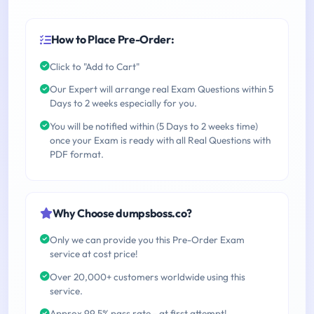
How to Place Pre-Order:
Click to "Add to Cart"
Our Expert will arrange real Exam Questions within 5
Days to 2 weeks especially for you.
You will be notified within (5 Days to 2 weeks time)
once your Exam is ready with all Real Questions with
PDF format.
Why Choose dumpsboss.co?
Only we can provide you this Pre-Order Exam
service at cost price!
Over 20,000+ customers worldwide using this
service.
Approx 99.5% pass rate - at first attempt!