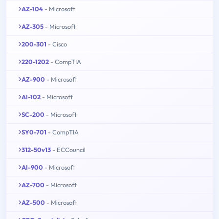
AZ-104
- Microsoft
AZ-305
- Microsoft
200-301
- Cisco
220-1202
- CompTIA
AZ-900
- Microsoft
AI-102
- Microsoft
SC-200
- Microsoft
SY0-701
- CompTIA
312-50v13
- ECCouncil
AI-900
- Microsoft
AZ-700
- Microsoft
AZ-500
- Microsoft