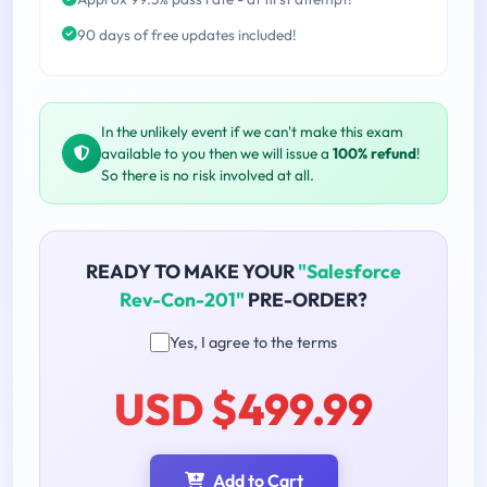
90 days of free updates included!
In the unlikely event if we can't make this exam
available to you then we will issue a
100% refund
!
So there is no risk involved at all.
READY TO MAKE YOUR
"Salesforce
Rev-Con-201"
PRE-ORDER?
Yes, I agree to the terms
USD $499.99
Add to Cart