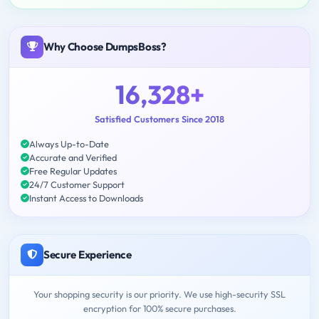
Why Choose DumpsBoss?
16,328+
Satisfied Customers Since 2018
Always Up-to-Date
Accurate and Verified
Free Regular Updates
24/7 Customer Support
Instant Access to Downloads
Secure Experience
Your shopping security is our priority. We use high-security SSL
encryption for 100% secure purchases.