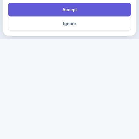
Accept
Ignore
The ultimate destination for premium IT certification preparation
materials. Pass your next exam with confidence.