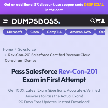
Get an additional
5% discount
, use coupon code
DBSPECIAL
in the cart
Microsoft
Cisco
CompTIA
Amazon AWS
Orac
Home
Salesforce
Rev-Con-201 Salesforce Certified Revenue Cloud
Consultant Dumps
Pass Salesforce
Rev-Con-201
Exam in First Attempt
Get 100% Latest Exam Questions, Accurate & Verified
Answers to Pass the Actual Exam!
90 Days Free Updates, Instant Download!