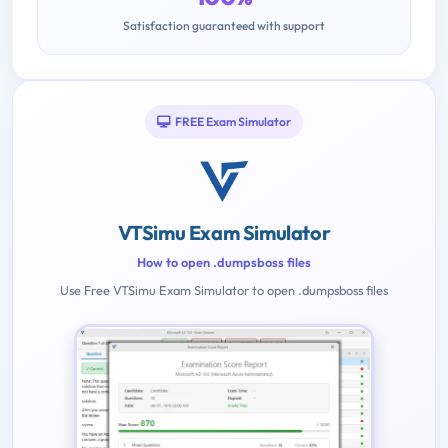
Satisfaction guaranteed with support
FREE Exam Simulator
VTSimu Exam Simulator
How to open .dumpsboss files
Use Free VTSimu Exam Simulator to open .dumpsboss files