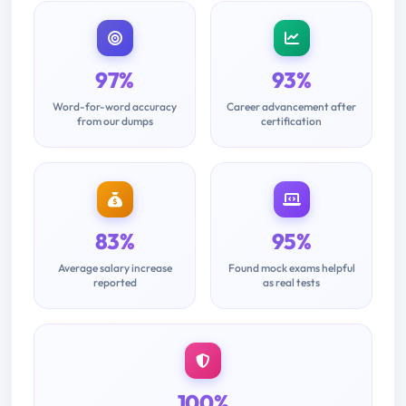
97%
93%
Word-for-word accuracy
Career advancement after
from our dumps
certification
83%
95%
Average salary increase
Found mock exams helpful
reported
as real tests
100%