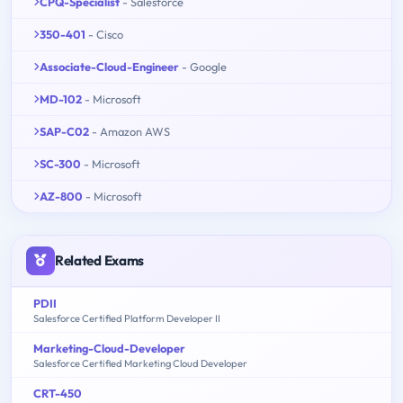
CPQ-Specialist
- Salesforce
350-401
- Cisco
Associate-Cloud-Engineer
- Google
MD-102
- Microsoft
SAP-C02
- Amazon AWS
SC-300
- Microsoft
AZ-800
- Microsoft
Related Exams
PDII
Salesforce Certified Platform Developer II
Marketing-Cloud-Developer
Salesforce Certified Marketing Cloud Developer
CRT-450