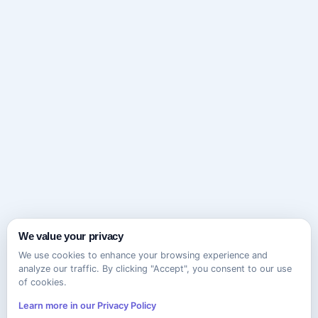
We value your privacy
We use cookies to enhance your browsing experience and
analyze our traffic. By clicking "Accept", you consent to our use
of cookies.
Learn more in our Privacy Policy