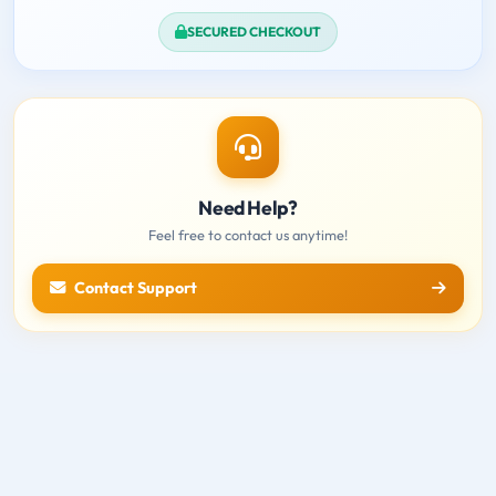
SECURED CHECKOUT
Need Help?
Feel free to contact us anytime!
Contact Support