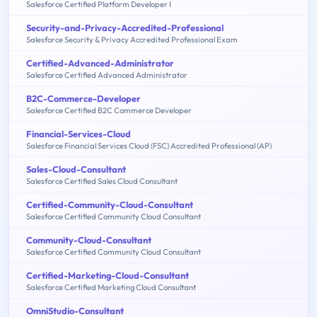
Salesforce Certified Platform Developer I
Security-and-Privacy-Accredited-Professional
Salesforce Security & Privacy Accredited Professional Exam
Certified-Advanced-Administrator
Salesforce Certified Advanced Administrator
B2C-Commerce-Developer
Salesforce Certified B2C Commerce Developer
Financial-Services-Cloud
Salesforce Financial Services Cloud (FSC) Accredited Professional (AP)
Sales-Cloud-Consultant
Salesforce Certified Sales Cloud Consultant
Certified-Community-Cloud-Consultant
Salesforce Certified Community Cloud Consultant
Community-Cloud-Consultant
Salesforce Certified Community Cloud Consultant
Certified-Marketing-Cloud-Consultant
Salesforce Certified Marketing Cloud Consultant
OmniStudio-Consultant