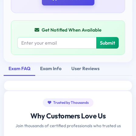
Get Notified When Available
Submit
Exam FAQ
Exam Info
User Reviews
Trusted by Thousands
Why Customers Love Us
Join thousands of certified professionals who trusted us