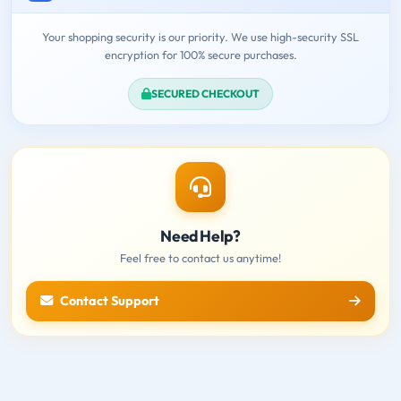
Your shopping security is our priority. We use high-security SSL
encryption for 100% secure purchases.
SECURED CHECKOUT
Need Help?
Feel free to contact us anytime!
Contact Support