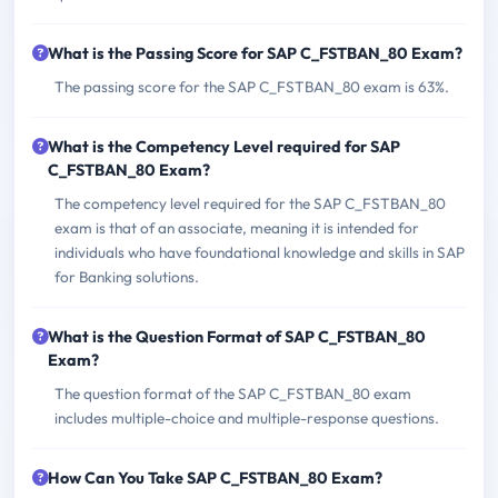
What is the Passing Score for SAP C_FSTBAN_80 Exam?
The passing score for the SAP C_FSTBAN_80 exam is 63%.
What is the Competency Level required for SAP
C_FSTBAN_80 Exam?
The competency level required for the SAP C_FSTBAN_80
exam is that of an associate, meaning it is intended for
individuals who have foundational knowledge and skills in SAP
for Banking solutions.
What is the Question Format of SAP C_FSTBAN_80
Exam?
The question format of the SAP C_FSTBAN_80 exam
includes multiple-choice and multiple-response questions.
How Can You Take SAP C_FSTBAN_80 Exam?