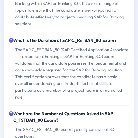
Banking within SAP for Banking 8.0. It covers a range of
topics to ensure that the candidate is well-prepared to
contribute effectively to projects involving SAP for Banking
solutions.
What is the Duration of SAP C_FSTBAN_80 Exam?
The SAP C_FSTBAN_80 (SAP Certified Application Associate
- Transactional Banking in SAP for Banking 8.0) exam
validates that the candidate possesses the fundamental and
core knowledge required for the SAP for Banking solution.
This certification proves that the candidate has a basic
overall understanding and in-depth technical skills to
participate as a member of a project team in a mentored
role.
What are the Number of Questions Asked in SAP
C_FSTBAN_80 Exam?
The SAP C_FSTBAN_80 exam typically consists of 80
questions.