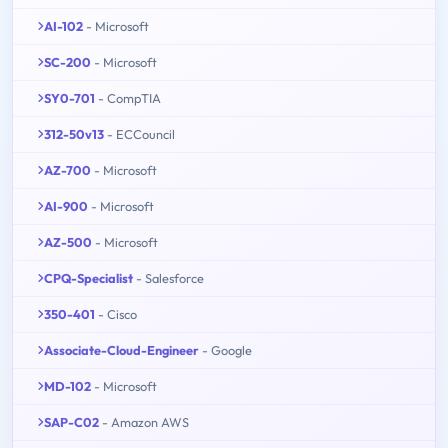
AI-102
- Microsoft
SC-200
- Microsoft
SY0-701
- CompTIA
312-50v13
- ECCouncil
AZ-700
- Microsoft
AI-900
- Microsoft
AZ-500
- Microsoft
CPQ-Specialist
- Salesforce
350-401
- Cisco
Associate-Cloud-Engineer
- Google
MD-102
- Microsoft
SAP-C02
- Amazon AWS