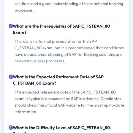
solutions and a good understanding of transactional banking
processes.
What are the Prerequisites of SAP C_FSTBAN_80
Exam?
There are no formal prerequisites for the SAP
C_FSTBAN_80 exam, but it is recommended that candidates
have a basic understanding of SAP for Banking solutions and
relevant business processes.
What is the Expected Retirement Date of SAP
C_FSTBAN_80 Exam?
The expected retirement date of the SAP C_FSTBAN_80
exam is typically announced by SAP in advance. Candidates
should check the official SAP website for the most up-to-date
information.
What is the Difficulty Level of SAP C_FSTBAN_80