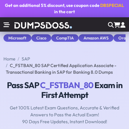
Get an additional
5% discount
, use coupon code
DBSPECIAL
in the cart
Microsoft
Cisco
CompTIA
Amazon AWS
Orac
Home
SAP
C_FSTBAN_80 SAP Certified Application Associate -
Transactional Banking in SAP for Banking 8.0 Dumps
Pass SAP
C_FSTBAN_80
Exam in
First Attempt
Get 100% Latest Exam Questions, Accurate & Verified
Answers to Pass the Actual Exam!
90 Days Free Updates, Instant Download!