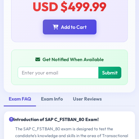
USD $499.99
Add to Cart
Get Notified When Available
Submit
Exam FAQ
Exam Info
User Reviews
Introduction of SAP C_FSTBAN_80 Exam!
The SAP C_FSTBAN_80 exam is designed to test the
candidate's knowledge and skills in the area of Transactional