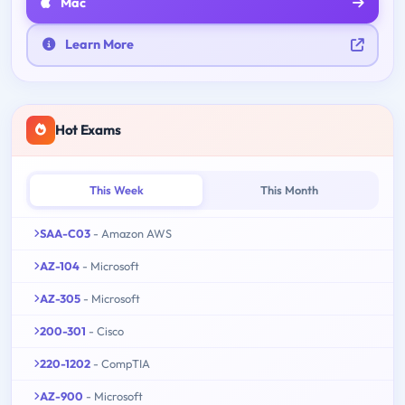
Mac
Learn More
Hot Exams
This Week
This Month
SAA-C03
- Amazon AWS
AZ-104
- Microsoft
AZ-305
- Microsoft
200-301
- Cisco
220-1202
- CompTIA
AZ-900
- Microsoft