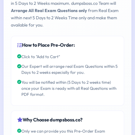
in 5 Days to 2 Weeks maximum. dumpsboss.co Team will
Arrange All Real Exam Questions only
from Real Exam
within next 5 Days to 2 Weeks Time only and make them
available for you.
How to Place Pre-Order:
Click to "Add to Cart"
Our Expert will arrange real Exam Questions within 5
Days to 2 weeks especially for you.
You will be notified within (5 Days to 2 weeks time)
once your Exam is ready with all Real Questions with
PDF format.
Why Choose dumpsboss.co?
Only we can provide you this Pre-Order Exam