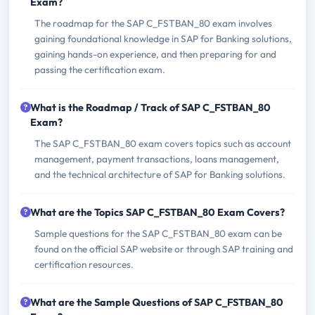
Exam?
The roadmap for the SAP C_FSTBAN_80 exam involves
gaining foundational knowledge in SAP for Banking solutions,
gaining hands-on experience, and then preparing for and
passing the certification exam.
What is the Roadmap / Track of SAP C_FSTBAN_80
Exam?
The SAP C_FSTBAN_80 exam covers topics such as account
management, payment transactions, loans management,
and the technical architecture of SAP for Banking solutions.
What are the Topics SAP C_FSTBAN_80 Exam Covers?
Sample questions for the SAP C_FSTBAN_80 exam can be
found on the official SAP website or through SAP training and
certification resources.
What are the Sample Questions of SAP C_FSTBAN_80