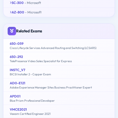
SC-300
- Microsoft
AZ-800
- Microsoft
Related Exams
650-059
Cisco Lifecycle Services Advanced Routing and Switching (LCSARS)
650-292
TelePresence Video Sales Specialist for Express
INSTC_V7
BICSI Installer 2 - Copper Exam
AD0-E121
Adobe Experience Manager Sites Business Practitioner Expert
APD01
Blue Prism Professional Developer
VMCE2021
Veeam Certified Engineer 2021