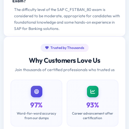
Exam?
The difficulty level of the SAP C_FSTBAN_80 exam is
considered to be moderate, appropriate for candidates with
foundational knowledge and some hands-on experience in
SAP for Banking solutions.
Trusted by Thousands
Why Customers Love Us
Join thousands of certified professionals who trusted us
97%
93%
Word-for-word accuracy
Career advancement after
from our dumps
certification