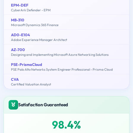
EPM-DEF
CyberArk Defender - EPM
MB-310
Microsoft Dynamics 365 Finance
AD0-E104
Adobe Experience Manager Architect
AZ-700
Designing and Implementing Microsoft Azure Networking Solutions
PSE-PrismaCloud
PSE Palo Alto Networks System Engineer Professional - Prisma Cloud
CVA
Certified Valuation Analyst
Satisfaction Guaranteed
98.4%