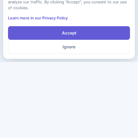
analyze our traffic. By clicking "Accept", you consent to our use
of cookies.
Learn more in our Privacy Policy
Accept
Ignore
The ultimate destination for premium IT certification preparation