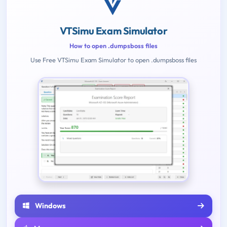
VTSimu Exam Simulator
How to open .dumpsboss files
Use Free VTSimu Exam Simulator to open .dumpsboss files
Windows