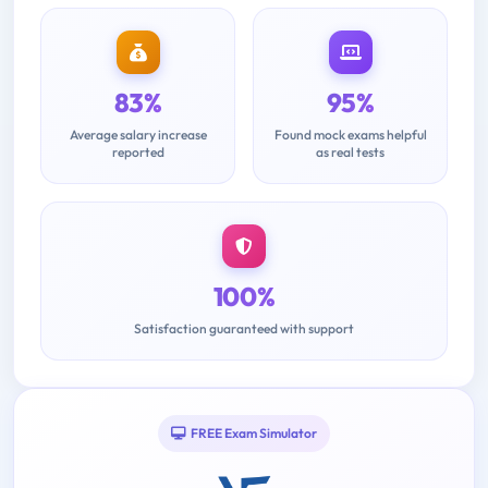
83%
95%
Average salary increase
Found mock exams helpful
reported
as real tests
100%
Satisfaction guaranteed with support
FREE Exam Simulator