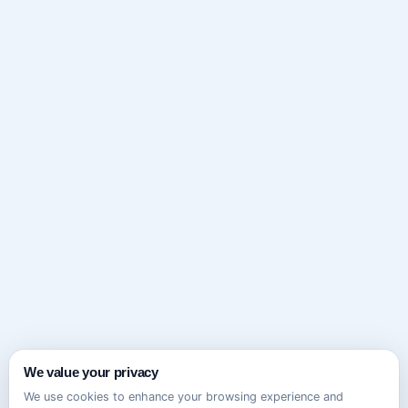
We value your privacy
We use cookies to enhance your browsing experience and