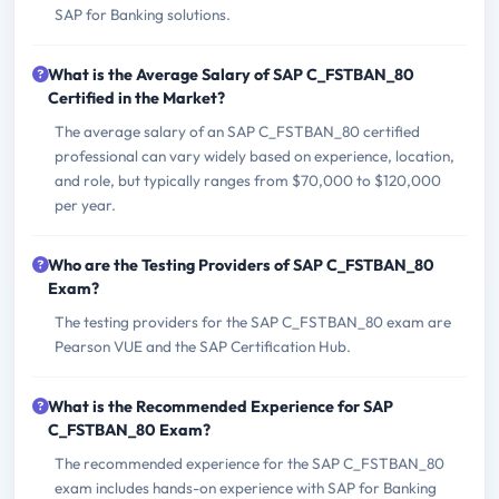
SAP for Banking solutions.
What is the Average Salary of SAP C_FSTBAN_80
Certified in the Market?
The average salary of an SAP C_FSTBAN_80 certified
professional can vary widely based on experience, location,
and role, but typically ranges from $70,000 to $120,000
per year.
Who are the Testing Providers of SAP C_FSTBAN_80
Exam?
The testing providers for the SAP C_FSTBAN_80 exam are
Pearson VUE and the SAP Certification Hub.
What is the Recommended Experience for SAP
C_FSTBAN_80 Exam?
The recommended experience for the SAP C_FSTBAN_80
exam includes hands-on experience with SAP for Banking