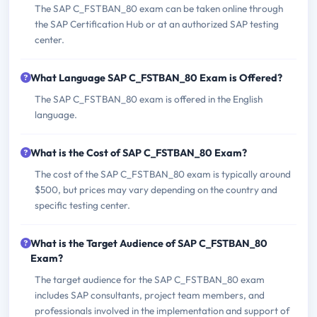
The SAP C_FSTBAN_80 exam can be taken online through
the SAP Certification Hub or at an authorized SAP testing
center.
What Language SAP C_FSTBAN_80 Exam is Offered?
The SAP C_FSTBAN_80 exam is offered in the English
language.
What is the Cost of SAP C_FSTBAN_80 Exam?
The cost of the SAP C_FSTBAN_80 exam is typically around
$500, but prices may vary depending on the country and
specific testing center.
What is the Target Audience of SAP C_FSTBAN_80
Exam?
The target audience for the SAP C_FSTBAN_80 exam
includes SAP consultants, project team members, and
professionals involved in the implementation and support of