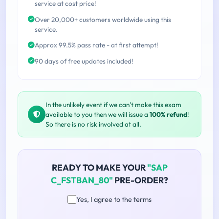
service at cost price!
Over 20,000+ customers worldwide using this
service.
Approx 99.5% pass rate - at first attempt!
90 days of free updates included!
In the unlikely event if we can't make this exam
available to you then we will issue a
100% refund
!
So there is no risk involved at all.
READY TO MAKE YOUR
"SAP
C_FSTBAN_80"
PRE-ORDER?
Yes, I agree to the terms