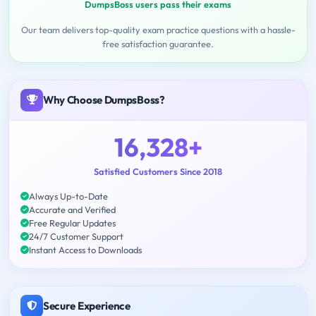
DumpsBoss users pass their exams
Our team delivers top-quality exam practice questions with a hassle-
free satisfaction guarantee.
Why Choose DumpsBoss?
16,328+
Satisfied Customers Since 2018
Always Up-to-Date
Accurate and Verified
Free Regular Updates
24/7 Customer Support
Instant Access to Downloads
Secure Experience