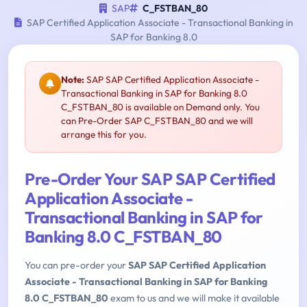
SAP
C_FSTBAN_80
SAP Certified Application Associate - Transactional Banking in
SAP for Banking 8.0
Note:
SAP SAP Certified Application Associate -
Transactional Banking in SAP for Banking 8.0
C_FSTBAN_80 is available on Demand only. You
can Pre-Order SAP C_FSTBAN_80 and we will
arrange this for you.
Pre-Order Your SAP SAP Certified
Application Associate -
Transactional Banking in SAP for
Banking 8.0 C_FSTBAN_80
You can pre-order your
SAP SAP Certified Application
Associate - Transactional Banking in SAP for Banking
8.0 C_FSTBAN_80
exam to us and we will make it available