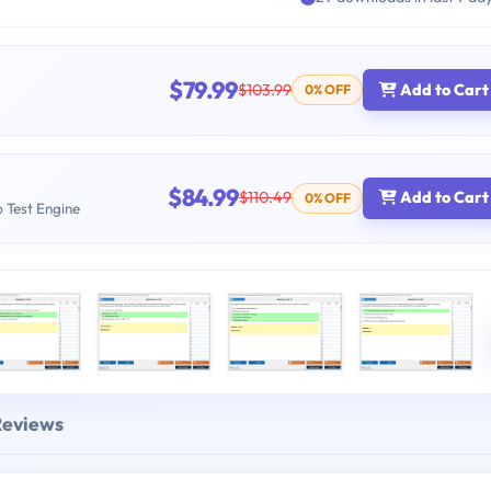
$79.99
$103.99
Add to Cart
0% OFF
$84.99
$110.49
Add to Cart
0% OFF
b Test Engine
Reviews