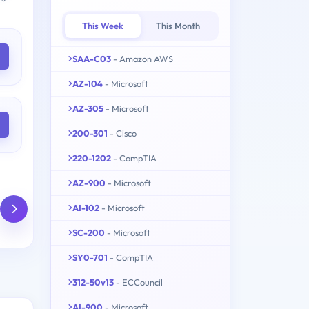
This Week
This Month
SAA-C03
- Amazon AWS
AZ-104
- Microsoft
AZ-305
- Microsoft
200-301
- Cisco
220-1202
- CompTIA
AZ-900
- Microsoft
AI-102
- Microsoft
SC-200
- Microsoft
SY0-701
- CompTIA
312-50v13
- ECCouncil
AI-900
- Microsoft