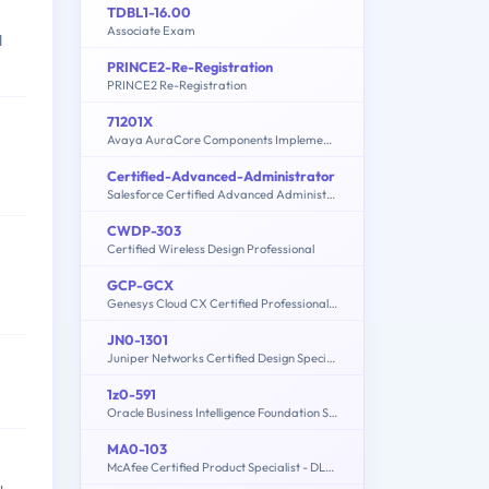
TDBL1-16.00
Associate Exam
d
PRINCE2-Re-Registration
PRINCE2 Re-Registration
71201X
Avaya AuraCore Components Implement Certified Exam
Certified-Advanced-Administrator
Salesforce Certified Advanced Administrator
CWDP-303
Certified Wireless Design Professional
GCP-GCX
Genesys Cloud CX Certified Professional - Consolidated Exam
JN0-1301
Juniper Networks Certified Design Specialist - Data Center (JNCDS-DC)
1z0-591
Oracle Business Intelligence Foundation Suite 11g Essentials
MA0-103
McAfee Certified Product Specialist - DLPE