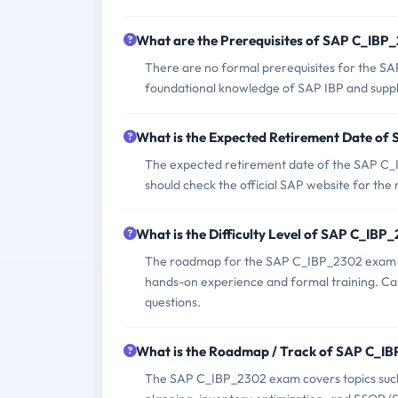
What are the Prerequisites of SAP C_IB
There are no formal prerequisites for the S
foundational knowledge of SAP IBP and sup
What is the Expected Retirement Date o
The expected retirement date of the SAP C_IB
should check the official SAP website for the
What is the Difficulty Level of SAP C_IB
The roadmap for the SAP C_IBP_2302 exam typ
hands-on experience and formal training. Ca
questions.
What is the Roadmap / Track of SAP C_I
The SAP C_IBP_2302 exam covers topics such 