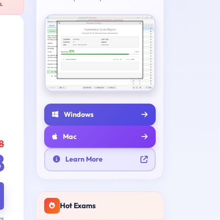
s.
Windows
Mac
8
8
Learn More
Hot Exams
ys