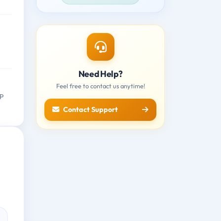
Need Help?
Feel free to contact us anytime!
AP
Contact Support