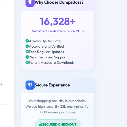
Why Choose DumpsBoss?
16,328+
Satisfied Customers Since 2018
Always Up-to-Date
Accurate and Verified
Free Regular Updates
s
24/7 Customer Support
Instant Access to Downloads
by
Secure Experience
Your shopping security is our priority.
We use high-security SSL encryption for
100% secure purchases.
SECURED CHECKOUT