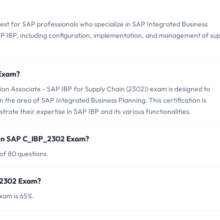
est for SAP professionals who specialize in SAP Integrated Business
SAP IBP, including configuration, implementation, and management of su
 Exam?
on Associate - SAP IBP for Supply Chain (2302)) exam is designed to
in the area of SAP Integrated Business Planning. This certification is
ate their expertise in SAP IBP and its various functionalities.
 in SAP C_IBP_2302 Exam?
of 80 questions.
P_2302 Exam?
xam is 65%.