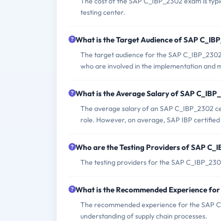
The cost of the SAP C_IBP_2302 exam is typic
testing center.
What is the Target Audience of SAP C_I
The target audience for the SAP C_IBP_2302 
who are involved in the implementation and 
What is the Average Salary of SAP C_IBP_
The average salary of an SAP C_IBP_2302 cert
role. However, on average, SAP IBP certifie
Who are the Testing Providers of SAP C
The testing providers for the SAP C_IBP_23
What is the Recommended Experience fo
The recommended experience for the SAP C_
understanding of supply chain processes.