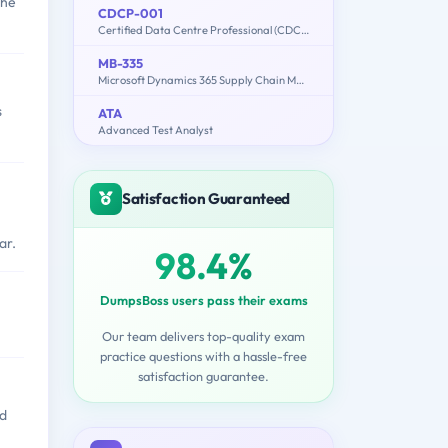
the
CDCP-001
Certified Data Centre Professional (CDCP)
MB-335
Microsoft Dynamics 365 Supply Chain Management Functional Consultant Expert
s
ATA
Advanced Test Analyst
Satisfaction Guaranteed
ar.
98.4%
DumpsBoss users pass their exams
Our team delivers top-quality exam
practice questions with a hassle-free
satisfaction guarantee.
od