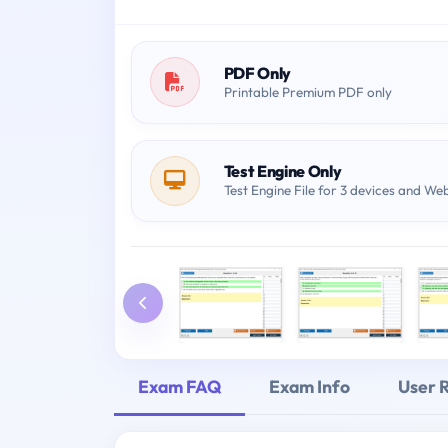
PDF Only
Printable Premium PDF only
Test Engine Only
Test Engine File for 3 devices and We
Exam FAQ
Exam Info
User 