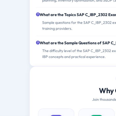
planning, inventory optimization, and S&OP (
What are the Topics SAP C_IBP_2302 Exa
Sample questions for the SAP C_IBP_2302 exa
training providers.
What are the Sample Questions of SAP C
The difficulty level of the SAP C_IBP_2302 e
IBP concepts and practical experience.
Why 
Join thousands