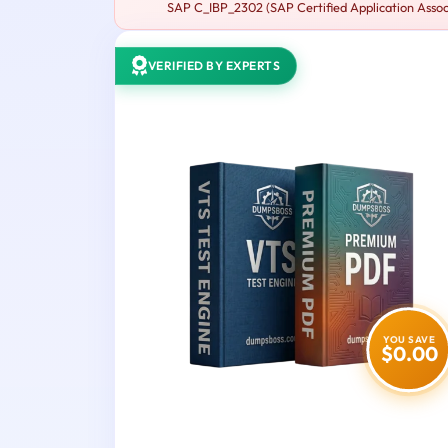
SAP C_IBP_2302 (SAP Certified Application Associ
VERIFIED BY EXPERTS
YOU SAVE
$0.00