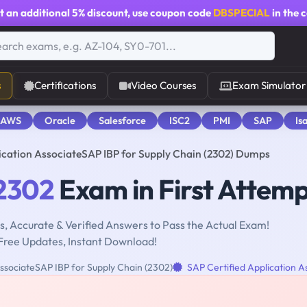
t an additional
5% discount
, use coupon code
DBSPECIAL
in the 
s
Certifications
Video Courses
Exam Simulator
 AWS
Oracle
Salesforce
ISC2
PMI
SAP
Is
ication AssociateSAP IBP for Supply Chain (2302) Dumps
2302
Exam in First Attem
, Accurate & Verified Answers to Pass the Actual Exam!
Free Updates, Instant Download!
ssociateSAP IBP for Supply Chain (2302)
SAP Certified Application A