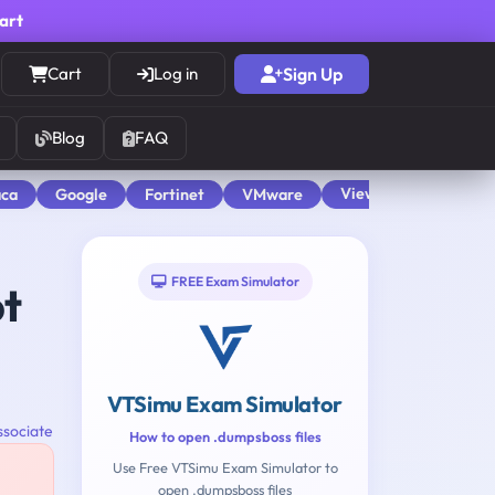
cart
Cart
Log in
Sign Up
Blog
FAQ
View All
aca
Google
Fortinet
VMware
FREE Exam Simulator
pt
VTSimu Exam Simulator
ssociate
How to open .dumpsboss files
Use Free VTSimu Exam Simulator to
open .dumpsboss files