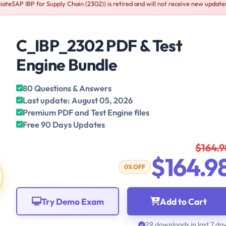
ateSAP IBP for Supply Chain (2302)) is retired and will not receive new update
C_IBP_2302 PDF & Test
Engine Bundle
80 Questions & Answers
Last update: August 05, 2026
Premium PDF and Test Engine files
Free 90 Days Updates
$164.9
$164.9
0% OFF
Try Demo Exam
Add to Cart
29 downloads in last 7 da