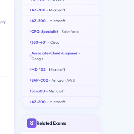
AZ-700
- Microsoft
AZ-500
- Microsoft
pply
CPQ-Specialist
- Salesforce
350-401
- Cisco
Associate-Cloud-Engineer
-
Google
MD-102
- Microsoft
SAP-C02
- Amazon AWS
SC-300
- Microsoft
AZ-800
- Microsoft
Related Exams