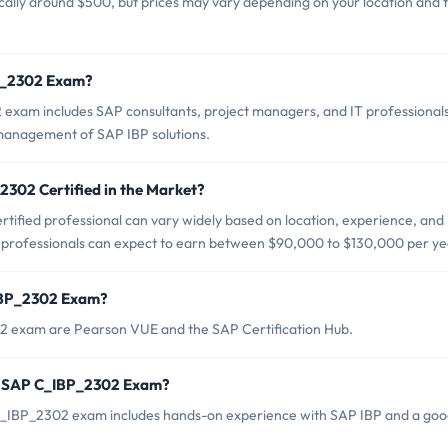
ally around $500, but prices may vary depending on your location and 
BP_2302 Exam?
exam includes SAP consultants, project managers, and IT professional
management of SAP IBP solutions.
2302 Certified in the Market?
ified professional can vary widely based on location, experience, and
d professionals can expect to earn between $90,000 to $130,000 per ye
_IBP_2302 Exam?
02 exam are Pearson VUE and the SAP Certification Hub.
r SAP C_IBP_2302 Exam?
IBP_2302 exam includes hands-on experience with SAP IBP and a go