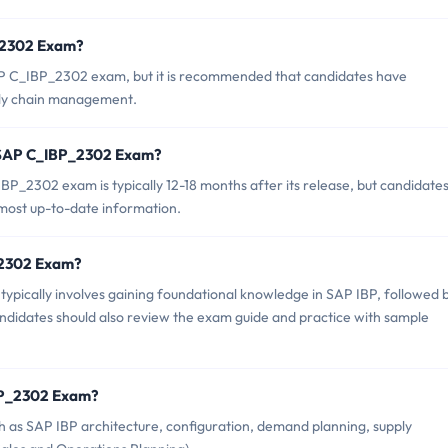
P_2302 Exam?
AP C_IBP_2302 exam, but it is recommended that candidates have
ply chain management.
f SAP C_IBP_2302 Exam?
P_2302 exam is typically 12-18 months after its release, but candidate
 most up-to-date information.
P_2302 Exam?
ically involves gaining foundational knowledge in SAP IBP, followed 
ndidates should also review the exam guide and practice with sample
BP_2302 Exam?
as SAP IBP architecture, configuration, demand planning, supply