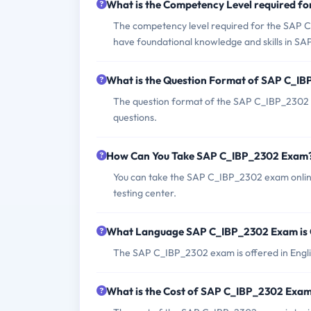
What is the Competency Level required 
The competency level required for the SAP C
have foundational knowledge and skills in SAP
What is the Question Format of SAP C_I
The question format of the SAP C_IBP_2302 e
questions.
How Can You Take SAP C_IBP_2302 Exam
You can take the SAP C_IBP_2302 exam online
testing center.
What Language SAP C_IBP_2302 Exam is 
The SAP C_IBP_2302 exam is offered in Engli
What is the Cost of SAP C_IBP_2302 Exa