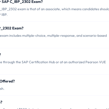
for SAP C_IBP_2302 Exam?
_IBP_2302 exam is that of an associate, which means candidates shoul
 IBP.
BP_2302 Exam?
xam includes multiple-choice, multiple-response, and scenario-based
?
 through the SAP Certification Hub or at an authorized Pearson VUE
Offered?
sh.
m?