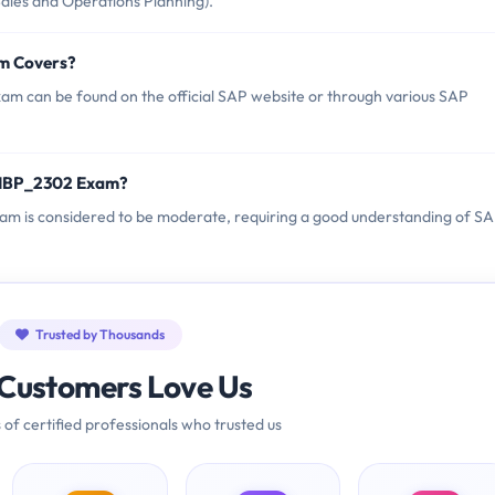
Sales and Operations Planning).
m Covers?
m can be found on the official SAP website or through various SAP
_IBP_2302 Exam?
xam is considered to be moderate, requiring a good understanding of S
Trusted by Thousands
Customers Love Us
 of certified professionals who trusted us