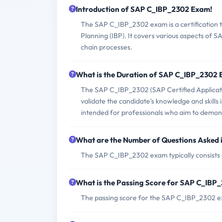
Introduction of SAP C_IBP_2302 Exam!
The SAP C_IBP_2302 exam is a certification t
Planning (IBP). It covers various aspects of 
chain processes.
What is the Duration of SAP C_IBP_2302
The SAP C_IBP_2302 (SAP Certified Applicati
validate the candidate's knowledge and skills 
intended for professionals who aim to demonstr
What are the Number of Questions Asked
The SAP C_IBP_2302 exam typically consists 
What is the Passing Score for SAP C_IB
The passing score for the SAP C_IBP_2302 e