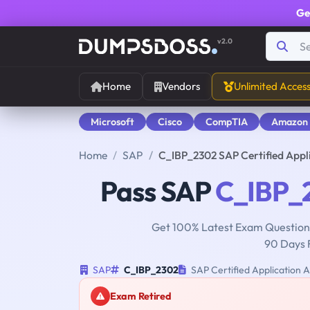
Ge
v2.0
Home
Vendors
Unlimited Acces
Microsoft
Cisco
CompTIA
Amazon
Home
SAP
C_IBP_2302 SAP Certified Appl
Pass SAP
C_IBP_
Get 100% Latest Exam Questions
90 Days 
SAP
C_IBP_2302
SAP Certified Application A
Exam Retired