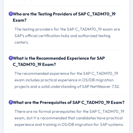
Who are the Testing Providers of SAP C_TADM70_19
Exam?
The testing providers for the SAP C_TADM70_19 exam are
SAP's official certification hubs and authorized testing
centers.
What is the Recommended Experience for SAP
C_TADM70_19 Exam?
The recommended experience for the SAP C_TADM70_19
exam includes practical experience in OS/DB migration
projects and a solid understanding of SAP NetWeaver 7.52.
What are the Prerequisites of SAP C_TADM70_19 Exam?
There are no formal prerequisites for the SAP C_TADM70_19
exam, but it is recommended that candidates have practical
experience and training in OS/DB migration for SAP systems.