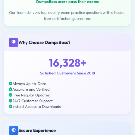
DumpsBoss users pass their exams
Our team delivers top-quality exam practice questions with a hassle-
free satisfaction guarantee.
Why Choose DumpsBoss?
16,328+
Satisfied Customers Since 2018
Always Up-to-Date
Accurate and Verified
Free Regular Updates
24/7 Customer Support
Instant Access to Downloads
Secure Experience