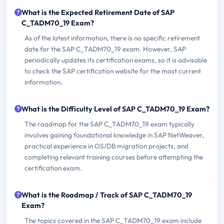
What is the Expected Retirement Date of SAP
C_TADM70_19 Exam?
As of the latest information, there is no specific retirement
date for the SAP C_TADM70_19 exam. However, SAP
periodically updates its certification exams, so it is advisable
to check the SAP certification website for the most current
information.
What is the Difficulty Level of SAP C_TADM70_19 Exam?
The roadmap for the SAP C_TADM70_19 exam typically
involves gaining foundational knowledge in SAP NetWeaver,
practical experience in OS/DB migration projects, and
completing relevant training courses before attempting the
certification exam.
What is the Roadmap / Track of SAP C_TADM70_19
Exam?
The topics covered in the SAP C_TADM70_19 exam include