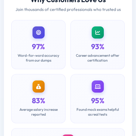
Join thousands of certified professionals who trusted us
97%
93%
Word-for-word accuracy
Career advancement after
from our dumps
certification
83%
95%
Average salary increase
Found mock exams helpful
reported
as real tests