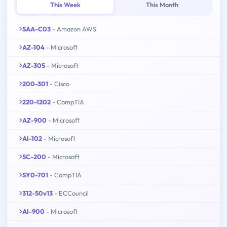
This Week
This Month
SAA-C03
- Amazon AWS
AZ-104
- Microsoft
AZ-305
- Microsoft
200-301
- Cisco
220-1202
- CompTIA
AZ-900
- Microsoft
AI-102
- Microsoft
SC-200
- Microsoft
SY0-701
- CompTIA
312-50v13
- ECCouncil
AI-900
- Microsoft