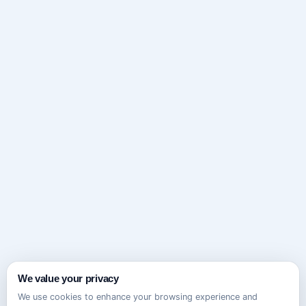
We value your privacy
We use cookies to enhance your browsing experience and