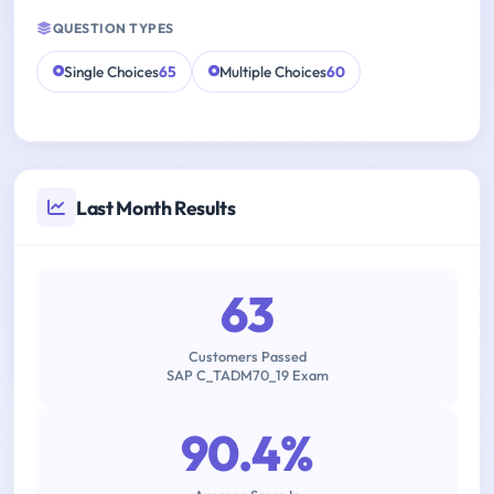
QUESTION TYPES
Single Choices
65
Multiple Choices
60
Last Month Results
63
Customers Passed
SAP C_TADM70_19 Exam
90.4%