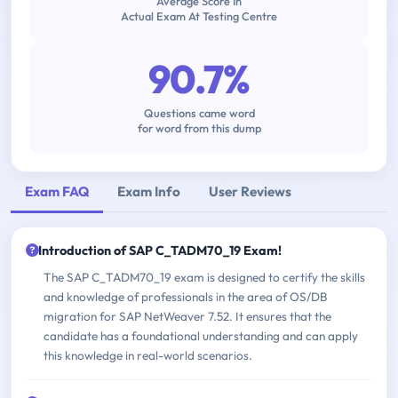
Average Score In
Actual Exam At Testing Centre
90.7%
Questions came word
for word from this dump
Exam FAQ
Exam Info
User Reviews
Introduction of SAP C_TADM70_19 Exam!
The SAP C_TADM70_19 exam is designed to certify the skills
and knowledge of professionals in the area of OS/DB
migration for SAP NetWeaver 7.52. It ensures that the
candidate has a foundational understanding and can apply
this knowledge in real-world scenarios.