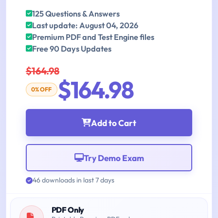
125 Questions & Answers
Last update: August 04, 2026
Premium PDF and Test Engine files
Free 90 Days Updates
$164.98
$164.98
0% OFF
Add to Cart
Try Demo Exam
46 downloads in last 7 days
PDF Only