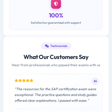
100%
Satisfaction guaranteed with support
Testimonials
What Our Customers Say
Hear from professionals who passed their exams with us
"The resources for the SAP certification exam were
exceptional. The practice questions and study guides
offered clear explanations. I passed with ease."