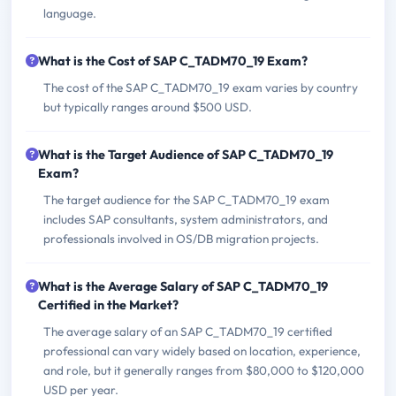
language.
What is the Cost of SAP C_TADM70_19 Exam?
The cost of the SAP C_TADM70_19 exam varies by country
but typically ranges around $500 USD.
What is the Target Audience of SAP C_TADM70_19
Exam?
The target audience for the SAP C_TADM70_19 exam
includes SAP consultants, system administrators, and
professionals involved in OS/DB migration projects.
What is the Average Salary of SAP C_TADM70_19
Certified in the Market?
The average salary of an SAP C_TADM70_19 certified
professional can vary widely based on location, experience,
and role, but it generally ranges from $80,000 to $120,000
USD per year.