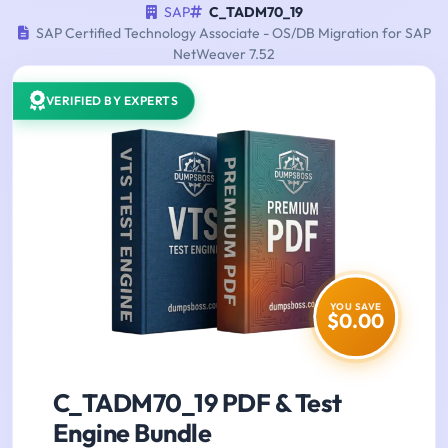
SAP
C_TADM70_19
SAP Certified Technology Associate - OS/DB Migration for SAP
NetWeaver 7.52
VERIFIED BY EXPERTS
YOU SAVE
$0.00
C_TADM70_19 PDF & Test
Engine Bundle