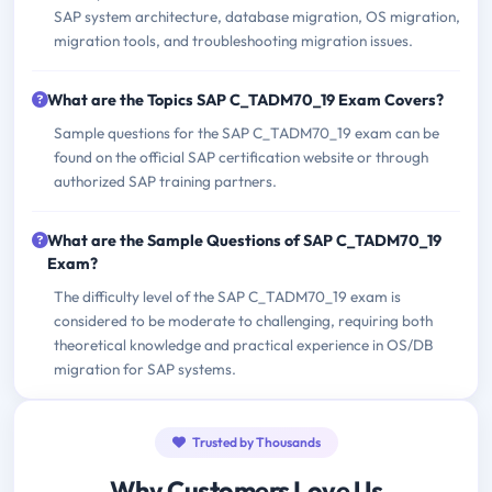
SAP system architecture, database migration, OS migration,
migration tools, and troubleshooting migration issues.
What are the Topics SAP C_TADM70_19 Exam Covers?
Sample questions for the SAP C_TADM70_19 exam can be
found on the official SAP certification website or through
authorized SAP training partners.
What are the Sample Questions of SAP C_TADM70_19
Exam?
The difficulty level of the SAP C_TADM70_19 exam is
considered to be moderate to challenging, requiring both
theoretical knowledge and practical experience in OS/DB
migration for SAP systems.
Trusted by Thousands
Why Customers Love Us