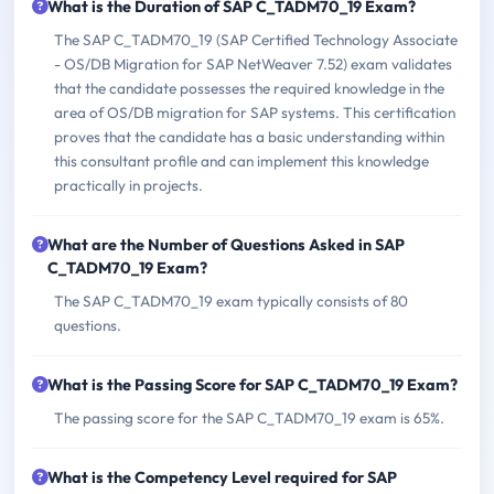
What is the Duration of SAP C_TADM70_19 Exam?
The SAP C_TADM70_19 (SAP Certified Technology Associate
- OS/DB Migration for SAP NetWeaver 7.52) exam validates
that the candidate possesses the required knowledge in the
area of OS/DB migration for SAP systems. This certification
proves that the candidate has a basic understanding within
this consultant profile and can implement this knowledge
practically in projects.
What are the Number of Questions Asked in SAP
C_TADM70_19 Exam?
The SAP C_TADM70_19 exam typically consists of 80
questions.
What is the Passing Score for SAP C_TADM70_19 Exam?
The passing score for the SAP C_TADM70_19 exam is 65%.
What is the Competency Level required for SAP