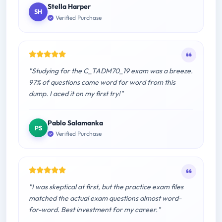
Stella Harper
SH
Verified Purchase
"Studying for the C_TADM70_19 exam was a breeze.
97% of questions came word for word from this
dump. I aced it on my first try!"
Pablo Salamanka
PS
Verified Purchase
"I was skeptical at first, but the practice exam files
matched the actual exam questions almost word-
for-word. Best investment for my career."