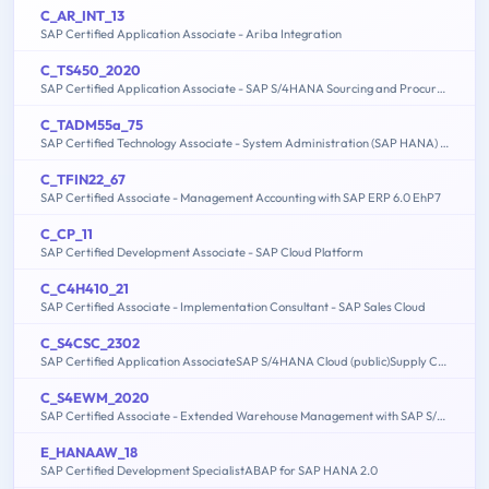
C_AR_INT_13
SAP Certified Application Associate - Ariba Integration
C_TS450_2020
SAP Certified Application Associate - SAP S/4HANA Sourcing and Procurement - Upskilling for ERP Experts
C_TADM55a_75
SAP Certified Technology Associate - System Administration (SAP HANA) with SAP NetWeaver 7.5
C_TFIN22_67
SAP Certified Associate - Management Accounting with SAP ERP 6.0 EhP7
C_CP_11
SAP Certified Development Associate - SAP Cloud Platform
C_C4H410_21
SAP Certified Associate - Implementation Consultant - SAP Sales Cloud
C_S4CSC_2302
SAP Certified Application AssociateSAP S/4HANA Cloud (public)Supply Chain Implementation
C_S4EWM_2020
SAP Certified Associate - Extended Warehouse Management with SAP S/4HANA
E_HANAAW_18
SAP Certified Development SpecialistABAP for SAP HANA 2.0