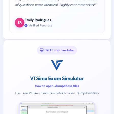
of questions were identical. Highly recommended!"
Emily Rodriguez
ER
Verified Purchase
FREE Exam Simulator
VTSimu Exam Simulator
How to open .dumpsboss files
Use Free VTSimu Exam Simulator to open .dumpsboss files