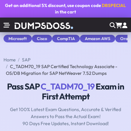
Get an additional
5% discount
, use coupon code
DBSPECIAL
in the cart
Microsoft
Cisco
CompTIA
Amazon AWS
Orac
Home
SAP
C_TADM70_19 SAP Certified Technology Associate -
OS/DB Migration for SAP NetWeaver 7.52 Dumps
Pass SAP
C_TADM70_19
Exam in
First Attempt
Get 100% Latest Exam Questions, Accurate & Verified
Answers to Pass the Actual Exam!
90 Days Free Updates, Instant Download!