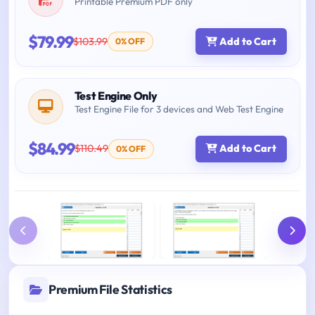
Printable Premium PDF only
$79.99
$103.99
Add to Cart
0% OFF
Test Engine Only
Test Engine File for 3 devices and Web Test Engine
$84.99
$110.49
Add to Cart
0% OFF
Premium File Statistics