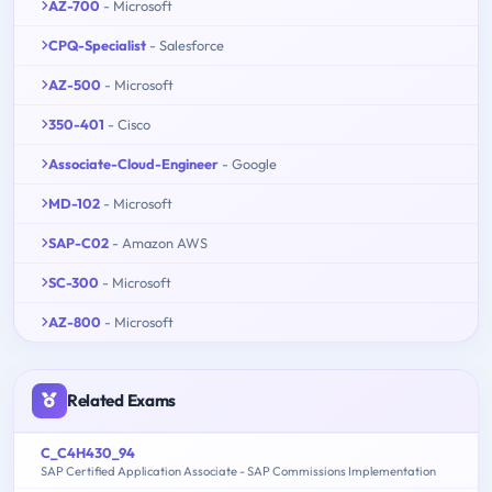
AZ-700
- Microsoft
CPQ-Specialist
- Salesforce
AZ-500
- Microsoft
350-401
- Cisco
Associate-Cloud-Engineer
- Google
MD-102
- Microsoft
SAP-C02
- Amazon AWS
SC-300
- Microsoft
AZ-800
- Microsoft
Related Exams
C_C4H430_94
SAP Certified Application Associate - SAP Commissions Implementation