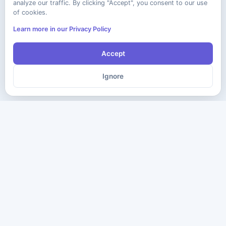
analyze our traffic. By clicking "Accept", you consent to our use
of cookies.
Learn more in our Privacy Policy
Accept
Ignore
The ultimate destination for premium IT certification preparation