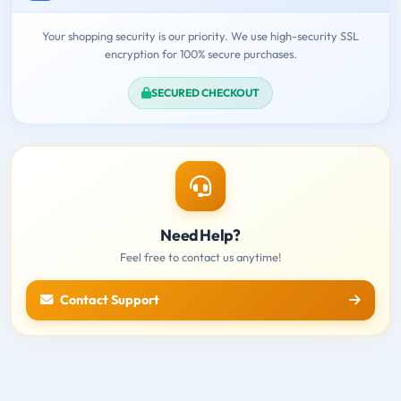
Your shopping security is our priority. We use high-security SSL
encryption for 100% secure purchases.
SECURED CHECKOUT
Need Help?
Feel free to contact us anytime!
Contact Support