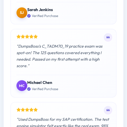
Sarah Jenkins
SJ
Verified Purchase
"DumpsBoss's C_TADM70_19 practice exam was
spot-on! The 125 questions covered everything I
needed. Passed on my first attempt with a high
score."
Michael Chen
MC
Verified Purchase
"Used DumpsBoss for my SAP certification. The test
engine simulator felt exactly like the real exam. 98%