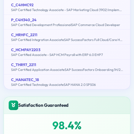
C_C4HMC92
SAP Certified Technology Associate - SAP Marketing Cloud (1902) Implementation
P_C4H340_24
SAP Certified Development ProfessionalSAP Commerce Cloud Developer
C_HRHFC_2211
SAP Certified Integration AssociateSAP SuccessFactors Full Cloud/Core Hybrid 1H/2022
C_HCMPAY2203
SAP Certified Associate - SAP HCM Payroll with ERP 6.0 EHP7
C_THR97_2211
SAP Certified Application AssociateSAP SuccessFactors Onboarding 1H/2022
C_HANATEC_18
SAP Certified Technology AssociateSAP HANA 2.0 SPS06
Satisfaction Guaranteed
98.4%