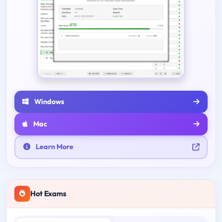
Windows
Mac
Learn More
Hot Exams