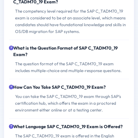
C_TADM70_19 Exam?
The competency level required for the SAP C_TADM70_19
exam is considered to be at an associate level, which means
candidates should have foundational knowledge and skills in
OS/DB migration for SAP systems.
What is the Question Format of SAP C_TADM70_19
Exam?
The question format of the SAP C_TADM70_19 exam
includes multiple-choice and multiple-response questions.
How Can You Take SAP C_TADM70_19 Exam?
You can take the SAP C_TADM70_19 exam through SAP's
certification hub, which offers the exam in a proctored
environment either online or at a testing center.
What Language SAP C_TADM70_19 Exam is Offered?
The SAP C_TADM70_19 exam is offered in the English