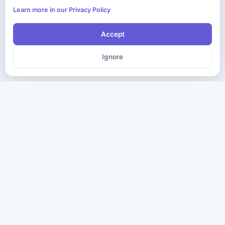
Learn more in our Privacy Policy
Accept
Ignore
The ultimate destination for premium IT certification preparation
materials. Pass your next exam with confidence.