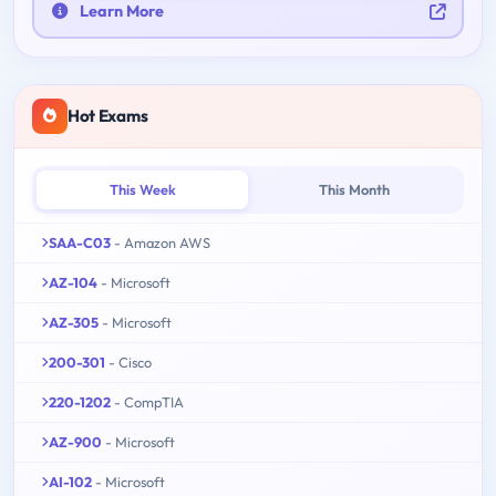
Learn More
Hot Exams
This Week
This Month
SAA-C03
- Amazon AWS
AZ-104
- Microsoft
AZ-305
- Microsoft
200-301
- Cisco
220-1202
- CompTIA
AZ-900
- Microsoft
AI-102
- Microsoft