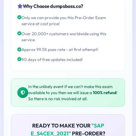
Why Choose dumpsboss.co?
Only we can provide you this Pre-Order Exam
service at cost price!
Over 20,000+ customers worldwide using this
service.
Approx 99.5% pass rate - at first attempt!
90 days of free updates included!
In the unlikely event if we can't make this exam
available to you then we will issue a
100% refund
!
So there is no risk involved at all.
READY TO MAKE YOUR
"SAP
E_S4CEX_2021"
PRE-ORDER?