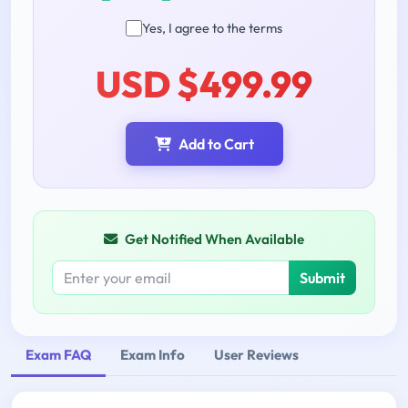
Yes, I agree to the terms
USD $499.99
Add to Cart
Get Notified When Available
Submit
Exam FAQ
Exam Info
User Reviews