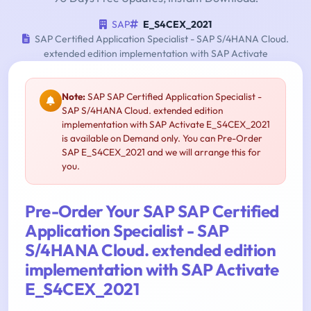
SAP
E_S4CEX_2021
SAP Certified Application Specialist - SAP S/4HANA Cloud.
extended edition implementation with SAP Activate
Note:
SAP SAP Certified Application Specialist -
SAP S/4HANA Cloud. extended edition
implementation with SAP Activate E_S4CEX_2021
is available on Demand only. You can Pre-Order
SAP E_S4CEX_2021 and we will arrange this for
you.
Pre-Order Your SAP SAP Certified
Application Specialist - SAP
S/4HANA Cloud. extended edition
implementation with SAP Activate
E_S4CEX_2021