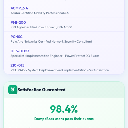
ACMP_6.4
Aruba Certified Mobility Professional 6.4
PMI-200
PMI Agile Certified Practitioner (PMI-ACP)®
PCNSC
Palo Alto Networks Certified Network Security Consultant
DES-DD23
Specialist : Implementation Engineer - PowerProtect DD Exam
210-015
VCE Vblock System Deployment and Implementation – Virtualization
Satisfaction Guaranteed
98.4%
DumpsBoss users pass their exams