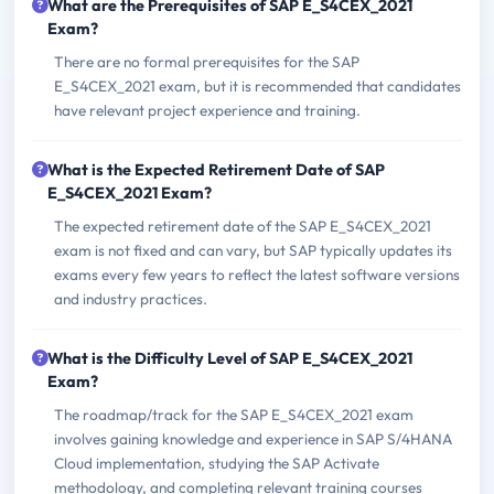
What are the Prerequisites of SAP E_S4CEX_2021
Exam?
There are no formal prerequisites for the SAP
E_S4CEX_2021 exam, but it is recommended that candidates
have relevant project experience and training.
What is the Expected Retirement Date of SAP
E_S4CEX_2021 Exam?
The expected retirement date of the SAP E_S4CEX_2021
exam is not fixed and can vary, but SAP typically updates its
exams every few years to reflect the latest software versions
and industry practices.
What is the Difficulty Level of SAP E_S4CEX_2021
Exam?
The roadmap/track for the SAP E_S4CEX_2021 exam
involves gaining knowledge and experience in SAP S/4HANA
Cloud implementation, studying the SAP Activate
methodology, and completing relevant training courses