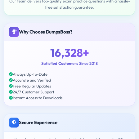
Our team delivers top-quality exam practice questions with a hassle-
free satisfaction guarantee.
Why Choose DumpsBoss?
16,328+
Satisfied Customers Since 2018
Always Up-to-Date
Accurate and Verified
Free Regular Updates
24/7 Customer Support
Instant Access to Downloads
Secure Experience