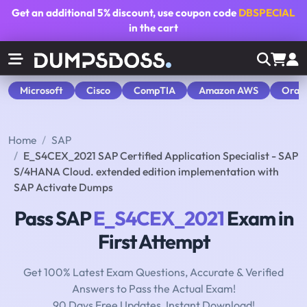
Get an additional
5% discount
, use coupon code
DBSPECIAL
in the cart
Microsoft
Cisco
CompTIA
Amazon AWS
Orac
Home
SAP
E_S4CEX_2021 SAP Certified Application Specialist - SAP
S/4HANA Cloud. extended edition implementation with
SAP Activate Dumps
Pass SAP
E_S4CEX_2021
Exam in
First Attempt
Get 100% Latest Exam Questions, Accurate & Verified
Answers to Pass the Actual Exam!
90 Days Free Updates, Instant Download!