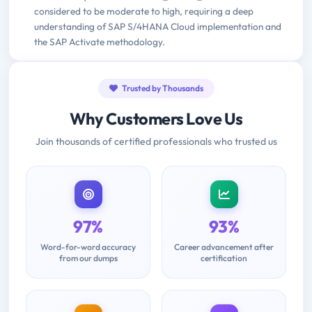
considered to be moderate to high, requiring a deep
understanding of SAP S/4HANA Cloud implementation and
the SAP Activate methodology.
Trusted by Thousands
Why Customers Love Us
Join thousands of certified professionals who trusted us
97%
93%
Word-for-word accuracy
Career advancement after
from our dumps
certification