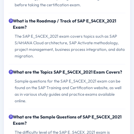
before taking the certification exam.
What is the Roadmap / Track of SAP E_S4CEX_2021
Exam?
The SAP E_S4CEX_2021 exam covers topics such as SAP
S/4HANA Cloud architecture, SAP Activate methodology,
project management, business process integration, and data
migration.
What are the Topics SAP E_S4CEX_2021 Exam Covers?
Sample questions for the SAP E_S4CEX_2021 exam can be
found on the SAP Training and Certification website, as well
as in various study guides and practice exams available
online.
What are the Sample Questions of SAP E_S4CEX_2021
Exam?
The difficulty level of the SAP E_S4CEX_2021 exam is