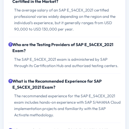
Certified in the Market?
The average salary of an SAP E_S4CEX_2021 certified
professional varies widely depending on the region and the
individual's experience, but it generally ranges from USD
90,000 to USD 130,000 per year.
Who are the Testing Providers of SAP E_S4CEX_2021
Exam?
The SAP E_S4CEX_2021 exam is administered by SAP
through its Certification Hub and authorized testing centers.
What is the Recommended Experience for SAP
E_S4CEX_2021 Exam?
The recommended experience for the SAP E_S4CEX_2021
exam includes hands-on experience with SAP S/4HANA Cloud
implementation projects and familiarity with the SAP
Activate methodology.