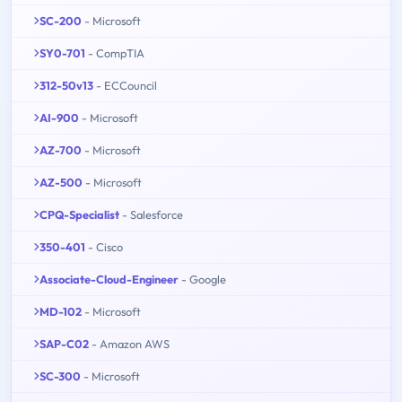
SC-200
- Microsoft
SY0-701
- CompTIA
312-50v13
- ECCouncil
AI-900
- Microsoft
AZ-700
- Microsoft
AZ-500
- Microsoft
CPQ-Specialist
- Salesforce
350-401
- Cisco
Associate-Cloud-Engineer
- Google
MD-102
- Microsoft
SAP-C02
- Amazon AWS
SC-300
- Microsoft