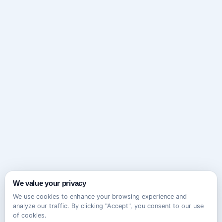
We value your privacy
We use cookies to enhance your browsing experience and
analyze our traffic. By clicking "Accept", you consent to our use
of cookies.