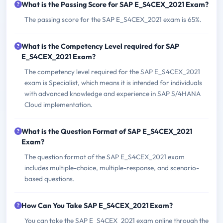
What is the Passing Score for SAP E_S4CEX_2021 Exam?
The passing score for the SAP E_S4CEX_2021 exam is 65%.
What is the Competency Level required for SAP
E_S4CEX_2021 Exam?
The competency level required for the SAP E_S4CEX_2021
exam is Specialist, which means it is intended for individuals
with advanced knowledge and experience in SAP S/4HANA
Cloud implementation.
What is the Question Format of SAP E_S4CEX_2021
Exam?
The question format of the SAP E_S4CEX_2021 exam
includes multiple-choice, multiple-response, and scenario-
based questions.
How Can You Take SAP E_S4CEX_2021 Exam?
You can take the SAP E_S4CEX_2021 exam online through the