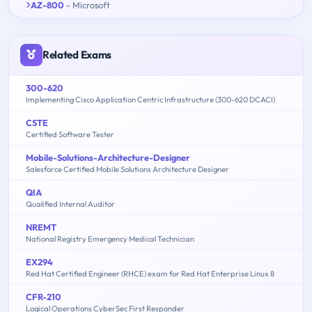
AZ-800
- Microsoft
Related Exams
300-620
Implementing Cisco Application Centric Infrastructure (300-620 DCACI)
CSTE
Certified Software Tester
Mobile-Solutions-Architecture-Designer
Salesforce Certified Mobile Solutions Architecture Designer
QIA
Qualified Internal Auditor
NREMT
National Registry Emergency Medical Technician
EX294
Red Hat Certified Engineer (RHCE) exam for Red Hat Enterprise Linux 8
CFR-210
Logical Operations CyberSec First Responder