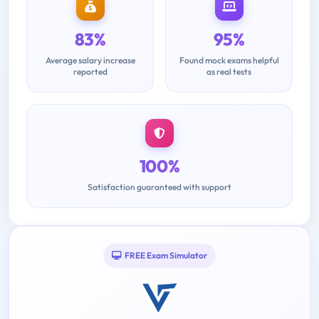
83%
95%
Average salary increase
Found mock exams helpful
reported
as real tests
100%
Satisfaction guaranteed with support
FREE Exam Simulator