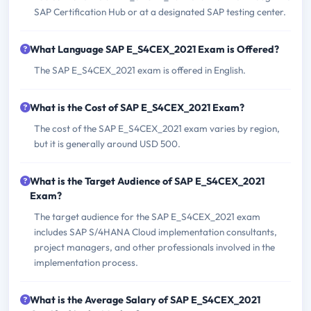
SAP Certification Hub or at a designated SAP testing center.
What Language SAP E_S4CEX_2021 Exam is Offered?
The SAP E_S4CEX_2021 exam is offered in English.
What is the Cost of SAP E_S4CEX_2021 Exam?
The cost of the SAP E_S4CEX_2021 exam varies by region,
but it is generally around USD 500.
What is the Target Audience of SAP E_S4CEX_2021
Exam?
The target audience for the SAP E_S4CEX_2021 exam
includes SAP S/4HANA Cloud implementation consultants,
project managers, and other professionals involved in the
implementation process.
What is the Average Salary of SAP E_S4CEX_2021