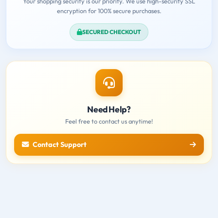
Your shopping security is our priority. We use high-security SSL
encryption for 100% secure purchases.
SECURED CHECKOUT
Need Help?
Feel free to contact us anytime!
Contact Support