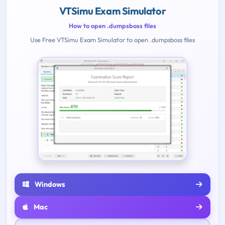
VTSimu Exam Simulator
How to open .dumpsboss files
Use Free VTSimu Exam Simulator to open .dumpsboss files
Windows
Mac