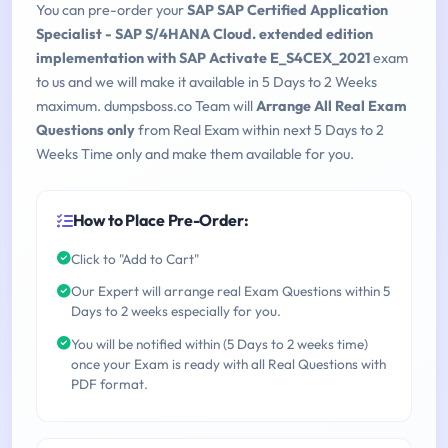
You can pre-order your
SAP SAP Certified Application
Specialist - SAP S/4HANA Cloud. extended edition
implementation with SAP Activate E_S4CEX_2021
exam
to us and we will make it available in 5 Days to 2 Weeks
maximum. dumpsboss.co Team will
Arrange All Real Exam
Questions only
from Real Exam within next 5 Days to 2
Weeks Time only and make them available for you.
How to Place Pre-Order:
Click to "Add to Cart"
Our Expert will arrange real Exam Questions within 5
Days to 2 weeks especially for you.
You will be notified within (5 Days to 2 weeks time)
once your Exam is ready with all Real Questions with
PDF format.