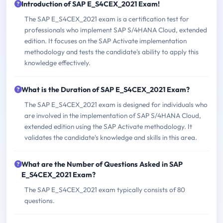
Introduction of SAP E_S4CEX_2021 Exam!
The SAP E_S4CEX_2021 exam is a certification test for
professionals who implement SAP S/4HANA Cloud, extended
edition. It focuses on the SAP Activate implementation
methodology and tests the candidate's ability to apply this
knowledge effectively.
What is the Duration of SAP E_S4CEX_2021 Exam?
The SAP E_S4CEX_2021 exam is designed for individuals who
are involved in the implementation of SAP S/4HANA Cloud,
extended edition using the SAP Activate methodology. It
validates the candidate's knowledge and skills in this area.
What are the Number of Questions Asked in SAP
E_S4CEX_2021 Exam?
The SAP E_S4CEX_2021 exam typically consists of 80
questions.