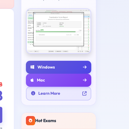
Windows
Mac
8
8
Learn More
Hot Exams
ys