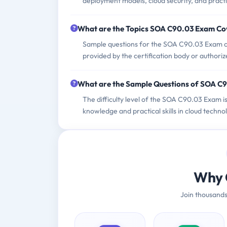
deployment models, cloud security, and practi
What are the Topics SOA C90.03 Exam Co
Sample questions for the SOA C90.03 Exam can
provided by the certification body or authoriz
What are the Sample Questions of SOA C
The difficulty level of the SOA C90.03 Exam i
knowledge and practical skills in cloud techn
Why 
Join thousands