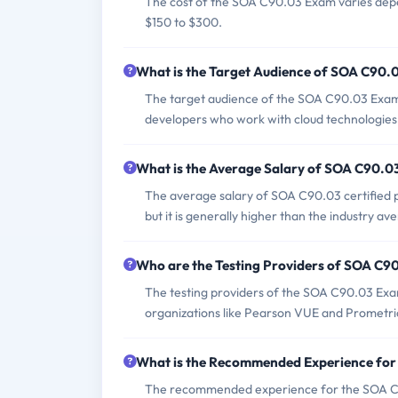
The cost of the SOA C90.03 Exam varies depend
$150 to $300.
What is the Target Audience of SOA C90.
The target audience of the SOA C90.03 Exam i
developers who work with cloud technologie
What is the Average Salary of SOA C90.03 
The average salary of SOA C90.03 certified pr
but it is generally higher than the industry ave
Who are the Testing Providers of SOA C9
The testing providers of the SOA C90.03 Exam
organizations like Pearson VUE and Prometri
What is the Recommended Experience fo
The recommended experience for the SOA C90