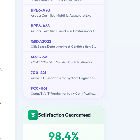
HPE6-A70
Aruba Certified Mobility Associate Exam
HPE6-A68
Aruba Certified ClearPass Professional (ACCP) 6.7
QSDA2022
Qlik Sense Data Architect Certification Exam 2022
MAC-16A
ACMT 2016 Mac Service Certification Exam
e,
700-821
Cisco IoT Essentials for System Engineers(IOTSE)
FC0-U61
CompTIA IT Fundamentals+ Certification Exam
m
Satisfaction Guaranteed
98.4%
,