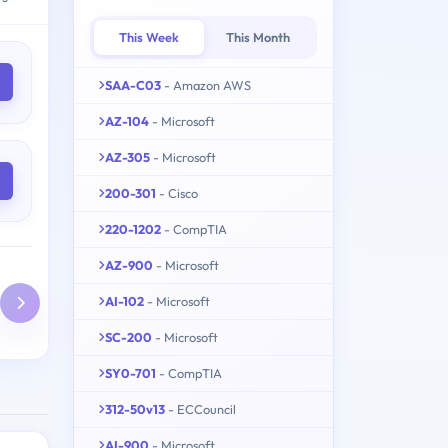
This Week
This Month
SAA-C03
- Amazon AWS
AZ-104
- Microsoft
AZ-305
- Microsoft
200-301
- Cisco
220-1202
- CompTIA
AZ-900
- Microsoft
AI-102
- Microsoft
SC-200
- Microsoft
SY0-701
- CompTIA
312-50v13
- ECCouncil
AI-900
- Microsoft