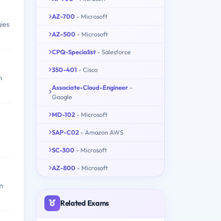
AZ-700
- Microsoft
ies
AZ-500
- Microsoft
CPQ-Specialist
- Salesforce
350-401
- Cisco
n
Associate-Cloud-Engineer
-
Google
MD-102
- Microsoft
SAP-C02
- Amazon AWS
SC-300
- Microsoft
AZ-800
- Microsoft
m
Related Exams