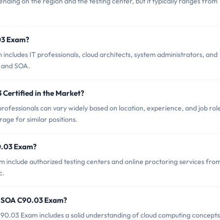
ing on the region and the testing center, but it typically ranges from
03 Exam?
ncludes IT professionals, cloud architects, system administrators, and
s and SOA.
Certified in the Market?
ofessionals can vary widely based on location, experience, and job rol
rage for similar positions.
0.03 Exam?
 include authorized testing centers and online proctoring services fro
c.
r SOA C90.03 Exam?
.03 Exam includes a solid understanding of cloud computing concepts