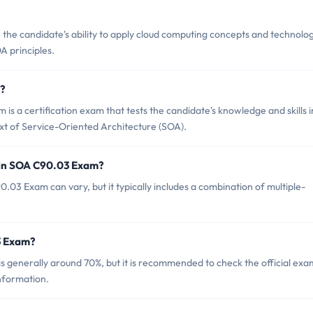
the candidate's ability to apply cloud computing concepts and technolog
A principles.
m?
 a certification exam that tests the candidate's knowledge and skills i
text of Service-Oriented Architecture (SOA).
 in SOA C90.03 Exam?
03 Exam can vary, but it typically includes a combination of multiple-
3 Exam?
 generally around 70%, but it is recommended to check the official exa
nformation.