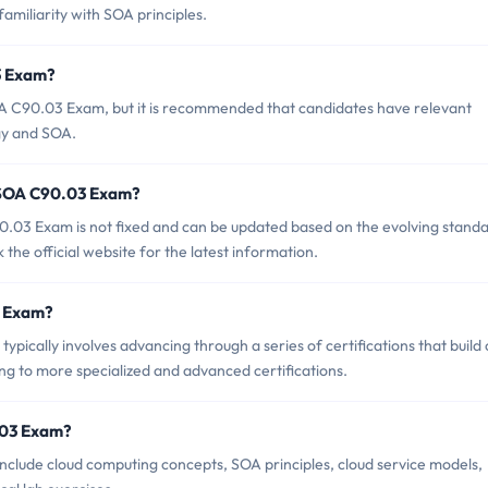
familiarity with SOA principles.
3 Exam?
OA C90.03 Exam, but it is recommended that candidates have relevant
gy and SOA.
f SOA C90.03 Exam?
.03 Exam is not fixed and can be updated based on the evolving stand
ck the official website for the latest information.
3 Exam?
cally involves advancing through a series of certifications that build
g to more specialized and advanced certifications.
.03 Exam?
clude cloud computing concepts, SOA principles, cloud service models,