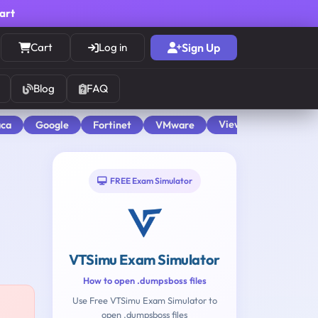
cart
Cart
Log in
Sign Up
Blog
FAQ
View All
aca
Google
Fortinet
VMware
FREE Exam Simulator
VTSimu Exam Simulator
How to open .dumpsboss files
Use Free VTSimu Exam Simulator to
open .dumpsboss files