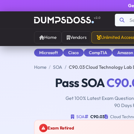
Ge
v2.0
Home
Vendors
Unlimited Acces
Microsoft
Cisco
CompTIA
Amazon
Home
SOA
C90.03 Cloud Technology Lab
Pass SOA
C90.
Get 100% Latest Exam Questions
90 Days 
SOA
C90.03
Cloud Techn
Exam Retired