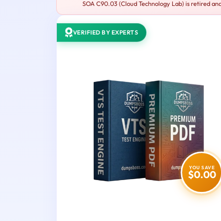
SOA C90.03 (Cloud Technology Lab) is retired and
VERIFIED BY EXPERTS
YOU SAVE
$0.00