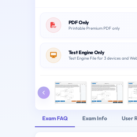
PDF Only
Printable Premium PDF only
Test Engine Only
Test Engine File for 3 devices and We
Exam FAQ
Exam Info
User 