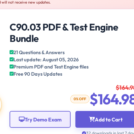
 will not receive new updates.
C90.03 PDF & Test Engine
Bundle
21 Questions & Answers
Last update: August 05, 2026
Premium PDF and Test Engine files
Free 90 Days Updates
$164.9
$164.9
0% OFF
Try Demo Exam
Add to Cart
32 downloads in last 7 da