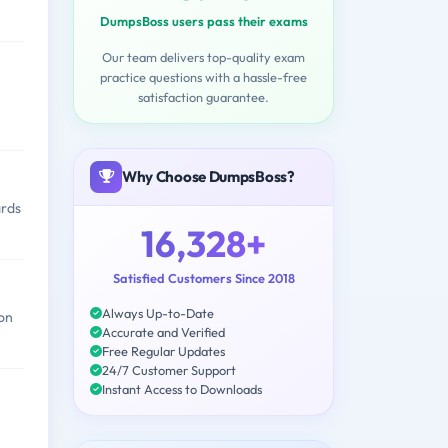
DumpsBoss users pass their exams
Our team delivers top-quality exam
practice questions with a hassle-free
satisfaction guarantee.
Why Choose DumpsBoss?
ards
16,328+
Satisfied Customers Since 2018
Always Up-to-Date
 on
Accurate and Verified
Free Regular Updates
24/7 Customer Support
Instant Access to Downloads