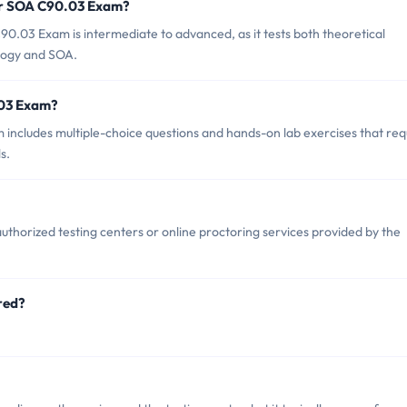
or SOA C90.03 Exam?
0.03 Exam is intermediate to advanced, as it tests both theoretical
ology and SOA.
.03 Exam?
ncludes multiple-choice questions and hands-on lab exercises that req
s.
horized testing centers or online proctoring services provided by the
red?