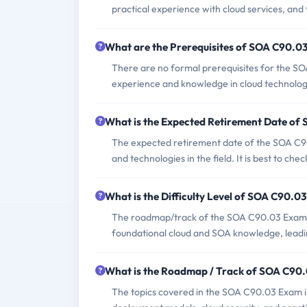
practical experience with cloud services, and 
What are the Prerequisites of SOA C90.0
There are no formal prerequisites for the S
experience and knowledge in cloud technolo
What is the Expected Retirement Date o
The expected retirement date of the SOA C90
and technologies in the field. It is best to che
What is the Difficulty Level of SOA C90.0
The roadmap/track of the SOA C90.03 Exam typi
foundational cloud and SOA knowledge, leadin
What is the Roadmap / Track of SOA C90
The topics covered in the SOA C90.03 Exam in