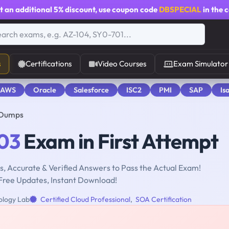
t an additional
5% discount
, use coupon code
DBSPECIAL
in the 
s
Certifications
Video Courses
Exam Simulator
 AWS
Oracle
Salesforce
ISC2
PMI
SAP
Is
 Dumps
03
Exam in First Attempt
, Accurate & Verified Answers to Pass the Actual Exam!
Free Updates, Instant Download!
ology Lab
Certified Cloud Professional
,
SOA Certification