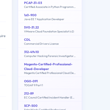
PCAP-31-03
Certified Associate in Python Programming
1z0-900
Java EE 7 Application Developer
5V0-31.22
VMware Cloud Foundation Specialist (v2)
uire
CDL
Commercial Drivers Licence
312-49v10
Computer Hacking Forensic Investigator (CHFI-v10)
Magento-Certified-Professional-
Cloud-Developer
Magento Certified Professional Cloud Developer Exam
OG0-091
TOGAF 9 Part 1
212-89
EC Council Certified Incident Handler (ECIH v3)
SCP-500
SolarWinds Certified Professional