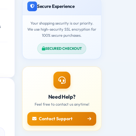
Secure Experience
Your shopping security is our priority.
s
We use high-security SSL encryption for
100% secure purchases.
SECURED CHECKOUT
Need Help?
Feel free to contact us anytime!
Contact Support