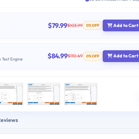
$79.99
$103.99
Add to Cart
0% OFF
$84.99
$110.49
Add to Cart
0% OFF
b Test Engine
Reviews