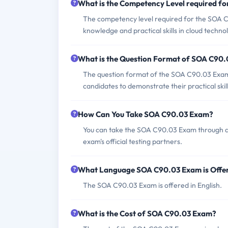
What is the Competency Level required f
The competency level required for the SOA C9
knowledge and practical skills in cloud techn
What is the Question Format of SOA C90
The question format of the SOA C90.03 Exam i
candidates to demonstrate their practical skill
How Can You Take SOA C90.03 Exam?
You can take the SOA C90.03 Exam through aut
exam's official testing partners.
What Language SOA C90.03 Exam is Offe
The SOA C90.03 Exam is offered in English.
What is the Cost of SOA C90.03 Exam?