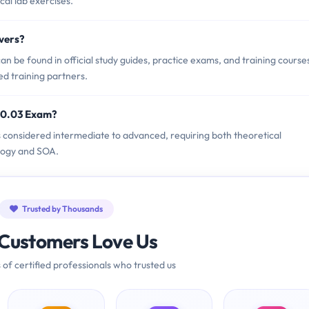
cal lab exercises.
vers?
 be found in official study guides, practice exams, and training course
ed training partners.
90.03 Exam?
s considered intermediate to advanced, requiring both theoretical
ology and SOA.
Trusted by Thousands
Customers Love Us
 of certified professionals who trusted us