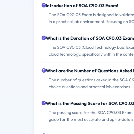
Introduction of SOA C90.03 Exam!
The SOA C90.03 Exam is designed to validate 
in a practical lab environment, focusing on SO
What is the Duration of SOA C90.03 Exa
The SOA C90.03 (Cloud Technology Lab) Exam is
cloud technology, specifically within the con
What are the Number of Questions Asked
The number of questions asked in the SOA C90.
choice questions and practical lab exercises.
What is the Passing Score for SOA C90.0
The passing score for the SOA C90.03 Exam is
guide for the most accurate and up-to-date i