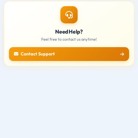
Need Help?
Feel free to contact us anytime!
Contact Support