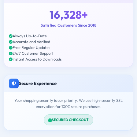
16,328+
Satisfied Customers Since 2018
Always Up-to-Date
Accurate and Verified
Free Regular Updates
24/7 Customer Support
Instant Access to Downloads
Secure Experience
Your shopping security is our priority. We use high-security SSL
encryption for 100% secure purchases.
SECURED CHECKOUT