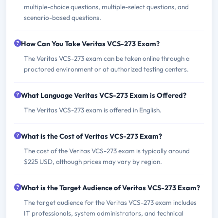
multiple-choice questions, multiple-select questions, and
scenario-based questions.
How Can You Take Veritas VCS-273 Exam?
The Veritas VCS-273 exam can be taken online through a
proctored environment or at authorized testing centers.
What Language Veritas VCS-273 Exam is Offered?
The Veritas VCS-273 exam is offered in English.
What is the Cost of Veritas VCS-273 Exam?
The cost of the Veritas VCS-273 exam is typically around
$225 USD, although prices may vary by region.
What is the Target Audience of Veritas VCS-273 Exam?
The target audience for the Veritas VCS-273 exam includes
IT professionals, system administrators, and technical