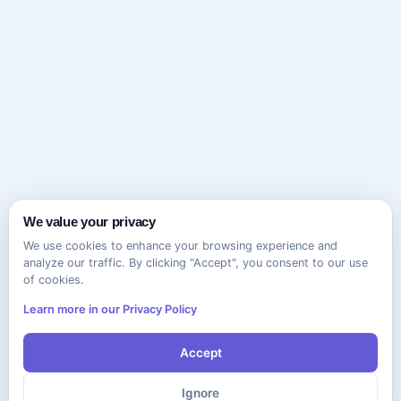
We value your privacy
We use cookies to enhance your browsing experience and
analyze our traffic. By clicking "Accept", you consent to our use
of cookies.
Learn more in our Privacy Policy
Accept
Ignore