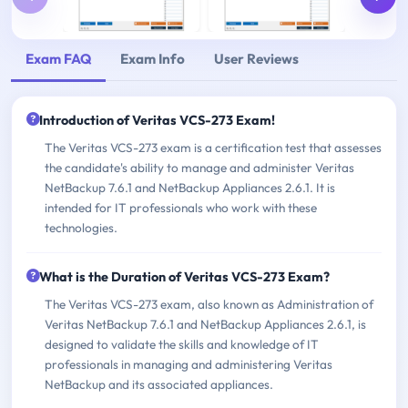
Exam FAQ
Exam Info
User Reviews
Introduction of Veritas VCS-273 Exam!
The Veritas VCS-273 exam is a certification test that assesses
the candidate's ability to manage and administer Veritas
NetBackup 7.6.1 and NetBackup Appliances 2.6.1. It is
intended for IT professionals who work with these
technologies.
What is the Duration of Veritas VCS-273 Exam?
The Veritas VCS-273 exam, also known as Administration of
Veritas NetBackup 7.6.1 and NetBackup Appliances 2.6.1, is
designed to validate the skills and knowledge of IT
professionals in managing and administering Veritas
NetBackup and its associated appliances.