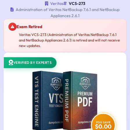
Veritas
VCS-273
Administration of Veritas NetBackup 7.6.1 and NetBackup
Appliances 2.6.1
Exam Retired
Veritas VCS-273 (Administration of Veritas NetBackup 7.6.1
and NetBackup Appliances 2.6.1) is retired and will not receive
new updates.
VERIFIED BY EXPERTS
YOU SAVE
$0.00