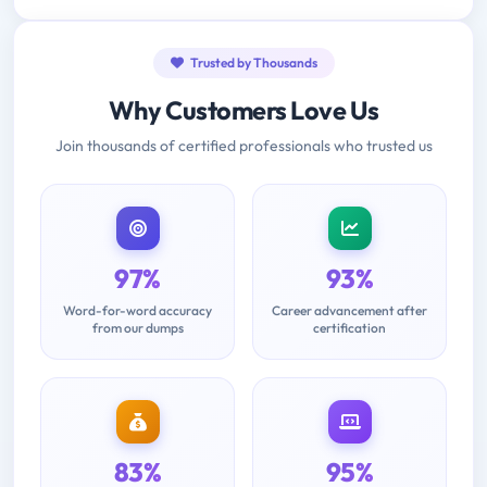
Trusted by Thousands
Why Customers Love Us
Join thousands of certified professionals who trusted us
97%
93%
Word-for-word accuracy
Career advancement after
from our dumps
certification
83%
95%