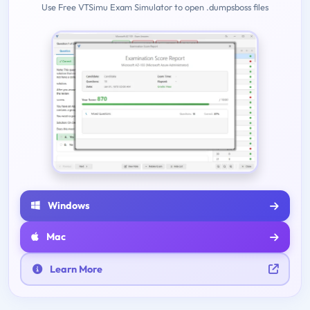
Use Free VTSimu Exam Simulator to open .dumpsboss files
Windows
Mac
Learn More