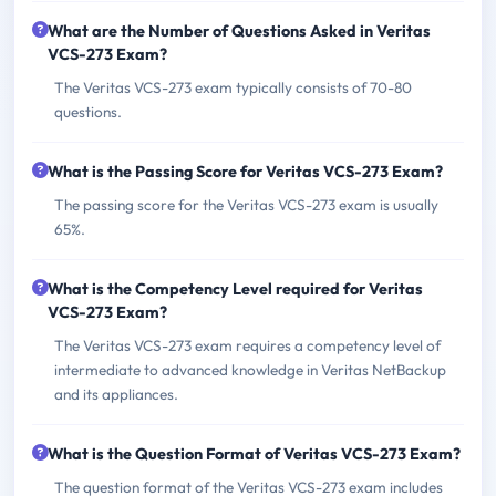
What are the Number of Questions Asked in Veritas
VCS-273 Exam?
The Veritas VCS-273 exam typically consists of 70-80
questions.
What is the Passing Score for Veritas VCS-273 Exam?
The passing score for the Veritas VCS-273 exam is usually
65%.
What is the Competency Level required for Veritas
VCS-273 Exam?
The Veritas VCS-273 exam requires a competency level of
intermediate to advanced knowledge in Veritas NetBackup
and its appliances.
What is the Question Format of Veritas VCS-273 Exam?
The question format of the Veritas VCS-273 exam includes