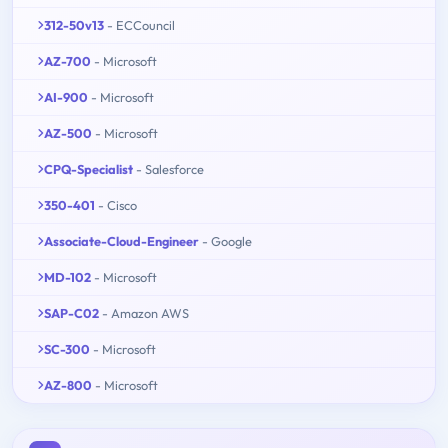
312-50v13
- ECCouncil
AZ-700
- Microsoft
AI-900
- Microsoft
AZ-500
- Microsoft
CPQ-Specialist
- Salesforce
350-401
- Cisco
Associate-Cloud-Engineer
- Google
MD-102
- Microsoft
SAP-C02
- Amazon AWS
SC-300
- Microsoft
AZ-800
- Microsoft