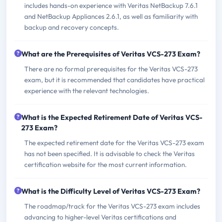
includes hands-on experience with Veritas NetBackup 7.6.1
and NetBackup Appliances 2.6.1, as well as familiarity with
backup and recovery concepts.
What are the Prerequisites of Veritas VCS-273 Exam?
There are no formal prerequisites for the Veritas VCS-273
exam, but it is recommended that candidates have practical
experience with the relevant technologies.
What is the Expected Retirement Date of Veritas VCS-
273 Exam?
The expected retirement date for the Veritas VCS-273 exam
has not been specified. It is advisable to check the Veritas
certification website for the most current information.
What is the Difficulty Level of Veritas VCS-273 Exam?
The roadmap/track for the Veritas VCS-273 exam includes
advancing to higher-level Veritas certifications and