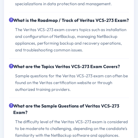
specializations in data protection and management.
What is the Roadmap / Track of Veritas VCS-273 Exam?
The Veritas VCS-273 exam covers topics such as installation
and configuration of NetBackup, managing NetBackup
appliances, performing backup and recovery operations,
and troubleshooting common issues.
What are the Topics Veritas VCS-273 Exam Covers?
Sample questions for the Veritas VCS-273 exam can often be
found on the Veritas certification website or through
authorized training providers.
What are the Sample Questions of Veritas VCS-273
Exam?
The difficulty level of the Veritas VCS-273 exam is considered
to be moderate to challenging, depending on the candidate's
familiarity with the NetBackup software and appliances.