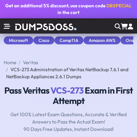
Get an additional
5% discount
, use coupon code
DBSPECIAL
in the cart
Microsoft
Cisco
CompTIA
Amazon AWS
Orac
Home
Veritas
VCS-273 Administration of Veritas NetBackup 7.6.1 and
NetBackup Appliances 2.6.1 Dumps
Pass Veritas
VCS-273
Exam in First
Attempt
Get 100% Latest Exam Questions, Accurate & Verified
Answers to Pass the Actual Exam!
90 Days Free Updates, Instant Download!