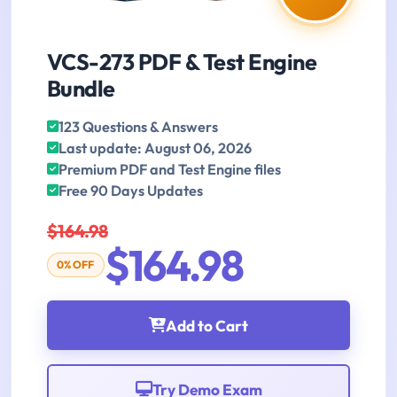
VCS-273 PDF & Test Engine
Bundle
123 Questions & Answers
Last update: August 06, 2026
Premium PDF and Test Engine files
Free 90 Days Updates
$164.98
$164.98
0% OFF
Add to Cart
Try Demo Exam