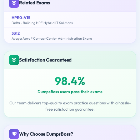
Related Exams
HPE0-V15
Delta - Building HPE Hybrid IT Solutions
3312
Avaya Aura® Contact Center Administration Exam
Satisfaction Guaranteed
98.4%
DumpsBoss users pass their exams
Our team delivers top-quality exam practice questions with a hassle-
free satisfaction guarantee.
Why Choose DumpsBoss?