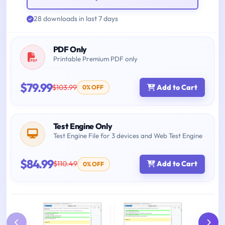
28 downloads in last 7 days
PDF Only
Printable Premium PDF only
$79.99
$103.99
Add to Cart
0% OFF
Test Engine Only
Test Engine File for 3 devices and Web Test Engine
$84.99
$110.49
Add to Cart
0% OFF