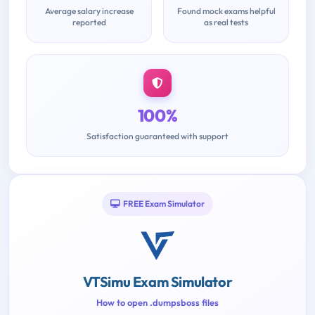
Average salary increase
Found mock exams helpful
reported
as real tests
100%
Satisfaction guaranteed with support
FREE Exam Simulator
VTSimu Exam Simulator
How to open .dumpsboss files