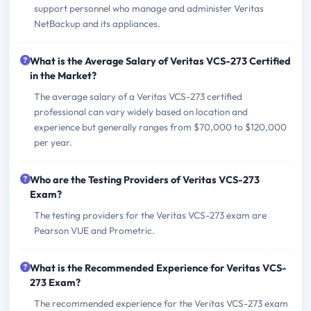
support personnel who manage and administer Veritas
NetBackup and its appliances.
What is the Average Salary of Veritas VCS-273 Certified
in the Market?
The average salary of a Veritas VCS-273 certified
professional can vary widely based on location and
experience but generally ranges from $70,000 to $120,000
per year.
Who are the Testing Providers of Veritas VCS-273
Exam?
The testing providers for the Veritas VCS-273 exam are
Pearson VUE and Prometric.
What is the Recommended Experience for Veritas VCS-
273 Exam?
The recommended experience for the Veritas VCS-273 exam