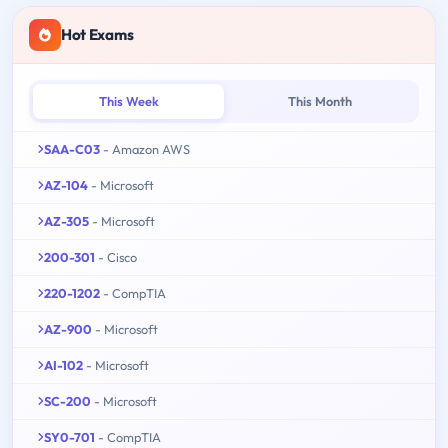
Hot Exams
This Week
This Month
SAA-C03
- Amazon AWS
AZ-104
- Microsoft
AZ-305
- Microsoft
200-301
- Cisco
220-1202
- CompTIA
AZ-900
- Microsoft
AI-102
- Microsoft
SC-200
- Microsoft
SY0-701
- CompTIA