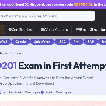
t an additional
5% discount
, use coupon code
DBSPECIAL
in the 
s
Certifications
Video Courses
Exam Simulator
 AWS
Oracle
Salesforce
ISC2
PMI
SAP
Is
eloper Dumps
201
Exam in First Attemp
, Accurate & Verified Answers to Pass the Actual Exam!
Free Updates, Instant Download!
Appian Senior Developer
Senior Developer