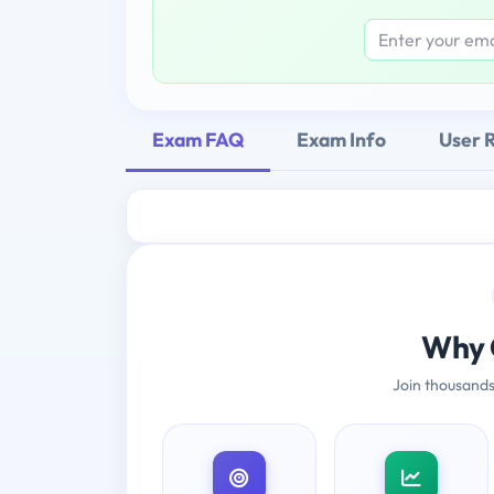
Exam FAQ
Exam Info
User 
Why 
Join thousands