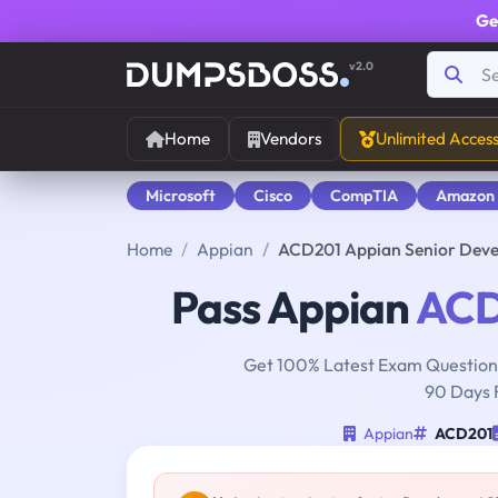
Ge
v2.0
Home
Vendors
Unlimited Acces
Microsoft
Cisco
CompTIA
Amazon
Home
Appian
ACD201 Appian Senior Dev
Pass Appian
ACD
Get 100% Latest Exam Questions
90 Days 
Appian
ACD201