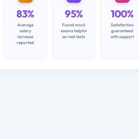
83%
95%
100%
Average
Found mock
Satisfaction
salary
exams helpful
guaranteed
increase
as real tests
with support
reported