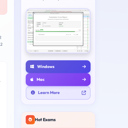
2
 2
Windows
Mac
e
Learn More
Hot Exams