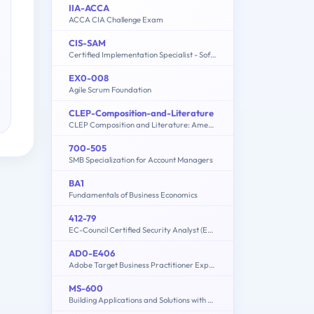
IIA-ACCA
ACCA CIA Challenge Exam
CIS-SAM
Certified Implementation Specialist - Software Asset Management Professional Exam
EX0-008
Agile Scrum Foundation
CLEP-Composition-and-Literature
CLEP Composition and Literature: American Literature, English Literature, Humanities
700-505
SMB Specialization for Account Managers
BA1
Fundamentals of Business Economics
412-79
EC-Council Certified Security Analyst (ECSA)
AD0-E406
Adobe Target Business Practitioner Expert
MS-600
Building Applications and Solutions with Microsoft 365 Core Services