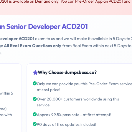
201 is available on Demand only. You can Pre-Order Appian ACD201 and
an Senior Developer ACD201
Developer ACD201
exam to us and we will make it available in 5 Days to 
e All Real Exam Questions only
from Real Exam within next 5 Days to
u.
Why Choose dumpsboss.co?
Only we can provide you this Pre-Order Exam servic
at cost price!
within 5
Over 20,000+ customers worldwide using this
service.
ime)
ns with
Approx 99.5% pass rate - at first attempt!
90 days of free updates included!