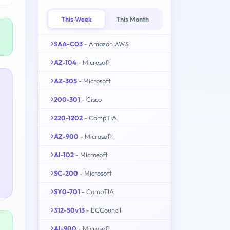
This Week
This Month
SAA-C03
- Amazon AWS
AZ-104
- Microsoft
AZ-305
- Microsoft
200-301
- Cisco
220-1202
- CompTIA
AZ-900
- Microsoft
AI-102
- Microsoft
SC-200
- Microsoft
SY0-701
- CompTIA
312-50v13
- ECCouncil
AI-900
- Microsoft