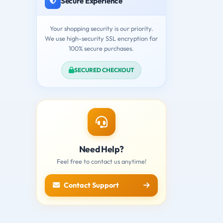
Secure Experience
Your shopping security is our priority.
We use high-security SSL encryption for
100% secure purchases.
SECURED CHECKOUT
Need Help?
Feel free to contact us anytime!
Contact Support