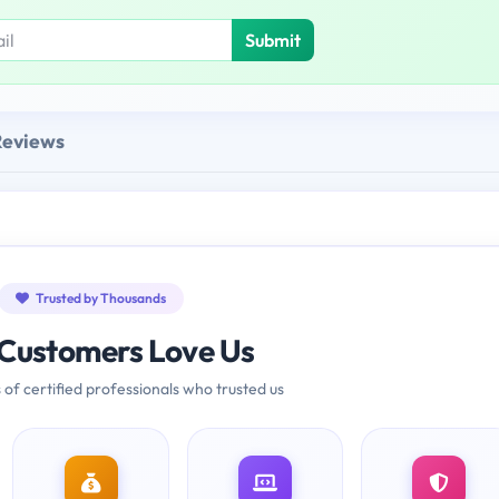
Submit
Reviews
Trusted by Thousands
Customers Love Us
 of certified professionals who trusted us