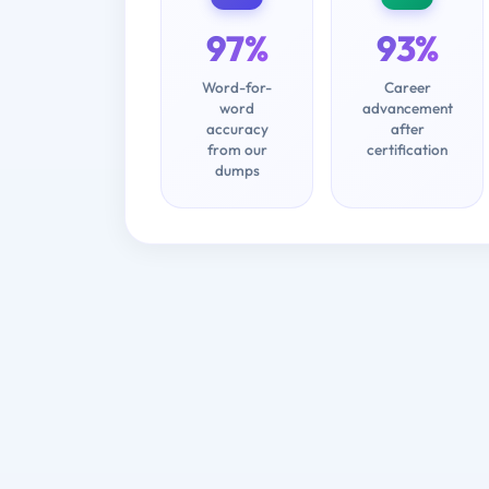
97%
93%
Word-for-
Career
word
advancement
accuracy
after
from our
certification
dumps