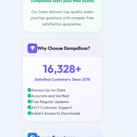
DumpsBoss users pass their exams
Our team delivers top-quality exam
practice questions with a hassle-free
satisfaction guarantee.
Why Choose DumpsBoss?
16,328+
Satisfied Customers Since 2018
Always Up-to-Date
Accurate and Verified
Free Regular Updates
24/7 Customer Support
Instant Access to Downloads