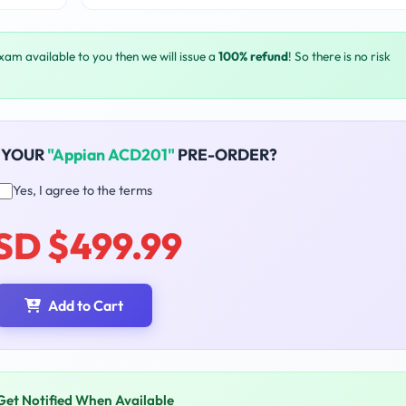
exam available to you then we will issue a
100% refund
! So there is no risk
 YOUR
"Appian ACD201"
PRE-ORDER?
Yes, I agree to the terms
SD $499.99
Add to Cart
Get Notified When Available