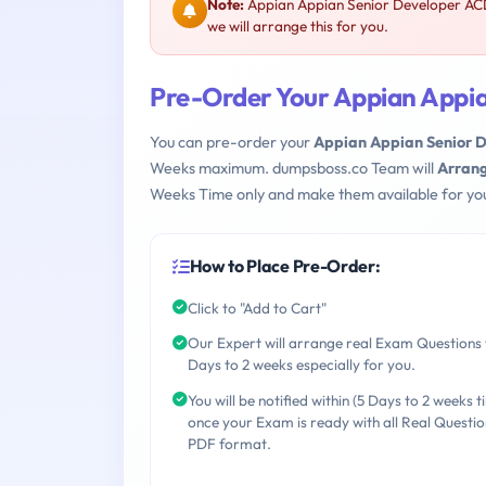
Note:
Appian Appian Senior Developer ACD
we will arrange this for you.
Pre-Order Your Appian Appi
You can pre-order your
Appian Appian Senior 
Weeks maximum. dumpsboss.co Team will
Arrang
Weeks Time only and make them available for yo
How to Place Pre-Order:
Click to "Add to Cart"
Our Expert will arrange real Exam Questions 
Days to 2 weeks especially for you.
You will be notified within (5 Days to 2 weeks t
once your Exam is ready with all Real Questio
PDF format.