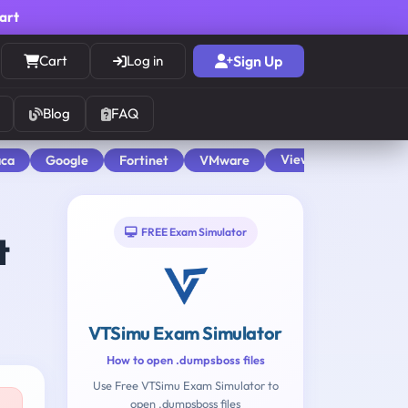
cart
Cart
Log in
Sign Up
Blog
FAQ
View All
aca
Google
Fortinet
VMware
FREE Exam Simulator
t
VTSimu Exam Simulator
How to open .dumpsboss files
Use Free VTSimu Exam Simulator to
open .dumpsboss files