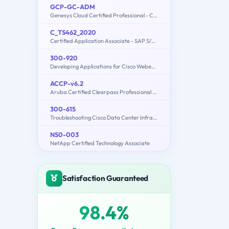
GCP-GC-ADM
Genesys Cloud Certified Professional - Contact Center Administration
C_TS462_2020
Certified Application Associate - SAP S/4HANA Sales 2020
300-920
Developing Applications for Cisco Webex and Webex Devices (DEVWBX)
ACCP-v6.2
Aruba Certified Clearpass Professional v6.2
300-615
Troubleshooting Cisco Data Center Infrastructure (300-615 DCIT)
NS0-003
NetApp Certified Technology Associate
Satisfaction Guaranteed
98.4%