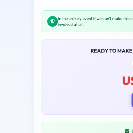
In the unlikely event if we can't make this 
involved at all.
READY TO MAKE
U