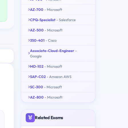
AZ-700
- Microsoft
CPQ-Specialist
- Salesforce
AZ-500
- Microsoft
350-401
- Cisco
Associate-Cloud-Engineer
-
Google
MD-102
- Microsoft
SAP-C02
- Amazon AWS
SC-300
- Microsoft
AZ-800
- Microsoft
Related Exams