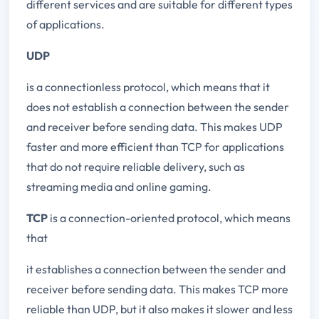
different services and are suitable for different types
of applications.
UDP
is a connectionless protocol, which means that it
does not establish a connection between the sender
and receiver before sending data. This makes UDP
faster and more efficient than TCP for applications
that do not require reliable delivery, such as
streaming media and online gaming.
TCP
is a connection-oriented protocol, which means
that
it establishes a connection between the sender and
receiver before sending data. This makes TCP more
reliable than UDP, but it also makes it slower and less