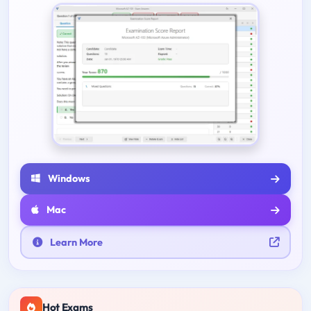
Windows
Mac
Learn More
Hot Exams