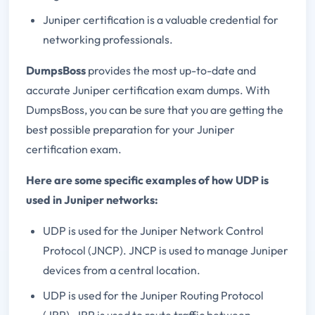
Juniper certification is a valuable credential for
networking professionals.
DumpsBoss
provides the most up-to-date and
accurate Juniper certification exam dumps. With
DumpsBoss, you can be sure that you are getting the
best possible preparation for your Juniper
certification exam.
Here are some specific examples of how UDP is
used in Juniper networks:
UDP is used for the Juniper Network Control
Protocol (JNCP). JNCP is used to manage Juniper
devices from a central location.
UDP is used for the Juniper Routing Protocol
(JRP). JRP is used to route traffic between