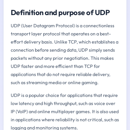
Definition and purpose of UDP
UDP (User Datagram Protocol) is a connectionless
transport layer protocol that operates on a best-
effort delivery basis. Unlike TCP, which establishes a
connection before sending data, UDP simply sends
packets without any prior negotiation. This makes
UDP faster and more efficient than TCP for
applications that do not require reliable delivery,
such as streaming media or online gaming.
UDP is a popular choice for applications that require
low latency and high throughput, such as voice over
IP (VoIP) and online multiplayer games. It is also used
in applications where reliability is not critical, such as
logging and monitoring systems.