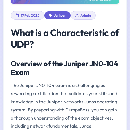
17 Feb 2025
Juniper
Admin
What is a Characteristic of
UDP?
Overview of the Juniper JN0-104
Exam
The Juniper JN0-104 exam is a challenging but
rewarding certification that validates your skills and
knowledge in the Juniper Networks Junos operating
system. By preparing with DumpsBoss, you can gain
a thorough understanding of the exam objectives,
including network fundamentals, Junos