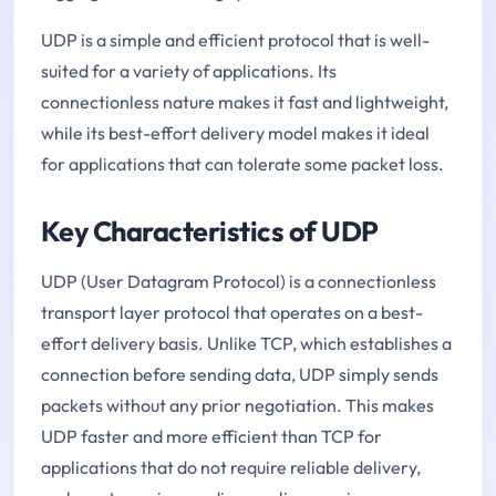
UDP is a simple and efficient protocol that is well-
suited for a variety of applications. Its
connectionless nature makes it fast and lightweight,
while its best-effort delivery model makes it ideal
for applications that can tolerate some packet loss.
Key Characteristics of UDP
UDP (User Datagram Protocol) is a connectionless
transport layer protocol that operates on a best-
effort delivery basis. Unlike TCP, which establishes a
connection before sending data, UDP simply sends
packets without any prior negotiation. This makes
UDP faster and more efficient than TCP for
applications that do not require reliable delivery,