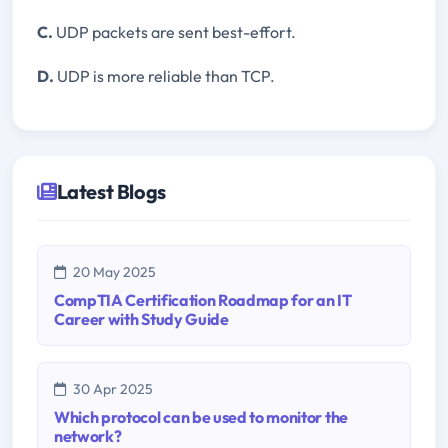
C.
UDP packets are sent best-effort.
D.
UDP is more reliable than TCP.
Latest Blogs
20 May 2025
CompTIA Certification Roadmap for an IT
Career with Study Guide
30 Apr 2025
Which protocol can be used to monitor the
network?