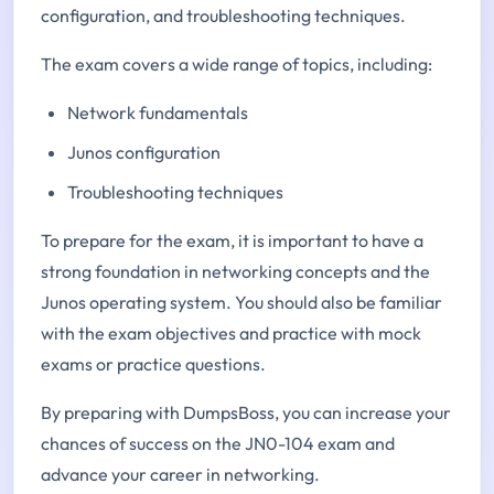
configuration, and troubleshooting techniques.
The exam covers a wide range of topics, including:
Network fundamentals
Junos configuration
Troubleshooting techniques
To prepare for the exam, it is important to have a
strong foundation in networking concepts and the
Junos operating system. You should also be familiar
with the exam objectives and practice with mock
exams or practice questions.
By preparing with DumpsBoss, you can increase your
chances of success on the JN0-104 exam and
advance your career in networking.