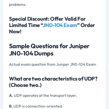
problems.
Special Discount: Offer Valid For
Limited Time “
JN0-104 Exam
” Order
Now!
Sample Questions for Juniper
JN0-104 Dumps
Actual exam question from Juniper JN0-104 Exam.
What are two characteristics of UDP?
(Choose two.)
A.
UDP operates at the transport layer.
B.
UDP is connection-oriented.