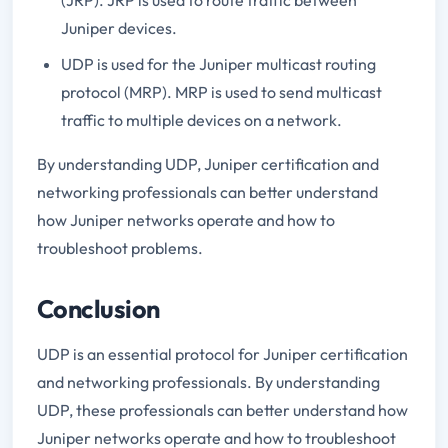
Juniper devices.
UDP is used for the Juniper multicast routing
protocol (MRP). MRP is used to send multicast
traffic to multiple devices on a network.
By understanding UDP, Juniper certification and
networking professionals can better understand
how Juniper networks operate and how to
troubleshoot problems.
Conclusion
UDP is an essential protocol for Juniper certification
and networking professionals. By understanding
UDP, these professionals can better understand how
Juniper networks operate and how to troubleshoot