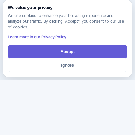
We value your privacy
We use cookies to enhance your browsing experience and
analyze our traffic. By clicking "Accept", you consent to our use
of cookies.
Learn more in our Privacy Policy
Accept
Ignore