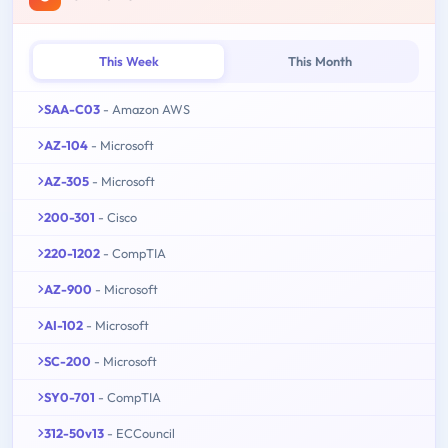
This Week
This Month
SAA-C03
- Amazon AWS
AZ-104
- Microsoft
AZ-305
- Microsoft
200-301
- Cisco
220-1202
- CompTIA
AZ-900
- Microsoft
AI-102
- Microsoft
SC-200
- Microsoft
SY0-701
- CompTIA
312-50v13
- ECCouncil