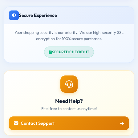
Secure Experience
Your shopping security is our priority. We use high-security SSL
encryption for 100% secure purchases.
SECURED CHECKOUT
Need Help?
Feel free to contact us anytime!
Contact Support