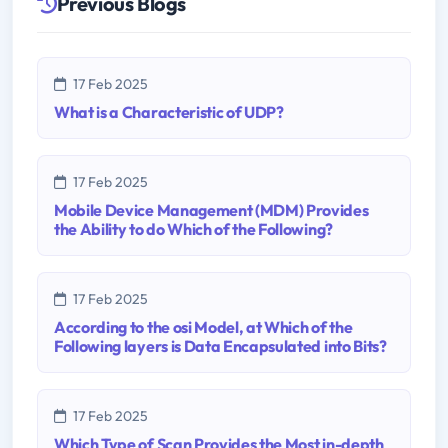
Previous Blogs
17 Feb 2025
What is a Characteristic of UDP?
17 Feb 2025
Mobile Device Management (MDM) Provides
the Ability to do Which of the Following?
17 Feb 2025
According to the osi Model, at Which of the
Following layers is Data Encapsulated into Bits?
17 Feb 2025
Which Type of Scan Provides the Most in-depth