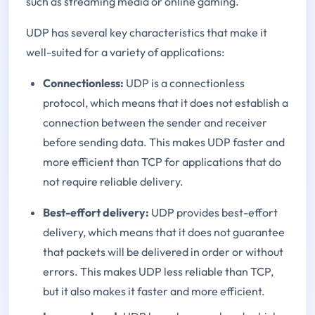
such as streaming media or online gaming.
UDP has several key characteristics that make it
well-suited for a variety of applications:
Connectionless:
UDP is a connectionless
protocol, which means that it does not establish a
connection between the sender and receiver
before sending data. This makes UDP faster and
more efficient than TCP for applications that do
not require reliable delivery.
Best-effort delivery:
UDP provides best-effort
delivery, which means that it does not guarantee
that packets will be delivered in order or without
errors. This makes UDP less reliable than TCP,
but it also makes it faster and more efficient.