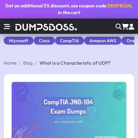
Get an additional
5% discount
, use coupon code
DBSPECIAL
in the cart
Microsoft
Cisco
CompTIA
Amazon AWS
Orac
Home
Blog
What is a Characteristic of UDP?