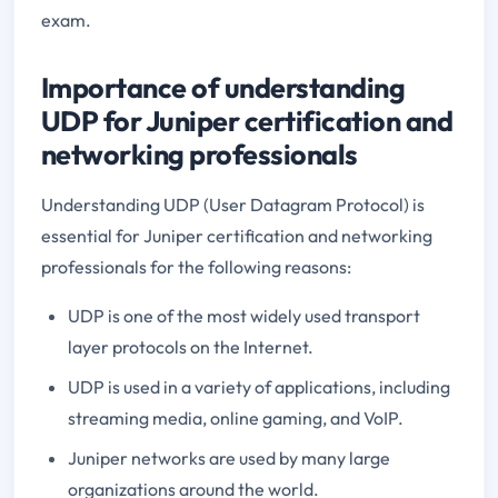
exam.
Importance of understanding
UDP for Juniper certification and
networking professionals
Understanding UDP (User Datagram Protocol) is
essential for Juniper certification and networking
professionals for the following reasons:
UDP is one of the most widely used transport
layer protocols on the Internet.
UDP is used in a variety of applications, including
streaming media, online gaming, and VoIP.
Juniper networks are used by many large
organizations around the world.