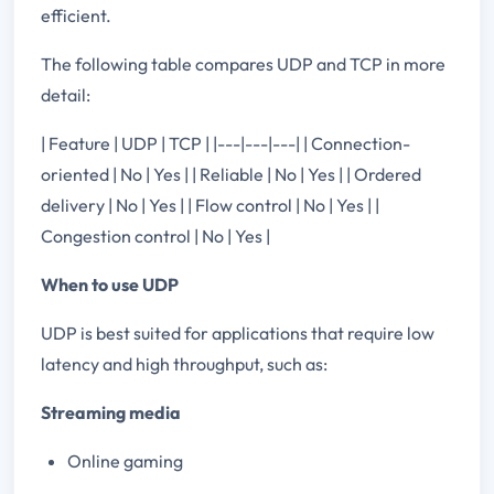
efficient.
The following table compares UDP and TCP in more
detail:
| Feature | UDP | TCP | |---|---|---| | Connection-
oriented | No | Yes | | Reliable | No | Yes | | Ordered
delivery | No | Yes | | Flow control | No | Yes | |
Congestion control | No | Yes |
When to use UDP
UDP is best suited for applications that require low
latency and high throughput, such as:
Streaming media
Online gaming