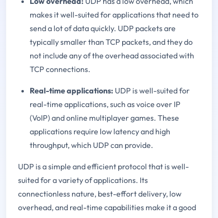
Low overhead:
UDP has a low overhead, which
makes it well-suited for applications that need to
send a lot of data quickly. UDP packets are
typically smaller than TCP packets, and they do
not include any of the overhead associated with
TCP connections.
Real-time applications:
UDP is well-suited for
real-time applications, such as voice over IP
(VoIP) and online multiplayer games. These
applications require low latency and high
throughput, which UDP can provide.
UDP is a simple and efficient protocol that is well-
suited for a variety of applications. Its
connectionless nature, best-effort delivery, low
overhead, and real-time capabilities make it a good