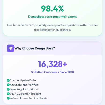
98.4%
DumpsBoss users pass their exams
Our team delivers top-quality exam practice questions with a hassle-
free satisfaction guarantee.
Why Choose DumpsBoss?
16,328+
Satisfied Customers Since 2018
Always Up-to-Date
Accurate and Verified
Free Regular Updates
24/7 Customer Support
Instant Access to Downloads