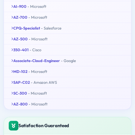
AI-900
- Microsoft
AZ-700
- Microsoft
CPQ-Specialist
- Salesforce
AZ-500
- Microsoft
350-401
- Cisco
Associate-Cloud-Engineer
- Google
MD-102
- Microsoft
SAP-C02
- Amazon AWS
SC-300
- Microsoft
AZ-800
- Microsoft
Satisfaction Guaranteed