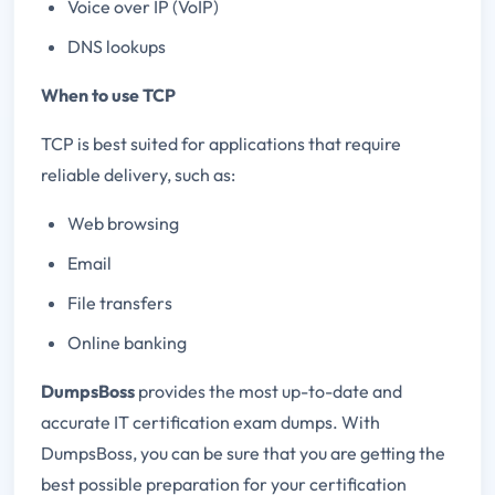
Voice over IP (VoIP)
DNS lookups
When to use TCP
TCP is best suited for applications that require
reliable delivery, such as:
Web browsing
Email
File transfers
Online banking
DumpsBoss
provides the most up-to-date and
accurate IT certification exam dumps. With
DumpsBoss, you can be sure that you are getting the
best possible preparation for your certification