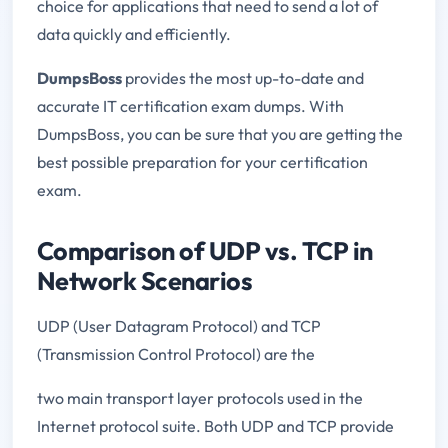
choice for applications that need to send a lot of
data quickly and efficiently.
DumpsBoss
provides the most up-to-date and
accurate IT certification exam dumps. With
DumpsBoss, you can be sure that you are getting the
best possible preparation for your certification
exam.
Comparison of UDP vs. TCP in
Network Scenarios
UDP (User Datagram Protocol) and TCP
(Transmission Control Protocol) are the
two main transport layer protocols used in the
Internet protocol suite. Both UDP and TCP provide