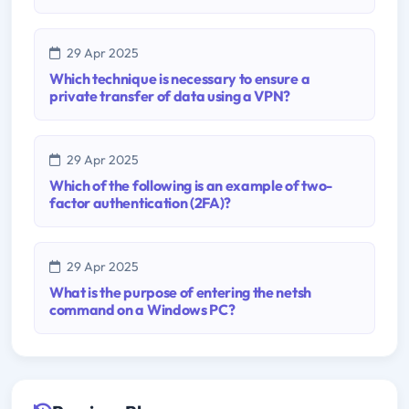
29 Apr 2025
Which technique is necessary to ensure a
private transfer of data using a VPN?
29 Apr 2025
Which of the following is an example of two-
factor authentication (2FA)?
29 Apr 2025
What is the purpose of entering the netsh
command on a Windows PC?