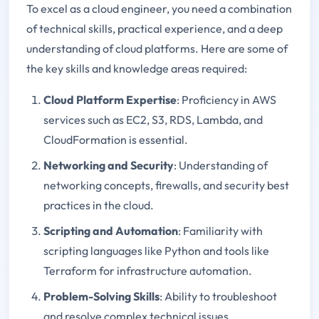
To excel as a cloud engineer, you need a combination
of technical skills, practical experience, and a deep
understanding of cloud platforms. Here are some of
the key skills and knowledge areas required:
Cloud Platform Expertise
: Proficiency in AWS
services such as EC2, S3, RDS, Lambda, and
CloudFormation is essential.
Networking and Security
: Understanding of
networking concepts, firewalls, and security best
practices in the cloud.
Scripting and Automation
: Familiarity with
scripting languages like Python and tools like
Terraform for infrastructure automation.
Problem-Solving Skills
: Ability to troubleshoot
and resolve complex technical issues.