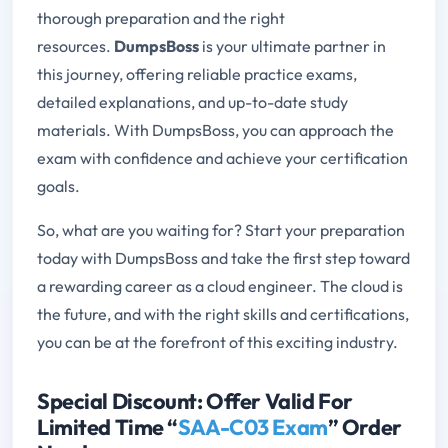
thorough preparation and the right
resources.
DumpsBoss
is your ultimate partner in
this journey, offering reliable practice exams,
detailed explanations, and up-to-date study
materials. With DumpsBoss, you can approach the
exam with confidence and achieve your certification
goals.
So, what are you waiting for? Start your preparation
today with DumpsBoss and take the first step toward
a rewarding career as a cloud engineer. The cloud is
the future, and with the right skills and certifications,
you can be at the forefront of this exciting industry.
Special Discount: Offer Valid For
Limited Time “
SAA-C03 Exam
” Order