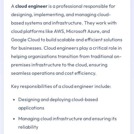
A
cloud engineer
is a professional responsible for
designing, implementing, and managing cloud-
based systems and infrastructure. They work with
cloud platforms like AWS, Microsoft Azure, and
Google Cloud to build scalable and efficient solutions
for businesses. Cloud engineers play a critical role in
helping organizations transition from traditional on-
premises infrastructure to the cloud, ensuring
seamless operations and cost efficiency.
Key responsibilities of a cloud engineer include:
Designing and deploying cloud-based
applications
Managing cloud infrastructure and ensuring its
reliability