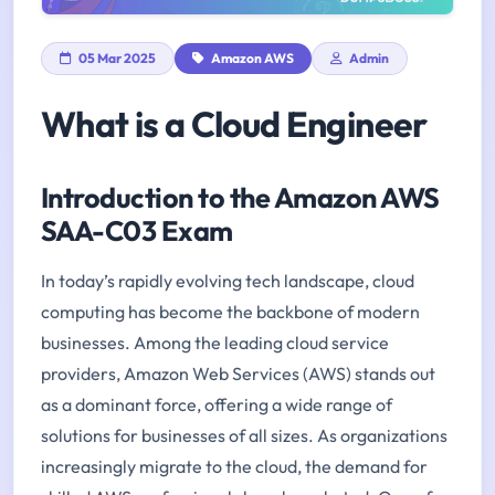
05 Mar 2025
Amazon AWS
Admin
What is a Cloud Engineer
Introduction to the Amazon AWS
SAA-C03 Exam
In today’s rapidly evolving tech landscape, cloud
computing has become the backbone of modern
businesses. Among the leading cloud service
providers, Amazon Web Services (AWS) stands out
as a dominant force, offering a wide range of
solutions for businesses of all sizes. As organizations
increasingly migrate to the cloud, the demand for