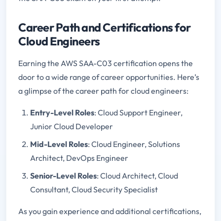
Career Path and Certifications for
Cloud Engineers
Earning the AWS SAA-C03 certification opens the
door to a wide range of career opportunities. Here’s
a glimpse of the career path for cloud engineers:
Entry-Level Roles
: Cloud Support Engineer,
Junior Cloud Developer
Mid-Level Roles
: Cloud Engineer, Solutions
Architect, DevOps Engineer
Senior-Level Roles
: Cloud Architect, Cloud
Consultant, Cloud Security Specialist
As you gain experience and additional certifications,