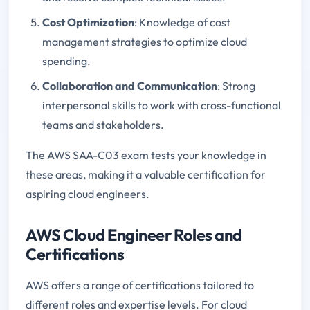
Cost Optimization
: Knowledge of cost
management strategies to optimize cloud
spending.
Collaboration and Communication
: Strong
interpersonal skills to work with cross-functional
teams and stakeholders.
The AWS SAA-C03 exam tests your knowledge in
these areas, making it a valuable certification for
aspiring cloud engineers.
AWS Cloud Engineer Roles and
Certifications
AWS offers a range of certifications tailored to
different roles and expertise levels. For cloud