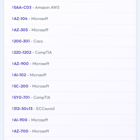
SAA-C03
- Amazon AWS
AZ-104
- Microsoft
AZ-305
- Microsoft
200-301
- Cisco
220-1202
- CompTIA
AZ-900
- Microsoft
AI-102
- Microsoft
SC-200
- Microsoft
SY0-701
- CompTIA
312-50v13
- ECCouncil
AI-900
- Microsoft
AZ-700
- Microsoft