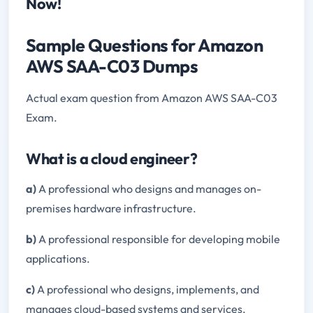
Now!
Sample Questions for Amazon
AWS SAA-C03 Dumps
Actual exam question from Amazon AWS SAA-C03
Exam.
What is a cloud engineer?
a)
A professional who designs and manages on-
premises hardware infrastructure.
b)
A professional responsible for developing mobile
applications.
c)
A professional who designs, implements, and
manages cloud-based systems and services.