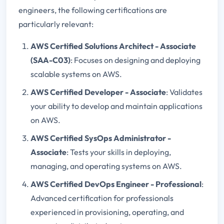
engineers, the following certifications are
particularly relevant:
AWS Certified Solutions Architect - Associate
(SAA-C03)
: Focuses on designing and deploying
scalable systems on AWS.
AWS Certified Developer - Associate
: Validates
your ability to develop and maintain applications
on AWS.
AWS Certified SysOps Administrator -
Associate
: Tests your skills in deploying,
managing, and operating systems on AWS.
AWS Certified DevOps Engineer - Professional
:
Advanced certification for professionals
experienced in provisioning, operating, and