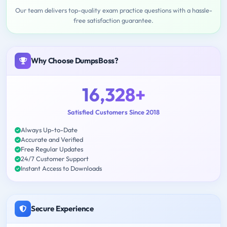
Our team delivers top-quality exam practice questions with a hassle-
free satisfaction guarantee.
Why Choose DumpsBoss?
16,328+
Satisfied Customers Since 2018
Always Up-to-Date
Accurate and Verified
Free Regular Updates
24/7 Customer Support
Instant Access to Downloads
Secure Experience