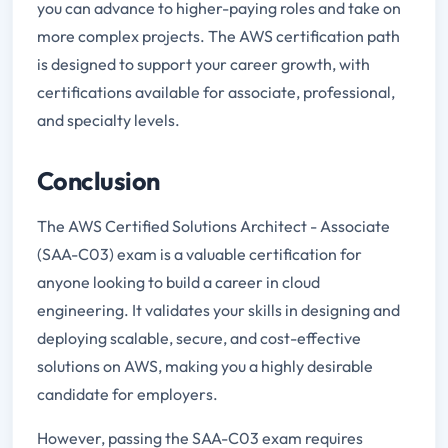
you can advance to higher-paying roles and take on
more complex projects. The AWS certification path
is designed to support your career growth, with
certifications available for associate, professional,
and specialty levels.
Conclusion
The AWS Certified Solutions Architect - Associate
(SAA-C03) exam is a valuable certification for
anyone looking to build a career in cloud
engineering. It validates your skills in designing and
deploying scalable, secure, and cost-effective
solutions on AWS, making you a highly desirable
candidate for employers.
However, passing the SAA-C03 exam requires