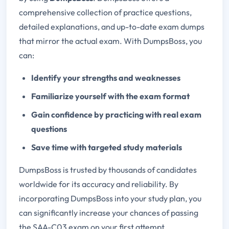
comprehensive collection of practice questions,
detailed explanations, and up-to-date exam dumps
that mirror the actual exam. With DumpsBoss, you
can:
Identify your strengths and weaknesses
Familiarize yourself with the exam format
Gain confidence by practicing with real exam
questions
Save time with targeted study materials
DumpsBoss is trusted by thousands of candidates
worldwide for its accuracy and reliability. By
incorporating DumpsBoss into your study plan, you
can significantly increase your chances of passing
the SAA-C03 exam on your first attempt.