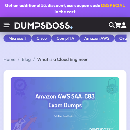
Get an additional
5% discount
, use coupon code
DBSPECIAL
in the cart
Microsoft
Cisco
CompTIA
Amazon AWS
Orac
Home
Blog
What is a Cloud Engineer