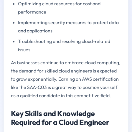
Optimizing cloud resources for cost and
performance
Implementing security measures to protect data
and applications
Troubleshooting and resolving cloud-related
issues
As businesses continue to embrace cloud computing,
the demand for skilled cloud engineers is expected
to grow exponentially. Earning an AWS certification
like the SAA-C03 is a great way to position yourself
as a qualified candidate in this competitive field.
Key Skills and Knowledge
Required for a Cloud Engineer