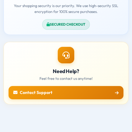
Your shopping security is our priority. We use high-security SSL
encryption for 100% secure purchases.
SECURED CHECKOUT
Need Help?
Feel free to contact us anytime!
Contact Support