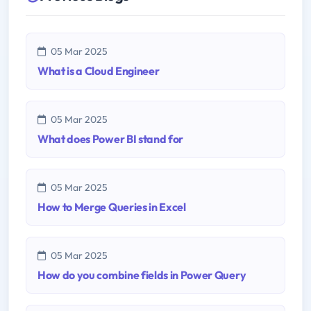
05 Mar 2025
What is a Cloud Engineer
05 Mar 2025
What does Power BI stand for
05 Mar 2025
How to Merge Queries in Excel
05 Mar 2025
How do you combine fields in Power Query