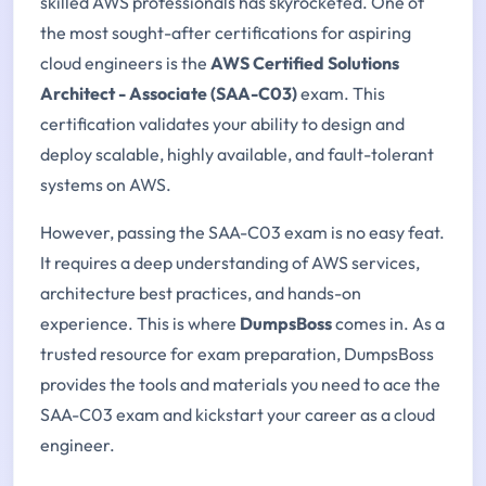
skilled AWS professionals has skyrocketed. One of
the most sought-after certifications for aspiring
cloud engineers is the
AWS Certified Solutions
Architect - Associate (SAA-C03)
exam. This
certification validates your ability to design and
deploy scalable, highly available, and fault-tolerant
systems on AWS.
However, passing the SAA-C03 exam is no easy feat.
It requires a deep understanding of AWS services,
architecture best practices, and hands-on
experience. This is where
DumpsBoss
comes in. As a
trusted resource for exam preparation, DumpsBoss
provides the tools and materials you need to ace the
SAA-C03 exam and kickstart your career as a cloud
engineer.