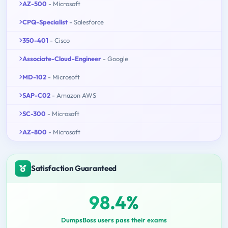
AZ-500
- Microsoft
CPQ-Specialist
- Salesforce
350-401
- Cisco
Associate-Cloud-Engineer
- Google
MD-102
- Microsoft
SAP-C02
- Amazon AWS
SC-300
- Microsoft
AZ-800
- Microsoft
Satisfaction Guaranteed
98.4%
DumpsBoss users pass their exams