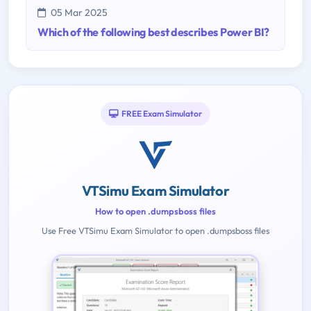
05 Mar 2025
Which of the following best describes Power BI?
FREE Exam Simulator
VTSimu Exam Simulator
How to open .dumpsboss files
Use Free VTSimu Exam Simulator to open .dumpsboss files