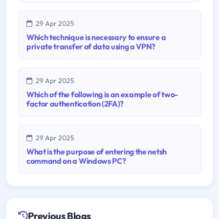
29 Apr 2025
Which technique is necessary to ensure a
private transfer of data using a VPN?
29 Apr 2025
Which of the following is an example of two-
factor authentication (2FA)?
29 Apr 2025
What is the purpose of entering the netsh
command on a Windows PC?
Previous Blogs