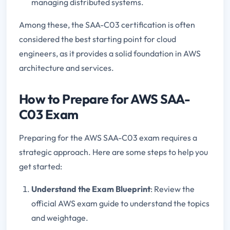
managing distributed systems.
Among these, the SAA-C03 certification is often
considered the best starting point for cloud
engineers, as it provides a solid foundation in AWS
architecture and services.
How to Prepare for AWS SAA-
C03 Exam
Preparing for the AWS SAA-C03 exam requires a
strategic approach. Here are some steps to help you
get started:
Understand the Exam Blueprint
: Review the
official AWS exam guide to understand the topics
and weightage.