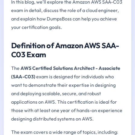
In this blog, we’ll explore the Amazon AWS SAA-C03
exam in detail, discuss the role of a cloud engineer,
and explain how DumpsBoss can help you achieve
your certification goals.
Definition of Amazon AWS SAA-
C03 Exam
The
AWS Certified Solutions Architect - Associate
(SAA-C03)
exam is designed for individuals who
want to demonstrate their expertise in designing
and deploying scalable, secure, and robust
applications on AWS. This certification is ideal for
those with at least one year of hands-on experience
designing distributed systems on AWS.
The exam covers a wide range of topics, including: