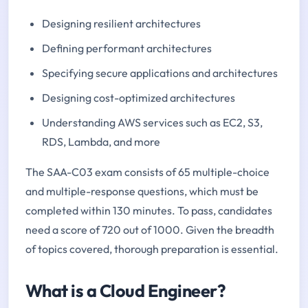
Designing resilient architectures
Defining performant architectures
Specifying secure applications and architectures
Designing cost-optimized architectures
Understanding AWS services such as EC2, S3,
RDS, Lambda, and more
The SAA-C03 exam consists of 65 multiple-choice
and multiple-response questions, which must be
completed within 130 minutes. To pass, candidates
need a score of 720 out of 1000. Given the breadth
of topics covered, thorough preparation is essential.
What is a Cloud Engineer?