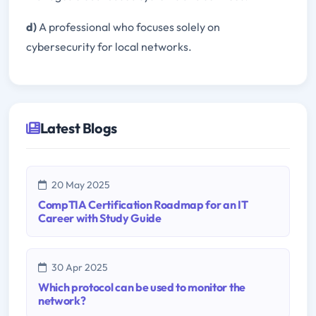
d)
A professional who focuses solely on
cybersecurity for local networks.
Latest Blogs
20 May 2025
CompTIA Certification Roadmap for an IT
Career with Study Guide
30 Apr 2025
Which protocol can be used to monitor the
network?