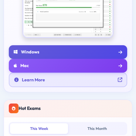
Windows
Mac
Learn More
Hot Exams
This Week
This Month