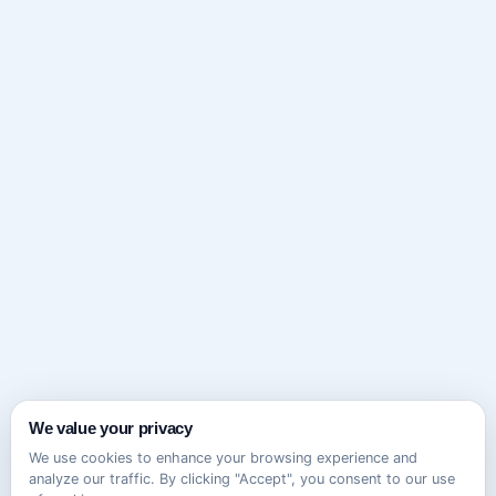
We value your privacy
We use cookies to enhance your browsing experience and
analyze our traffic. By clicking "Accept", you consent to our use