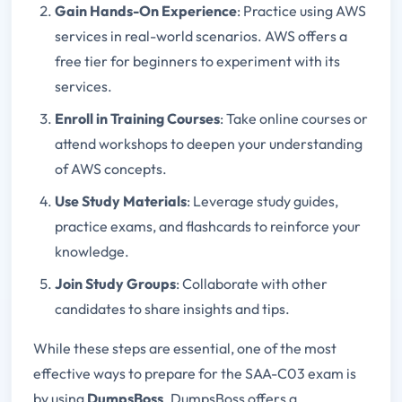
Gain Hands-On Experience
: Practice using AWS
services in real-world scenarios. AWS offers a
free tier for beginners to experiment with its
services.
Enroll in Training Courses
: Take online courses or
attend workshops to deepen your understanding
of AWS concepts.
Use Study Materials
: Leverage study guides,
practice exams, and flashcards to reinforce your
knowledge.
Join Study Groups
: Collaborate with other
candidates to share insights and tips.
While these steps are essential, one of the most
effective ways to prepare for the SAA-C03 exam is
by using
DumpsBoss
. DumpsBoss offers a