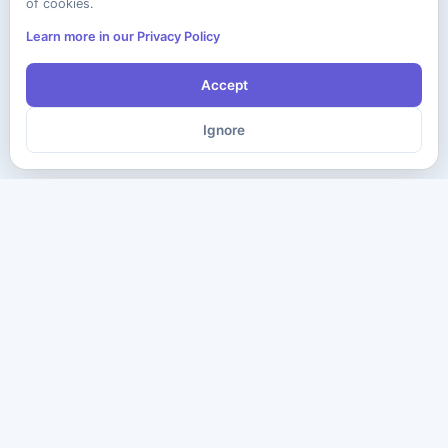
of cookies.
Learn more in our Privacy Policy
Accept
Ignore
The ultimate destination for premium IT certification preparation
materials. Pass your next exam with confidence.